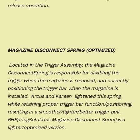
release operation.
MAGAZINE DISCONNECT SPRING (OPTIMIZED)
Located in the Trigger Assembly, the Magazine
DisconnectSpring is responsible for disabling the
trigger when the magazine is removed, and correctly
positioning the trigger bar when the magazine is
installed. Arcus and Kareen lightened this spring
while retaining proper trigger bar function/positioning,
resulting in a smoother/lighter/better trigger pull.
BHSpringSolutions Magazine Disconnect Spring is a
lighter/optimized version.