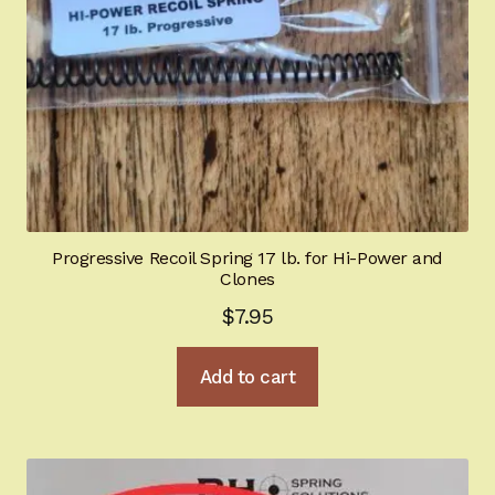
the
product
page
Progressive Recoil Spring 17 lb. for Hi-Power and
Clones
$
7.95
Add to cart