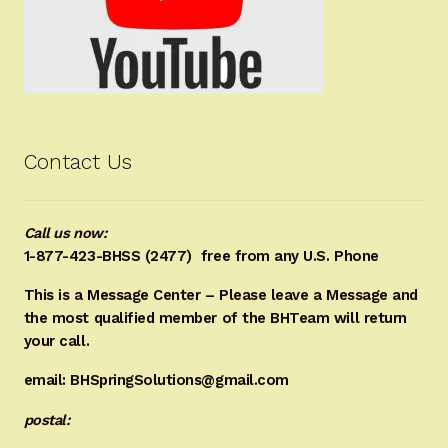
Contact Us
Call us now:
1-877-423-BHSS (2477)
free from any U.S. Phone
This is a Message Center – Please leave a Message and
the most qualified member of the BHTeam will return
your call.
email: BHSpringSolutions@gmail.com
postal: