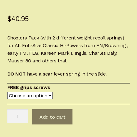
Sign-in
$
40.95
2022 FN High Power
Shooters Pack (with 2 different weight recoil springs)
Girsan MC P35
for All Full-Size Classic Hi-Powers from FN/Browning ,
early FM, FEG, Kareen Mark I, Inglis, Charles Daly,
CURRENT PROMOTIONS
Mauser 80 and others that
Certified Installation
DO NOT
have a sear lever
spring
in the slide.
IMPORTANT INFORMATION FOR CALIFORNIA
FREE grips screws
CUSTOMERS
Charles
Add to cart
Daly
Hi-
Power