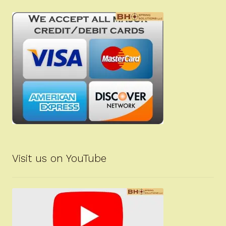
Visit us on YouTube