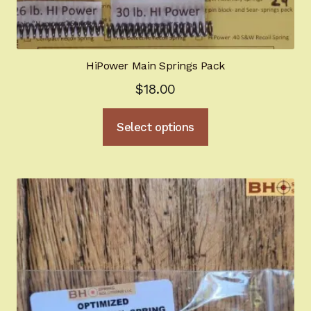
HiPower Main Springs Pack
$
18.00
This
Select options
product
has
multiple
variants.
The
options
may
be
chosen
on