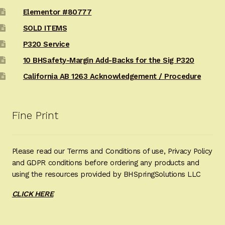
Elementor #80777
SOLD ITEMS
P320 Service
10 BHSafety-Margin Add-Backs for the Sig P320
California AB 1263 Acknowledgement / Procedure
Fine Print
Please read our Terms and Conditions of use, Privacy Policy
and GDPR conditions before ordering any products and
using the resources provided by BHSpringSolutions LLC
CLICK HERE