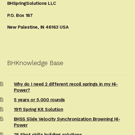
BHSpringSolutions LLC
P.O. Box 187
New Palestine, IN 46163 USA
BHKnowledge Base
Why do I need 2 different recoil springs in my Hi-
Power?
5 years or 5,000 rounds
1911 Spring Kit Solution
BHSS Slide Velocity Synchronization Browning Hi-
Power
25 Shot skills building solutions