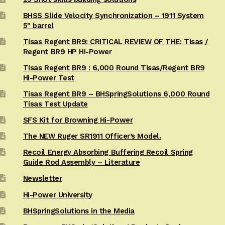
BHSS Slide Velocity Synchronization – 1911 System
5″ barrel
Tisas Regent BR9: CRITICAL REVIEW OF THE: Tisas /
Regent BR9 HP Hi-Power
Tisas Regent BR9 : 6,000 Round Tisas/Regent BR9
Hi-Power Test
Tisas Regent BR9 – BHSpringSolutions 6,000 Round
Tisas Test Update
SFS Kit for Browning Hi-Power
The NEW Ruger SR1911 Officer’s Model.
Recoil Energy Absorbing Buffering Recoil Spring
Guide Rod Assembly – Literature
Newsletter
Hi-Power University
BHSpringSolutions in the Media