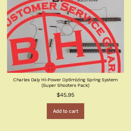
Charles Daly Hi-Power Optimizing Spring System
(Super Shooters Pack)
$
45.95
Add to cart