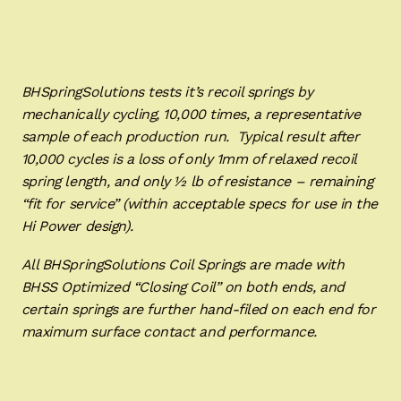
BHSpringSolutions tests it’s recoil springs by
mechanically cycling, 10,000 times, a representative
sample of each production run. Typical result after
10,000 cycles is a loss of only 1mm of relaxed recoil
spring length, and only ½ lb of resistance – remaining
“fit for service” (within acceptable specs for use in the
Hi Power design).
All BHSpringSolutions Coil Springs are made with
BHSS Optimized “Closing Coil” on both ends, and
certain springs are further hand-filed on each end for
maximum surface contact and performance.