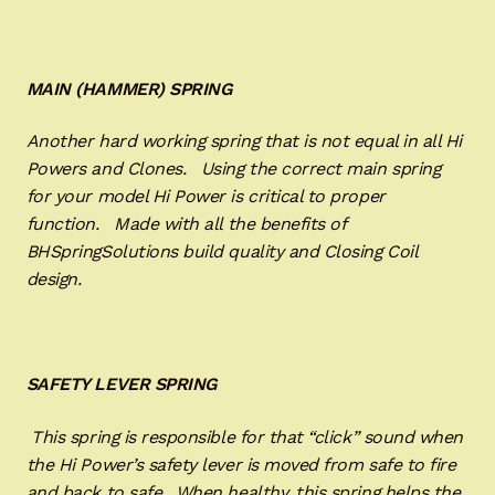
MAIN (HAMMER) SPRING
Another hard working spring that is not equal in all Hi
Powers and Clones. Using the correct main spring
for your model Hi Power is critical to proper
function. Made with all the benefits of
BHSpringSolutions build quality and Closing Coil
design.
SAFETY LEVER SPRING
This spring is responsible for that “click” sound when
the Hi Power’s safety lever is moved from safe to fire
and back to safe. When healthy, this spring helps the