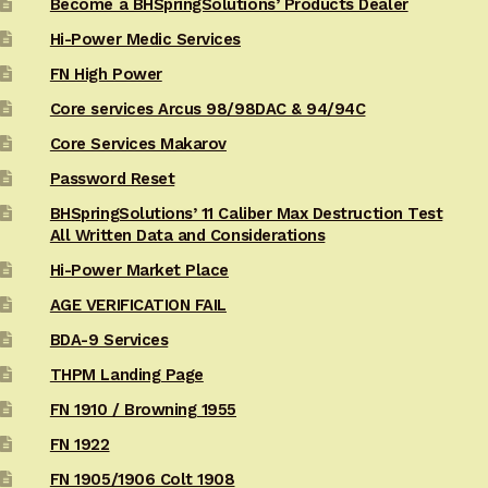
Become a BHSpringSolutions’ Products Dealer
Hi-Power Medic Services
FN High Power
Core services Arcus 98/98DAC & 94/94C
Core Services Makarov
Password Reset
BHSpringSolutions’ 11 Caliber Max Destruction Test
All Written Data and Considerations
Hi-Power Market Place
AGE VERIFICATION FAIL
BDA-9 Services
THPM Landing Page
FN 1910 / Browning 1955
FN 1922
FN 1905/1906 Colt 1908