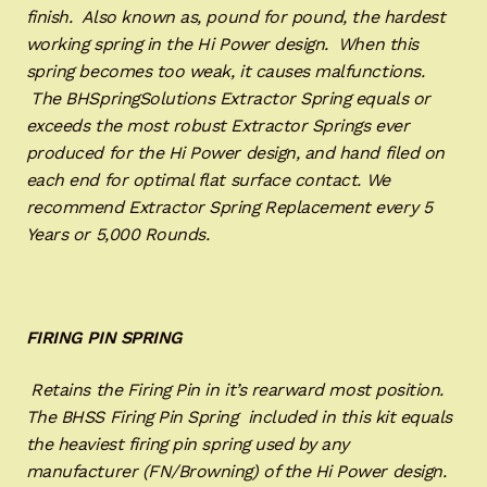
finish. Also known as, pound for pound, the hardest
working spring in the Hi Power design. When this
spring becomes too weak, it causes malfunctions.
The BHSpringSolutions Extractor Spring equals or
exceeds the most robust Extractor Springs ever
produced for the Hi Power design, and hand filed on
each end for optimal flat surface contact. We
recommend Extractor Spring Replacement every 5
Years or 5,000 Rounds.
FIRING PIN SPRING
Retains the Firing Pin in it’s rearward most position.
The BHSS Firing Pin Spring included in this kit equals
the heaviest firing pin spring used by any
manufacturer (FN/Browning) of the Hi Power design.