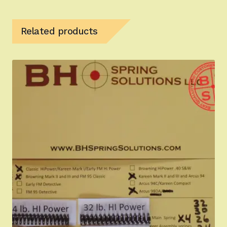
Related products