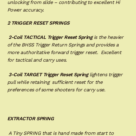
unlocking from slide – contributing to excellent Hi
Power accuracy
.
2 TRIGGER RESET SPRINGS
2-Coil TACTICAL Trigger Reset
Spring
is the heavier
of the BHSS Trigger Return Springs and provides a
more authoritative forward trigger reset. Excellent
for tactical and carry uses.
3-Coil TARGET Trigger Reset Spring
lightens trigger
pull while retaining sufficient reset for the
preferences of some shooters for carry use.
EXTRACTOR SPRING
A Tiny SPRING that is hand made from start to