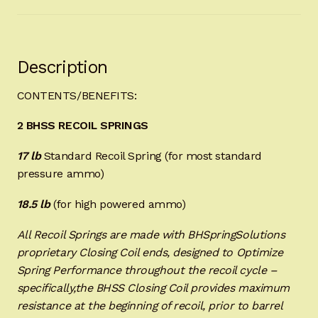
Description
CONTENTS/BENEFITS:
2 BHSS RECOIL SPRINGS
17 lb
Standard Recoil Spring (for most standard
pressure ammo)
18.5 lb
(for high powered ammo)
All Recoil Springs are made with BHSpringSolutions
proprietary Closing Coil ends, designed to Optimize
Spring Performance throughout the recoil cycle –
specifically,the BHSS Closing Coil provides maximum
resistance at the beginning of recoil, prior to barrel