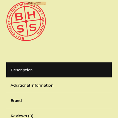
Optimizing
Spring
System
(Shooter's
Pack)
quantity
Description
Additional information
Brand
Reviews (0)