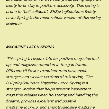
safety lever stay in position, decisively. This spring is
prone to “coil collapse”. BHSpringSolutions Safety
Lever Spring is the most robust version of this spring
available.
MAGAZINE LATCH SPRING
This spring is responsible for positive magazine lock-
up, and magazine retention in the grip frame.
Different Hi Power manufacturers have made
stronger and weaker versions of this spring. The
BHSpringSolutions Magazine Latch Spring is a
stronger version that helps prevent inadvertent
magazine release when holstering and handling the
firearm, provides excellent and positive
magazine lock-up, and smooth/decisive magazine