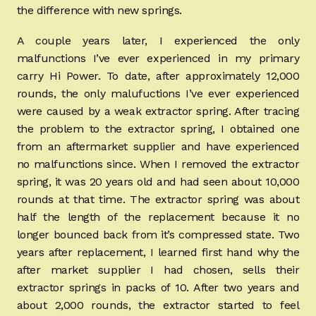
the difference with new springs.
A couple years later, I experienced the only
malfunctions I’ve ever experienced in my primary
carry Hi Power. To date, after approximately 12,000
rounds, the only malufuctions I’ve ever experienced
were caused by a weak extractor spring. After tracing
the problem to the extractor spring, I obtained one
from an aftermarket supplier and have experienced
no malfunctions since. When I removed the extractor
spring, it was 20 years old and had seen about 10,000
rounds at that time. The extractor spring was about
half the length of the replacement because it no
longer bounced back from it’s compressed state. Two
years after replacement, I learned first hand why the
after market supplier I had chosen, sells their
extractor springs in packs of 10. After two years and
about 2,000 rounds, the extractor started to feel