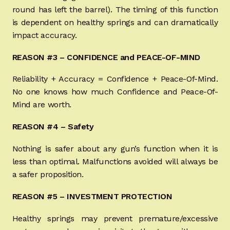
round has left the barrel). The timing of this function
Sign-in
is dependent on healthy springs and can dramatically
impact accuracy.
2022 FN High Power
REASON #3 – CONFIDENCE and PEACE-OF-MIND
Girsan MC P35
Reliability + Accuracy = Confidence + Peace-Of-Mind.
No one knows how much Confidence and Peace-Of-
CURRENT PROMOTIONS
Mind are worth.
Certified Installation
REASON #4 – Safety
IMPORTANT INFORMATION FOR CALIFORNIA
Nothing is safer about any gun’s function when it is
CUSTOMERS
less than optimal. Malfunctions avoided will always be
a safer proposition.
REASON #5 – INVESTMENT PROTECTION
Healthy springs may prevent premature/excessive