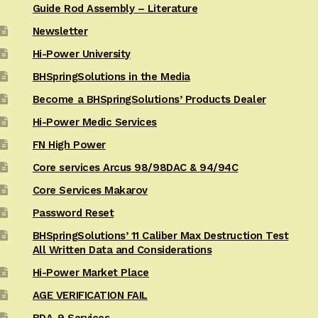
Guide Rod Assembly – Literature
Newsletter
Hi-Power University
BHSpringSolutions in the Media
Become a BHSpringSolutions’ Products Dealer
Hi-Power Medic Services
FN High Power
Core services Arcus 98/98DAC & 94/94C
Core Services Makarov
Password Reset
BHSpringSolutions’ 11 Caliber Max Destruction Test
All Written Data and Considerations
Hi-Power Market Place
AGE VERIFICATION FAIL