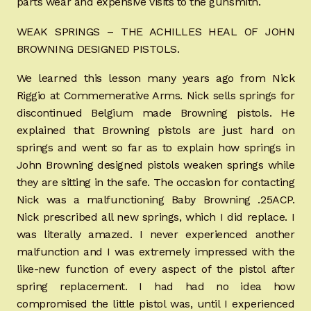
parts wear and expensive visits to the gunsmith.
WEAK SPRINGS – THE ACHILLES HEAL OF JOHN
BROWNING DESIGNED PISTOLS.
We learned this lesson many years ago from Nick
Riggio at Commemerative Arms. Nick sells springs for
discontinued Belgium made Browning pistols. He
explained that Browning pistols are just hard on
springs and went so far as to explain how springs in
John Browning designed pistols weaken springs while
they are sitting in the safe. The occasion for contacting
Nick was a malfunctioning Baby Browning .25ACP.
Nick prescribed all new springs, which I did replace. I
was literally amazed. I never experienced another
malfunction and I was extremely impressed with the
like-new function of every aspect of the pistol after
spring replacement. I had had no idea how
compromised the little pistol was, until I experienced