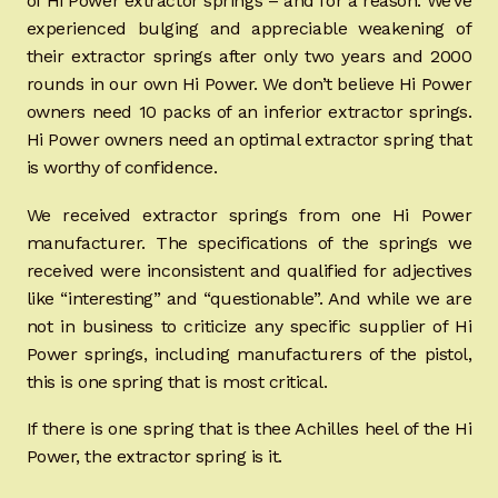
of Hi Power extractor springs – and for a reason. We’ve
experienced bulging and appreciable weakening of
their extractor springs after only two years and 2000
rounds in our own Hi Power. We don’t believe Hi Power
owners need 10 packs of an inferior extractor springs.
Hi Power owners need an optimal extractor spring that
is worthy of confidence.
We received extractor springs from one Hi Power
manufacturer. The specifications of the springs we
received were inconsistent and qualified for adjectives
like “interesting” and “questionable”. And while we are
not in business to criticize any specific supplier of Hi
Power springs, including manufacturers of the pistol,
this is one spring that is most critical.
If there is one spring that is thee Achilles heel of the Hi
Power, the extractor spring is it.