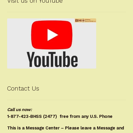
Visit us on YouTube
Contact Us
Call us now:
1-877-423-BHSS (2477)
free from any U.S. Phone
This is a Message Center – Please leave a Message and