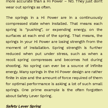
more accurate than a Hi Power – NO. They just don’t
wear out springs as often.
The springs in a Hi Power are in a continuously
compressed state when installed. That means each
spring is “pushing”, or expending energy, on the
surfaces at each end of the spring. That means, the
springs in your Hi Power are losing strength from the
moment of installation. Spring strength is further
reduced when put under stress, such as when a
recoil spring compresses and becomes hot during
shooting. No spring can ever be a source of infinite
energy. Many springs in the Hi Power design are rather
finite in size and the amount of force required of them
for optimal performance is asking a lot of such small
springs. One prime example is the often forgotten
about Safety Lever Spring.
Safety Lever Spring