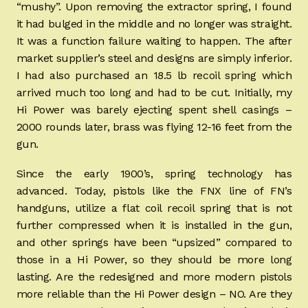
“mushy”. Upon removing the extractor spring, I found
it had bulged in the middle and no longer was straight.
It was a function failure waiting to happen. The after
market supplier’s steel and designs are simply inferior.
I had also purchased an 18.5 lb recoil spring which
arrived much too long and had to be cut. Initially, my
Hi Power was barely ejecting spent shell casings –
2000 rounds later, brass was flying 12-16 feet from the
gun.
Since the early 1900’s, spring technology has
advanced. Today, pistols like the FNX line of FN’s
handguns, utilize a flat coil recoil spring that is not
further compressed when it is installed in the gun,
and other springs have been “upsized” compared to
those in a Hi Power, so they should be more long
lasting. Are the redesigned and more modern pistols
more reliable than the Hi Power design – NO. Are they