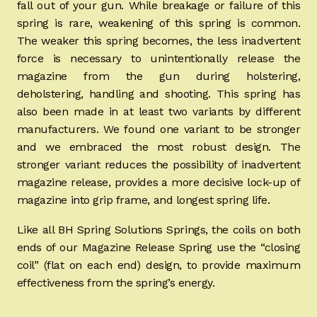
fall out of your gun. While breakage or failure of this
spring is rare, weakening of this spring is common.
The weaker this spring becomes, the less inadvertent
force is necessary to unintentionally release the
magazine from the gun during holstering,
deholstering, handling and shooting. This spring has
also been made in at least two variants by different
manufacturers. We found one variant to be stronger
and we embraced the most robust design. The
stronger variant reduces the possibility of inadvertent
magazine release, provides a more decisive lock-up of
magazine into grip frame, and longest spring life.
Like all BH Spring Solutions Springs, the coils on both
ends of our Magazine Release Spring use the “closing
coil” (flat on each end) design, to provide maximum
effectiveness from the spring’s energy.