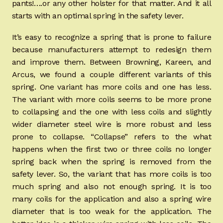
pants!….or any other holster for that matter. And it all
starts with an optimal spring in the safety lever.
It’s easy to recognize a spring that is prone to failure
because manufacturers attempt to redesign them
and improve them. Between Browning, Kareen, and
Arcus, we found a couple different variants of this
spring. One variant has more coils and one has less.
The variant with more coils seems to be more prone
to collapsing and the one with less coils and slightly
wider diameter steel wire is more robust and less
prone to collapse. “Collapse” refers to the what
happens when the first two or three coils no longer
spring back when the spring is removed from the
safety lever. So, the variant that has more coils is too
much spring and also not enough spring. It is too
many coils for the application and also a spring wire
diameter that is too weak for the application. The