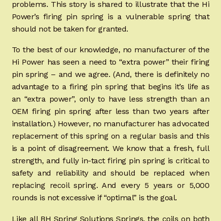
problems. This story is shared to illustrate that the Hi
Power’s firing pin spring is a vulnerable spring that
should not be taken for granted.
To the best of our knowledge, no manufacturer of the
Hi Power has seen a need to “extra power” their firing
pin spring – and we agree. (And, there is definitely no
advantage to a firing pin spring that begins it’s life as
an “extra power”, only to have less strength than an
OEM firing pin spring after less than two years after
installation.) However, no manufacturer has advocated
replacement of this spring on a regular basis and this
is a point of disagreement. We know that a fresh, full
strength, and fully in-tact firing pin spring is critical to
safety and reliability and should be replaced when
replacing recoil spring. And every 5 years or 5,000
rounds is not excessive if “optimal” is the goal.
Like all BH Spring Solutions Springs, the coils on both