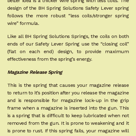
better idea is a thicker wire spring with less coils. The
design of the BH Spring Solutions Safety Lever spring
follows the more robust “less coils/stronger spring
wire” formula.
Like all BH Spring Solutions Springs, the coils on both
ends of our Safety Lever Spring use the “closing coil”
(flat on each end) design, to provide maximum
effectiveness from the spring’s energy.
Magazine Release Spring
This is the spring that causes your magazine release
to return to it’s position after you release the magazine
and is responsible for magazine lock-up in the grip
frame when a magazine is inserted into the gun. This
is a spring that is difficult to keep lubricated when not
removed from the gun. It is prone to weakening and it
is prone to rust. If this spring fails, your magazine will