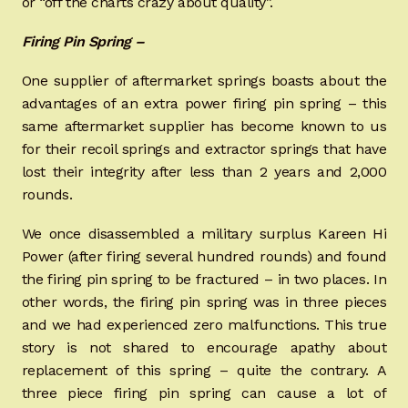
or “off the charts crazy about quality”.
Firing Pin Spring –
One supplier of aftermarket springs boasts about the
advantages of an extra power firing pin spring – this
same aftermarket supplier has become known to us
for their recoil springs and extractor springs that have
lost their integrity after less than 2 years and 2,000
rounds.
We once disassembled a military surplus Kareen Hi
Power (after firing several hundred rounds) and found
the firing pin spring to be fractured – in two places. In
other words, the firing pin spring was in three pieces
and we had experienced zero malfunctions. This true
story is not shared to encourage apathy about
replacement of this spring – quite the contrary. A
three piece firing pin spring can cause a lot of