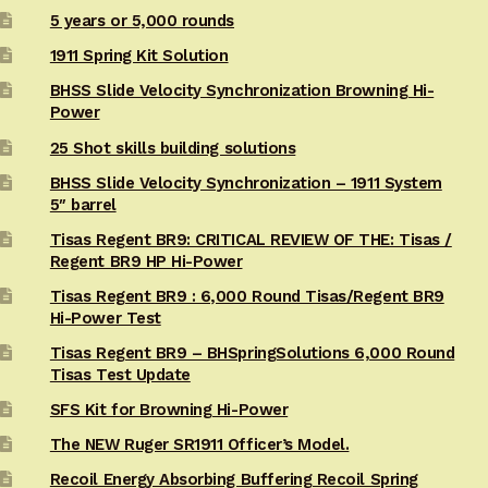
5 years or 5,000 rounds
1911 Spring Kit Solution
BHSS Slide Velocity Synchronization Browning Hi-
Power
25 Shot skills building solutions
BHSS Slide Velocity Synchronization – 1911 System
5″ barrel
Tisas Regent BR9: CRITICAL REVIEW OF THE: Tisas /
Regent BR9 HP Hi-Power
Tisas Regent BR9 : 6,000 Round Tisas/Regent BR9
Hi-Power Test
Tisas Regent BR9 – BHSpringSolutions 6,000 Round
Tisas Test Update
SFS Kit for Browning Hi-Power
The NEW Ruger SR1911 Officer’s Model.
Recoil Energy Absorbing Buffering Recoil Spring