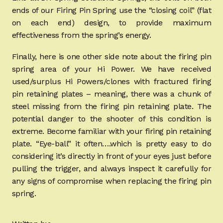
ends of our Firing Pin Spring use the “closing coil” (flat
on each end) design, to provide maximum
effectiveness from the spring’s energy.
Finally, here is one other side note about the firing pin
spring area of your Hi Power. We have received
used/surplus Hi Powers/clones with fractured firing
pin retaining plates – meaning, there was a chunk of
steel missing from the firing pin retaining plate. The
potential danger to the shooter of this condition is
extreme. Become familiar with your firing pin retaining
plate. “Eye-ball” it often….which is pretty easy to do
considering it’s directly in front of your eyes just before
pulling the trigger, and always inspect it carefully for
any signs of compromise when replacing the firing pin
spring.