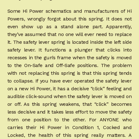
Some Hi Power schematics and manufacturers of Hi
Powers, wrongly forgot about this spring. It does not
even show up as a stand alone part. Apparently,
they’ve assumed that no one will ever need to replace
it. The safety lever spring is located inside the left side
safety lever. It functions a plunger that clicks into
recesses in the gun’s frame when the safety is moved
to the On-Safe and Off-Safe positions. The problem
with not replacing this spring is that this spring tends
to collapse. If you have ever operated the safety lever
on a new Hi Power, it has a decisive “click” feeling and
audible click-sound when the safety lever is moved on
or off. As this spring weakens, that “click” becomes
less decisive and it takes less effort to move the safety
from one position to the other. For ANYONE who
carries their Hi Power in Condition 1, Cocked and
Locked, the health of this spring really matters. A