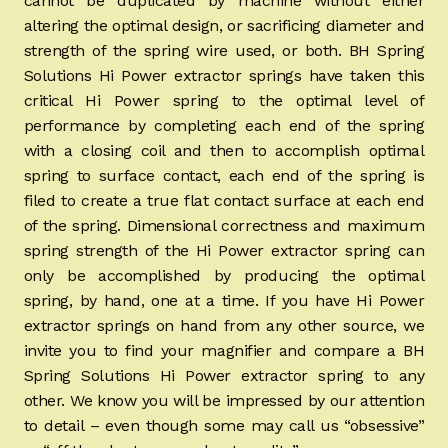
cannot be duplicated by machine without either
altering the optimal design, or sacrificing diameter and
strength of the spring wire used, or both. BH Spring
Solutions Hi Power extractor springs have taken this
critical Hi Power spring to the optimal level of
performance by completing each end of the spring
with a closing coil and then to accomplish optimal
spring to surface contact, each end of the spring is
filed to create a true flat contact surface at each end
of the spring. Dimensional correctness and maximum
spring strength of the Hi Power extractor spring can
only be accomplished by producing the optimal
spring, by hand, one at a time. If you have Hi Power
extractor springs on hand from any other source, we
invite you to find your magnifier and compare a BH
Spring Solutions Hi Power extractor spring to any
other. We know you will be impressed by our attention
to detail – even though some may call us “obsessive”