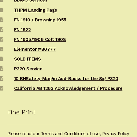
BDA-9 Services
THPM Landing Page
FN 1910 / Browning 1955
FN 1922
FN 1905/1906 Colt 1908
Elementor #80777
SOLD ITEMS
P320 Service
10 BHSafety-Margin Add-Backs for the Sig P320
California AB 1263 Acknowledgement / Procedure
Fine Print
Please read our Terms and Conditions of use, Privacy Policy