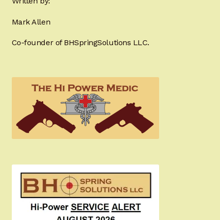
Written by:
Mark Allen
Co-founder of BHSpringSolutions LLC.