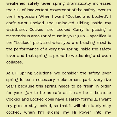
weakened safety lever spring dramatically increases
the risk of inadvertent movement of the safety lever to
the fire-position. When I want “Cocked and Locked”, I
don’t want Cocked and Unlocked sliding inside my
waistband. Cocked and Locked Carry is placing a
tremendous amount of trust in your gun – specifically
the “Locked” part, and what you are trusting most is
the performance of a very tiny spring inside the safety
lever and that spring is prone to weakening and even
collapse.
At BH Spring Solutions, we consider the safety lever
spring to be a necessary replacement part every five
years because this spring needs to be fresh in order
for your gun to be as safe as it can be – because
Cocked and Locked does have a safety formula. I want
my gun to stay locked, so that it will absolutely stay
cocked, when I’m sliding my Hi Power into my