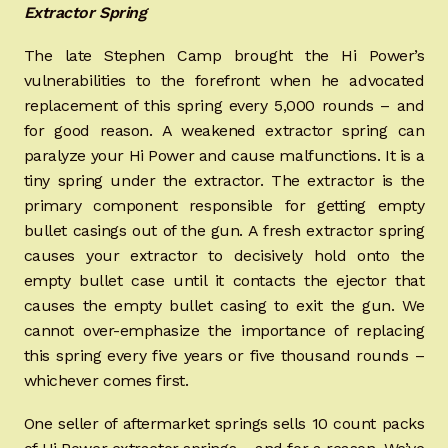
Extractor Spring
The late Stephen Camp brought the Hi Power’s
vulnerabilities to the forefront when he advocated
replacement of this spring every 5,000 rounds – and
for good reason. A weakened extractor spring can
paralyze your Hi Power and cause malfunctions. It is a
tiny spring under the extractor. The extractor is the
primary component responsible for getting empty
bullet casings out of the gun. A fresh extractor spring
causes your extractor to decisively hold onto the
empty bullet case until it contacts the ejector that
causes the empty bullet casing to exit the gun. We
cannot over-emphasize the importance of replacing
this spring every five years or five thousand rounds –
whichever comes first.
One seller of aftermarket springs sells 10 count packs