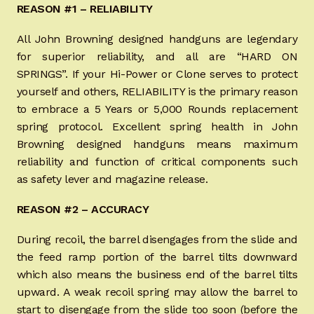
REASON #1 – RELIABILITY
Appointment Scheduler
All John Browning designed handguns are legendary
Browning Factory Parts and Parts Kits
for superior reliability, and all are “HARD ON
SPRINGS”. If your Hi-Power or Clone serves to protect
Become a Dealer
yourself and others, RELIABILITY is the primary reason
to embrace a 5 Years or 5,000 Rounds replacement
Newsletter
spring protocol. Excellent spring health in John
Browning designed handguns means maximum
BH “RC” (Re-Conditioned) Parts
reliability and function of critical components such
as safety lever and magazine release.
Springfield SA-35 Products
REASON #2 – ACCURACY
Gun Art & Gifts
During recoil, the barrel disengages from the slide and
the feed ramp portion of the barrel tilts downward
Contact Us
which also means the business end of the barrel tilts
upward. A weak recoil spring may allow the barrel to
Register
start to disengage from the slide too soon (before the