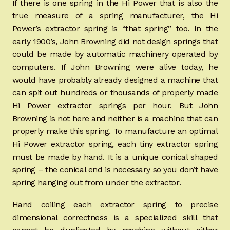
If there is one spring in the Hi Power that is also the
true measure of a spring manufacturer, the Hi
Power’s extractor spring is “that spring” too. In the
early 1900’s, John Browning did not design springs that
could be made by automatic machinery operated by
computers. If John Browning were alive today, he
would have probably already designed a machine that
can spit out hundreds or thousands of properly made
Hi Power extractor springs per hour. But John
Browning is not here and neither is a machine that can
properly make this spring. To manufacture an optimal
Hi Power extractor spring, each tiny extractor spring
must be made by hand. It is a unique conical shaped
spring – the conical end is necessary so you don’t have
spring hanging out from under the extractor.
Hand coiling each extractor spring to precise
dimensional correctness is a specialized skill that