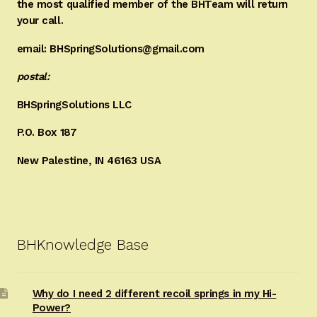
the most qualified member of the BHTeam will return
your call.
email: BHSpringSolutions@gmail.com
postal:
BHSpringSolutions LLC
P.O. Box 187
New Palestine, IN 46163 USA
BHKnowledge Base
Why do I need 2 different recoil springs in my Hi-
Power?