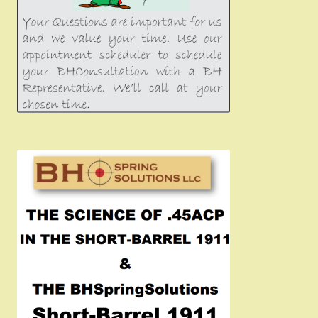
Girsan MC P35
CURRENT PROMOTIONS
Certified Installation
IMPORTANT INFORMATION FOR CALIFORNIA
CUSTOMERS