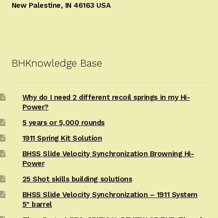
New Palestine, IN 46163 USA
BHKnowledge Base
Why do I need 2 different recoil springs in my Hi-
Power?
5 years or 5,000 rounds
1911 Spring Kit Solution
BHSS Slide Velocity Synchronization Browning Hi-
Power
25 Shot skills building solutions
BHSS Slide Velocity Synchronization – 1911 System
5″ barrel