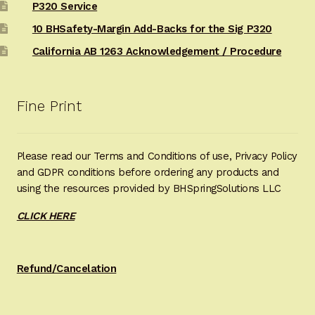
P320 Service
10 BHSafety-Margin Add-Backs for the Sig P320
California AB 1263 Acknowledgement / Procedure
Fine Print
Please read our Terms and Conditions of use, Privacy Policy
and GDPR conditions before ordering any products and
using the resources provided by BHSpringSolutions LLC
CLICK HERE
Refund/Cancelation