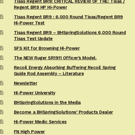
Tisas Regent BR9: CRITICAL REVIEW OF THE: Tisas /
Regent BR9 HP Hi-Power
Tisas Regent BR9 : 6,000 Round Tisas/Regent BR9
Hi-Power Test
Tisas Regent BR9 – BHSpringSolutions 6,000 Round
Tisas Test Update
SFS Kit for Browning Hi-Power
The NEW Ruger SR1911 Officer’s Model.
Recoil Energy Absorbing Buffering Recoil Spring
Guide Rod Assembly – Literature
Newsletter
Hi-Power University
BHSpringSolutions in the Media
Become a BHSpringSolutions’ Products Dealer
Hi-Power Medic Services
FN High Power