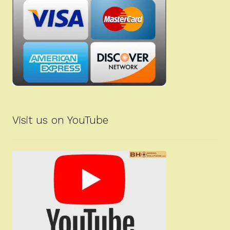
Visit us on YouTube