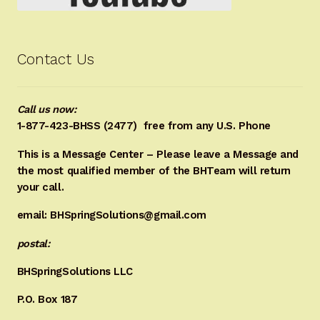
Contact Us
Call us now:
1-877-423-BHSS (2477)
free from any U.S. Phone
This is a Message Center – Please leave a Message and
the most qualified member of the BHTeam will return
your call.
email: BHSpringSolutions@gmail.com
postal:
BHSpringSolutions LLC
P.O. Box 187