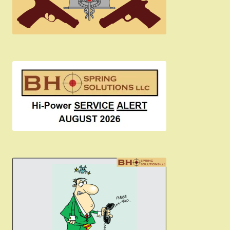
Become a Dealer
Newsletter
BH “RC” (Re-Conditioned) Parts
Springfield SA-35 Products
Gun Art & Gifts
Contact Us
Register
Sign-in
2022 FN High Power