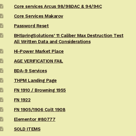
Core services Arcus 98/98DAC & 94/94C
Core Services Makarov
Password Reset
BHSpringSolutions’ 11 Caliber Max Destruction Test
All Written Data and Considerations
Hi-Power Market Place
AGE VERIFICATION FAIL
BDA-9 Services
THPM Landing Page
FN 1910 / Browning 1955
FN 1922
FN 1905/1906 Colt 1908
Elementor #80777
SOLD ITEMS