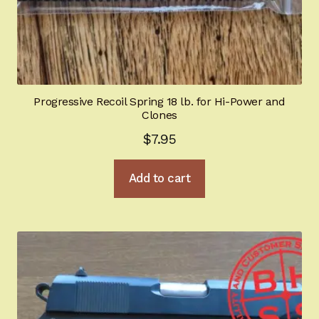
Progressive Recoil Spring 18 lb. for Hi-Power and
Clones
$
7.95
Add to cart