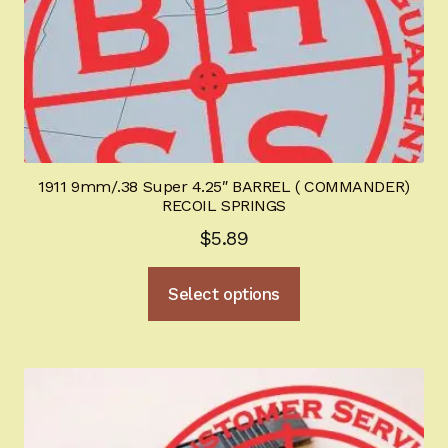
the
product
page
1911 9mm/.38 Super 4.25″ BARREL ( COMMANDER)
RECOIL SPRINGS
$
5.89
This
Select options
product
has
multiple
variants.
The
options