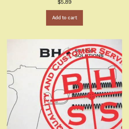
$
5.89
Add to cart