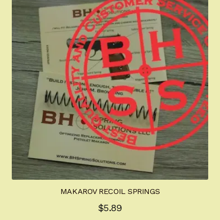
The
options
may
be
chosen
on
the
product
page
MAKAROV RECOIL SPRINGS
$
5.89