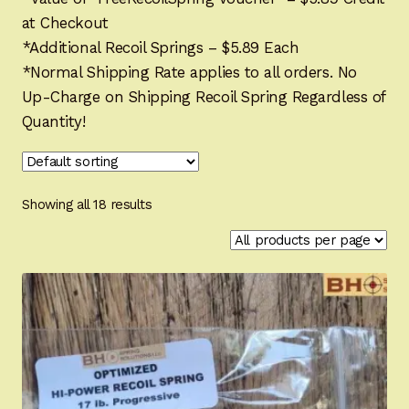
menu
Individual Recoil Springs
at Checkout
*Additional Recoil Springs – $5.89 Each
FN Browning Hi-Power and Clones Spring Kits
Expand
*Normal Shipping Rate applies to all orders. No
child
Up-Charge on Shipping Recoil Spring Regardless of
menu
1911 System Spring Kits
Expand
Quantity!
child
menu
CZ 75 Platform Spring Kits
Expand
child
menu
Makarov Spring Kits
Showing all 18 results
Walther PPK Spring Kits
Gun Grips
Expand
child
menu
SFS (Fast Safety System)
Expand
child
menu
Gun Parts
Expand