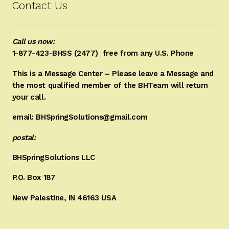
Contact Us
Call us now:
1-877-423-BHSS (2477)
free from any U.S. Phone
This is a Message Center – Please leave a Message and
the most qualified member of the BHTeam will return
your call.
email: BHSpringSolutions@gmail.com
postal:
BHSpringSolutions LLC
P.O. Box 187
New Palestine, IN 46163 USA