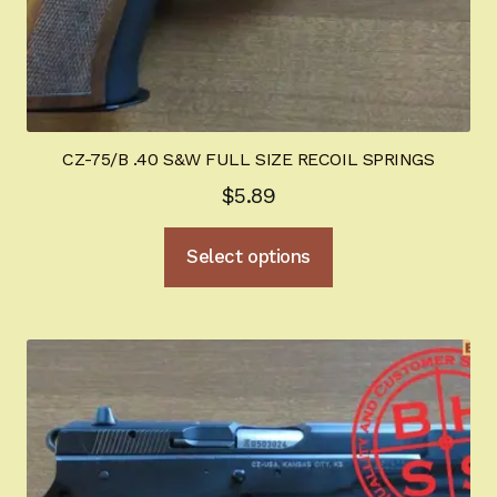
CZ-75/B .40 S&W FULL SIZE RECOIL SPRINGS
$
5.89
This
Select options
product
has
multiple
variants.
The
options
may
be