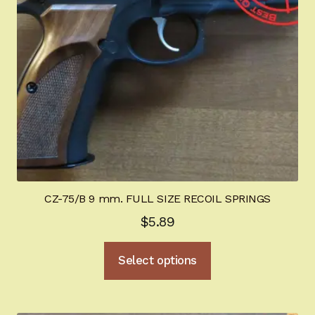
chosen
on
the
product
page
CZ-75/B 9 mm. FULL SIZE RECOIL SPRINGS
$
5.89
This
Select options
product
has
multiple