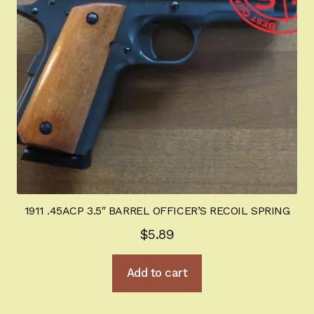
1911 .45ACP 3.5″ BARREL OFFICER’S RECOIL SPRING
$
5.89
Add to cart