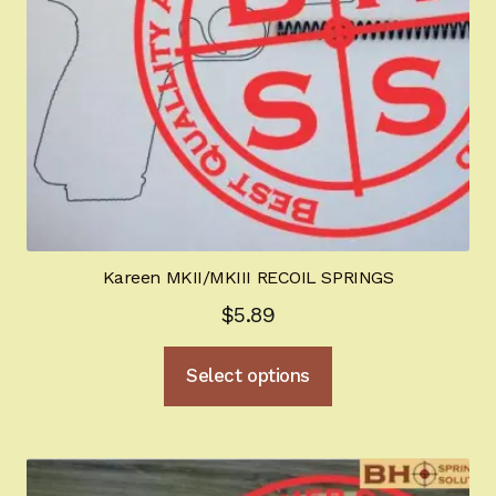
on
the
product
page
Kareen MKII/MKIII RECOIL SPRINGS
$
5.89
This
Select options
product
has
multiple
variants.