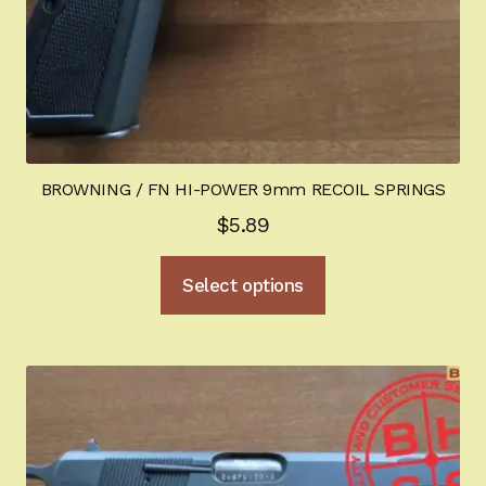
page
BROWNING / FN HI-POWER 9mm RECOIL SPRINGS
$
5.89
This
Select options
product
has
multiple
variants.
The
options
may