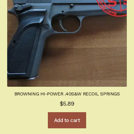
be
chosen
on
the
product
page
BROWNING HI-POWER .40S&W RECOIL SPRINGS
$
5.89
Add to cart