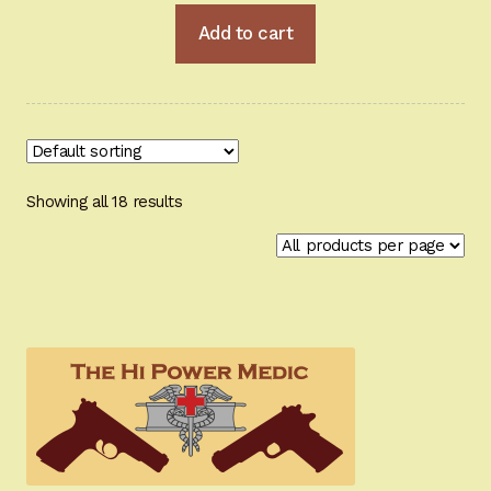
Add to cart
Showing all 18 results