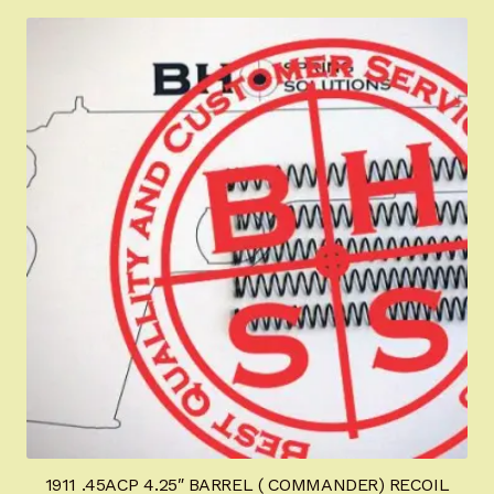
1911 .45ACP 4.25″ BARREL ( COMMANDER) RECOIL