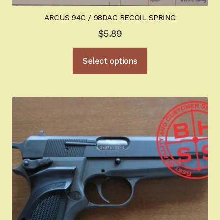
ARCUS 94C / 98DAC RECOIL SPRING
$
5.89
This
Select options
product
has
multiple
variants.
The
options
may
be
chosen
on
the
product