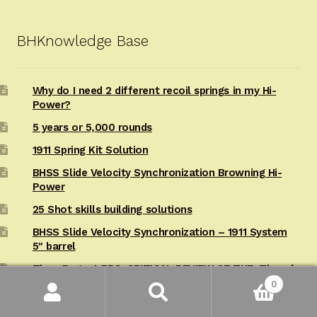
BHKnowledge Base
Why do I need 2 different recoil springs in my Hi-
Power?
5 years or 5,000 rounds
1911 Spring Kit Solution
BHSS Slide Velocity Synchronization Browning Hi-
Power
25 Shot skills building solutions
BHSS Slide Velocity Synchronization – 1911 System
5″ barrel
Tisas Regent BR9: CRITICAL REVIEW OF THE: Tisas /
Regent BR9 HP Hi-Power
0
Search
Search
Tisas Regent BR9 : 6,000 Round Tisas/Regent BR9
for: