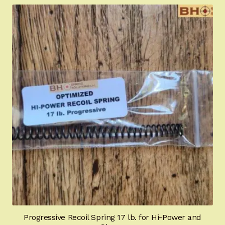
Hi-Power University
Appointment Scheduler
Browning Factory Parts and Parts Kits
Become a Dealer
Newsletter
BH “RC” (Re-Conditioned) Parts
Springfield SA-35 Products
Gun Art & Gifts
Progressive Recoil Spring 17 lb. for Hi-Power and
Contact Us