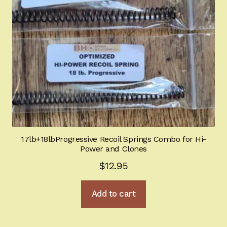
child
menu
Sights
Expand
child
menu
TOOLS
Mecgar Magazines
Tactical / Night Ops
Glock optimization
17lb+18lbProgressive Recoil Springs Combo for Hi-
For Gunsmiths
Power and Clones
$
12.95
Industrial Springs
Add to cart
BHGold Plating
New Products