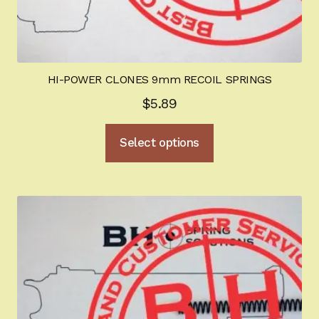
HI-POWER CLONES 9mm RECOIL SPRINGS
$
5.89
This
Select options
product
has
multiple
variants.
The
options
may
be
chosen