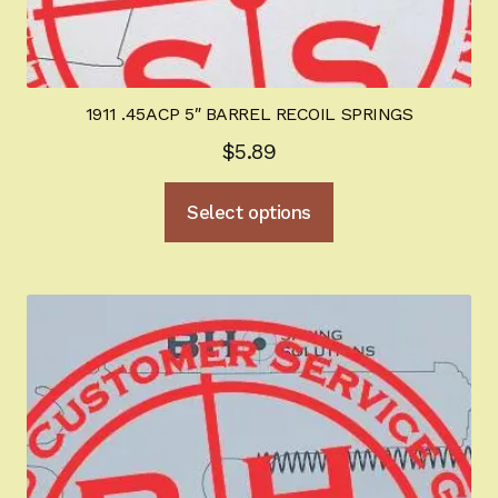
1911 .45ACP 5″ BARREL RECOIL SPRINGS
$
5.89
This
Select options
product
has
multiple
variants.
The
options
may
be
chosen
on