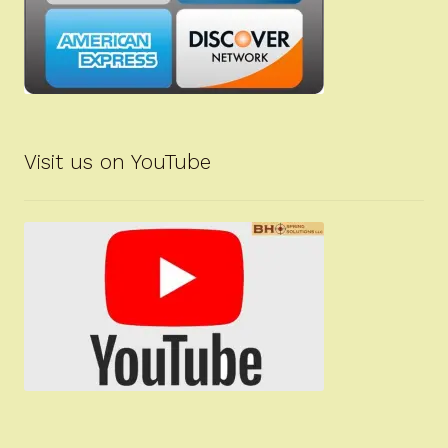
Visit us on YouTube