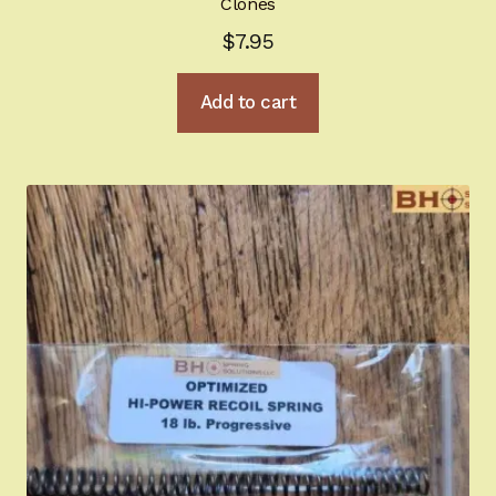
Clones
$
7.95
Register
Add to cart
Sign-in
2022 FN High Power
Girsan MC P35
CURRENT PROMOTIONS
Certified Installation
IMPORTANT INFORMATION FOR CALIFORNIA
CUSTOMERS