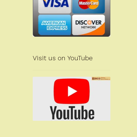
Visit us on YouTube