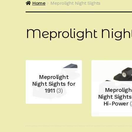
Home
Meprolight Night Sights
Meprolight Night
Meprolight
Night Sights for
Meproligh
1911
(3)
Night Sights
Hi-Power
(