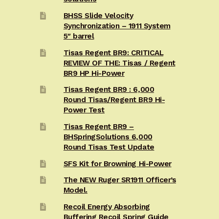
BHSS Slide Velocity
Synchronization – 1911 System
5″ barrel
Tisas Regent BR9: CRITICAL
REVIEW OF THE: Tisas / Regent
BR9 HP Hi-Power
Tisas Regent BR9 : 6,000
Round Tisas/Regent BR9 Hi-
Power Test
Tisas Regent BR9 –
BHSpringSolutions 6,000
Round Tisas Test Update
SFS Kit for Browning Hi-Power
The NEW Ruger SR1911 Officer’s
Model.
Recoil Energy Absorbing
Buffering Recoil Spring Guide