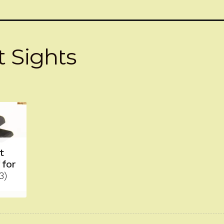
 Sights
t
 for
3)