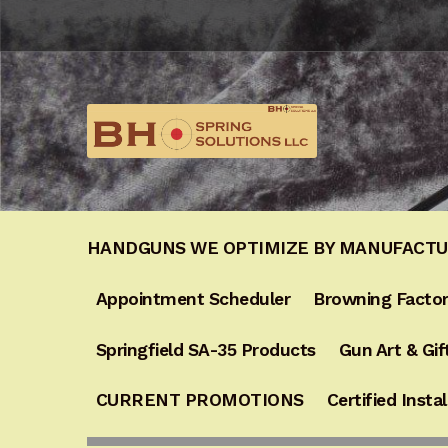
Skip
Skip
to
to
navigation
content
HANDGUNS WE OPTIMIZE BY MANUFACT
Appointment Scheduler
Browning Factor
Springfield SA-35 Products
Gun Art & Gif
CURRENT PROMOTIONS
Certified Instal