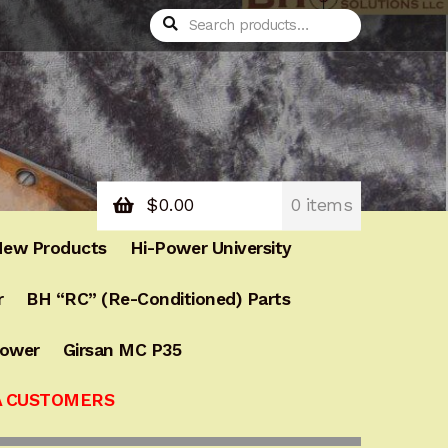
Search
Search
for:
$
0.00
0 items
ew Products
Hi-Power University
r
BH “RC” (Re-Conditioned) Parts
Power
Girsan MC P35
A CUSTOMERS