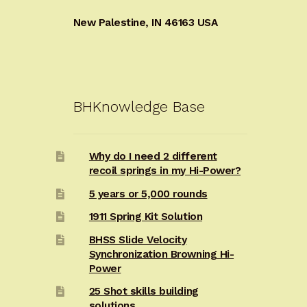
New Palestine, IN 46163 USA
BHKnowledge Base
Why do I need 2 different
recoil springs in my Hi-Power?
5 years or 5,000 rounds
1911 Spring Kit Solution
BHSS Slide Velocity
Synchronization Browning Hi-
Power
25 Shot skills building
solutions