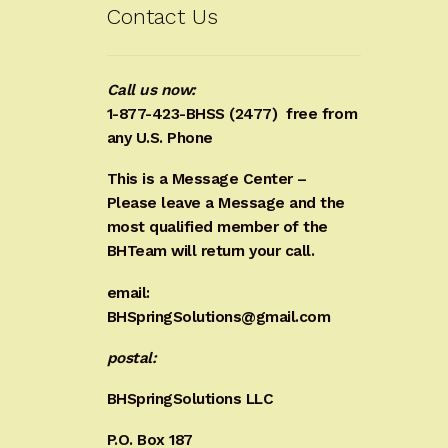
Contact Us
Call us now:
1-877-423-BHSS (2477)
free from
any U.S. Phone
This is a Message Center –
Please leave a Message and the
most qualified member of the
BHTeam will return your call.
email:
BHSpringSolutions@gmail.com
postal:
BHSpringSolutions LLC
P.O. Box 187