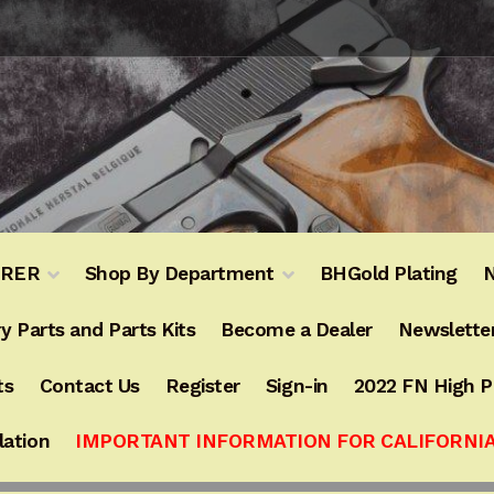
URER
Shop By Department
BHGold Plating
N
y Parts and Parts Kits
Become a Dealer
Newslette
ts
Contact Us
Register
Sign-in
2022 FN High 
lation
IMPORTANT INFORMATION FOR CALIFORNI