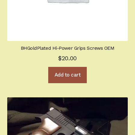
BHGoldPlated Hi-Power Grips Screws OEM
$
20.00
Add to cart