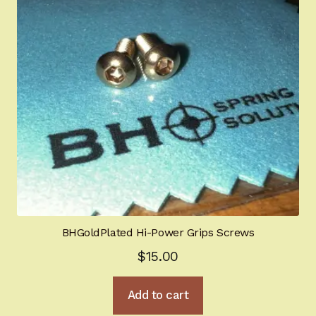
Gun Art & Gifts
Contact Us
Register
Sign-in
2022 FN High Power
Girsan MC P35
BHGoldPlated Hi-Power Grips Screws
CURRENT PROMOTIONS
$
15.00
Certified Installation
Add to cart