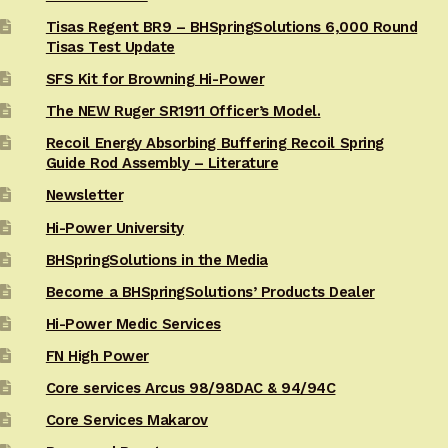
Tisas Regent BR9 – BHSpringSolutions 6,000 Round
Tisas Test Update
SFS Kit for Browning Hi-Power
The NEW Ruger SR1911 Officer’s Model.
Recoil Energy Absorbing Buffering Recoil Spring
Guide Rod Assembly – Literature
Newsletter
Hi-Power University
BHSpringSolutions in the Media
Become a BHSpringSolutions’ Products Dealer
Hi-Power Medic Services
FN High Power
Core services Arcus 98/98DAC & 94/94C
Core Services Makarov