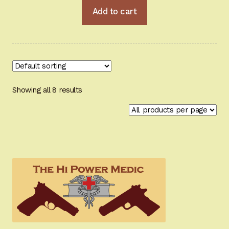
Add to cart
Showing all 8 results