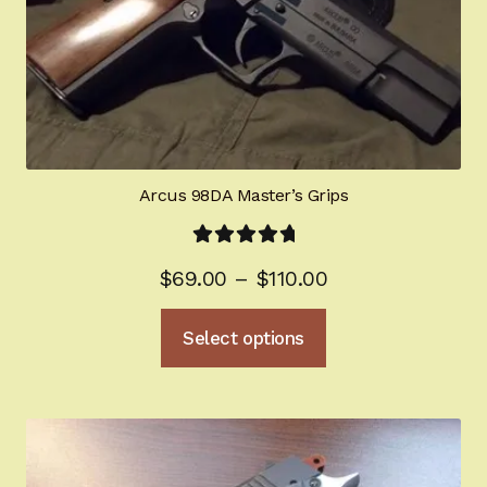
Arcus 98DA Master’s Grips
Rated
5.00
Price
$
69.00
–
$
110.00
out of 5
range:
This
Select options
$69.00
product
through
has
multiple
$110.00
variants.
The