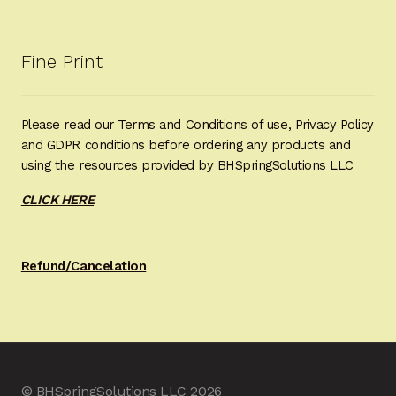
Fine Print
Please read our Terms and Conditions of use, Privacy Policy
and GDPR conditions before ordering any products and
using the resources provided by BHSpringSolutions LLC
CLICK HERE
Refund/Cancelation
© BHSpringSolutions LLC 2026