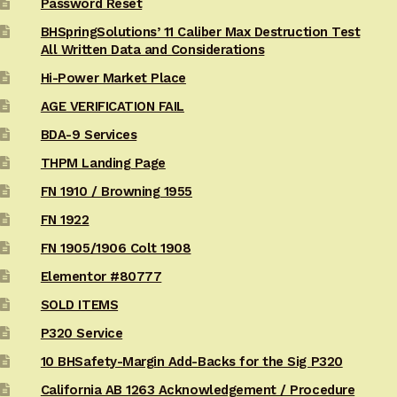
Password Reset
BHSpringSolutions’ 11 Caliber Max Destruction Test
All Written Data and Considerations
Hi-Power Market Place
AGE VERIFICATION FAIL
BDA-9 Services
THPM Landing Page
FN 1910 / Browning 1955
FN 1922
FN 1905/1906 Colt 1908
Elementor #80777
SOLD ITEMS
P320 Service
10 BHSafety-Margin Add-Backs for the Sig P320
California AB 1263 Acknowledgement / Procedure