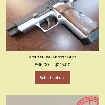
options
may
be
chosen
on
the
product
page
Arcus 98DAC Masters Grips
Price
$
65.00
–
$
115.00
range:
This
Select options
$65.00
product
through
has
multiple
$115.00
variants.