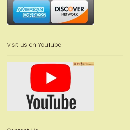
Visit us on YouTube