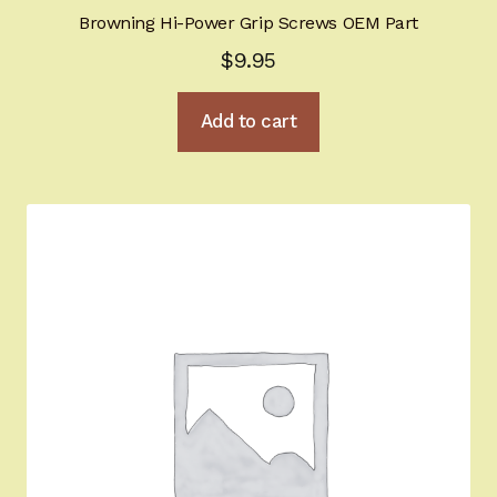
Browning Hi-Power Grip Screws OEM Part
$
9.95
Add to cart