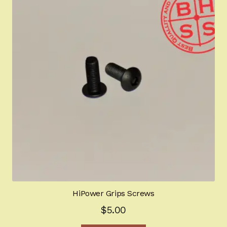
The
options
may
be
chosen
on
the
product
page
HiPower Grips Screws
$
5.00