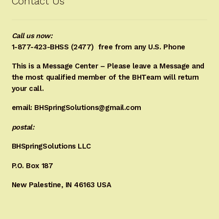
Contact Us
Call us now:
1-877-423-BHSS (2477)
free from any U.S. Phone
This is a Message Center – Please leave a Message and
the most qualified member of the BHTeam will return
your call.
email: BHSpringSolutions@gmail.com
postal:
BHSpringSolutions LLC
P.O. Box 187
New Palestine, IN 46163 USA