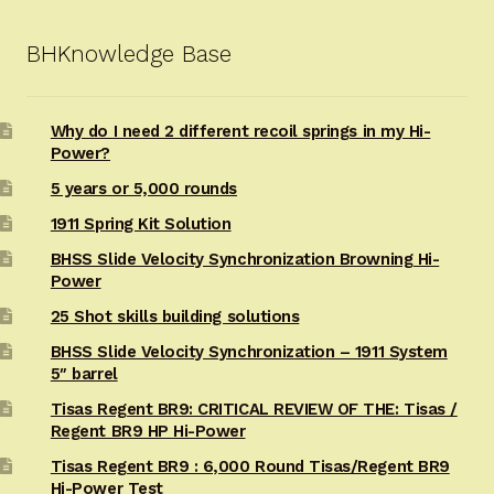
BHKnowledge Base
Why do I need 2 different recoil springs in my Hi-
Power?
5 years or 5,000 rounds
1911 Spring Kit Solution
BHSS Slide Velocity Synchronization Browning Hi-
Power
25 Shot skills building solutions
BHSS Slide Velocity Synchronization – 1911 System
5″ barrel
Tisas Regent BR9: CRITICAL REVIEW OF THE: Tisas /
Regent BR9 HP Hi-Power
Tisas Regent BR9 : 6,000 Round Tisas/Regent BR9
Hi-Power Test