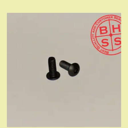
IMPORTANT INFORMATION FOR CALIFORNIA
CUSTOMERS