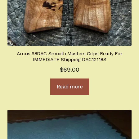
BHGold Plating
New Products
Hi-Power University
Arcus 98DAC Smooth Masters Grips Ready For
Appointment Scheduler
IMMEDIATE Shipping DAC12118S
$
69.00
Browning Factory Parts and Parts Kits
Read more
Become a Dealer
Newsletter
BH “RC” (Re-Conditioned) Parts
Springfield SA-35 Products