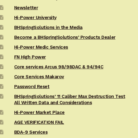
Newsletter
Hi-Power University
BHSpringSolutions in the Media
Become a BHSpringSolutions’ Products Dealer
Hi-Power Medic Services
FN High Power
Core services Arcus 98/98DAC & 94/94C
Core Services Makarov
Password Reset
BHSpringSolutions’ 11 Caliber Max Destruction Test
All Written Data and Considerations
Hi-Power Market Place
AGE VERIFICATION FAIL
BDA-9 Services