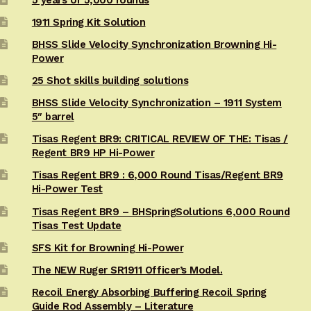
5 years or 5,000 rounds
1911 Spring Kit Solution
BHSS Slide Velocity Synchronization Browning Hi-
Power
25 Shot skills building solutions
BHSS Slide Velocity Synchronization – 1911 System
5″ barrel
Tisas Regent BR9: CRITICAL REVIEW OF THE: Tisas /
Regent BR9 HP Hi-Power
Tisas Regent BR9 : 6,000 Round Tisas/Regent BR9
Hi-Power Test
Tisas Regent BR9 – BHSpringSolutions 6,000 Round
Tisas Test Update
SFS Kit for Browning Hi-Power
The NEW Ruger SR1911 Officer’s Model.
Recoil Energy Absorbing Buffering Recoil Spring
Guide Rod Assembly – Literature