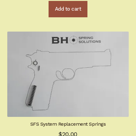
Add to cart
SFS System Replacement Springs
$
20.00