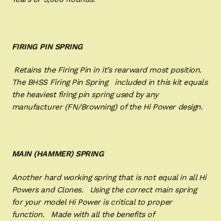
FIRING PIN SPRING
Retains the Firing Pin in it’s rearward most position.
The BHSS Firing Pin Spring included in this kit equals
the heaviest firing pin spring used by any
manufacturer (FN/Browning) of the Hi Power design.
MAIN (HAMMER) SPRING
Another hard working spring that is not equal in all Hi
Powers and Clones. Using the correct main spring
for your model Hi Power is critical to proper
function. Made with all the benefits of