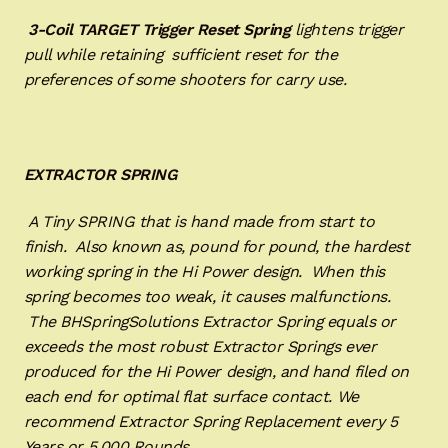
3-Coil TARGET Trigger Reset Spring
lightens trigger
pull while retaining sufficient reset for the
preferences of some shooters for carry use.
EXTRACTOR SPRING
A Tiny SPRING that is hand made from start to
finish. Also known as, pound for pound, the hardest
working spring in the Hi Power design. When this
spring becomes too weak, it causes malfunctions.
The BHSpringSolutions Extractor Spring equals or
exceeds the most robust Extractor Springs ever
produced for the Hi Power design, and hand filed on
each end for optimal flat surface contact. We
recommend Extractor Spring Replacement every 5
Years or 5,000 Rounds.