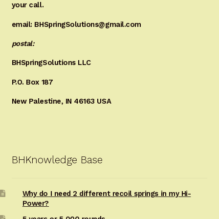
your call.
email: BHSpringSolutions@gmail.com
postal:
BHSpringSolutions LLC
P.O. Box 187
New Palestine, IN 46163 USA
BHKnowledge Base
Why do I need 2 different recoil springs in my Hi-
Power?