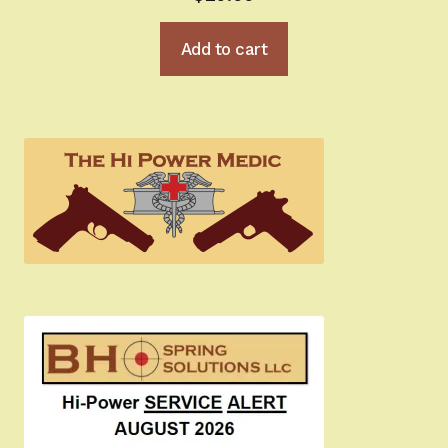
Add to cart