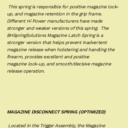
This spring is responsible for positive magazine lock-
up, and magazine retention in the grip frame.
Different Hi Power manufacturers have made
stronger and weaker versions of this spring. The
BHSpringSolutions Magazine Latch Spring is a
stronger version that helps prevent inadvertent
magazine release when holstering and handling the
firearm, provides excellent and positive
magazine lock-up, and smooth/decisive magazine
release operation.
MAGAZINE DISCONNECT SPRING (OPTIMIZED)
Located in the Trigger Assembly, the Magazine