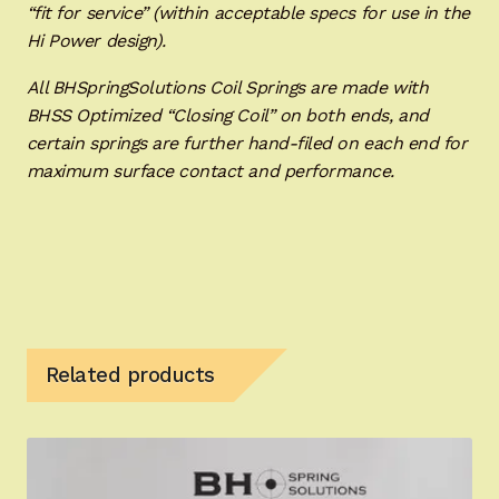
“fit for service” (within acceptable specs for use in the
Hi Power design).
All BHSpringSolutions Coil Springs are made with
BHSS Optimized “Closing Coil” on both ends, and
certain springs are further hand-filed on each end for
maximum surface contact and performance.
Related products