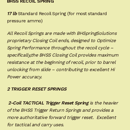
BHSS RECOIL SPRING
17 lb
Standard Recoil Spring (for most standard
pressure ammo)
All Recoil Springs are made with BHSpringSolutions
proprietary Closing Coil ends, designed to Optimize
Spring Performance throughout the recoil cycle –
specifically,the BHSS Closing Coil provides maximum
resistance at the beginning of recoil, prior to barrel
unlocking from slide – contributing to excellent Hi
Power accuracy
.
2 TRIGGER RESET SPRINGS
2-Coil TACTICAL Trigger Reset
Spring
is the heavier
of the BHSS Trigger Return Springs and provides a
more authoritative forward trigger reset. Excellent
for tactical and carry uses.