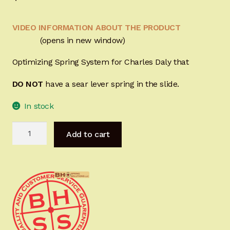
Sign-in
VIDEO INFORMATION ABOUT THE PRODUCT
2022 FN High Power
(opens in new window)
Optimizing Spring System for Charles Daly that
Girsan MC P35
DO NOT
have a sear lever
spring
in the slide.
CURRENT PROMOTIONS
In stock
Certified Installation
Charles
Add to cart
Daly
IMPORTANT INFORMATION FOR CALIFORNIA
Hi-
CUSTOMERS
Power
Optimizing
Spring
System
quantity