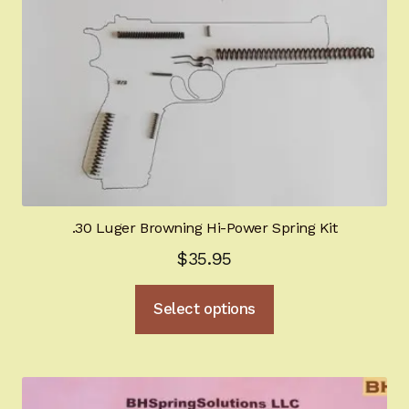
.30 Luger Browning Hi-Power Spring Kit
$
35.95
This
Select options
product
has
multiple
variants.