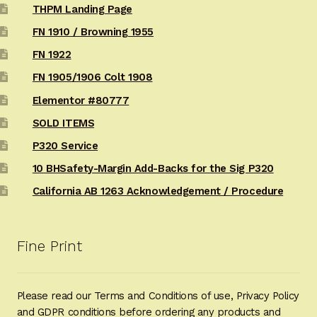
THPM Landing Page
FN 1910 / Browning 1955
FN 1922
FN 1905/1906 Colt 1908
Elementor #80777
SOLD ITEMS
P320 Service
10 BHSafety-Margin Add-Backs for the Sig P320
California AB 1263 Acknowledgement / Procedure
Fine Print
Please read our Terms and Conditions of use, Privacy Policy
and GDPR conditions before ordering any products and