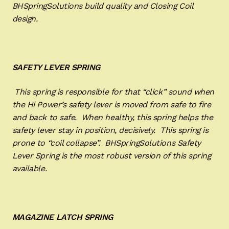
BHSpringSolutions build quality and Closing Coil
design.
SAFETY LEVER SPRING
This spring is responsible for that “click” sound when
the Hi Power’s safety lever is moved from safe to fire
and back to safe. When healthy, this spring helps the
safety lever stay in position, decisively. This spring is
prone to “coil collapse”. BHSpringSolutions Safety
Lever Spring is the most robust version of this spring
available.
MAGAZINE LATCH SPRING