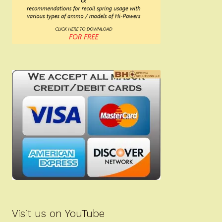
Visit us on YouTube