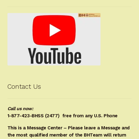
Contact Us
Call us now:
1-877-423-BHSS (2477)
free from any U.S. Phone
This is a Message Center – Please leave a Message and
the most qualified member of the BHTeam will return