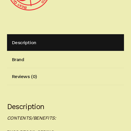
Description
Brand
Reviews (0)
Description
CONTENTS/BENEFITS: