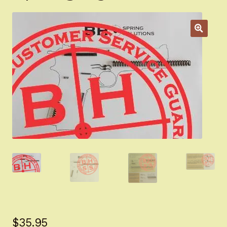
Appointment Scheduler
Browning Factory Parts and Parts Kits
Become a Dealer
Newsletter
BH “RC” (Re-Conditioned) Parts
Springfield SA-35 Products
Gun Art & Gifts
Contact Us
Register
$
35.95