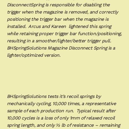
DisconnectSpring is responsible for disabling the
trigger when the magazine is removed, and correctly
positioning the trigger bar when the magazine is
installed. Arcus and Kareen lightened this spring
while retaining proper trigger bar function/positioning,
resulting in a smoother/lighter/better trigger pull.
BHSpringSolutions Magazine Disconnect Spring is a
lighter/optimized version.
BHSpringSolutions tests it’s recoil springs by
mechanically cycling, 10,000 times, a representative
sample of each production run. Typical result after
10,000 cycles is a loss of only 1mm of relaxed recoil
spring length, and only ½ lb of resistance – remaining