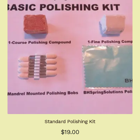
The
options
may
be
chosen
on
the
product
page
Standard Polishing Kit
$
19.00