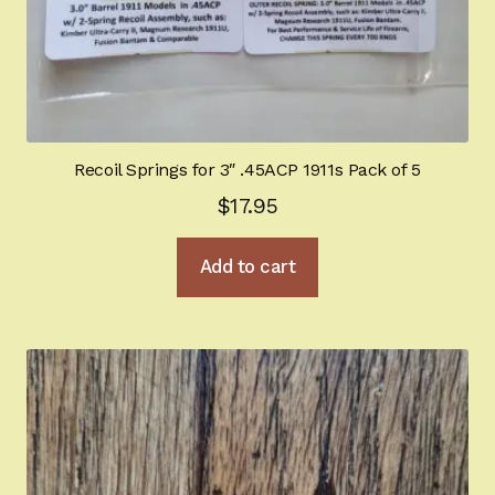
Shop By Department
Expand
child
menu
BHGold Plating
New Products
Recoil Springs for 3″ .45ACP 1911s Pack of 5
$
17.95
Hi-Power University
Appointment Scheduler
Add to cart
Browning Factory Parts and Parts Kits
Become a Dealer
Newsletter
BH “RC” (Re-Conditioned) Parts