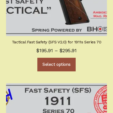
page
Tactical Fast Safety (SFS V2.0) for 1911s Series 70
Price
$
195.91
–
$
295.91
range:
This
Select options
$195.91
product
through
has
multiple
$295.91
variants.
The
options
may