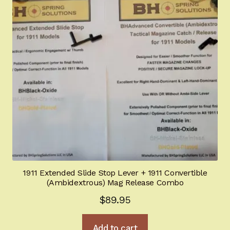
1911 Extended Slide Stop Lever + 1911 Convertible
(Ambidextrous) Mag Release Combo
$
89.95
Add to cart