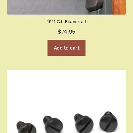
1911 G.I. Beavertail
$
74.95
Add to cart