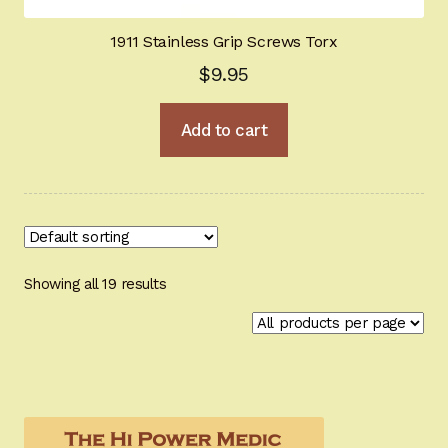
1911 Stainless Grip Screws Torx
$
9.95
Add to cart
Showing all 19 results