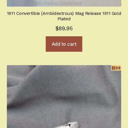
1911 Convertible (Ambidextrous) Mag Release 1911 Gold
Plated
$
89.95
Add to cart