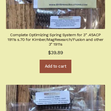
Complete Optimizing Spring System for 3″ .45ACP
1911s s.70 for Kimber/MagResearch/Fusion and other
3″ 1911s
$
39.89
Add to cart