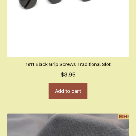
1911 Black Grip Screws Traditional Slot
$
8.95
Add to cart