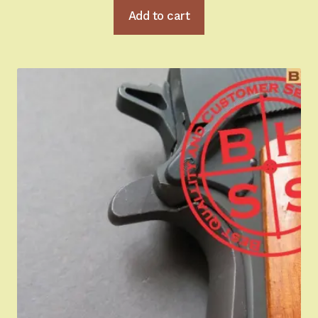
Add to cart