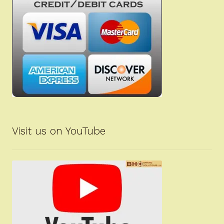
Visit us on YouTube