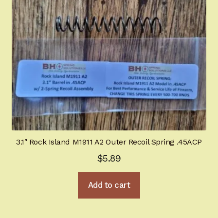
Springfield SA-35 Products
Gun Art & Gifts
Contact Us
Register
Sign-in
3.1″ Rock Island M1911 A2 Outer Recoil Spring .45ACP
2022 FN High Power
$
5.89
Girsan MC P35
Add to cart
CURRENT PROMOTIONS