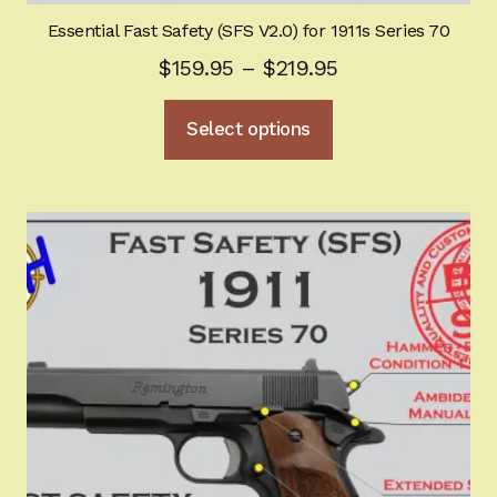
Essential Fast Safety (SFS V2.0) for 1911s Series 70
Price
$
159.95
–
$
219.95
range:
This
Select options
$159.95
product
through
has
multiple
$219.95
variants.
The
options
may
be
chosen
on
the
product