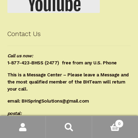
Contact Us
Call us now:
1-877-423-BHSS (2477)
free from any U.S. Phone
This is a Message Center – Please leave a Message and
the most qualified member of the BHTeam will return
your call.
email: BHSpringSolutions@gmail.com
postal:
0
BHSpringSolutions LLC
Search
Search
for:
P.O. Box 187