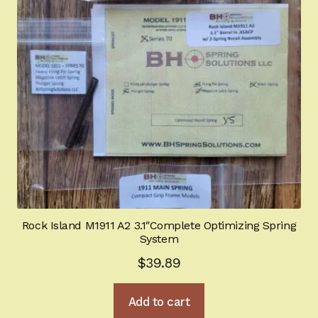
Rock Island M1911 A2 3.1″Complete Optimizing Spring
System
$
39.89
Add to cart