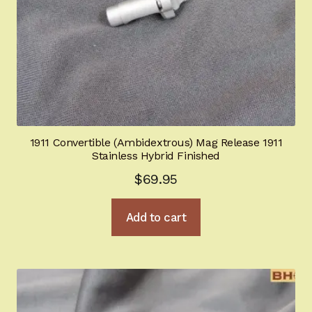
1911 Convertible (Ambidextrous) Mag Release 1911
Stainless Hybrid Finished
$
69.95
Add to cart