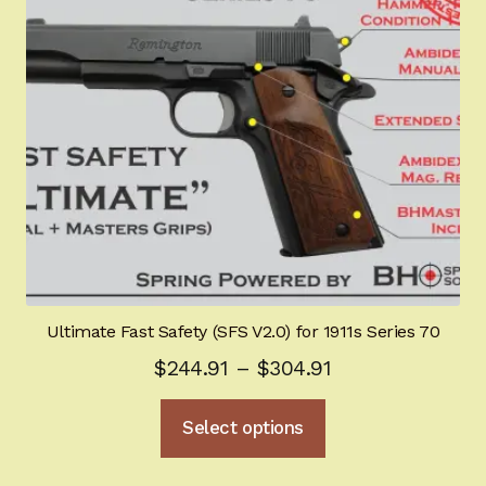
be
chosen
on
the
product
page
Ultimate Fast Safety (SFS V2.0) for 1911s Series 70
Price
$
244.91
–
$
304.91
range:
This
Select options
$244.91
product
through
has