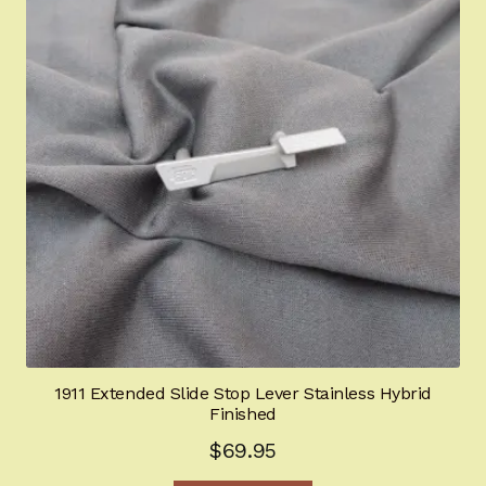
1911 Extended Slide Stop Lever Stainless Hybrid
Finished
$
69.95