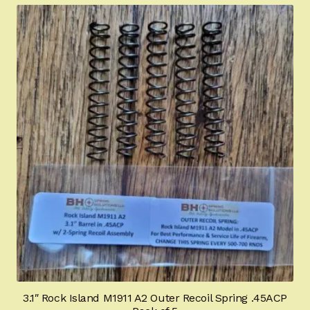
Certified Installation
IMPORTANT INFORMATION FOR CALIFORNIA
CUSTOMERS
3.1″ Rock Island M1911 A2 Outer Recoil Spring .45ACP