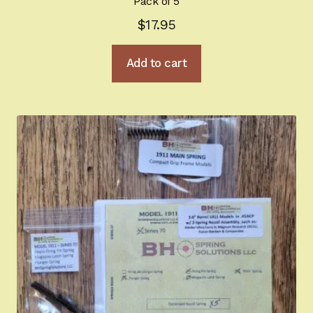
Pack of 5
$
17.95
Add to cart