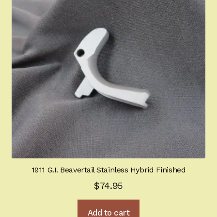
1911 G.I. Beavertail Stainless Hybrid Finished
$
74.95
Add to cart