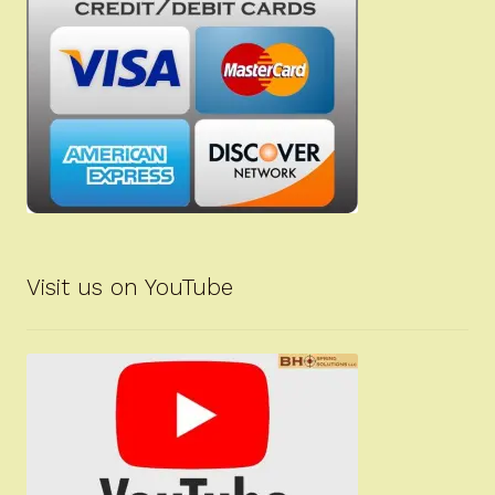
Visit us on YouTube