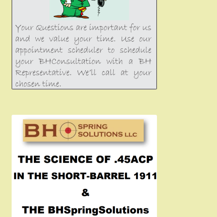
Girsan MC P35
CURRENT PROMOTIONS
Certified Installation
IMPORTANT INFORMATION FOR CALIFORNIA
CUSTOMERS