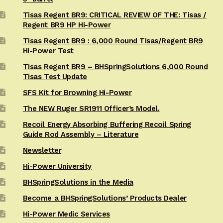
Tisas Regent BR9: CRITICAL REVIEW OF THE: Tisas /
Regent BR9 HP Hi-Power
Tisas Regent BR9 : 6,000 Round Tisas/Regent BR9
Hi-Power Test
Tisas Regent BR9 – BHSpringSolutions 6,000 Round
Tisas Test Update
SFS Kit for Browning Hi-Power
The NEW Ruger SR1911 Officer’s Model.
Recoil Energy Absorbing Buffering Recoil Spring
Guide Rod Assembly – Literature
Newsletter
Hi-Power University
BHSpringSolutions in the Media
Become a BHSpringSolutions’ Products Dealer
Hi-Power Medic Services