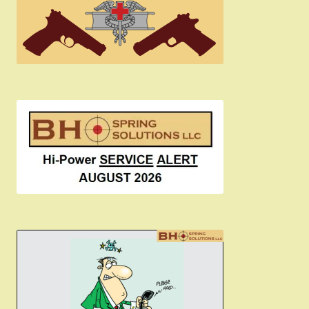
Become a Dealer
Newsletter
BH “RC” (Re-Conditioned) Parts
Springfield SA-35 Products
Gun Art & Gifts
Contact Us
Register
Sign-in
2022 FN High Power