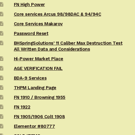
FN High Power
Core services Arcus 98/98DAC & 94/94C
Core Services Makarov
Password Reset
BHSpringSolutions’ 11 Caliber Max Destruction Test
All Written Data and Considerations
Hi-Power Market Place
AGE VERIFICATION FAIL
BDA-9 Services
THPM Landing Page
FN 1910 / Browning 1955
FN 1922
FN 1905/1906 Colt 1908
Elementor #80777