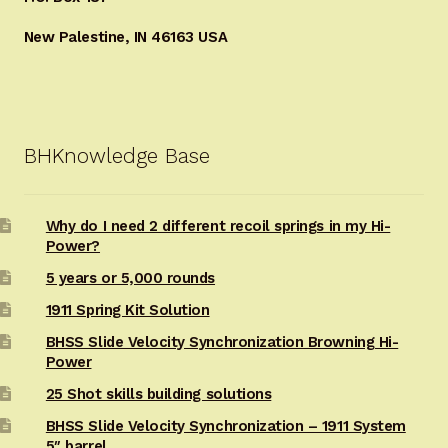
New Palestine, IN 46163 USA
BHKnowledge Base
Why do I need 2 different recoil springs in my Hi-
Power?
5 years or 5,000 rounds
1911 Spring Kit Solution
BHSS Slide Velocity Synchronization Browning Hi-
Power
25 Shot skills building solutions
BHSS Slide Velocity Synchronization – 1911 System
5″ barrel