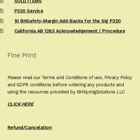
SOLD ITEMS
P320 Service
10 BHSafety-Margin Add-Backs for the Sig P320
California AB 1263 Acknowledgement / Procedure
Fine Print
Please read our Terms and Conditions of use, Privacy Policy
and GDPR conditions before ordering any products and
using the resources provided by BHSpringSolutions LLC
CLICK HERE
Refund/Cancelation