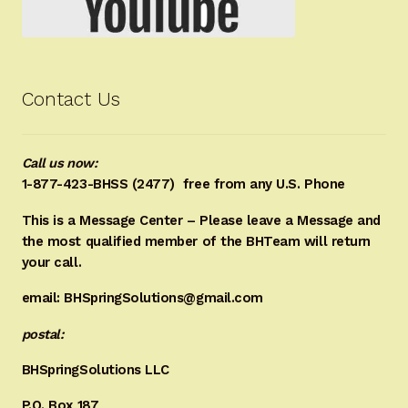
Contact Us
Call us now:
1-877-423-BHSS (2477)
free from any U.S. Phone
This is a Message Center – Please leave a Message and
the most qualified member of the BHTeam will return
your call.
email: BHSpringSolutions@gmail.com
postal:
BHSpringSolutions LLC
P.O. Box 187