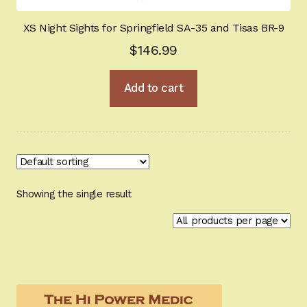
Tactical / Night Ops
XS Night Sights for Springfield SA-35 and Tisas BR-9
$
146.99
Glock optimization
Add to cart
For Gunsmiths
Industrial Springs
BHGold Plating
New Products
Showing the single result
Hi-Power University
Appointment Scheduler
Browning Factory Parts and Parts Kits