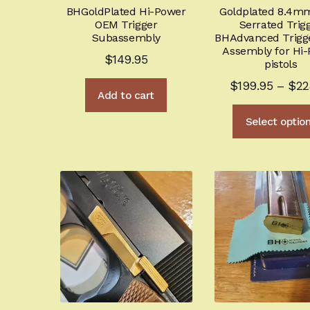
BHGoldPlated Hi-Power
Goldplated 8.4m
OEM Trigger
Serrated Trig
Subassembly
BHAdvanced Trigg
Assembly for Hi
$
149.95
pistols
$
199.95
–
$
22
Add to cart
Select optio