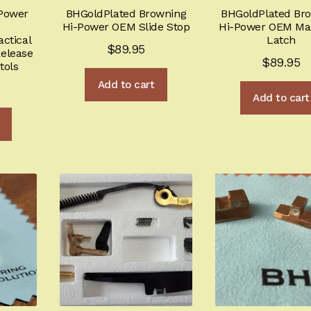
Power
BHGoldPlated Browning
BHGoldPlated Br
Hi-Power OEM Slide Stop
Hi-Power OEM Ma
ctical
Latch
$
89.95
elease
$
89.95
tols
Add to cart
Add to cart