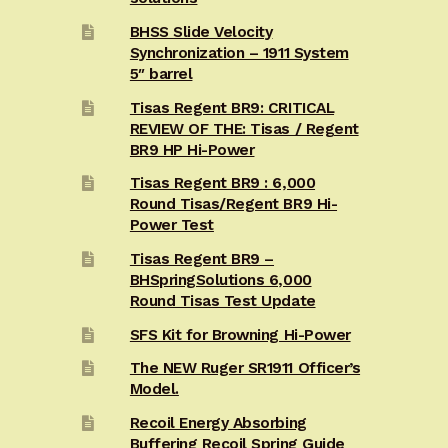
BHSS Slide Velocity
Synchronization – 1911 System
5″ barrel
Tisas Regent BR9: CRITICAL
REVIEW OF THE: Tisas / Regent
BR9 HP Hi-Power
Tisas Regent BR9 : 6,000
Round Tisas/Regent BR9 Hi-
Power Test
Tisas Regent BR9 –
BHSpringSolutions 6,000
Round Tisas Test Update
SFS Kit for Browning Hi-Power
The NEW Ruger SR1911 Officer’s
Model.
Recoil Energy Absorbing
Buffering Recoil Spring Guide