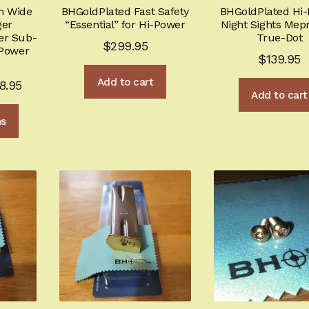
m Wide
BHGoldPlated Fast Safety
BHGoldPlated Hi
ger
“Essential” for Hi-Power
Night Sights Mepr
er Sub-
True-Dot
$
299.95
-Power
$
139.95
Add to cart
Price
8.95
Add to cart
range:
This
ns
$199.95
product
through
has
multiple
$228.95
variants.
The
options
may
be
chosen
on
the