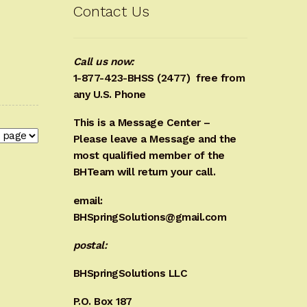
Contact Us
Call us now:
1-877-423-BHSS (2477)
free from
any U.S. Phone
This is a Message Center –
Please leave a Message and the
most qualified member of the
BHTeam will return your call.
email:
BHSpringSolutions@gmail.com
postal:
BHSpringSolutions LLC
P.O. Box 187