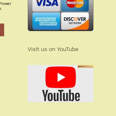
-Power
s
Visit us on YouTube