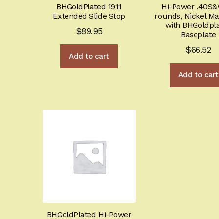
BHGoldPlated 1911
Hi-Power .40S&
Extended Slide Stop
rounds, Nickel M
with BHGoldpl
$
89.95
Baseplate
$
66.52
Add to cart
Add to cart
BHGoldPlated Hi-Power