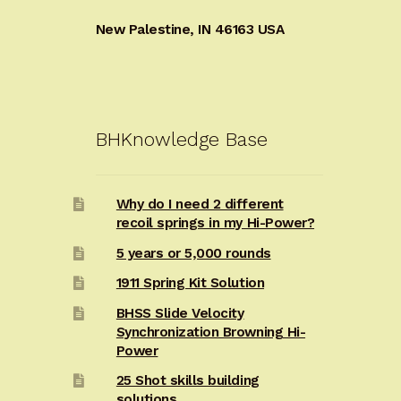
New Palestine, IN 46163 USA
BHKnowledge Base
Why do I need 2 different
recoil springs in my Hi-Power?
5 years or 5,000 rounds
1911 Spring Kit Solution
BHSS Slide Velocity
Synchronization Browning Hi-
Power
25 Shot skills building
solutions