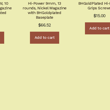
product
W, 10
Hi-Power 9mm, 13
BHGoldPlated Hi
page
agazine
rounds, Nickel Magazine
Grips Screw
ated
with BHGoldplated
$
15.00
Baseplate
$
66.52
Add to cart
Add to cart