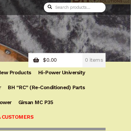
Search
Search
for:
$
0.00
0 items
ew Products
Hi-Power University
r
BH “RC” (Re-Conditioned) Parts
Power
Girsan MC P35
A CUSTOMERS