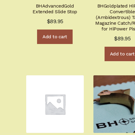
BHAdvancedGold
BHGoldplated Hi
Extended Slide Stop
Convertible
(Ambidextrous) Ta
$
89.95
Magazine Catch/R
for HiPower Pis
Add to cart
$
89.95
Add to cart