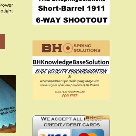
-Power
olight