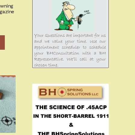
owning
gazine