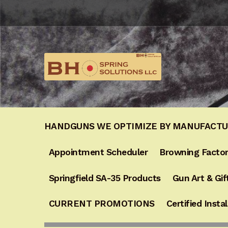
Skip
Skip
to
to
navigation
content
HANDGUNS WE OPTIMIZE BY MANUFACT
Appointment Scheduler
Browning Factor
Springfield SA-35 Products
Gun Art & Gif
CURRENT PROMOTIONS
Certified Instal