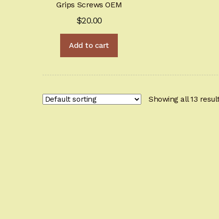
Grips Screws OEM
$
20.00
Add to cart
Showing all 13 resul