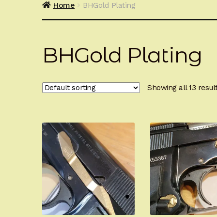
Home
BHGold Plating
BHGold Plating
Showing all 13 resul