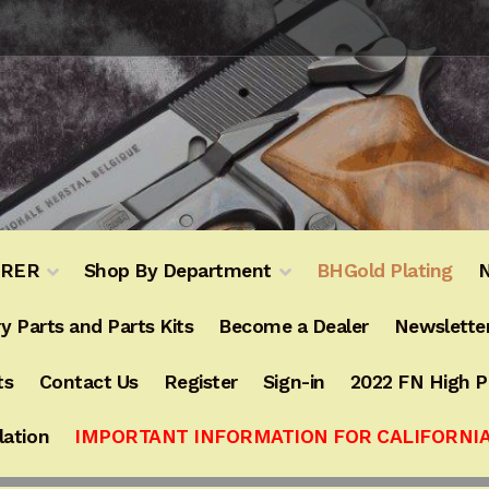
URER
Shop By Department
BHGold Plating
N
y Parts and Parts Kits
Become a Dealer
Newslette
ts
Contact Us
Register
Sign-in
2022 FN High 
lation
IMPORTANT INFORMATION FOR CALIFORNI