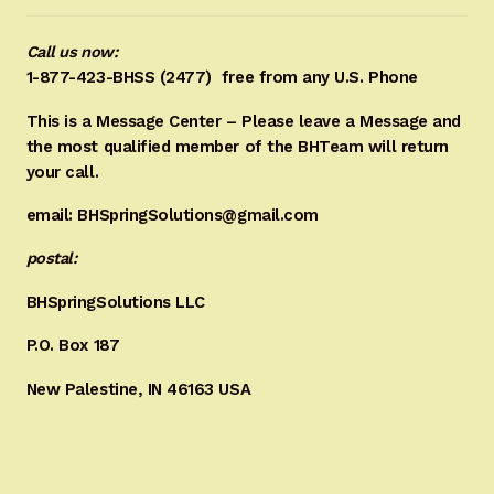
Call us now:
1-877-423-BHSS (2477)
free from any U.S. Phone
This is a Message Center – Please leave a Message and
the most qualified member of the BHTeam will return
your call.
email: BHSpringSolutions@gmail.com
postal:
BHSpringSolutions LLC
P.O. Box 187
New Palestine, IN 46163 USA