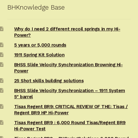
BHKnowledge Base
Why do I need 2 different recoil springs in my Hi-
Power?
5 years or 5,000 rounds
1911 Spring Kit Solution
BHSS Slide Velocity Synchronization Browning Hi-
Power
25 Shot skills building solutions
BHSS Slide Velocity Synchronization – 1911 System
5″ barrel
Tisas Regent BR9: CRITICAL REVIEW OF THE: Tisas /
Regent BR9 HP Hi-Power
Tisas Regent BR9 : 6,000 Round Tisas/Regent BR9
Hi-Power Test