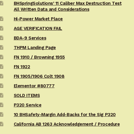
BHSpringSolutions’ 11 Caliber Max Destruction Test
All Written Data and Considerations
Hi-Power Market Place
AGE VERIFICATION FAIL
BDA-9 Services
THPM Landing Page
FN 1910 / Browning 1955
FN 1922
FN 1905/1906 Colt 1908
Elementor #80777
SOLD ITEMS
P320 Service
10 BHSafety-Margin Add-Backs for the Sig P320
California AB 1263 Acknowledgement / Procedure