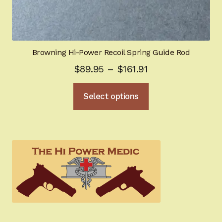
Browning Hi-Power Recoil Spring Guide Rod
Price
$
89.95
–
$
161.91
range:
This
Select options
$89.95
product
through
has
multiple
$161.91
variants.
The
options
may
be
chosen