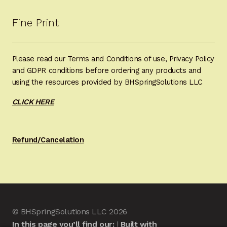
Fine Print
Please read our Terms and Conditions of use, Privacy Policy
and GDPR conditions before ordering any products and
using the resources provided by BHSpringSolutions LLC
CLICK HERE
Refund/Cancelation
© BHSpringSolutions LLC 2026
In this page you’ll find our:
Built with