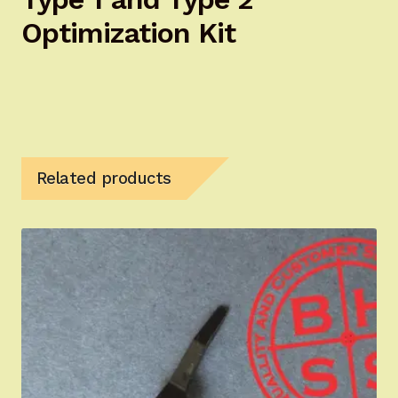
Optimization Kit
Related products