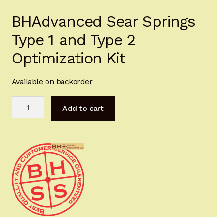
Sign-in
BHAdvanced Sear Springs
Type 1 and Type 2
2022 FN High Power
Optimization Kit
Girsan MC P35
Available on backorder
CURRENT PROMOTIONS
BHAdvanced
Add to cart
Certified Installation
Sear
Springs
IMPORTANT INFORMATION FOR CALIFORNIA
Type
CUSTOMERS
1
and
Type
2
Optimization
Kit