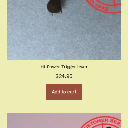
Hi-Power Trigger lever
$
24.95
Add to cart