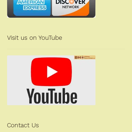
Visit us on YouTube
Contact Us