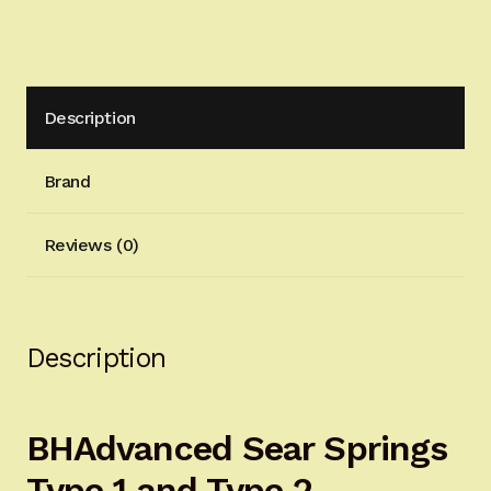
quantity
Description
Brand
Reviews (0)
Description
BHAdvanced Sear Springs
Type 1 and Type 2