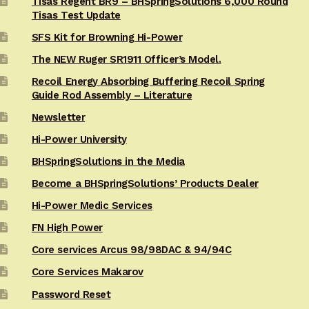
Tisas Regent BR9 – BHSpringSolutions 6,000 Round
Tisas Test Update
SFS Kit for Browning Hi-Power
The NEW Ruger SR1911 Officer’s Model.
Recoil Energy Absorbing Buffering Recoil Spring
Guide Rod Assembly – Literature
Newsletter
Hi-Power University
BHSpringSolutions in the Media
Become a BHSpringSolutions’ Products Dealer
Hi-Power Medic Services
FN High Power
Core services Arcus 98/98DAC & 94/94C
Core Services Makarov
Password Reset