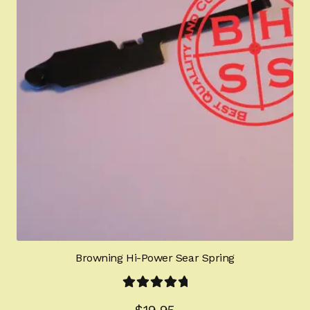
Browning Hi-Power Sear Spring
Rated
5.00