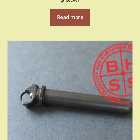
$
19.95
out of 5
Read more