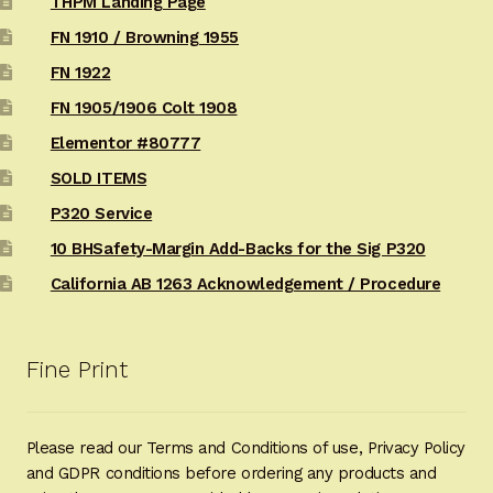
THPM Landing Page
FN 1910 / Browning 1955
FN 1922
FN 1905/1906 Colt 1908
Elementor #80777
SOLD ITEMS
P320 Service
10 BHSafety-Margin Add-Backs for the Sig P320
California AB 1263 Acknowledgement / Procedure
Fine Print
Please read our Terms and Conditions of use, Privacy Policy
and GDPR conditions before ordering any products and