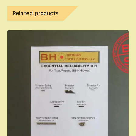
Related products