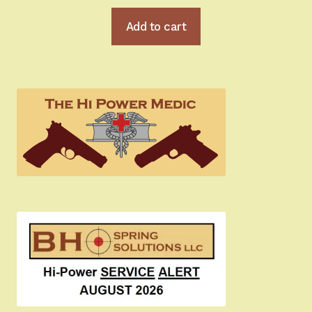
Add to cart