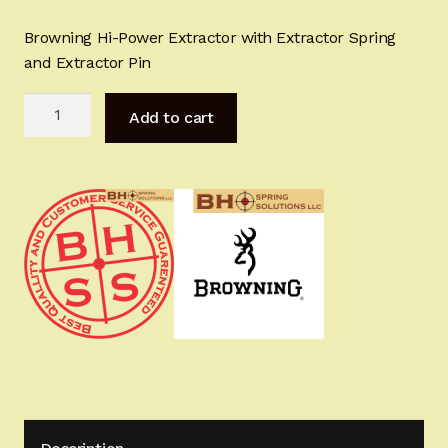
Sign-in
Browning Hi-Power Extractor with Extractor Spring
and Extractor Pin
2022 FN High Power
BHAdvanced
Add to cart
Girsan MC P35
Extractor
Optimization
Kit
CURRENT PROMOTIONS
for
ALL
Certified Installation
HI-
POWERS
IMPORTANT INFORMATION FOR CALIFORNIA
quantity
CUSTOMERS