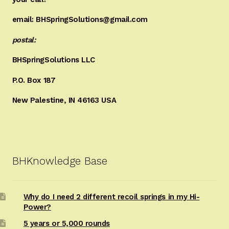
email: BHSpringSolutions@gmail.com
postal:
BHSpringSolutions LLC
P.O. Box 187
New Palestine, IN 46163 USA
BHKnowledge Base
Why do I need 2 different recoil springs in my Hi-
Power?
5 years or 5,000 rounds