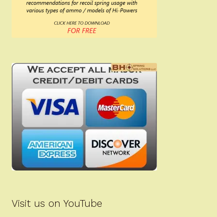
Visit us on YouTube