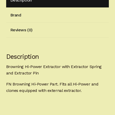
Description
Brand
Reviews (0)
Description
Browning Hi-Power Extractor with Extractor Spring
and Extractor Pin
FN Browning Hi-Power Part. Fits all Hi-Power and
clones equipped with external extractor.