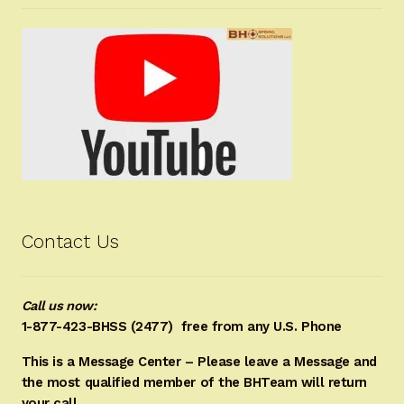
Contact Us
Call us now:
1-877-423-BHSS (2477)
free from any U.S. Phone
This is a Message Center – Please leave a Message and
the most qualified member of the BHTeam will return
your call.