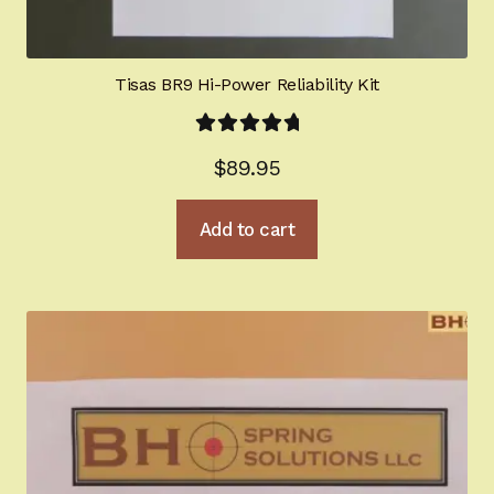
Tisas BR9 Hi-Power Reliability Kit
Rated
5.00
$
89.95
out of 5
Add to cart