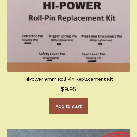
HiPower 9mm Roll Pin Replacement Kit
$
9.95
Add to cart