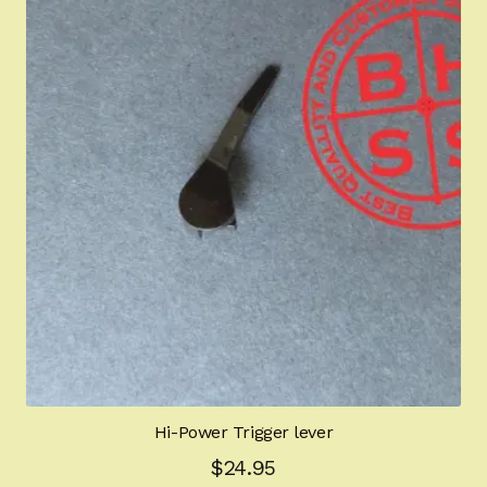
Hi-Power Trigger lever
$
24.95