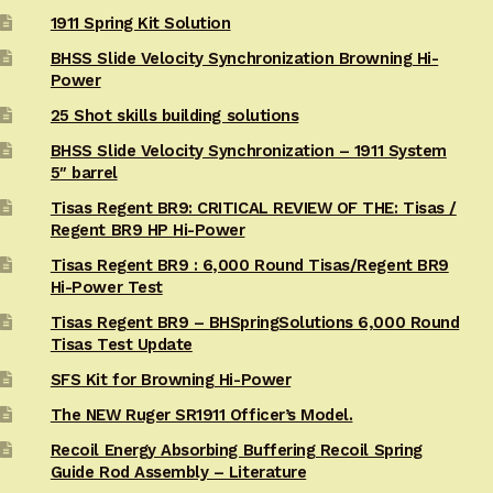
1911 Spring Kit Solution
BHSS Slide Velocity Synchronization Browning Hi-
Power
25 Shot skills building solutions
BHSS Slide Velocity Synchronization – 1911 System
5″ barrel
Tisas Regent BR9: CRITICAL REVIEW OF THE: Tisas /
Regent BR9 HP Hi-Power
Tisas Regent BR9 : 6,000 Round Tisas/Regent BR9
Hi-Power Test
Tisas Regent BR9 – BHSpringSolutions 6,000 Round
Tisas Test Update
SFS Kit for Browning Hi-Power
The NEW Ruger SR1911 Officer’s Model.
Recoil Energy Absorbing Buffering Recoil Spring
Guide Rod Assembly – Literature