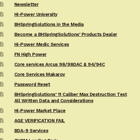
Newsletter
Hi-Power University
BHSpringSolutions in the Media
Become a BHSpringSolutions’ Products Dealer
Hi-Power Medic Services
FN High Power
Core services Arcus 98/98DAC & 94/94C
Core Services Makarov
Password Reset
BHSpringSolutions’ 11 Caliber Max Destruction Test
All Written Data and Considerations
Hi-Power Market Place
AGE VERIFICATION FAIL
BDA-9 Services