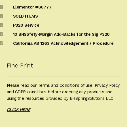
Elementor #80777
SOLD ITEMS
P320 Service
10 BHSafety-Margin Add-Backs for the Sig P320
California AB 1263 Acknowledgement / Procedure
Fine Print
Please read our Terms and Conditions of use, Privacy Policy
and GDPR conditions before ordering any products and
using the resources provided by BHSpringSolutions LLC
CLICK HERE