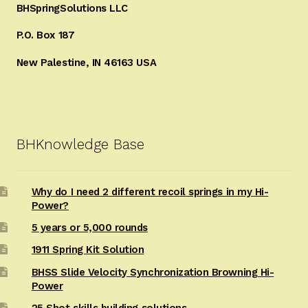
BHSpringSolutions LLC
P.O. Box 187
New Palestine, IN 46163 USA
BHKnowledge Base
Why do I need 2 different recoil springs in my Hi-
Power?
5 years or 5,000 rounds
1911 Spring Kit Solution
BHSS Slide Velocity Synchronization Browning Hi-
Power
25 Shot skills building solutions