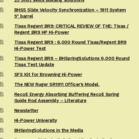
BHSS Slide Velocity Synchronization – 1911 System
5″ barrel
Tisas Regent BR9: CRITICAL REVIEW OF THE: Tisas /
Regent BR9 HP Hi-Power
Tisas Regent BR9 : 6,000 Round Tisas/Regent BR9
Hi-Power Test
Tisas Regent BR9 – BHSpringSolutions 6,000 Round
Tisas Test Update
SFS Kit for Browning Hi-Power
The NEW Ruger SR1911 Officer’s Model.
Recoil Energy Absorbing Buffering Recoil Spring
Guide Rod Assembly – Literature
Newsletter
Hi-Power University
BHSpringSolutions in the Media