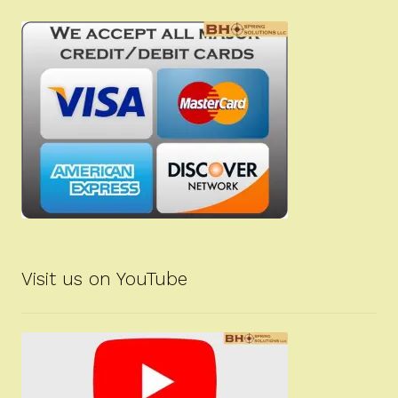
Visit us on YouTube