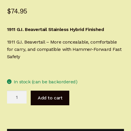
Sign-in
$
74.95
2022 FN High Power
1911 G.I. Beavertail Stainless Hybrid Finished
Girsan MC P35
1911 G.I. Beavertail – More concealable, comfortable
for carry, and compatible with Hammer-Forward Fast
CURRENT PROMOTIONS
Safety
Certified Installation
In stock (can be backordered)
IMPORTANT INFORMATION FOR CALIFORNIA
CUSTOMERS
1911
Add to cart
G.I.
Beavertail
Stainless
Hybrid
Finished