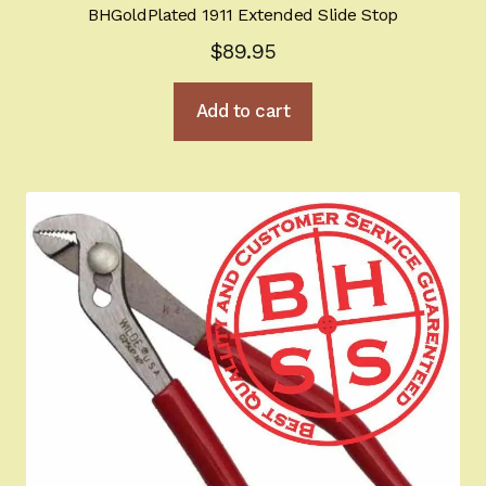
BHGoldPlated 1911 Extended Slide Stop
$
89.95
Add to cart