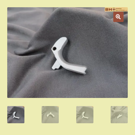
Appointment Scheduler
Browning Factory Parts and Parts Kits
Become a Dealer
Newsletter
BH “RC” (Re-Conditioned) Parts
Springfield SA-35 Products
Gun Art & Gifts
Contact Us
Register