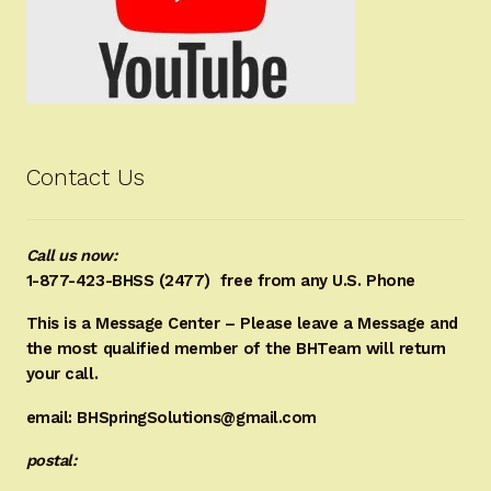
Contact Us
Call us now:
1-877-423-BHSS (2477)
free from any U.S. Phone
This is a Message Center – Please leave a Message and
the most qualified member of the BHTeam will return
your call.
email: BHSpringSolutions@gmail.com
postal: