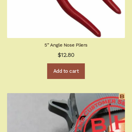
5” Angle Nose Pliers
$
12.80
Add to cart