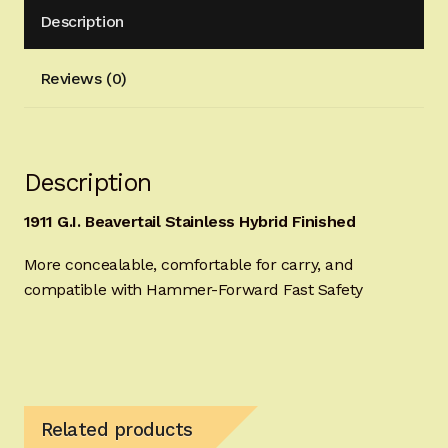
Description
quantity
Reviews (0)
Description
1911 G.I. Beavertail Stainless Hybrid Finished
More concealable, comfortable for carry, and
compatible with Hammer-Forward Fast Safety
Related products