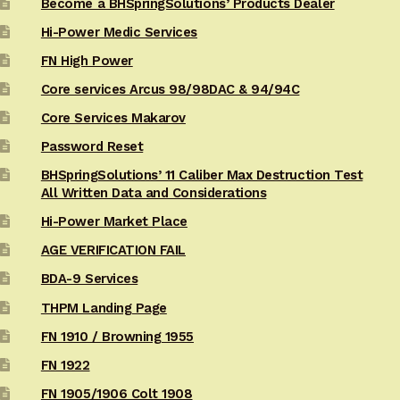
Become a BHSpringSolutions’ Products Dealer
Hi-Power Medic Services
FN High Power
Core services Arcus 98/98DAC & 94/94C
Core Services Makarov
Password Reset
BHSpringSolutions’ 11 Caliber Max Destruction Test
All Written Data and Considerations
Hi-Power Market Place
AGE VERIFICATION FAIL
BDA-9 Services
THPM Landing Page
FN 1910 / Browning 1955
FN 1922
FN 1905/1906 Colt 1908