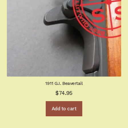
1911 G.I. Beavertail
$
74.95
Add to cart