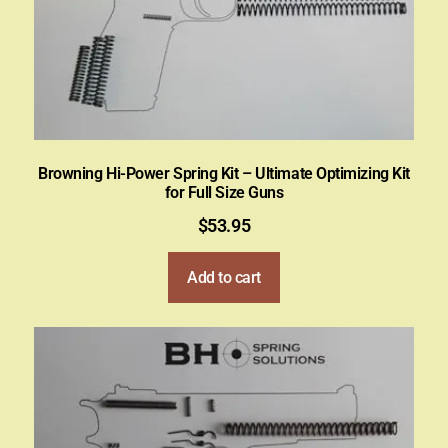
Browning Hi-Power Spring Kit – Ultimate Optimizing Kit
for Full Size Guns
$
53.95
Add to cart