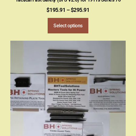
$
195.91
–
$
295.91
Select options