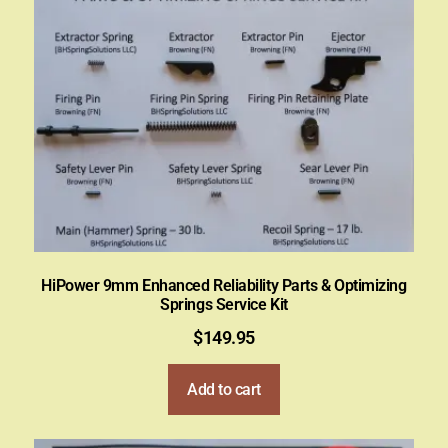
HiPower 9mm Enhanced Reliability Parts & Optimizing
Springs Service Kit
$
149.95
Add to cart