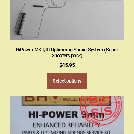
HiPower MKII/III Optimizing Spring System (Super
Shooters pack)
$
45.95
Select options