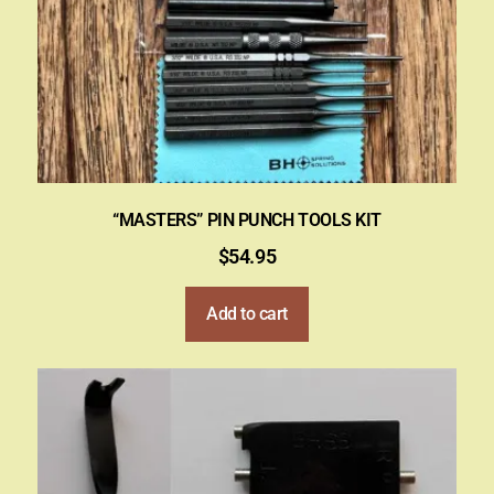
“MASTERS” PIN PUNCH TOOLS KIT
$
54.95
Add to cart