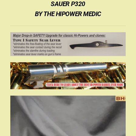
SAUER P320
BY THE HIPOWER MEDIC