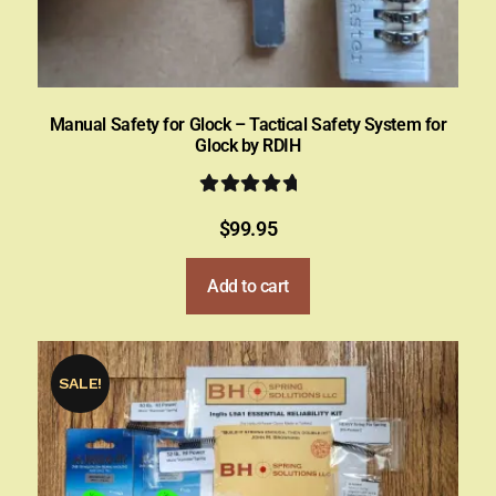
Manual Safety for Glock – Tactical Safety System for
Glock by RDIH
Rated
5.00
$
99.95
out of 5
Add to cart
SALE!