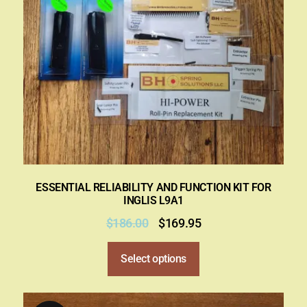
ESSENTIAL RELIABILITY AND FUNCTION KIT FOR
INGLIS L9A1
$
186.00
$
169.95
Select options