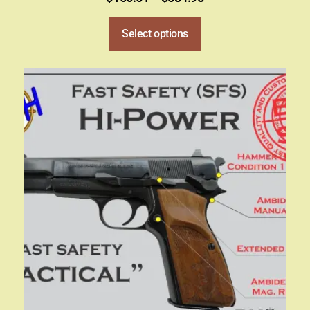
Select options