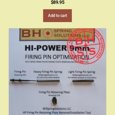
$
89.95
Add to cart