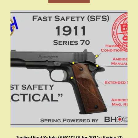
Tactical Fast Safety (SFS V2.0) for 1911s Series 70