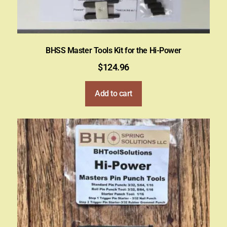
BHSS Master Tools Kit for the Hi-Power
$
124.96
Add to cart