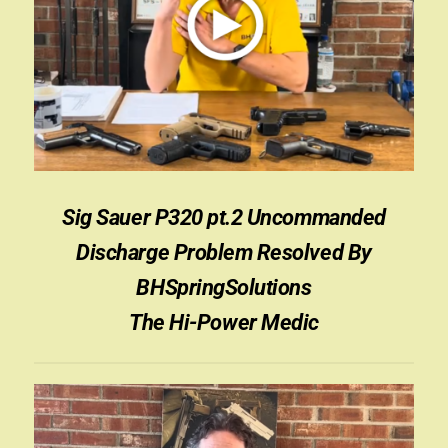
Sign-in
2022 FN High Power
Girsan MC P35
CURRENT PROMOTIONS
Sig Sauer P320 pt.2 Uncommanded
Certified Installation
Discharge Problem Resolved By
IMPORTANT INFORMATION FOR CALIFORNIA
BHSpringSolutions
CUSTOMERS
The Hi-Power Medic