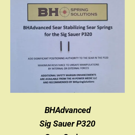
BHAdvanced
Sig Sauer P320