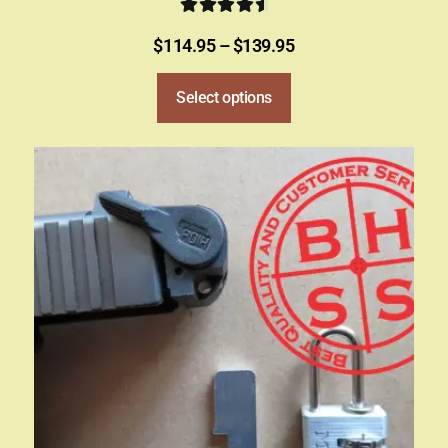
Rated
4.78
$
114.95
–
$
139.95
out of 5
Select options