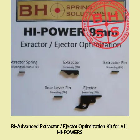
BHAdvanced Extractor / Ejector Optimization Kit for ALL
HI-POWERS