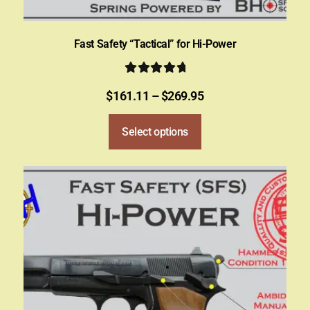
Fast Safety “Tactical” for Hi-Power
Rated
5.00
$
161.11
–
$
269.95
out of 5
Select options