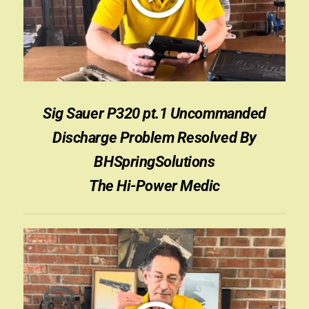
Appointment Scheduler
Browning Factory Parts and Parts Kits
Become a Dealer
Sig Sauer P320 pt.1 Uncommanded
Newsletter
Discharge Problem Resolved By
BH “RC” (Re-Conditioned) Parts
BHSpringSolutions
The Hi-Power Medic
Springfield SA-35 Products
Gun Art & Gifts
Contact Us
Register