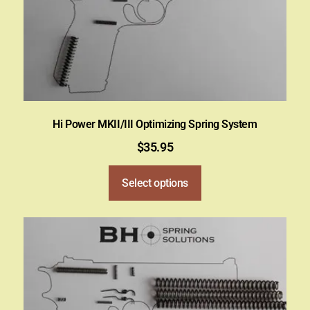
Hi Power MKII/III Optimizing Spring System
$
35.95
Select options