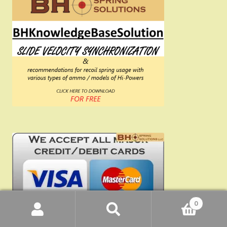
0
Search