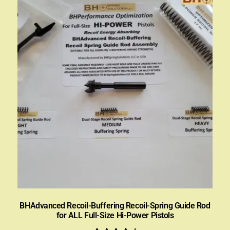
BHAdvanced Recoil-Buffering Recoil-Spring Guide Rod
for ALL Full-Size Hi-Power Pistols