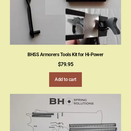
BHSS Armorers Tools Kit for Hi-Power
$
79.95
Add to cart