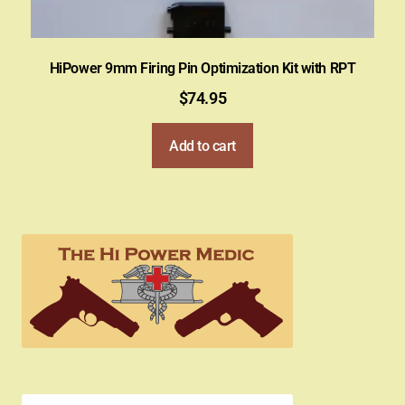
HiPower 9mm Firing Pin Optimization Kit with RPT
$
74.95
Add to cart