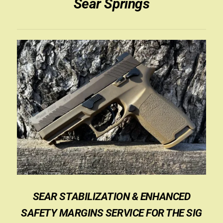
Sear Springs
SEAR STABILIZATION & ENHANCED
SAFETY MARGINS SERVICE FOR THE SIG