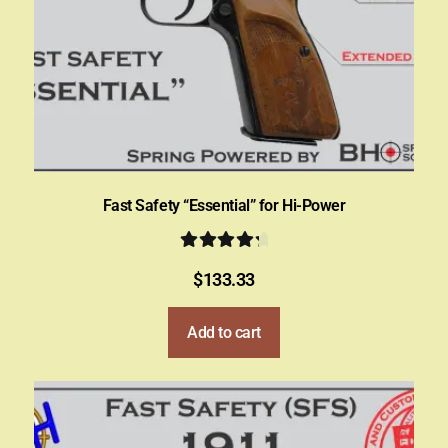
Fast Safety “Essential” for Hi-Power
Rated
4.50
$
133.33
out of 5
Add to cart