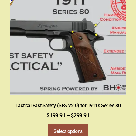
Tactical Fast Safety (SFS V2.0) for 1911s Series 80
$
199.91
–
$
299.91
Select options