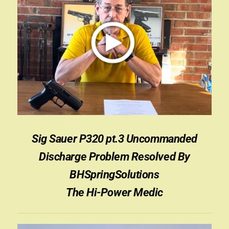
Sig Sauer P320 pt.3 Uncommanded
Discharge Problem Resolved By
BHSpringSolutions
The Hi-Power Medic