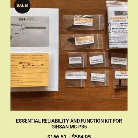
SALE!
ESSENTIAL RELIABILITY AND FUNCTION KIT FOR
GIRSAN MC-P35
$
166.61
–
$
584.95