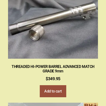
THREADED HI-POWER BARREL ADVANCED MATCH
GRADE 9mm
$
349.95
Add to cart