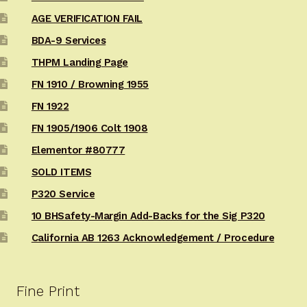
AGE VERIFICATION FAIL
BDA-9 Services
THPM Landing Page
FN 1910 / Browning 1955
FN 1922
FN 1905/1906 Colt 1908
Elementor #80777
SOLD ITEMS
P320 Service
10 BHSafety-Margin Add-Backs for the Sig P320
California AB 1263 Acknowledgement / Procedure
Fine Print