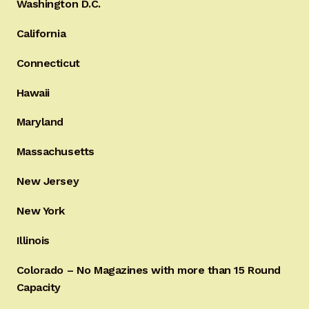
Washington D.C.
California
Connecticut
Hawaii
Maryland
Massachusetts
New Jersey
New York
Illinois
Colorado – No Magazines with more than 15 Round
Capacity