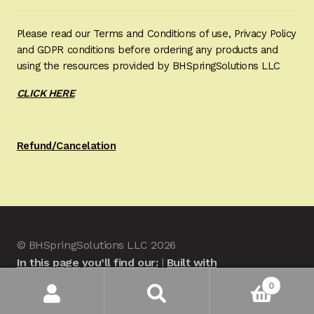
Please read our Terms and Conditions of use, Privacy Policy
and GDPR conditions before ordering any products and
using the resources provided by BHSpringSolutions LLC
CLICK HERE
Refund/Cancelation
© BHSpringSolutions LLC 2026
In this page you’ll find our:
Built with
WooCommerce
.
0
Search
Search