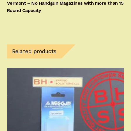
Vermont – No Handgun Magazines with more than 15
Round Capacity
Related products