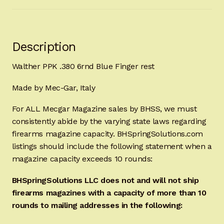
Description
Walther PPK .380 6rnd Blue Finger rest
Made by Mec-Gar, Italy
For ALL Mecgar Magazine sales by BHSS, we must
consistently abide by the varying state laws regarding
firearms magazine capacity. BHSpringSolutions.com
listings should include the following statement when a
magazine capacity exceeds 10 rounds:
BHSpringSolutions LLC does not and will not ship
firearms magazines with a capacity of more than 10
rounds to mailing addresses in the following: