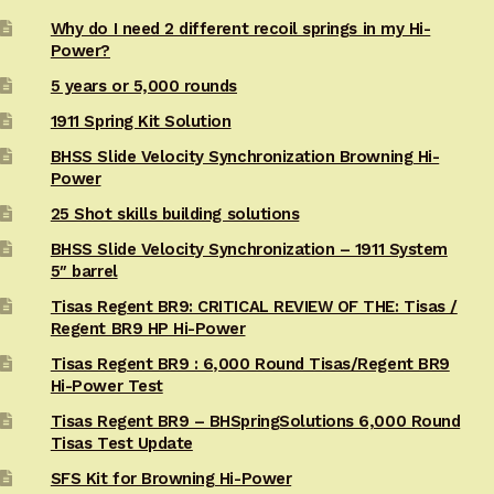
Why do I need 2 different recoil springs in my Hi-
Power?
5 years or 5,000 rounds
1911 Spring Kit Solution
BHSS Slide Velocity Synchronization Browning Hi-
Power
25 Shot skills building solutions
BHSS Slide Velocity Synchronization – 1911 System
5″ barrel
Tisas Regent BR9: CRITICAL REVIEW OF THE: Tisas /
Regent BR9 HP Hi-Power
Tisas Regent BR9 : 6,000 Round Tisas/Regent BR9
Hi-Power Test
Tisas Regent BR9 – BHSpringSolutions 6,000 Round
Tisas Test Update
SFS Kit for Browning Hi-Power