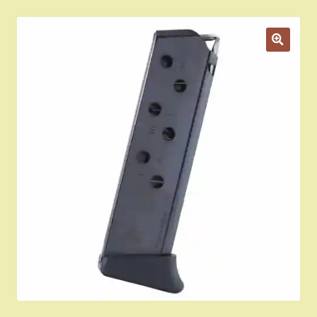
Appointment Scheduler
Browning Factory Parts and Parts Kits
Become a Dealer
Newsletter
BH “RC” (Re-Conditioned) Parts
Springfield SA-35 Products
Gun Art & Gifts
Contact Us
Register