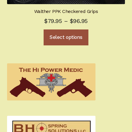
Walther PPK Checkered Grips
Price
$
79.95
–
$
96.95
range:
This
Select options
$79.95
product
through
has
multiple
$96.95
variants.
The
options
may
be
chosen
on
the
product