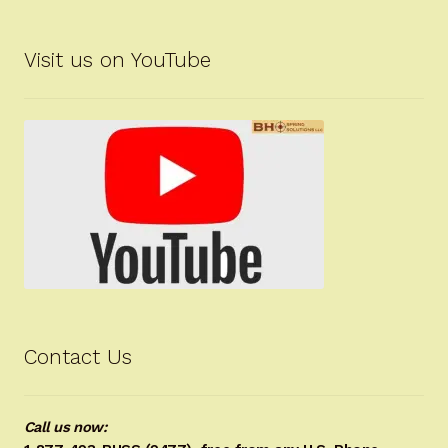
Visit us on YouTube
Contact Us
Call us now: