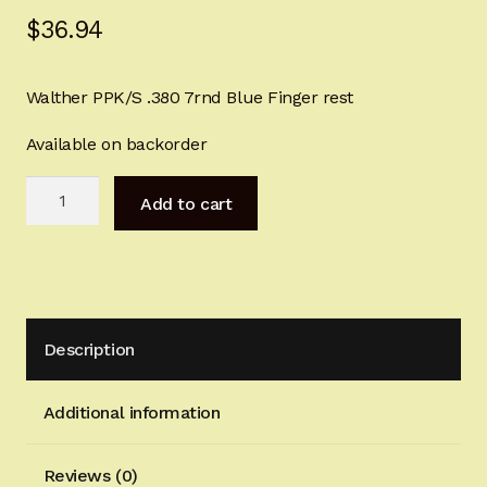
$
36.94
Sign-in
2022 FN High Power
Walther PPK/S .380 7rnd Blue Finger rest
Girsan MC P35
Available on backorder
Walther
CURRENT PROMOTIONS
Add to cart
PPK
.380
Certified Installation
6rnd
Blue
IMPORTANT INFORMATION FOR CALIFORNIA
Finger
CUSTOMERS
Description
rest
quantity
Additional information
Reviews (0)