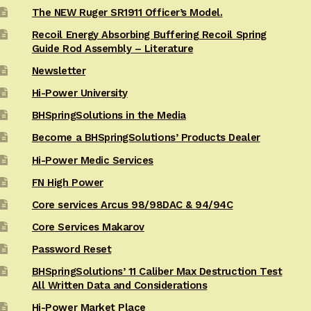
The NEW Ruger SR1911 Officer’s Model.
Recoil Energy Absorbing Buffering Recoil Spring
Guide Rod Assembly – Literature
Newsletter
Hi-Power University
BHSpringSolutions in the Media
Become a BHSpringSolutions’ Products Dealer
Hi-Power Medic Services
FN High Power
Core services Arcus 98/98DAC & 94/94C
Core Services Makarov
Password Reset
BHSpringSolutions’ 11 Caliber Max Destruction Test
All Written Data and Considerations
Hi-Power Market Place