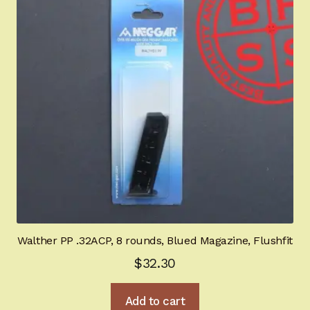
may
be
chosen
on
the
product
page
Walther PP .32ACP, 8 rounds, Blued Magazine, Flushfit
$
32.30
Add to cart