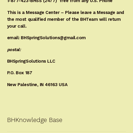
1-877-423-BHSS (2477)
free from any U.S. Phone
This is a Message Center – Please leave a Message and
the most qualified member of the BHTeam will return
your call.
email: BHSpringSolutions@gmail.com
postal:
BHSpringSolutions LLC
P.O. Box 187
New Palestine, IN 46163 USA
BHKnowledge Base