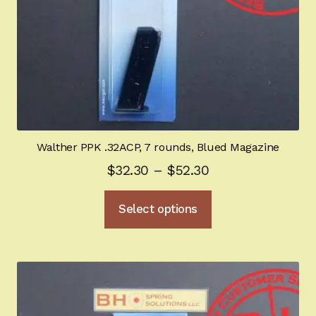
Walther PPK .32ACP, 7 rounds, Blued Magazine
Price
$
32.30
–
$
52.30
range:
This
Select options
$32.30
product
through
has
multiple
$52.30
variants.
The
options