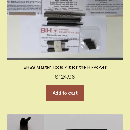
BHSS Master Tools Kit for the Hi-Power
$
124.96
Add to cart