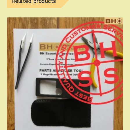
Related products