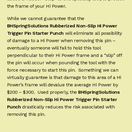
the frame of your Hi Power.
While we cannot guarantee that the
BHSpringSolutions Rubberized Non-Slip Hi Power
Trigger Pin Starter Punch
will eliminate all possibility
of damage to a Hi Power when removing this pin –
eventually someone will fail to hold this tool
perpendicular to their Hi Power frame and a “slip” off
the pin will occur when pounding the tool with the
force necessary to start this pin. Something we can
virtually guarantee is that damage to this area of a Hi
Power’s frame will devalue the average Hi Power by
$200 – $300. Used properly, the
BHSpringSolutions
Rubberized Non-Slip Hi Power Trigger Pin Starter
Punch
drastically reduces the risk associated with
removing this pin.