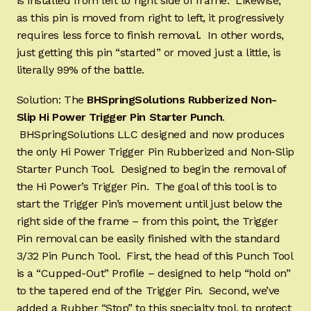
is installed from left to right side of frame. Likewise,
as this pin is moved from right to left, it progressively
requires less force to finish removal. In other words,
just getting this pin “started” or moved just a little, is
literally 99% of the battle.
Solution: The
BHSpringSolutions Rubberized Non-
Slip Hi Power Trigger Pin Starter Punch
.
BHSpringSolutions LLC designed and now produces
the only Hi Power Trigger Pin Rubberized and Non-Slip
Starter Punch Tool. Designed to begin the removal of
the Hi Power’s Trigger Pin. The goal of this tool is to
start the Trigger Pin’s movement until just below the
right side of the frame – from this point, the Trigger
Pin removal can be easily finished with the standard
3/32 Pin Punch Tool. First, the head of this Punch Tool
is a “Cupped-Out” Profile – designed to help “hold on”
to the tapered end of the Trigger Pin. Second, we’ve
added a Rubber “Stop” to this specialty tool, to protect