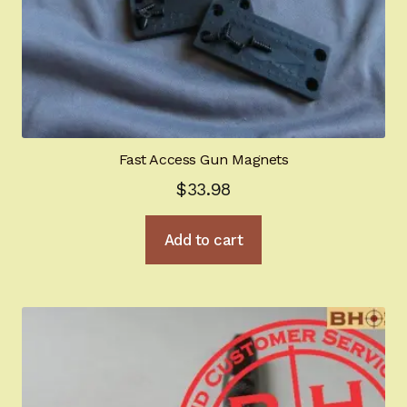
Fast Access Gun Magnets
$
33.98
Add to cart