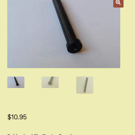
Appointment Scheduler
Browning Factory Parts and Parts Kits
Become a Dealer
Newsletter
BH “RC” (Re-Conditioned) Parts
Springfield SA-35 Products
Gun Art & Gifts
Contact Us
$
10.95
Register