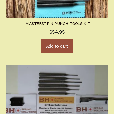
“MASTERS” PIN PUNCH TOOLS KIT
$
54.95
Add to cart