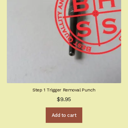
Step 1 Trigger Removal Punch
$
9.95
Add to cart