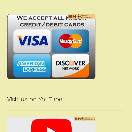
Visit us on YouTube