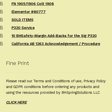
FN 1905/1906 Colt 1908
Elementor #80777
SOLD ITEMS
P320 Service
10 BHSafety-Margin Add-Backs for the Sig P320
California AB 1263 Acknowledgement / Procedure
Fine Print
Please read our Terms and Conditions of use, Privacy Policy
and GDPR conditions before ordering any products and
using the resources provided by BHSpringSolutions LLC
CLICK HERE