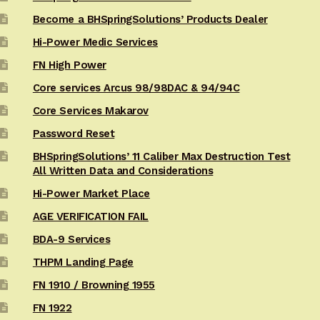
Become a BHSpringSolutions’ Products Dealer
Hi-Power Medic Services
FN High Power
Core services Arcus 98/98DAC & 94/94C
Core Services Makarov
Password Reset
BHSpringSolutions’ 11 Caliber Max Destruction Test
All Written Data and Considerations
Hi-Power Market Place
AGE VERIFICATION FAIL
BDA-9 Services
THPM Landing Page
FN 1910 / Browning 1955
FN 1922