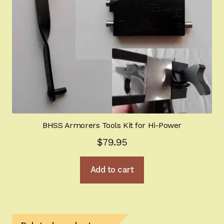
BHSS Armorers Tools Kit for Hi-Power
$
79.95
Add to cart