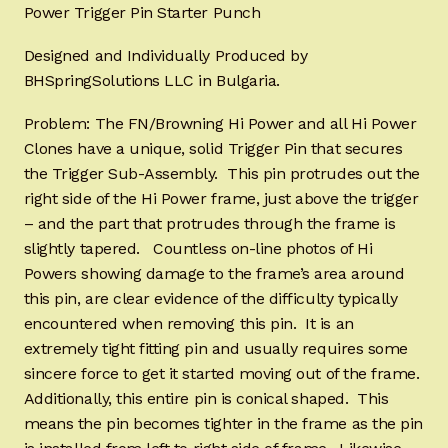
Power Trigger Pin Starter Punch
Designed and Individually Produced by
BHSpringSolutions LLC in Bulgaria.
Problem: The FN/Browning Hi Power and all Hi Power
Clones have a unique, solid Trigger Pin that secures
the Trigger Sub-Assembly. This pin protrudes out the
right side of the Hi Power frame, just above the trigger
– and the part that protrudes through the frame is
slightly tapered. Countless on-line photos of Hi
Powers showing damage to the frame’s area around
this pin, are clear evidence of the difficulty typically
encountered when removing this pin. It is an
extremely tight fitting pin and usually requires some
sincere force to get it started moving out of the frame.
Additionally, this entire pin is conical shaped. This
means the pin becomes tighter in the frame as the pin