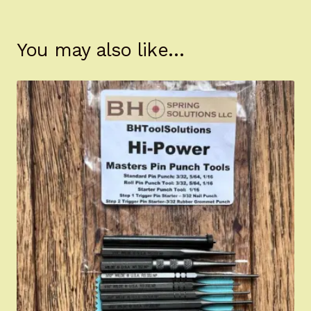
You may also like…