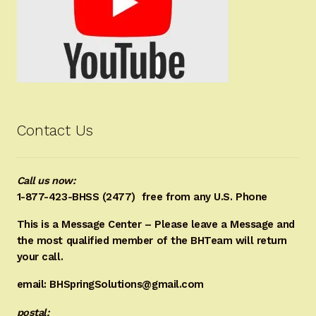
Contact Us
Call us now:
1-877-423-BHSS (2477)
free from any U.S. Phone
This is a Message Center – Please leave a Message and
the most qualified member of the BHTeam will return
your call.
email: BHSpringSolutions@gmail.com
postal: