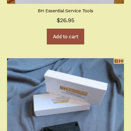
BH Essential Service Tools
$
26.95
Add to cart