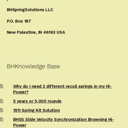
BHSpringSolutions LLC
P.O. Box 187
New Palestine, IN 46163 USA
BHKnowledge Base
Why do I need 2 different recoil springs in my Hi-
Power?
5 years or 5,000 rounds
1911 Spring Kit Solution
BHSS Slide Velocity Synchronization Browning Hi-
Power