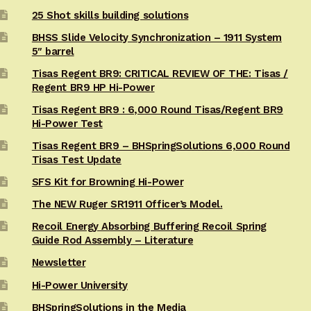
25 Shot skills building solutions
BHSS Slide Velocity Synchronization – 1911 System
5″ barrel
Tisas Regent BR9: CRITICAL REVIEW OF THE: Tisas /
Regent BR9 HP Hi-Power
Tisas Regent BR9 : 6,000 Round Tisas/Regent BR9
Hi-Power Test
Tisas Regent BR9 – BHSpringSolutions 6,000 Round
Tisas Test Update
SFS Kit for Browning Hi-Power
The NEW Ruger SR1911 Officer’s Model.
Recoil Energy Absorbing Buffering Recoil Spring
Guide Rod Assembly – Literature
Newsletter
Hi-Power University
BHSpringSolutions in the Media