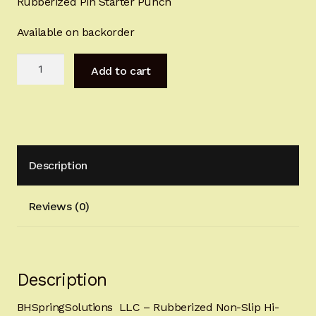
Rubberized Pin Starter Punch
Sign-in
Available on backorder
2022 FN High Power
Step
Add to cart
2
Girsan MC P35
Trigger
Removal
CURRENT PROMOTIONS
Punch
quantity
Certified Installation
Description
IMPORTANT INFORMATION FOR CALIFORNIA
Reviews (0)
CUSTOMERS
Description
BHSpringSolutions LLC – Rubberized Non-Slip Hi-