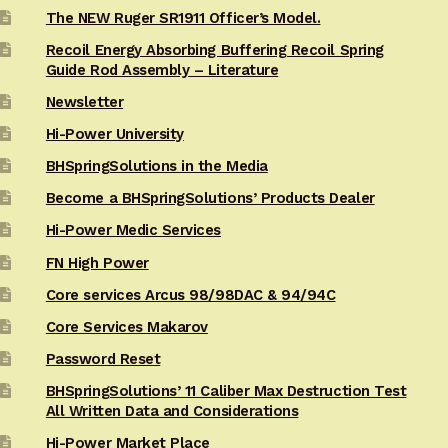
The NEW Ruger SR1911 Officer’s Model.
Recoil Energy Absorbing Buffering Recoil Spring
Guide Rod Assembly – Literature
Newsletter
Hi-Power University
BHSpringSolutions in the Media
Become a BHSpringSolutions’ Products Dealer
Hi-Power Medic Services
FN High Power
Core services Arcus 98/98DAC & 94/94C
Core Services Makarov
Password Reset
BHSpringSolutions’ 11 Caliber Max Destruction Test
All Written Data and Considerations
Hi-Power Market Place