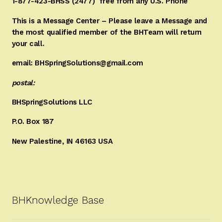
1-877-423-BHSS (2477)
free from any U.S. Phone
This is a Message Center – Please leave a Message and
the most qualified member of the BHTeam will return
your call.
email: BHSpringSolutions@gmail.com
postal:
BHSpringSolutions LLC
P.O. Box 187
New Palestine, IN 46163 USA
BHKnowledge Base