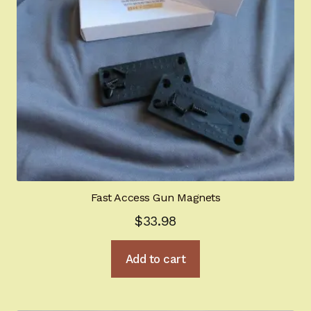
Fast Access Gun Magnets
$
33.98
Add to cart