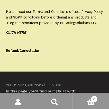
Please read our Terms and Conditions of use, Privacy Policy
and GDPR conditions before ordering any products and
using the resources provided by BHSpringSolutions LLC
CLICK HERE
Refund/Cancelation
© BHSpringSolutions LLC 2026
In this page you’ll find our:
Built with
WooCommerce
.
0
Search
Search