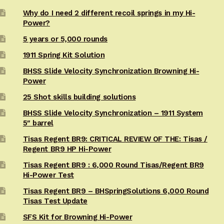
Why do I need 2 different recoil springs in my Hi-
Power?
5 years or 5,000 rounds
1911 Spring Kit Solution
BHSS Slide Velocity Synchronization Browning Hi-
Power
25 Shot skills building solutions
BHSS Slide Velocity Synchronization – 1911 System
5″ barrel
Tisas Regent BR9: CRITICAL REVIEW OF THE: Tisas /
Regent BR9 HP Hi-Power
Tisas Regent BR9 : 6,000 Round Tisas/Regent BR9
Hi-Power Test
Tisas Regent BR9 – BHSpringSolutions 6,000 Round
Tisas Test Update
SFS Kit for Browning Hi-Power