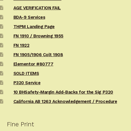
AGE VERIFICATION FAIL
BDA-9 Services
THPM Landing Page
FN 1910 / Browning 1955
FN 1922
FN 1905/1906 Colt 1908
Elementor #80777
SOLD ITEMS
P320 Service
10 BHSafety-Margin Add-Backs for the Sig P320
California AB 1263 Acknowledgement / Procedure
Fine Print