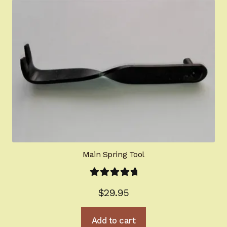
Main Spring Tool
Rated
5.00
$
29.95
out of 5
Add to cart