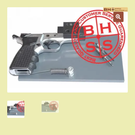
Appointment Scheduler
Browning Factory Parts and Parts Kits
Become a Dealer
Newsletter
BH “RC” (Re-Conditioned) Parts
Springfield SA-35 Products
Gun Art & Gifts
Contact Us
Register