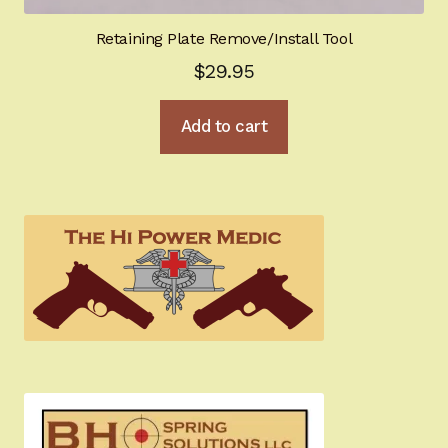
Retaining Plate Remove/Install Tool
$
29.95
Add to cart