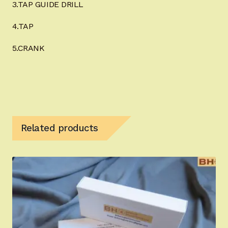
3.TAP GUIDE DRILL
4.TAP
5.CRANK
Related products