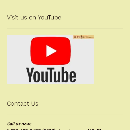
Visit us on YouTube
Contact Us
Call us now: