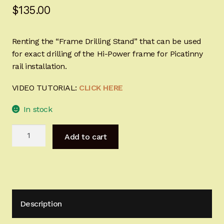
$
135.00
Sign-in
2022 FN High Power
Renting the “Frame Drilling Stand” that can be used
for exact drilling of the Hi-Power frame for Picatinny
Girsan MC P35
rail installation.
VIDEO TUTORIAL:
CLICK HERE
CURRENT PROMOTIONS
In stock
Certified Installation
Frame
Add to cart
IMPORTANT INFORMATION FOR CALIFORNIA
Drilling
CUSTOMERS
Stand
for
Browning
Hi-
Description
Power
quantity