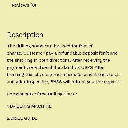
Reviews (0)
Description
The drilling stand can be used for free of
charge. Customer pay a refundable deposit for it and
the shipping in both directions. After receiving the
payment we will send the stand via USPS. After
finishing the job, customer needs to send it back to us
and after inspection, BHSS will refund you the deposit.
Components of the Drilling Stand:
1.DRILLING MACHINE
2.DRILL GUIDE