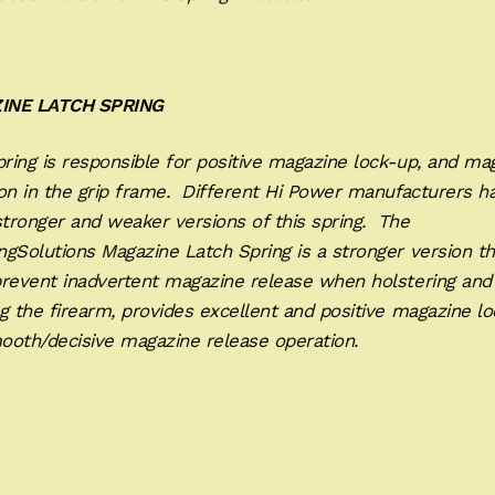
INE LATCH SPRING
ring is responsible for positive magazine lock-up, and ma
on in the grip frame. Different Hi Power manufacturers h
tronger and weaker versions of this spring. The
gSolutions Magazine Latch Spring is a stronger version th
prevent inadvertent magazine release when holstering and
g the firearm, provides excellent and positive magazine lo
ooth/decisive magazine release operation.