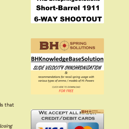
ds that
losing