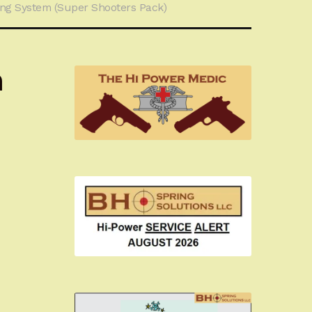
ng System (Super Shooters Pack)
m