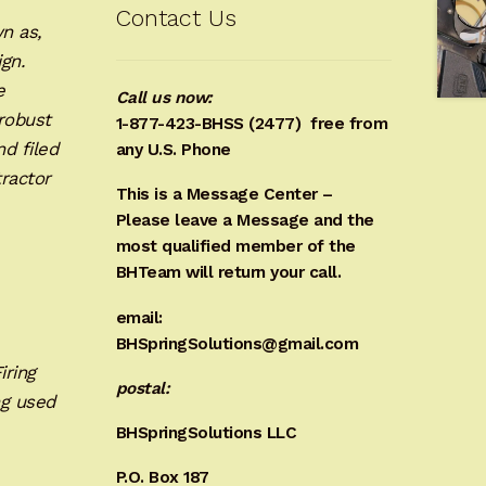
Contact Us
n as,
ign.
e
Call us now:
robust
1-877-423-BHSS (2477)
free from
d filed
any U.S. Phone
ractor
This is a Message Center –
Please leave a Message and the
most qualified member of the
BHTeam will return your call.
email:
BHSpringSolutions@gmail.com
iring
postal:
ng used
BHSpringSolutions LLC
P.O. Box 187