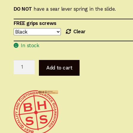
DO NOT
have a sear lever
spring
in the slide.
FREE grips screws
Clear
In stock
FM
Add to cart
Hi-
Power
Optimizing
Spring
System
(Super
Shooters
Pack)