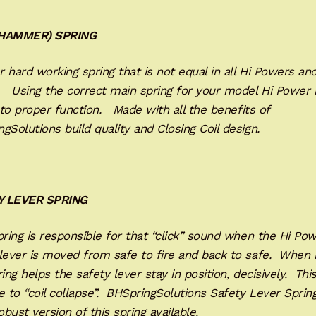
(HAMMER) SPRING
 hard working spring that is not equal in all Hi Powers an
. Using the correct main spring for your model Hi Power 
l to proper function. Made with all the benefits of
gSolutions build quality and Closing Coil design.
Y LEVER SPRING
ring is responsible for that “click” sound when the Hi Pow
lever is moved from safe to fire and back to safe. When 
ring helps the safety lever stay in position, decisively. Thi
e to “coil collapse”. BHSpringSolutions Safety Lever Spring
bust version of this spring available.