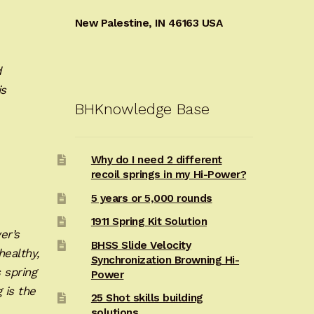
New Palestine, IN 46163 USA
d
is
BHKnowledge Base
Why do I need 2 different
recoil springs in my Hi-Power?
5 years or 5,000 rounds
1911 Spring Kit Solution
er’s
BHSS Slide Velocity
healthy,
Synchronization Browning Hi-
s spring
Power
 is the
25 Shot skills building
solutions