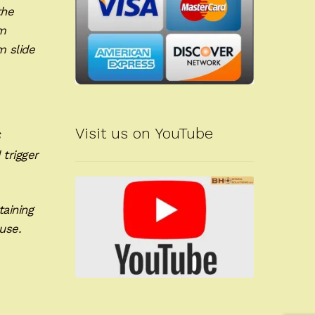
the
um
m slide
Visit us on YouTube
S
 trigger
taining
use.