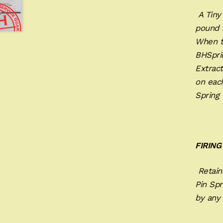
A Tiny 
pound f
When t
BHSpri
Extract
on eac
Spring
FIRING
Retains
Pin Spr
by any