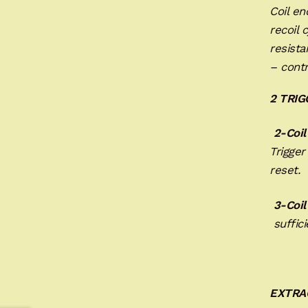
Coil e
recoil 
resista
– contr
2 TRI
2-Coil
Trigger
reset. 
3-Coil
suffici
EXTRA