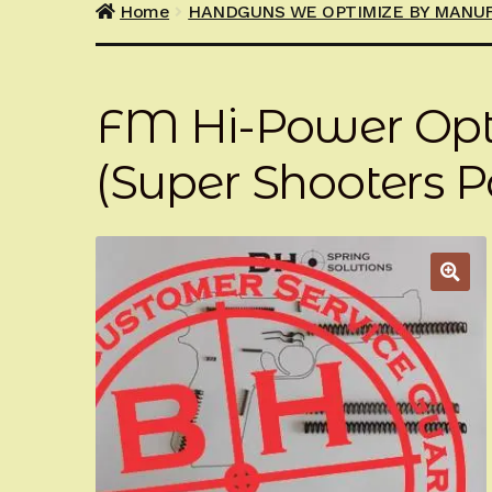
Home
HANDGUNS WE OPTIMIZE BY MANU
FM Hi-Power Opt
(Super Shooters P