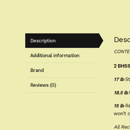
Desc
Description
CONTE
Additional information
2 BHSS
Brand
17 lb
St
Reviews (0)
18.5 lb
15 lb
Re
won’t c
All Rec