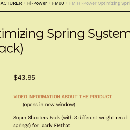
FACTURER
Hi-Power
FM90
FM Hi-Power Optimizing Spri
imizing Spring Syste
ack)
$
43.95
VIDEO INFORMATION ABOUT THE PRODUCT
(opens in new window)
Super Shooters Pack (with 3 different weight recoil
springs) for early FMthat