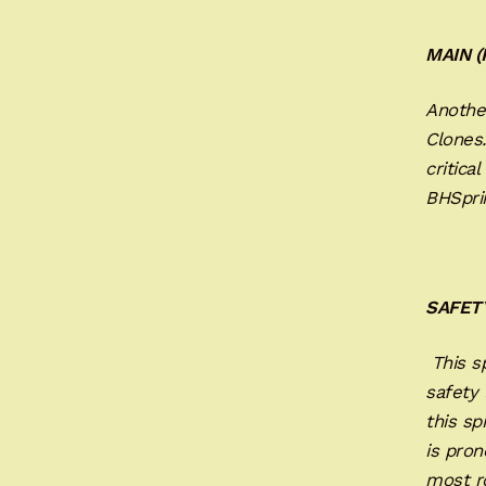
MAIN 
Another
Clones
critica
BHSprin
SAFET
This sp
safety 
this sp
is pron
most ro