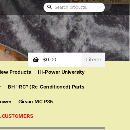
Search
Search
for:
$
0.00
0 items
ew Products
Hi-Power University
r
BH “RC” (Re-Conditioned) Parts
Power
Girsan MC P35
A CUSTOMERS