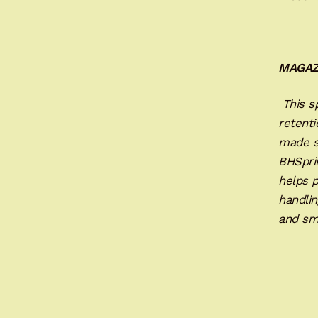
MAGAZ
This sp
retenti
made s
BHSprin
helps 
handlin
and sm