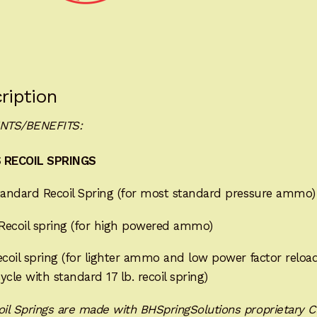
quantity
ription
NTS/BENEFITS:
 RECOIL SPRINGS
andard Recoil Spring (for most standard pressure ammo)
Recoil spring (for high powered ammo)
coil spring (for lighter ammo and low power factor reloa
ycle with standard 17 lb. recoil spring)
oil Springs are made with BHSpringSolutions proprietary C