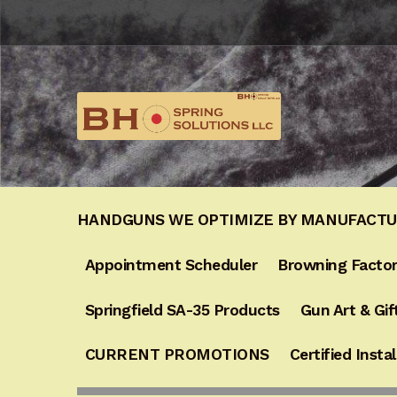
Skip
Skip
to
to
navigation
content
HANDGUNS WE OPTIMIZE BY MANUFACT
Appointment Scheduler
Browning Factor
Springfield SA-35 Products
Gun Art & Gif
CURRENT PROMOTIONS
Certified Instal