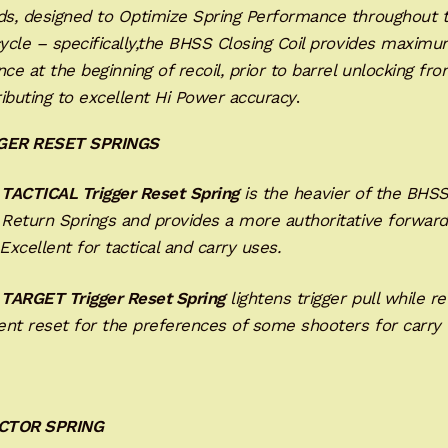
nds, designed to Optimize Spring Performance throughout 
cycle – specifically,the BHSS Closing Coil provides maxim
nce at the beginning of recoil, prior to barrel unlocking fro
ibuting to excellent Hi Power accuracy
.
GGER RESET SPRINGS
 TACTICAL Trigger Reset
Spring
is the heavier of the BHS
 Return Springs and provides a more authoritative forward
Excellent for tactical and carry uses.
 TARGET Trigger Reset Spring
lightens trigger pull while re
ent reset for the preferences of some shooters for carry 
CTOR SPRING