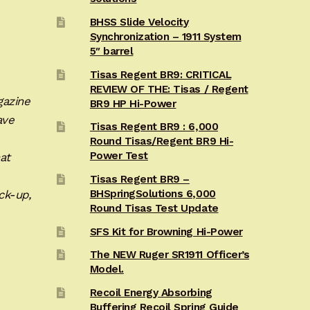
BHSS Slide Velocity
Synchronization – 1911 System
5″ barrel
Tisas Regent BR9: CRITICAL
REVIEW OF THE: Tisas / Regent
gazine
BR9 HP Hi-Power
ave
Tisas Regent BR9 : 6,000
Round Tisas/Regent BR9 Hi-
Power Test
at
Tisas Regent BR9 –
ck-up,
BHSpringSolutions 6,000
Round Tisas Test Update
SFS Kit for Browning Hi-Power
The NEW Ruger SR1911 Officer’s
Model.
Recoil Energy Absorbing
Buffering Recoil Spring Guide