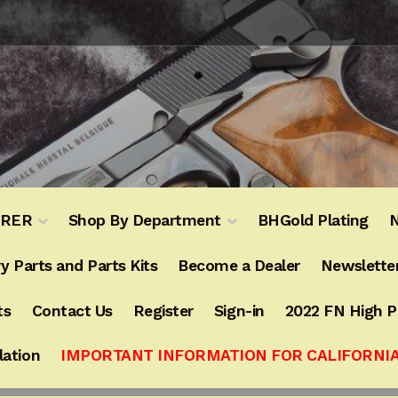
URER
Shop By Department
BHGold Plating
N
y Parts and Parts Kits
Become a Dealer
Newslette
ts
Contact Us
Register
Sign-in
2022 FN High 
lation
IMPORTANT INFORMATION FOR CALIFORNI