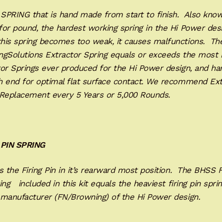
SPRING that is hand made from start to finish. Also know
or pound, the hardest working spring in the Hi Power des
his spring becomes too weak, it causes malfunctions. Th
ngSolutions Extractor Spring equals or exceeds the most 
or Springs ever produced for the Hi Power design, and han
h end for optimal flat surface contact. We recommend Ext
 Replacement every 5 Years or 5,000 Rounds.
 PIN SPRING
 the Firing Pin in it’s rearward most position. The BHSS F
ing included in this kit equals the heaviest firing pin spri
 manufacturer (FN/Browning) of the Hi Power design.