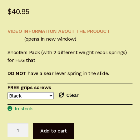
Sign-in
$
40.95
2022 FN High Power
VIDEO INFORMATION ABOUT THE PRODUCT
(opens in new window)
Girsan MC P35
Shooters Pack (with 2 different weight recoil springs)
CURRENT PROMOTIONS
for FEG that
Certified Installation
DO NOT
have a sear lever
spring
in the slide.
FREE grips screws
IMPORTANT INFORMATION FOR CALIFORNIA
Clear
CUSTOMERS
In stock
FEG
Add to cart
Hi-