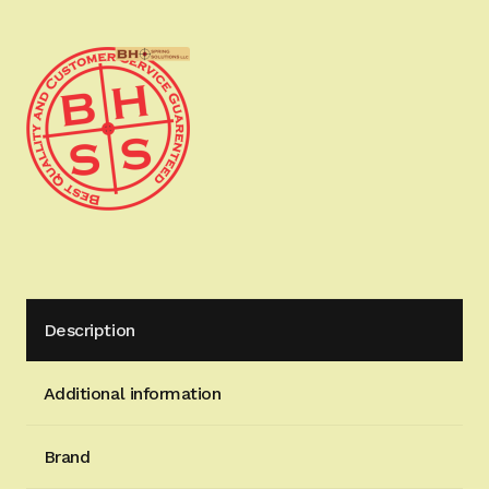
Power
Optimizing
Spring
System
(Shooter's
Pack)
quantity
Description
Additional information
Brand