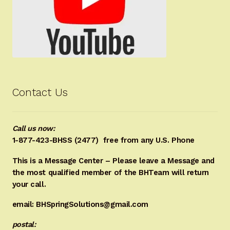
Contact Us
Call us now:
1-877-423-BHSS (2477)
free from any U.S. Phone
This is a Message Center – Please leave a Message and
the most qualified member of the BHTeam will return
your call.
email: BHSpringSolutions@gmail.com
postal: