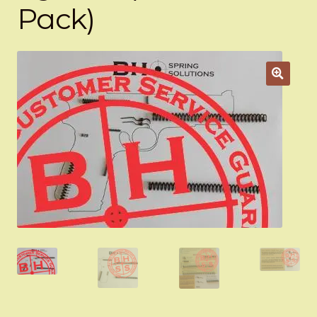
Pack)
Appointment Scheduler
Browning Factory Parts and Parts Kits
Become a Dealer
Newsletter
BH “RC” (Re-Conditioned) Parts
Springfield SA-35 Products
Gun Art & Gifts
Contact Us
Register