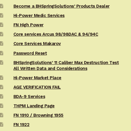
Become a BHSpringSolutions’ Products Dealer
Hi-Power Medic Services
FN High Power
Core services Arcus 98/98DAC & 94/94C
Core Services Makarov
Password Reset
BHSpringSolutions’ 11 Caliber Max Destruction Test
All Written Data and Considerations
Hi-Power Market Place
AGE VERIFICATION FAIL
BDA-9 Services
THPM Landing Page
FN 1910 / Browning 1955
FN 1922