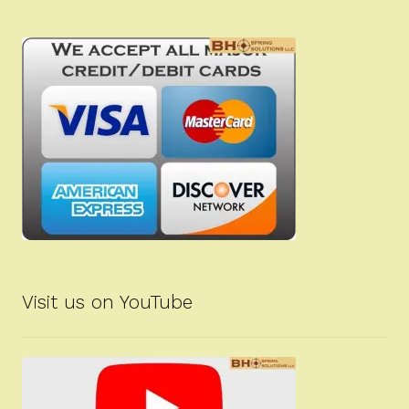
Visit us on YouTube