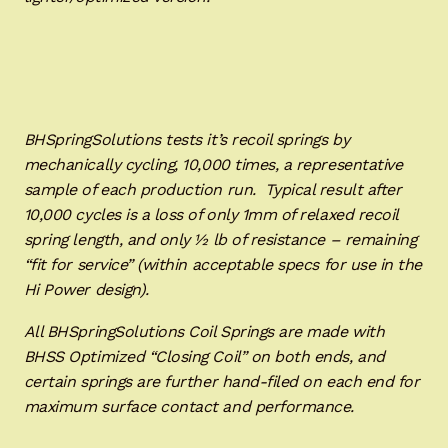
BHSpringSolutions tests it’s recoil springs by
mechanically cycling, 10,000 times, a representative
sample of each production run. Typical result after
10,000 cycles is a loss of only 1mm of relaxed recoil
spring length, and only ½ lb of resistance – remaining
“fit for service” (within acceptable specs for use in the
Hi Power design).
All BHSpringSolutions Coil Springs are made with
BHSS Optimized “Closing Coil” on both ends, and
certain springs are further hand-filed on each end for
maximum surface contact and performance.