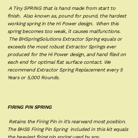
A Tiny SPRING that is hand made from start to
finish. Also known as, pound for pound, the hardest
working spring in the Hi Power design. When this
spring becomes too weak, it causes malfunctions.
The BHSpringSolutions Extractor Spring equals or
exceeds the most robust Extractor Springs ever
produced for the Hi Power design, and hand filed on
each end for optimal flat surface contact. We
recommend Extractor Spring Replacement every 5
Years or 5,000 Rounds.
FIRING PIN SPRING
Retains the Firing Pin in it’s rearward most position.
The BHSS Firing Pin Spring included in this kit equals
the heaviest firing pin spring used by any