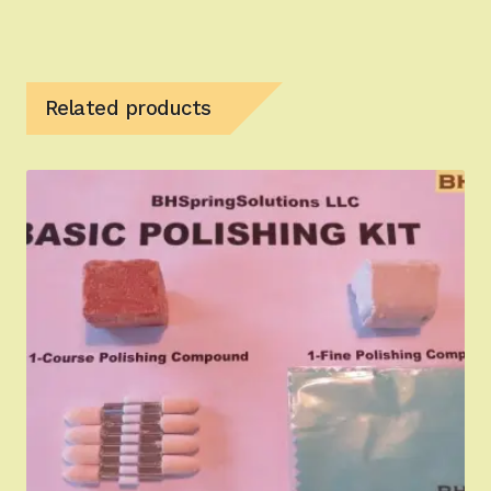
Related products