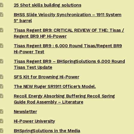
25 Shot skills building solutions
BHSS Slide Velocity Synchronization – 1911 System
5″ barrel
Tisas Regent BR9: CRITICAL REVIEW OF THE: Tisas /
Regent BR9 HP Hi-Power
Tisas Regent BR9 : 6,000 Round Tisas/Regent BR9
Hi-Power Test
Tisas Regent BR9 – BHSpringSolutions 6,000 Round
Tisas Test Update
SFS Kit for Browning Hi-Power
The NEW Ruger SR1911 Officer’s Model.
Recoil Energy Absorbing Buffering Recoil Spring
Guide Rod Assembly – Literature
Newsletter
Hi-Power University
BHSpringSolutions in the Media