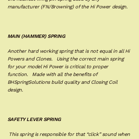
manufacturer (FN/Browning) of the Hi Power design.
MAIN (HAMMER) SPRING
Another hard working spring that is not equal in all Hi
Powers and Clones. Using the correct main spring
for your model Hi Power is critical to proper
function. Made with all the benefits of
BHSpringSolutions build quality and Closing Coil
design.
SAFETY LEVER SPRING
This spring is responsible for that “click” sound when