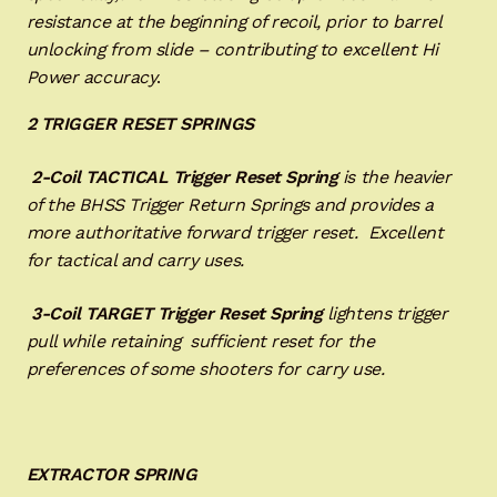
resistance at the beginning of recoil, prior to barrel
unlocking from slide – contributing to excellent Hi
Power accuracy
.
2 TRIGGER RESET SPRINGS
2-Coil TACTICAL Trigger Reset
Spring
is the heavier
of the BHSS Trigger Return Springs and provides a
more authoritative forward trigger reset. Excellent
for tactical and carry uses.
3-Coil TARGET Trigger Reset Spring
lightens trigger
pull while retaining sufficient reset for the
preferences of some shooters for carry use.
EXTRACTOR SPRING