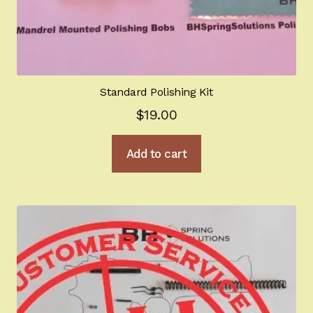
Standard Polishing Kit
$
19.00
Add to cart