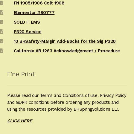
FN 1905/1906 Colt 1908
Elementor #80777
SOLD ITEMS
P320 Service
10 BHSafety-Margin Add-Backs for the Sig P320
California AB 1263 Acknowledgement / Procedure
Fine Print
Please read our Terms and Conditions of use, Privacy Policy
and GDPR conditions before ordering any products and
using the resources provided by BHSpringSolutions LLC
CLICK HERE