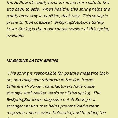
the Hi Power’s safety lever is moved from safe to fire
and back to safe. When healthy, this spring helps the
safety lever stay in position, decisively. This spring is
prone to “coil collapse”. BHSpringSolutions Safety
Lever Spring is the most robust version of this spring
available.
MAGAZINE LATCH SPRING
This spring is responsible for positive magazine lock-
up, and magazine retention in the grip frame.
Different Hi Power manufacturers have made
stronger and weaker versions of this spring. The
BHSpringSolutions Magazine Latch Spring is a
stronger version that helps prevent inadvertent
magazine release when holstering and handling the