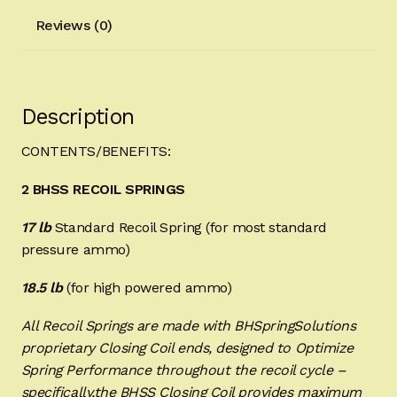
Reviews (0)
Description
CONTENTS/BENEFITS:
2 BHSS RECOIL SPRINGS
17 lb
Standard Recoil Spring (for most standard
pressure ammo)
18.5 lb
(for high powered ammo)
All Recoil Springs are made with BHSpringSolutions
proprietary Closing Coil ends, designed to Optimize
Spring Performance throughout the recoil cycle –
specifically,the BHSS Closing Coil provides maximum