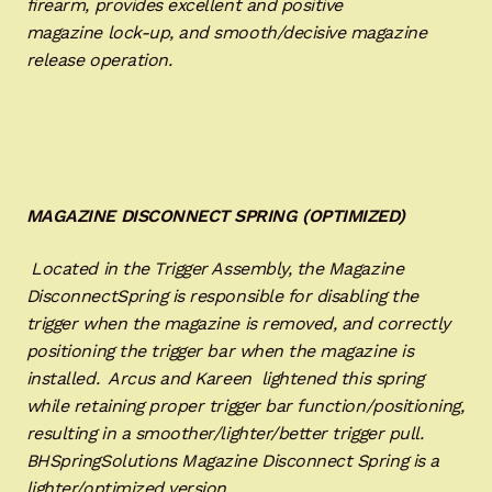
firearm, provides excellent and positive
magazine lock-up, and smooth/decisive magazine
release operation.
MAGAZINE DISCONNECT SPRING (OPTIMIZED)
Located in the Trigger Assembly, the Magazine
DisconnectSpring is responsible for disabling the
trigger when the magazine is removed, and correctly
positioning the trigger bar when the magazine is
installed. Arcus and Kareen lightened this spring
while retaining proper trigger bar function/positioning,
resulting in a smoother/lighter/better trigger pull.
BHSpringSolutions Magazine Disconnect Spring is a
lighter/optimized version.