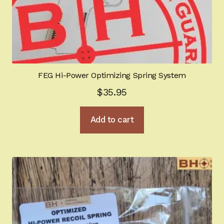
FEG Hi-Power Optimizing Spring System
$
35.95
Add to cart