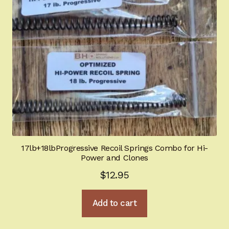
17lb+18lbProgressive Recoil Springs Combo for Hi-
Power and Clones
$
12.95
Add to cart