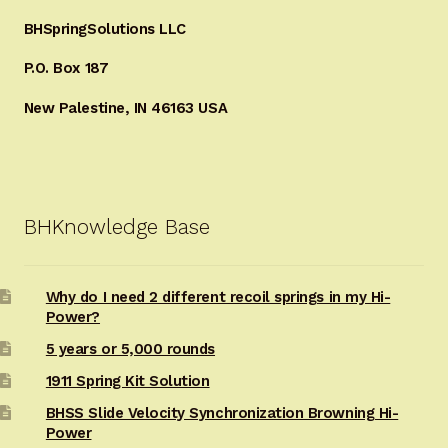
BHSpringSolutions LLC
P.O. Box 187
New Palestine, IN 46163 USA
BHKnowledge Base
Why do I need 2 different recoil springs in my Hi-
Power?
5 years or 5,000 rounds
1911 Spring Kit Solution
BHSS Slide Velocity Synchronization Browning Hi-
Power