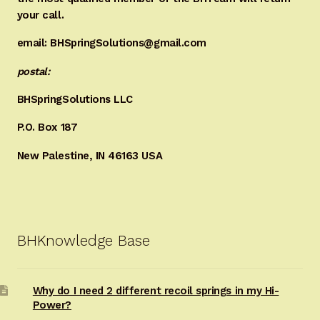
your call.
email: BHSpringSolutions@gmail.com
postal:
BHSpringSolutions LLC
P.O. Box 187
New Palestine, IN 46163 USA
BHKnowledge Base
Why do I need 2 different recoil springs in my Hi-
Power?