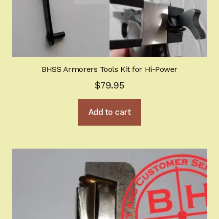
BHSS Armorers Tools Kit for Hi-Power
$
79.95
Add to cart