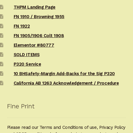
THPM Landing Page
FN 1910 / Browning 1955
FN 1922
FN 1905/1906 Colt 1908
Elementor #80777
SOLD ITEMS
P320 Service
10 BHSafety-Margin Add-Backs for the Sig P320
California AB 1263 Acknowledgement / Procedure
Fine Print
Please read our Terms and Conditions of use, Privacy Policy