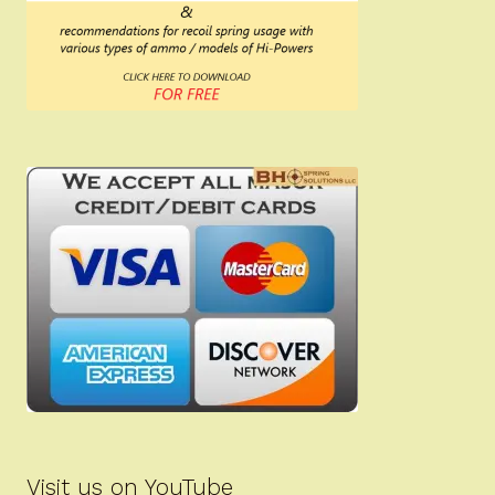
Visit us on YouTube