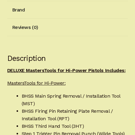
Brand
Reviews (0)
Description
DELUXE MastersTools for Hi-Power Pistols
Includes:
MastersTools for Hi-Power:
BHSS Main Spring Removal / Installation Tool
(MST)
BHSS Firing Pin Retaining Plate Removal /
Installation Tool (RPT)
BHSS Third Hand Tool (3HT)
Step 1 Trigger Pin Removal Punch (Wilde Tools)