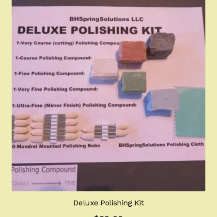
Deluxe Polishing Kit