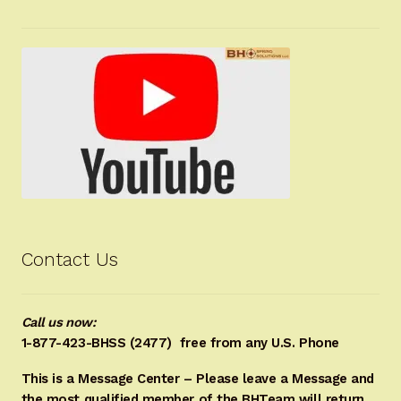
Contact Us
Call us now:
1-877-423-BHSS (2477)
free from any U.S. Phone
This is a Message Center – Please leave a Message and
the most qualified member of the BHTeam will return