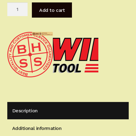
DELUXE
Add to cart
MastersTools
for
Hi-
Power
quantity
Description
Additional information