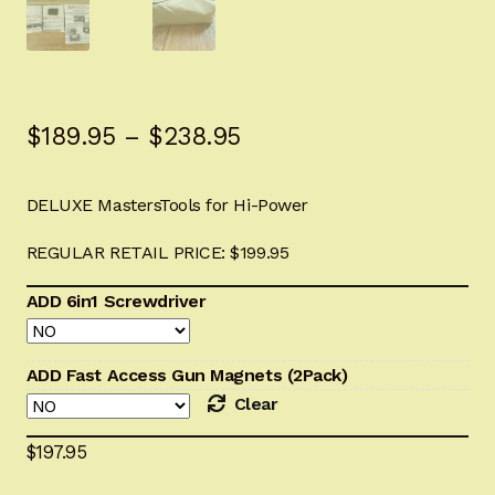
Sign-in
2022 FN High Power
Price
$
189.95
–
$
238.95
Girsan MC P35
range:
CURRENT PROMOTIONS
DELUXE MastersTools for Hi-Power
$189.95
through
REGULAR RETAIL PRICE: $199.95
Certified Installation
$238.95
ADD 6in1 Screwdriver
IMPORTANT INFORMATION FOR CALIFORNIA
CUSTOMERS
ADD Fast Access Gun Magnets (2Pack)
Clear
$
197.95