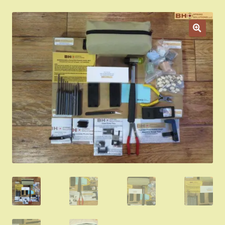
Appointment Scheduler
Browning Factory Parts and Parts Kits
Become a Dealer
Newsletter
BH “RC” (Re-Conditioned) Parts
Springfield SA-35 Products
Gun Art & Gifts
Contact Us
Register