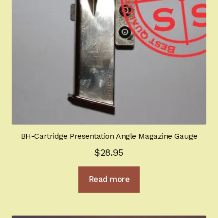
BH-Cartridge Presentation Angle Magazine Gauge
$
28.95
Read more