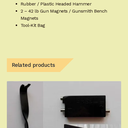
Rubber / Plastic Headed Hammer
2 – 42 lb Gun Magnets / Gunsmith Bench
Magnets
Tool-Kit Bag
Related products