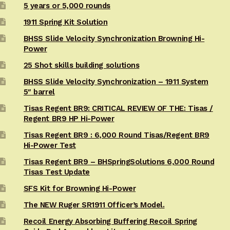
5 years or 5,000 rounds
1911 Spring Kit Solution
BHSS Slide Velocity Synchronization Browning Hi-
Power
25 Shot skills building solutions
BHSS Slide Velocity Synchronization – 1911 System
5″ barrel
Tisas Regent BR9: CRITICAL REVIEW OF THE: Tisas /
Regent BR9 HP Hi-Power
Tisas Regent BR9 : 6,000 Round Tisas/Regent BR9
Hi-Power Test
Tisas Regent BR9 – BHSpringSolutions 6,000 Round
Tisas Test Update
SFS Kit for Browning Hi-Power
The NEW Ruger SR1911 Officer’s Model.
Recoil Energy Absorbing Buffering Recoil Spring