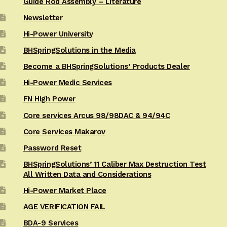
Guide Rod Assembly – Literature
Newsletter
Hi-Power University
BHSpringSolutions in the Media
Become a BHSpringSolutions’ Products Dealer
Hi-Power Medic Services
FN High Power
Core services Arcus 98/98DAC & 94/94C
Core Services Makarov
Password Reset
BHSpringSolutions’ 11 Caliber Max Destruction Test
All Written Data and Considerations
Hi-Power Market Place
AGE VERIFICATION FAIL
BDA-9 Services