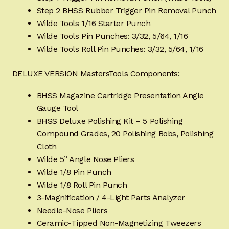
Step 2 BHSS Rubber Trigger Pin Removal Punch
Wilde Tools 1/16 Starter Punch
Wilde Tools Pin Punches: 3/32, 5/64, 1/16
Wilde Tools Roll Pin Punches: 3/32, 5/64, 1/16
DELUXE VERSION MastersTools Components:
BHSS Magazine Cartridge Presentation Angle
Gauge Tool
BHSS Deluxe Polishing Kit – 5 Polishing
Compound Grades, 20 Polishing Bobs, Polishing
Cloth
Wilde 5” Angle Nose Pliers
Wilde 1/8 Pin Punch
Wilde 1/8 Roll Pin Punch
3-Magnification / 4-Light Parts Analyzer
Needle-Nose Pliers
Ceramic-Tipped Non-Magnetizing Tweezers