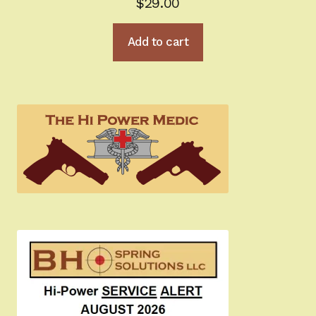
$
29.00
Add to cart