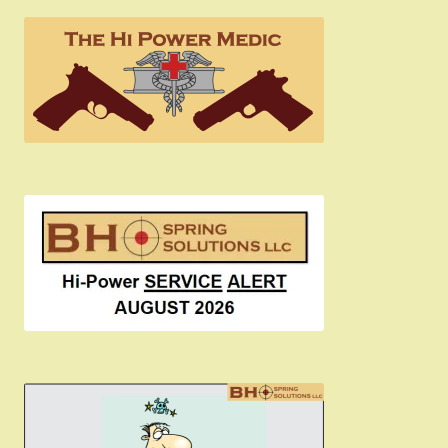
the
product
page