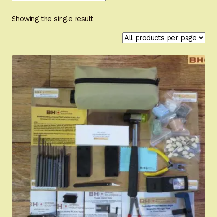
Appointment Scheduler
Showing the single result
Browning Factory Parts and Parts Kits
Become a Dealer
Newsletter
BH “RC” (Re-Conditioned) Parts
Springfield SA-35 Products
Gun Art & Gifts
Contact Us
Register