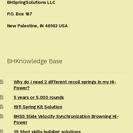
BHSpringSolutions LLC
P.O. Box 187
New Palestine, IN 46163 USA
BHKnowledge Base
Why do I need 2 different recoil springs in my Hi-
Power?
5 years or 5,000 rounds
1911 Spring Kit Solution
BHSS Slide Velocity Synchronization Browning Hi-
Power
25 Shot skills building solutions