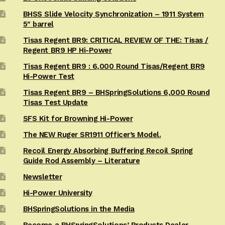
BHSS Slide Velocity Synchronization – 1911 System
5″ barrel
Tisas Regent BR9: CRITICAL REVIEW OF THE: Tisas /
Regent BR9 HP Hi-Power
Tisas Regent BR9 : 6,000 Round Tisas/Regent BR9
Hi-Power Test
Tisas Regent BR9 – BHSpringSolutions 6,000 Round
Tisas Test Update
SFS Kit for Browning Hi-Power
The NEW Ruger SR1911 Officer’s Model.
Recoil Energy Absorbing Buffering Recoil Spring
Guide Rod Assembly – Literature
Newsletter
Hi-Power University
BHSpringSolutions in the Media