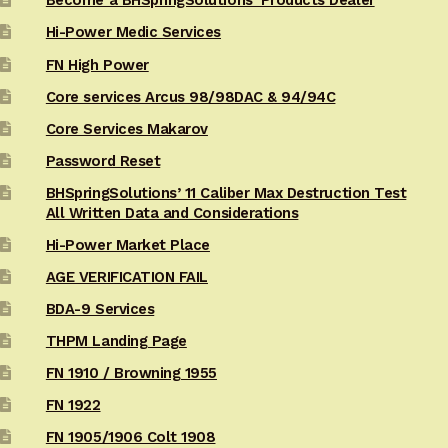
Become a BHSpringSolutions’ Products Dealer
Hi-Power Medic Services
FN High Power
Core services Arcus 98/98DAC & 94/94C
Core Services Makarov
Password Reset
BHSpringSolutions’ 11 Caliber Max Destruction Test
All Written Data and Considerations
Hi-Power Market Place
AGE VERIFICATION FAIL
BDA-9 Services
THPM Landing Page
FN 1910 / Browning 1955
FN 1922
FN 1905/1906 Colt 1908