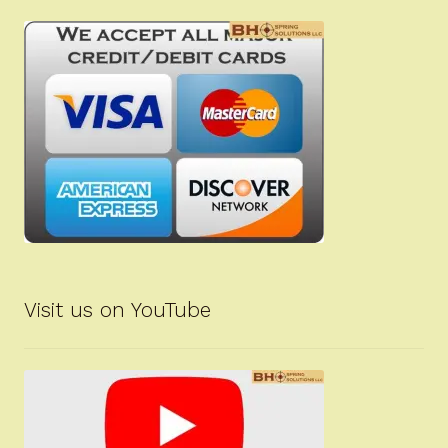
Visit us on YouTube