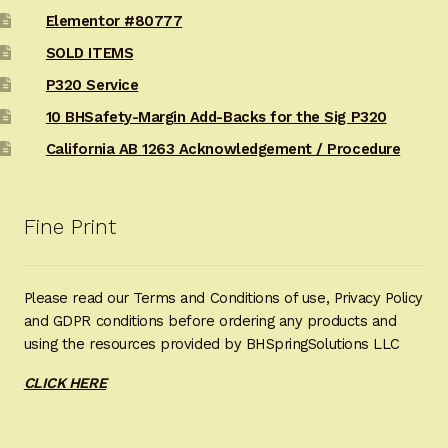
Elementor #80777
SOLD ITEMS
P320 Service
10 BHSafety-Margin Add-Backs for the Sig P320
California AB 1263 Acknowledgement / Procedure
Fine Print
Please read our Terms and Conditions of use, Privacy Policy
and GDPR conditions before ordering any products and
using the resources provided by BHSpringSolutions LLC
CLICK HERE