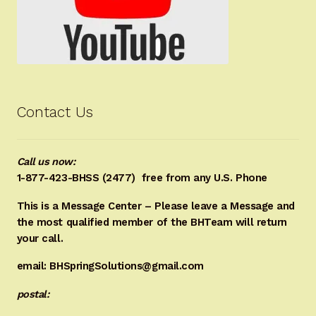
Contact Us
Call us now:
1-877-423-BHSS (2477)
free from any U.S. Phone
This is a Message Center – Please leave a Message and
the most qualified member of the BHTeam will return
your call.
email: BHSpringSolutions@gmail.com
postal: