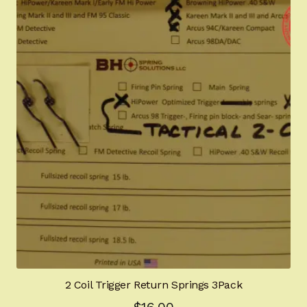
2 Coil Trigger Return Springs 3Pack