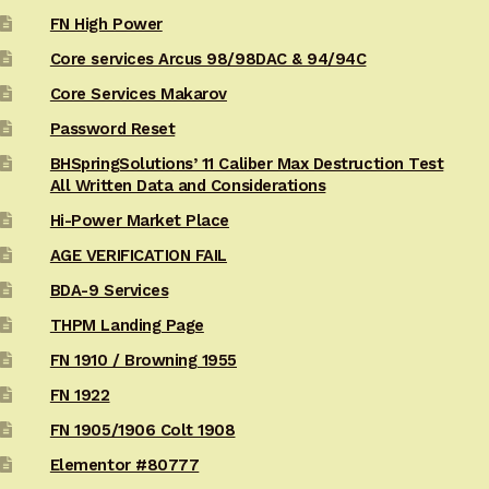
FN High Power
Core services Arcus 98/98DAC & 94/94C
Core Services Makarov
Password Reset
BHSpringSolutions’ 11 Caliber Max Destruction Test
All Written Data and Considerations
Hi-Power Market Place
AGE VERIFICATION FAIL
BDA-9 Services
THPM Landing Page
FN 1910 / Browning 1955
FN 1922
FN 1905/1906 Colt 1908
Elementor #80777