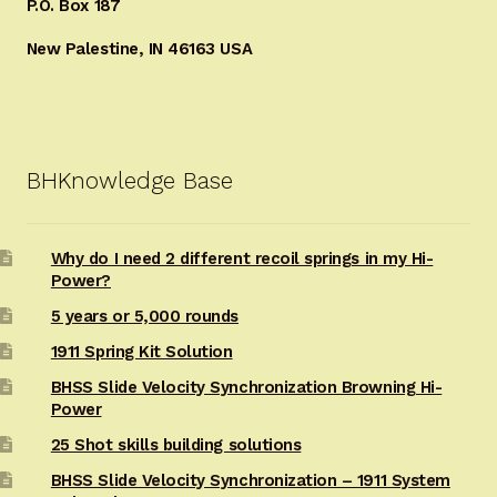
P.O. Box 187
New Palestine, IN 46163 USA
BHKnowledge Base
Why do I need 2 different recoil springs in my Hi-
Power?
5 years or 5,000 rounds
1911 Spring Kit Solution
BHSS Slide Velocity Synchronization Browning Hi-
Power
25 Shot skills building solutions
BHSS Slide Velocity Synchronization – 1911 System