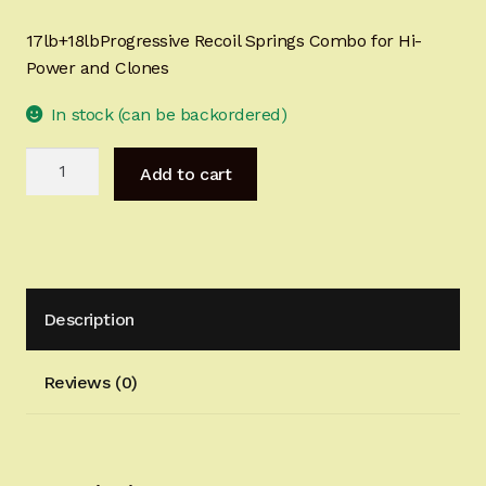
Sign-in
17lb+18lbProgressive Recoil Springs Combo for Hi-
Power and Clones
2022 FN High Power
In stock (can be backordered)
Girsan MC P35
17lb+18lbProgressive
Add to cart
Recoil
CURRENT PROMOTIONS
Springs
Combo
Certified Installation
for
Hi-
IMPORTANT INFORMATION FOR CALIFORNIA
Description
Power
CUSTOMERS
and
Clones
Reviews (0)
quantity