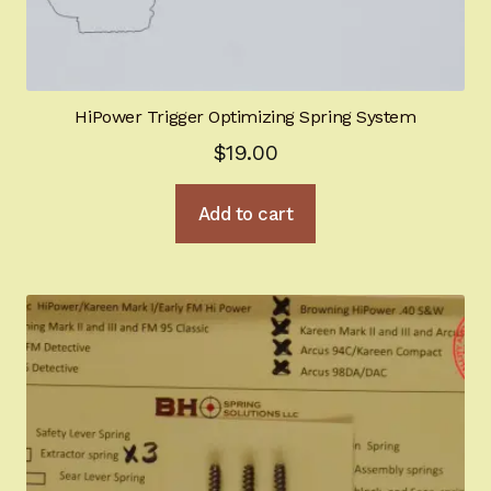
HiPower Trigger Optimizing Spring System
$
19.00
Add to cart