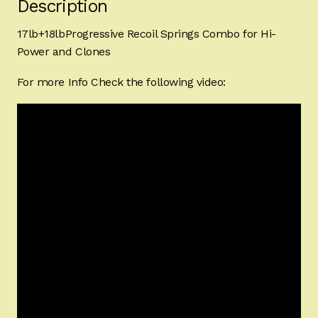
Description
17lb+18lbProgressive Recoil Springs Combo for Hi-
Power and Clones
For more Info Check the following video: