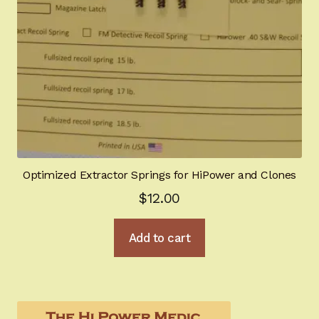
Optimized Extractor Springs for HiPower and Clones
$
12.00
Add to cart