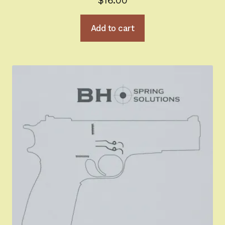
$
16.00
Add to cart