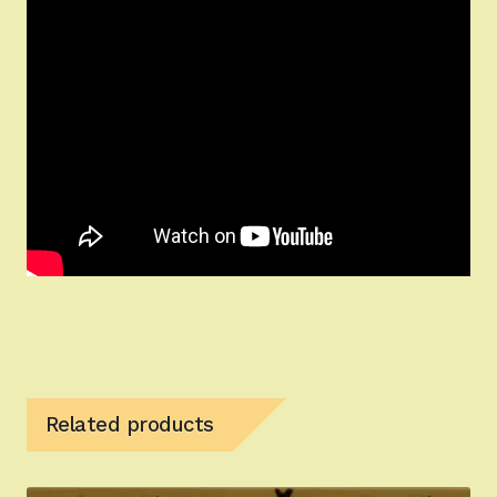
Related products