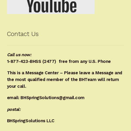
Contact Us
Call us now:
1-877-423-BHSS (2477)
free from any U.S. Phone
This is a Message Center – Please leave a Message and
the most qualified member of the BHTeam will return
your call.
email: BHSpringSolutions@gmail.com
postal:
BHSpringSolutions LLC