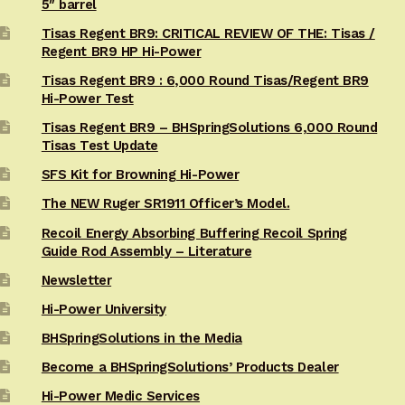
5″ barrel
Tisas Regent BR9: CRITICAL REVIEW OF THE: Tisas /
Regent BR9 HP Hi-Power
Tisas Regent BR9 : 6,000 Round Tisas/Regent BR9
Hi-Power Test
Tisas Regent BR9 – BHSpringSolutions 6,000 Round
Tisas Test Update
SFS Kit for Browning Hi-Power
The NEW Ruger SR1911 Officer’s Model.
Recoil Energy Absorbing Buffering Recoil Spring
Guide Rod Assembly – Literature
Newsletter
Hi-Power University
BHSpringSolutions in the Media
Become a BHSpringSolutions’ Products Dealer
Hi-Power Medic Services