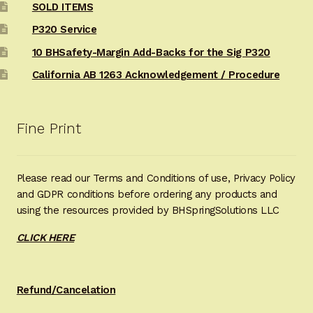
SOLD ITEMS
P320 Service
10 BHSafety-Margin Add-Backs for the Sig P320
California AB 1263 Acknowledgement / Procedure
Fine Print
Please read our Terms and Conditions of use, Privacy Policy
and GDPR conditions before ordering any products and
using the resources provided by BHSpringSolutions LLC
CLICK HERE
Refund/Cancelation