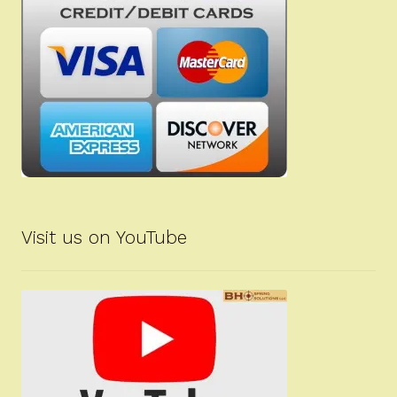
Visit us on YouTube