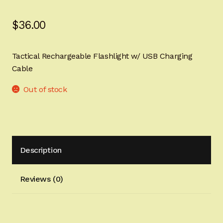
Sign-in
$
36.00
2022 FN High Power
Tactical Rechargeable Flashlight w/ USB Charging
Girsan MC P35
Cable
CURRENT PROMOTIONS
Out of stock
Certified Installation
IMPORTANT INFORMATION FOR CALIFORNIA
Description
CUSTOMERS
Reviews (0)