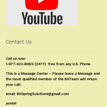
Contact Us
Call us now:
1-877-423-BHSS (2477)
free from any U.S. Phone
This is a Message Center – Please leave a Message and
the most qualified member of the BHTeam will return
your call.
email: BHSpringSolutions@gmail.com
postal: