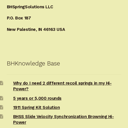
BHSpringSolutions LLC
P.O. Box 187
New Palestine, IN 46163 USA
BHKnowledge Base
Why do I need 2 different recoil springs in my Hi-
Power?
5 years or 5,000 rounds
1911 Spring Kit Solution
BHSS Slide Velocity Synchronization Browning Hi-
Power