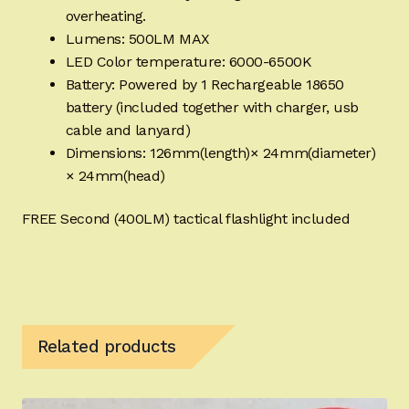
overheating.
Lumens: 500LM MAX
LED Color temperature: 6000-6500K
Battery: Powered by 1 Rechargeable 18650
battery (included together with charger, usb
cable and lanyard)
Dimensions: 126mm(length)× 24mm(diameter)
× 24mm(head)
FREE Second (400LM) tactical flashlight included
Related products