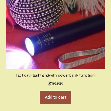
Tactical Flashlight(with powerbank function)
$
16.66
Add to cart