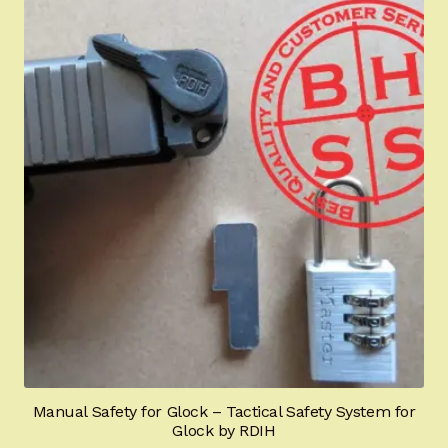
Manual Safety for Glock – Tactical Safety System for
Glock by RDIH