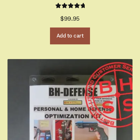
Rated
5.00
$
99.95
out of 5
Add to cart