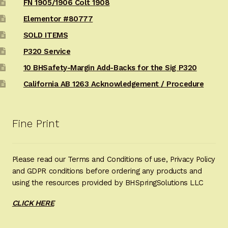
FN 1905/1906 Colt 1908
Elementor #80777
SOLD ITEMS
P320 Service
10 BHSafety-Margin Add-Backs for the Sig P320
California AB 1263 Acknowledgement / Procedure
Fine Print
Please read our Terms and Conditions of use, Privacy Policy
and GDPR conditions before ordering any products and
using the resources provided by BHSpringSolutions LLC
CLICK HERE