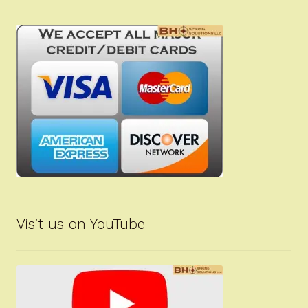
Visit us on YouTube