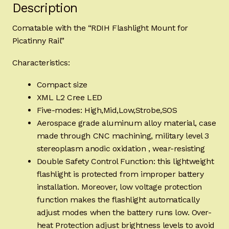
Description
Comatable with the “RDIH Flashlight Mount for
Picatinny Rail”
Characteristics:
Compact size
XML L2 Cree LED
Five-modes: High,Mid,Low,Strobe,SOS
Aerospace grade aluminum alloy material, case
made through CNC machining, military level 3
stereoplasm anodic oxidation , wear-resisting
Double Safety Control Function: this lightweight
flashlight is protected from improper battery
installation. Moreover, low voltage protection
function makes the flashlight automatically
adjust modes when the battery runs low. Over-
heat Protection adjust brightness levels to avoid