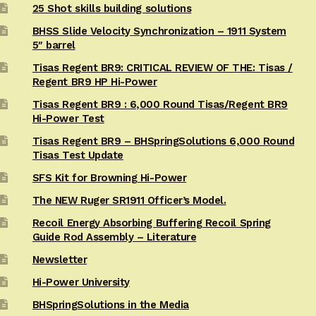
25 Shot skills building solutions
BHSS Slide Velocity Synchronization – 1911 System
5″ barrel
Tisas Regent BR9: CRITICAL REVIEW OF THE: Tisas /
Regent BR9 HP Hi-Power
Tisas Regent BR9 : 6,000 Round Tisas/Regent BR9
Hi-Power Test
Tisas Regent BR9 – BHSpringSolutions 6,000 Round
Tisas Test Update
SFS Kit for Browning Hi-Power
The NEW Ruger SR1911 Officer’s Model.
Recoil Energy Absorbing Buffering Recoil Spring
Guide Rod Assembly – Literature
Newsletter
Hi-Power University
BHSpringSolutions in the Media