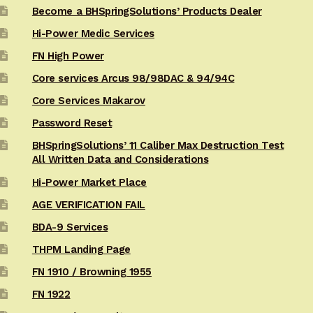
Become a BHSpringSolutions’ Products Dealer
Hi-Power Medic Services
FN High Power
Core services Arcus 98/98DAC & 94/94C
Core Services Makarov
Password Reset
BHSpringSolutions’ 11 Caliber Max Destruction Test
All Written Data and Considerations
Hi-Power Market Place
AGE VERIFICATION FAIL
BDA-9 Services
THPM Landing Page
FN 1910 / Browning 1955
FN 1922