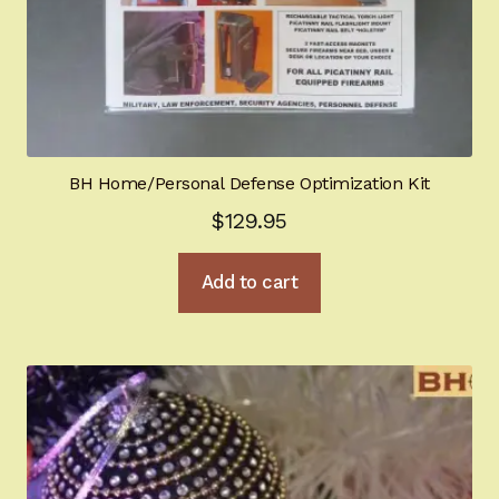
BH Home/Personal Defense Optimization Kit
$
129.95
Add to cart