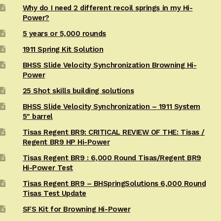
Why do I need 2 different recoil springs in my Hi-
Power?
5 years or 5,000 rounds
1911 Spring Kit Solution
BHSS Slide Velocity Synchronization Browning Hi-
Power
25 Shot skills building solutions
BHSS Slide Velocity Synchronization – 1911 System
5″ barrel
Tisas Regent BR9: CRITICAL REVIEW OF THE: Tisas /
Regent BR9 HP Hi-Power
Tisas Regent BR9 : 6,000 Round Tisas/Regent BR9
Hi-Power Test
Tisas Regent BR9 – BHSpringSolutions 6,000 Round
Tisas Test Update
SFS Kit for Browning Hi-Power