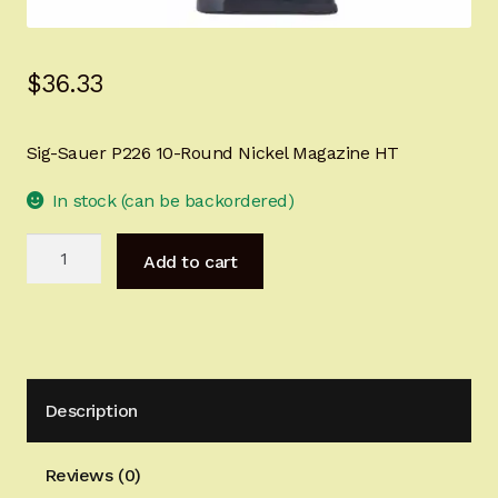
Sign-in
$
36.33
2022 FN High Power
Girsan MC P35
Sig-Sauer P226 10-Round Nickel Magazine HT
CURRENT PROMOTIONS
In stock (can be backordered)
Sig-
Certified Installation
Add to cart
Sauer
P226
IMPORTANT INFORMATION FOR CALIFORNIA
9mm
CUSTOMERS
10-
Round
Description
Nickel
Magazine
HT
Reviews (0)
quantity