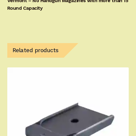
Vermont – No Handgun Magazines with more than 15
Round Capacity
Related products