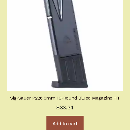
Sig-Sauer P226 9mm 10-Round Blued Magazine HT
$
33.34
Add to cart