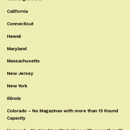
California
Connecticut
Hawaii
Maryland
Massachusetts
New Jersey
New York
Illinois
Colorado – No Magazines with more than 15 Round
Capacity