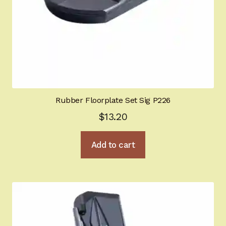
Rubber Floorplate Set Sig P226
$
13.20
Add to cart