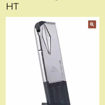
HT
Appointment Scheduler
Browning Factory Parts and Parts Kits
Become a Dealer
Newsletter
BH “RC” (Re-Conditioned) Parts
Springfield SA-35 Products
Gun Art & Gifts
Contact Us
Register