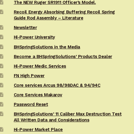
The NEW Ruger SR1911 Officer’s Model.
Recoil Energy Absorbing Buffering Recoil Spring
Guide Rod Assembly – Literature
Newsletter
Hi-Power University
BHSpringSolutions in the Media
Become a BHSpringSolutions’ Products Dealer
Hi-Power Medic Services
FN High Power
Core services Arcus 98/98DAC & 94/94C
Core Services Makarov
Password Reset
BHSpringSolutions’ 11 Caliber Max Destruction Test
All Written Data and Considerations
Hi-Power Market Place