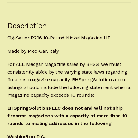
Description
Sig-Sauer P226 10-Round Nickel Magazine HT
Made by Mec-Gar, Italy
For ALL Mecgar Magazine sales by BHSS, we must
consistently abide by the varying state laws regarding
firearms magazine capacity. BHSpringSolutions.com
listings should include the following statement when a
magazine capacity exceeds 10 rounds:
BHSpringSolutions LLC does not and will not ship
firearms magazines with a capacity of more than 10
rounds to mailing addresses in the following:
Washington D.C.