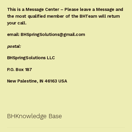
This is a Message Center – Please leave a Message and
the most qualified member of the BHTeam will return
your call.
email: BHSpringSolutions@gmail.com
postal:
BHSpringSolutions LLC
P.O. Box 187
New Palestine, IN 46163 USA
BHKnowledge Base