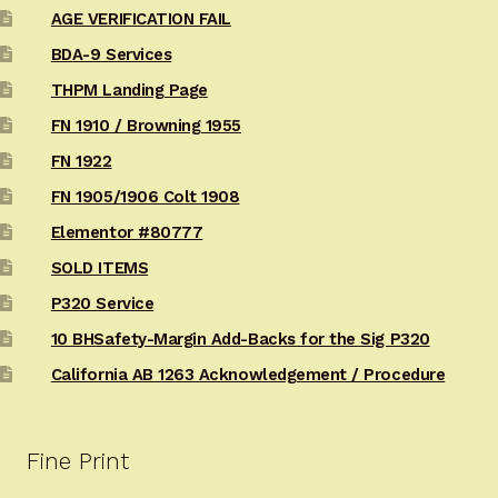
AGE VERIFICATION FAIL
BDA-9 Services
THPM Landing Page
FN 1910 / Browning 1955
FN 1922
FN 1905/1906 Colt 1908
Elementor #80777
SOLD ITEMS
P320 Service
10 BHSafety-Margin Add-Backs for the Sig P320
California AB 1263 Acknowledgement / Procedure
Fine Print