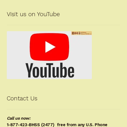
Visit us on YouTube
Contact Us
Call us now:
1-877-423-BHSS (2477)
free from any U.S. Phone