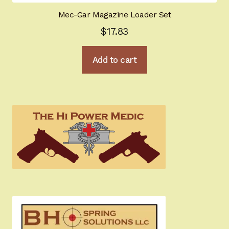
Mec-Gar Magazine Loader Set
$
17.83
Add to cart