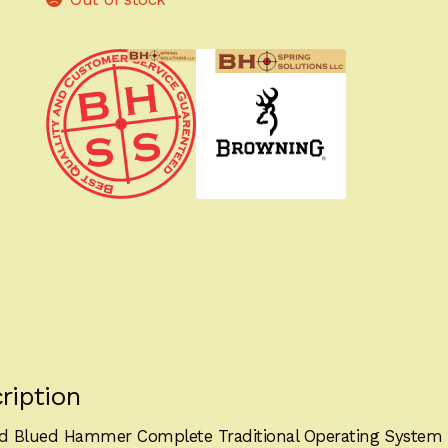
ription
ed Blued Hammer Complete Traditional Operating Syste