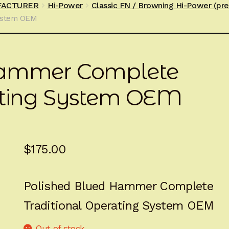
FACTURER
Hi-Power
Classic FN / Browning Hi-Power (pr
ystem OEM
Hammer Complete
ating System OEM
$
175.00
Polished Blued Hammer Complete
Traditional Operating System OEM
Out of stock