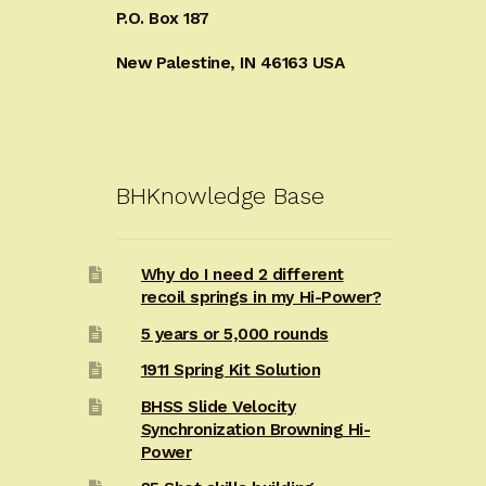
P.O. Box 187
New Palestine, IN 46163 USA
BHKnowledge Base
Why do I need 2 different
recoil springs in my Hi-Power?
5 years or 5,000 rounds
1911 Spring Kit Solution
BHSS Slide Velocity
Synchronization Browning Hi-
Power