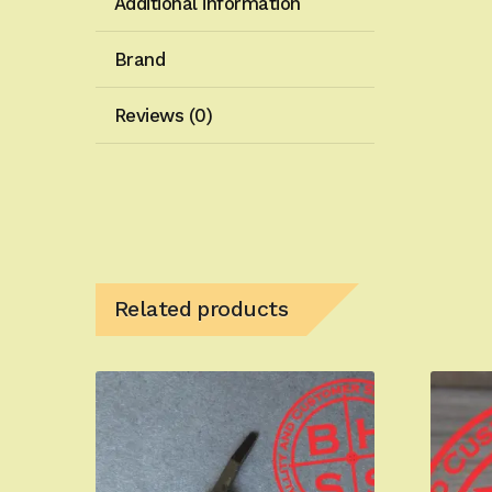
Additional information
Brand
Reviews (0)
Related products