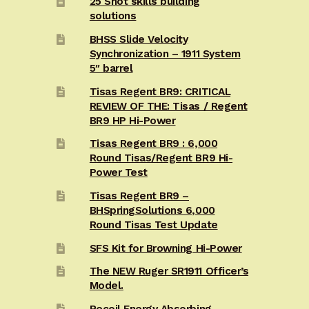
25 Shot skills building
solutions
BHSS Slide Velocity
Synchronization – 1911 System
5″ barrel
Tisas Regent BR9: CRITICAL
REVIEW OF THE: Tisas / Regent
BR9 HP Hi-Power
Tisas Regent BR9 : 6,000
Round Tisas/Regent BR9 Hi-
Power Test
Tisas Regent BR9 –
BHSpringSolutions 6,000
Round Tisas Test Update
SFS Kit for Browning Hi-Power
The NEW Ruger SR1911 Officer’s
Model.
Recoil Energy Absorbing