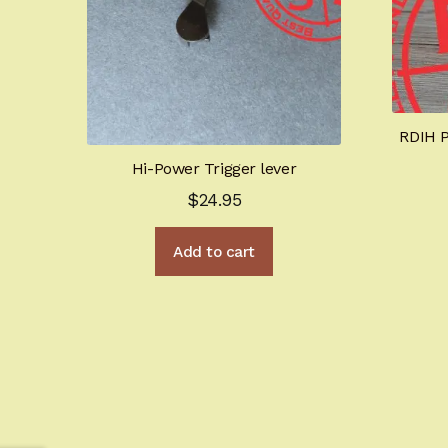
RDIH P
Hi-Power Trigger lever
$
24.95
Add to cart