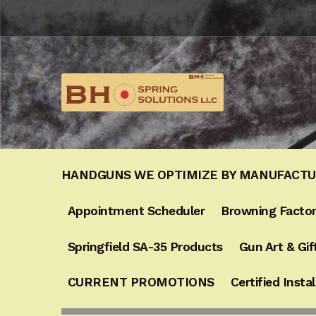
Skip
Skip
to
to
navigation
content
HANDGUNS WE OPTIMIZE BY MANUFACT
Appointment Scheduler
Browning Factor
Springfield SA-35 Products
Gun Art & Gif
CURRENT PROMOTIONS
Certified Instal