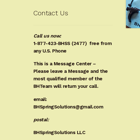
Contact Us
Call us now:
1-877-423-BHSS (2477)
free from
any U.S. Phone
This is a Message Center –
Please leave a Message and the
most qualified member of the
BHTeam will return your call.
email:
BHSpringSolutions@gmail.com
postal:
BHSpringSolutions LLC