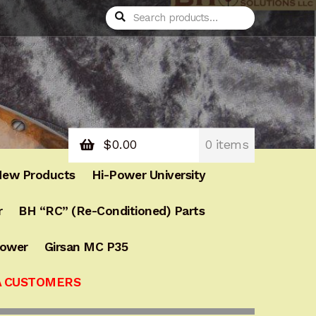
Search
Search
for:
$
0.00
0 items
ew Products
Hi-Power University
r
BH “RC” (Re-Conditioned) Parts
Power
Girsan MC P35
A CUSTOMERS