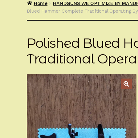
Home
HANDGUNS WE OPTIMIZE BY MANU
Blued Hammer Complete Traditional Operating S
Polished Blued 
Traditional Oper