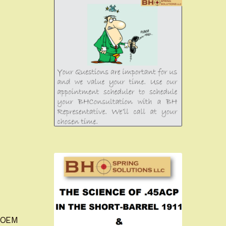
m OEM