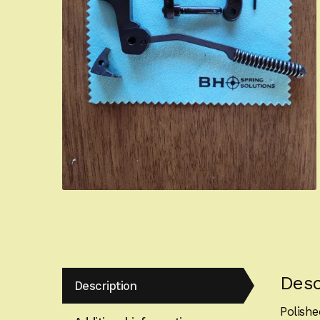
Desc
Description
Polish