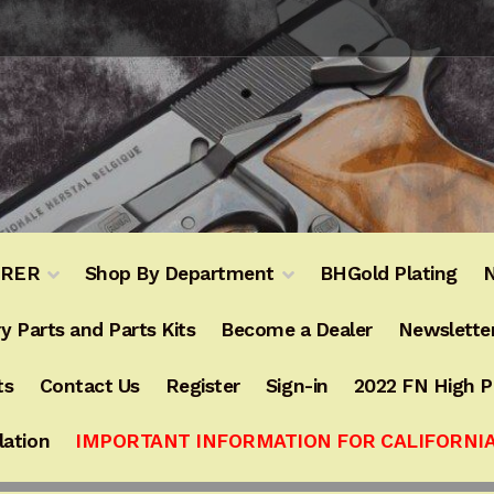
URER
Shop By Department
BHGold Plating
N
y Parts and Parts Kits
Become a Dealer
Newslette
ts
Contact Us
Register
Sign-in
2022 FN High 
lation
IMPORTANT INFORMATION FOR CALIFORNI