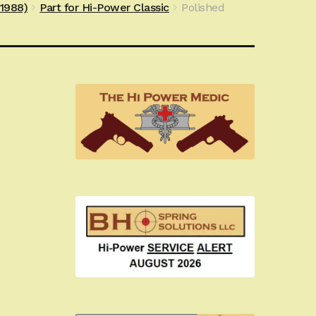
e1988)
Part for Hi-Power Classic
Polished