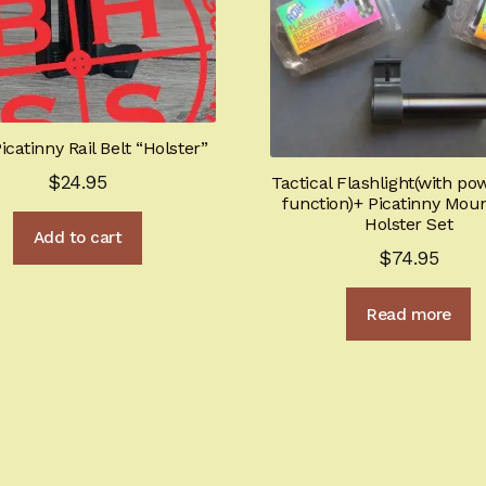
icatinny Rail Belt “Holster”
$
24.95
Tactical Flashlight(with p
function)+ Picatinny Mou
Holster Set
Add to cart
$
74.95
Read more