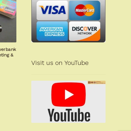
owerbank
nting &
Visit us on YouTube