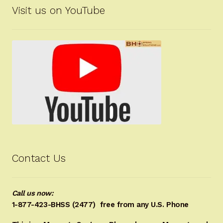
Visit us on YouTube
Contact Us
Call us now:
1-877-423-BHSS (2477)
free from any U.S. Phone