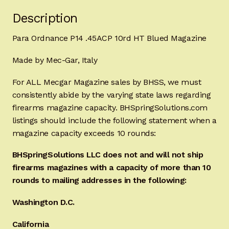
Description
Para Ordnance P14 .45ACP 10rd HT Blued Magazine
Made by Mec-Gar, Italy
For ALL Mecgar Magazine sales by BHSS, we must
consistently abide by the varying state laws regarding
firearms magazine capacity. BHSpringSolutions.com
listings should include the following statement when a
magazine capacity exceeds 10 rounds:
BHSpringSolutions LLC does not and will not ship
firearms magazines with a capacity of more than 10
rounds to mailing addresses in the following:
Washington D.C.
California