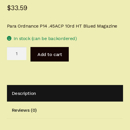
$
33.59
Sign-in
2022 FN High Power
Para Ordnance P14 .45ACP 10rd HT Blued Magazine
Girsan MC P35
In stock (can be backordered)
Para
CURRENT PROMOTIONS
Add to cart
Ordnance
P14
Certified Installation
.45ACP
10rd
IMPORTANT INFORMATION FOR CALIFORNIA
HT
CUSTOMERS
Description
Blued
Magazine
quantity
Reviews (0)