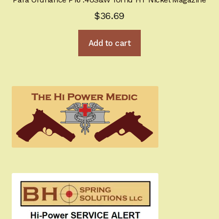
$
36.69
Add to cart