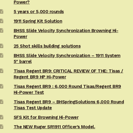
Power?
5 years or 5,000 rounds
1911 Spring Kit Solution
BHSS Slide Velocity Synchronization Browning Hi-
Power
25 Shot skills building solutions
BHSS Slide Velocity Synchronization – 1911 System
5″ barrel
Tisas Regent BR9: CRITICAL REVIEW OF THE: Tisas /
Regent BR9 HP Hi-Power
Tisas Regent BR9 : 6,000 Round Tisas/Regent BR9
Hi-Power Test
Tisas Regent BR9 – BHSpringSolutions 6,000 Round
Tisas Test Update
SFS Kit for Browning Hi-Power
The NEW Ruger SR1911 Officer’s Model.