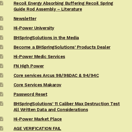
Recoil Energy Absorbing Buffering Recoil Spring
Guide Rod Assembly – Literature
Newsletter
Hi-Power University
BHSpringSolutions in the Media
Become a BHSpringSolutions’ Products Dealer
Hi-Power Medic Services
FN High Power
Core services Arcus 98/98DAC & 94/94C
Core Services Makarov
Password Reset
BHSpringSolutions’ 11 Caliber Max Destruction Test
All Written Data and Considerations
Hi-Power Market Place
AGE VERIFICATION FAIL