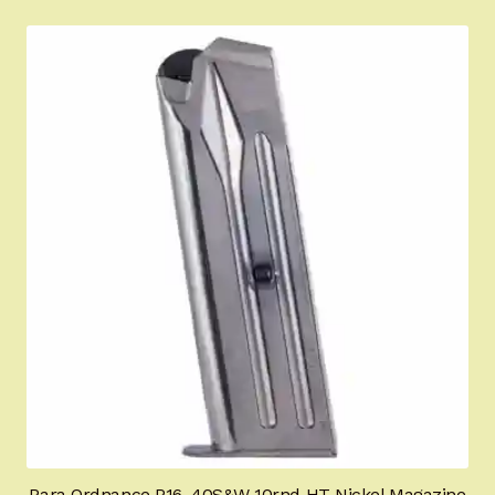
Para Ordnance P16 .40S&W 10rnd HT Nickel Magazine