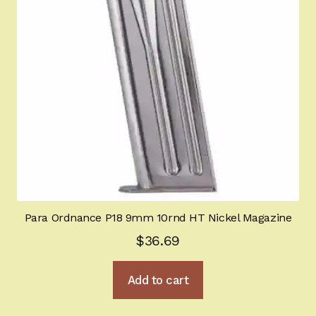
Para Ordnance P18 9mm 10rnd HT Nickel Magazine
$
36.69
Add to cart