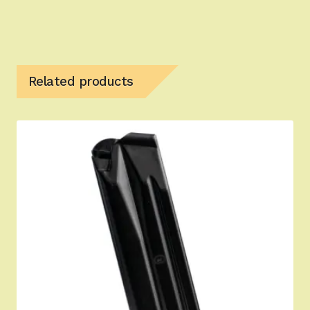
Related products