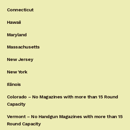
Connecticut
Hawaii
Maryland
Massachusetts
New Jersey
New York
Illinois
Colorado – No Magazines with more than 15 Round
Capacity
Vermont – No Handgun Magazines with more than 15
Round Capacity