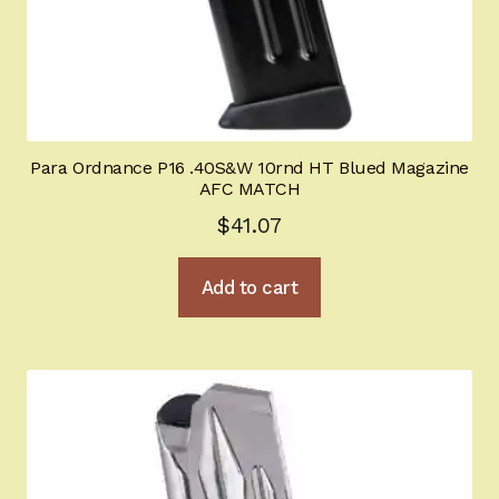
Para Ordnance P16 .40S&W 10rnd HT Blued Magazine
AFC MATCH
$
41.07
Add to cart