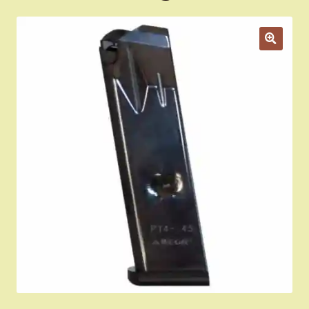
Appointment Scheduler
Browning Factory Parts and Parts Kits
Become a Dealer
Newsletter
BH “RC” (Re-Conditioned) Parts
Springfield SA-35 Products
Gun Art & Gifts
Contact Us
Register