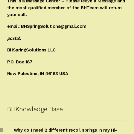
This is a Message Center – Please leave a Message and
the most qualified member of the BHTeam will return
your call.
email: BHSpringSolutions@gmail.com
postal:
BHSpringSolutions LLC
P.O. Box 187
New Palestine, IN 46163 USA
BHKnowledge Base
Why do I need 2 different recoil springs in my Hi-