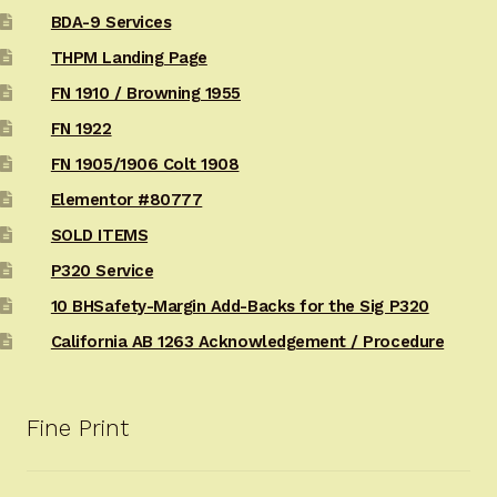
BDA-9 Services
THPM Landing Page
FN 1910 / Browning 1955
FN 1922
FN 1905/1906 Colt 1908
Elementor #80777
SOLD ITEMS
P320 Service
10 BHSafety-Margin Add-Backs for the Sig P320
California AB 1263 Acknowledgement / Procedure
Fine Print