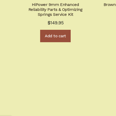
HiPower 9mm Enhanced
Browni
Reliability Parts & Optimizing
Springs Service Kit
$
149.95
Add to cart