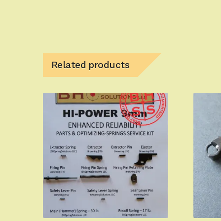
Related products