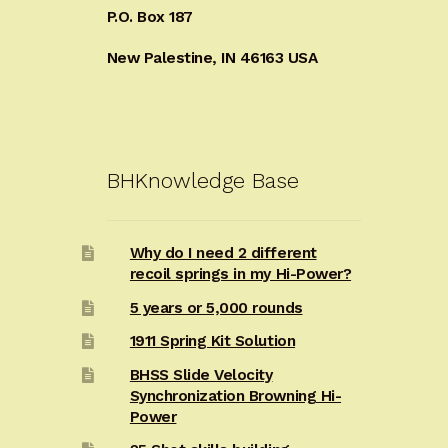
P.O. Box 187
New Palestine, IN 46163 USA
BHKnowledge Base
Why do I need 2 different
recoil springs in my Hi-Power?
5 years or 5,000 rounds
1911 Spring Kit Solution
BHSS Slide Velocity
Synchronization Browning Hi-
Power