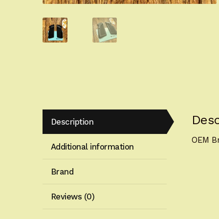
Desc
Description
OEM Br
Additional information
Brand
Reviews (0)