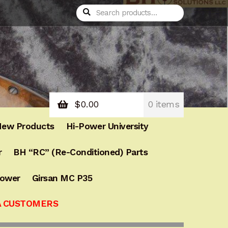
Search
Search
for:
$
0.00
0 items
ew Products
Hi-Power University
r
BH “RC” (Re-Conditioned) Parts
Power
Girsan MC P35
A CUSTOMERS