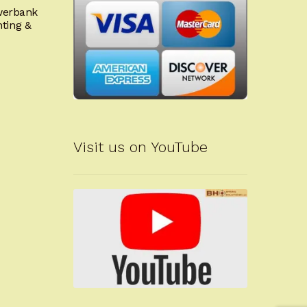
owerbank
nting &
Visit us on YouTube