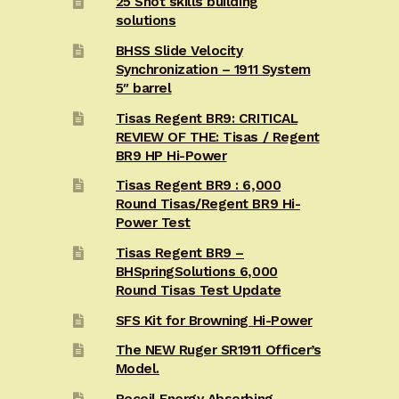
25 Shot skills building
solutions
BHSS Slide Velocity
Synchronization – 1911 System
5″ barrel
Tisas Regent BR9: CRITICAL
REVIEW OF THE: Tisas / Regent
BR9 HP Hi-Power
Tisas Regent BR9 : 6,000
Round Tisas/Regent BR9 Hi-
Power Test
Tisas Regent BR9 –
BHSpringSolutions 6,000
Round Tisas Test Update
SFS Kit for Browning Hi-Power
The NEW Ruger SR1911 Officer’s
Model.
Recoil Energy Absorbing