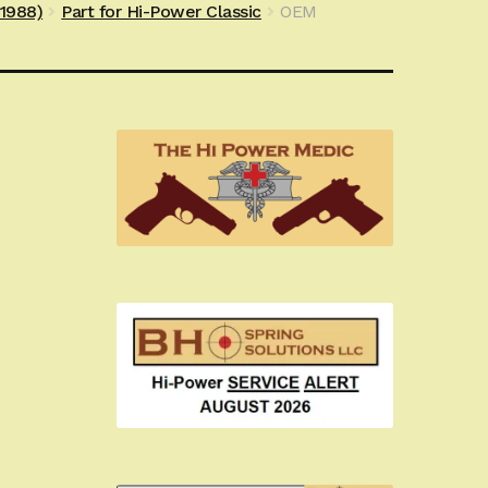
e1988)
Part for Hi-Power Classic
OEM