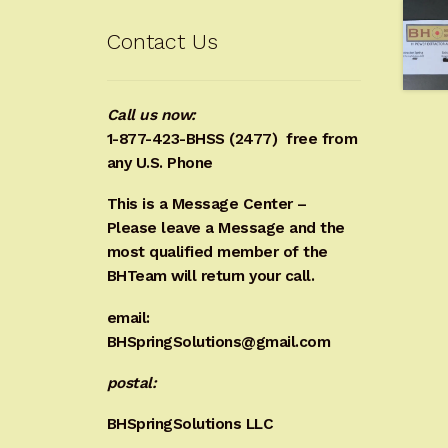
Contact Us
Call us now:
1-877-423-BHSS (2477)
free from
any U.S. Phone
This is a Message Center –
Please leave a Message and the
most qualified member of the
BHTeam will return your call.
email:
BHSpringSolutions@gmail.com
postal:
BHSpringSolutions LLC