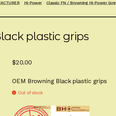
FACTURER
Hi-Power
Classic FN / Browning Hi-Power (pr
ck plastic grips
$
20.00
OEM Browning Black plastic grips
Out of stock