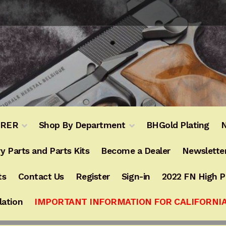
URER
Shop By Department
BHGold Plating
N
y Parts and Parts Kits
Become a Dealer
Newslette
ts
Contact Us
Register
Sign-in
2022 FN High 
lation
IMPORTANT INFORMATION FOR CALIFORNI