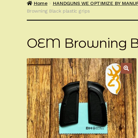
Home
HANDGUNS WE OPTIMIZE BY MANU
Browning Black plastic grips
OEM Browning Bla