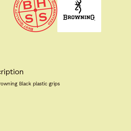
ription
owning Black plastic grips