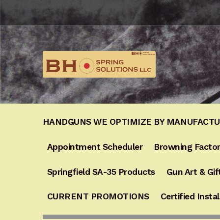
Skip
Skip
to
to
navigation
content
HANDGUNS WE OPTIMIZE BY MANUFACT
Appointment Scheduler
Browning Factor
Springfield SA-35 Products
Gun Art & Gif
CURRENT PROMOTIONS
Certified Instal