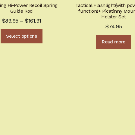
ng Hi-Power Recoil Spring
Tactical Flashlight(with p
Guide Rod
function)+ Picatinny Mou
Holster Set
Price
$
89.95
–
$
161.91
$
74.95
range:
This
Select options
$89.95
product
Read more
through
has
multiple
$161.91
variants.
The
options
may
be
chosen
on
the
product
page