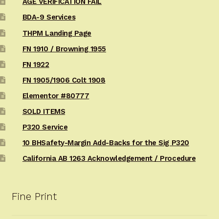
AGE VERIFICATION FAIL
BDA-9 Services
THPM Landing Page
FN 1910 / Browning 1955
FN 1922
FN 1905/1906 Colt 1908
Elementor #80777
SOLD ITEMS
P320 Service
10 BHSafety-Margin Add-Backs for the Sig P320
California AB 1263 Acknowledgement / Procedure
Fine Print