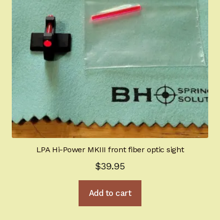
LPA Hi-Power MKIII front fiber optic sight
$
39.95
Add to cart