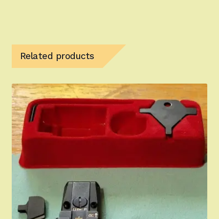
Related products