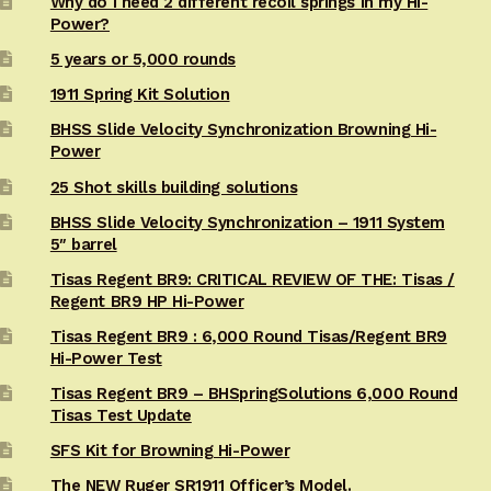
Why do I need 2 different recoil springs in my Hi-
Power?
5 years or 5,000 rounds
1911 Spring Kit Solution
BHSS Slide Velocity Synchronization Browning Hi-
Power
25 Shot skills building solutions
BHSS Slide Velocity Synchronization – 1911 System
5″ barrel
Tisas Regent BR9: CRITICAL REVIEW OF THE: Tisas /
Regent BR9 HP Hi-Power
Tisas Regent BR9 : 6,000 Round Tisas/Regent BR9
Hi-Power Test
Tisas Regent BR9 – BHSpringSolutions 6,000 Round
Tisas Test Update
SFS Kit for Browning Hi-Power
The NEW Ruger SR1911 Officer’s Model.