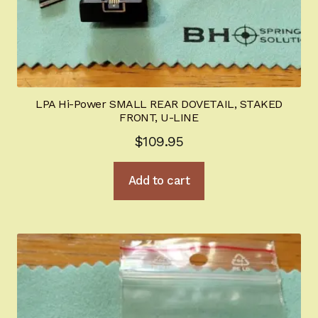
LPA Hi-Power SMALL REAR DOVETAIL, STAKED
FRONT, U-LINE
$
109.95
Add to cart