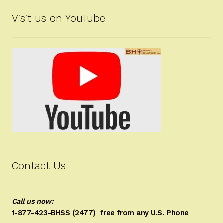
Visit us on YouTube
Contact Us
Call us now:
1-877-423-BHSS (2477)
free from any U.S. Phone