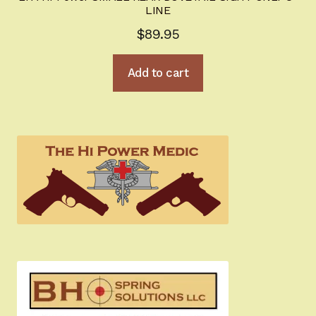
LINE
$
89.95
Add to cart