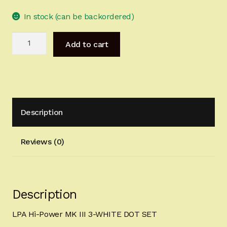
Sign-in
In stock (can be backordered)
LPA
2022 FN High Power
Add to cart
Hi-
Power
Girsan MC P35
MK
III
CURRENT PROMOTIONS
3-
Description
WHITE
Certified Installation
DOT
SET
Reviews (0)
IMPORTANT INFORMATION FOR CALIFORNIA
quantity
CUSTOMERS
Description
LPA Hi-Power MK III 3-WHITE DOT SET