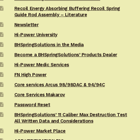
Recoil Energy Absorbing Buffering Recoil Spring
Guide Rod Assembly – Literature
Newsletter
Hi-Power University
BHSpringSolutions in the Media
Become a BHSpringSolutions’ Products Dealer
Hi-Power Medic Services
FN High Power
Core services Arcus 98/98DAC & 94/94C
Core Services Makarov
Password Reset
BHSpringSolutions’ 11 Caliber Max Destruction Test
All Written Data and Considerations
Hi-Power Market Place