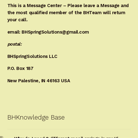
This is a Message Center – Please leave a Message and
the most qualified member of the BHTeam will return
your call.
email: BHSpringSolutions@gmail.com
postal:
BHSpringSolutions LLC
P.O. Box 187
New Palestine, IN 46163 USA
BHKnowledge Base