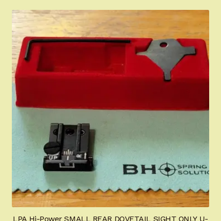
LPA Hi-Power SMALL REAR DOVETAIL SIGHT ONLY U-