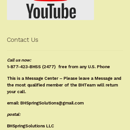
Contact Us
Call us now:
1-877-423-BHSS (2477)
free from any U.S. Phone
This is a Message Center – Please leave a Message and
the most qualified member of the BHTeam will return
your call.
email: BHSpringSolutions@gmail.com
postal:
BHSpringSolutions LLC