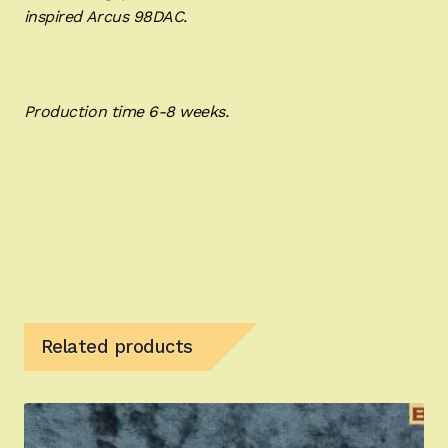
inspired Arcus 98DAC.
Production time 6-8 weeks.
Related products