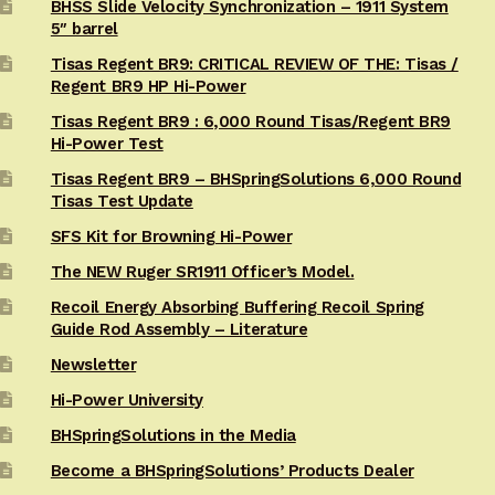
BHSS Slide Velocity Synchronization – 1911 System
5″ barrel
Tisas Regent BR9: CRITICAL REVIEW OF THE: Tisas /
Regent BR9 HP Hi-Power
Tisas Regent BR9 : 6,000 Round Tisas/Regent BR9
Hi-Power Test
Tisas Regent BR9 – BHSpringSolutions 6,000 Round
Tisas Test Update
SFS Kit for Browning Hi-Power
The NEW Ruger SR1911 Officer’s Model.
Recoil Energy Absorbing Buffering Recoil Spring
Guide Rod Assembly – Literature
Newsletter
Hi-Power University
BHSpringSolutions in the Media
Become a BHSpringSolutions’ Products Dealer