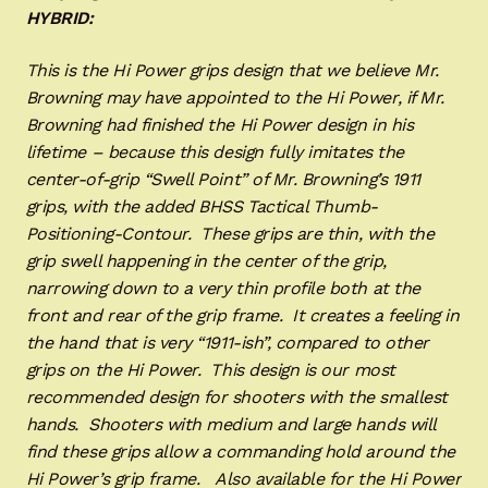
HYBRID:
This is the Hi Power grips design that we believe Mr.
Browning may have appointed to the Hi Power, if Mr.
Browning had finished the Hi Power design in his
lifetime – because this design fully imitates the
center-of-grip “Swell Point” of Mr. Browning’s 1911
grips, with the added BHSS Tactical Thumb-
Positioning-Contour. These grips are thin, with the
grip swell happening in the center of the grip,
narrowing down to a very thin profile both at the
front and rear of the grip frame. It creates a feeling in
the hand that is very “1911-ish”, compared to other
grips on the Hi Power. This design is our most
recommended design for shooters with the smallest
hands. Shooters with medium and large hands will
find these grips allow a commanding hold around the
Hi Power’s grip frame. Also available for the Hi Power