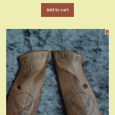
Add to cart