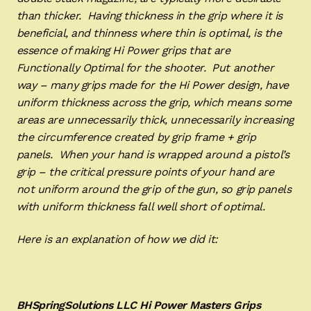
than thicker. Having thickness in the grip where it is
beneficial, and thinness where thin is optimal, is the
essence of making Hi Power grips that are
Functionally Optimal for the shooter. Put another
way – many grips made for the Hi Power design, have
uniform thickness across the grip, which means some
areas are unnecessarily thick, unnecessarily increasing
the circumference created by grip frame + grip
panels. When your hand is wrapped around a pistol’s
grip – the critical pressure points of your hand are
not uniform around the grip of the gun, so grip panels
with uniform thickness fall well short of optimal.
Here is an explanation of how we did it:
BHSpringSolutions LLC Hi Power Masters Grips