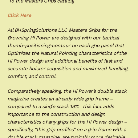
To the Masters Grips catalog
Click Here
All BHSpringSolutions LLC Masters Grips for the
Browning Hi Power are designed with our tactical
thumb-positioning-contour on each grip panel that
Optimizes the Natural Pointing characteristics of the
Hi Power design and additional benefits of fast and
accurate holster acquisition and maximized handling,
comfort, and control.
Comparatively speaking, the Hi Power’s double stack
magazine creates an already wide grip frame –
compared to a single stack 1911. This fact adds
importance to the construction and design
characteristics of any grips for the Hi Power design –
specifically, “thin grip profiles” on a grip frame with a
double stack magazine, are typically more desirable