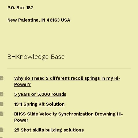
P.O. Box 187
New Palestine, IN 46163 USA
BHKnowledge Base
Why do I need 2 different recoil springs in my Hi-
Power?
5 years or 5,000 rounds
1911 Spring Kit Solution
BHSS Slide Velocity Synchronization Browning Hi-
Power
25 Shot skills building solutions