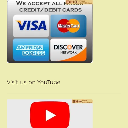
Visit us on YouTube