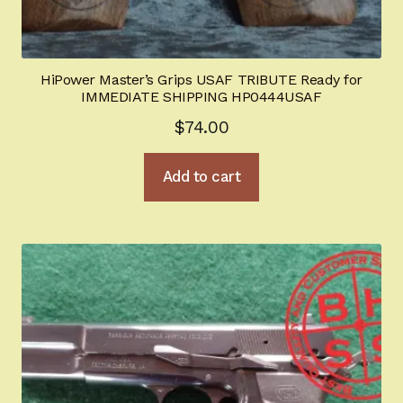
HiPower Master’s Grips USAF TRIBUTE Ready for
IMMEDIATE SHIPPING HP0444USAF
$
74.00
Add to cart