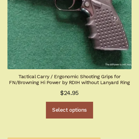
Tactical Carry / Ergonomic Shooting Grips for
FN/Browning Hi Power by RDIH without Lanyard Ring
$
24.95
This
Select options
product
has
multiple
variants.