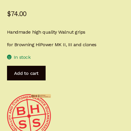
Sign-in
$
74.00
2022 FN High Power
Handmade high quality Walnut grips
Girsan MC P35
for Browning HiPower MK II, III and clones
CURRENT PROMOTIONS
In stock
Certified Installation
HiPower
Add to cart
MastersGrips
IMPORTANT INFORMATION FOR CALIFORNIA
CHECKERED
CUSTOMERS
Ready
for
IMMEDIATE
SHIPPING
HP1486C
quantity