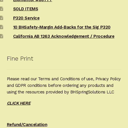
SOLD ITEMS
P320 Service
10 BHSafety-Margin Add-Backs for the Sig P320
California AB 1263 Acknowledgement / Procedure
Fine Print
Please read our Terms and Conditions of use, Privacy Policy
and GDPR conditions before ordering any products and
using the resources provided by BHSpringSolutions LLC
CLICK HERE
Refund/Cancelation