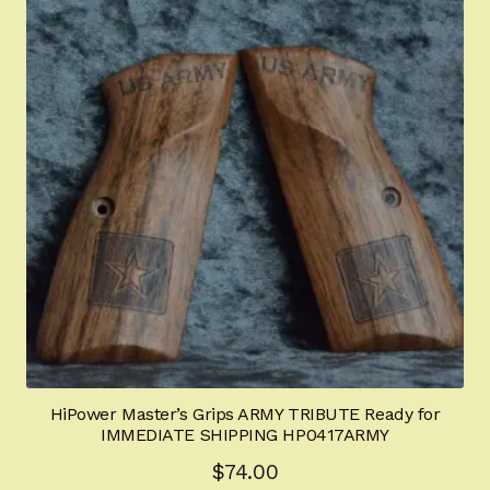
HiPower Master’s Grips ARMY TRIBUTE Ready for
IMMEDIATE SHIPPING HP0417ARMY
$
74.00