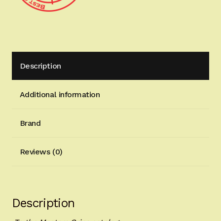
Description
Additional information
Brand
Reviews (0)
Description