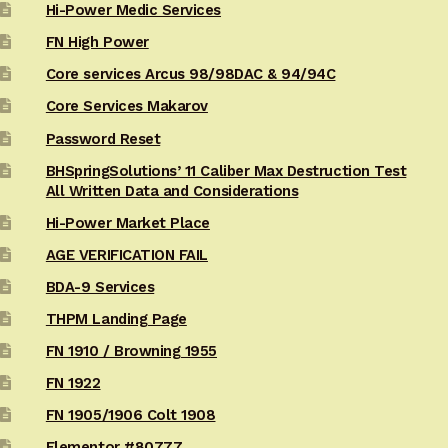
Hi-Power Medic Services
FN High Power
Core services Arcus 98/98DAC & 94/94C
Core Services Makarov
Password Reset
BHSpringSolutions’ 11 Caliber Max Destruction Test
All Written Data and Considerations
Hi-Power Market Place
AGE VERIFICATION FAIL
BDA-9 Services
THPM Landing Page
FN 1910 / Browning 1955
FN 1922
FN 1905/1906 Colt 1908
Elementor #80777