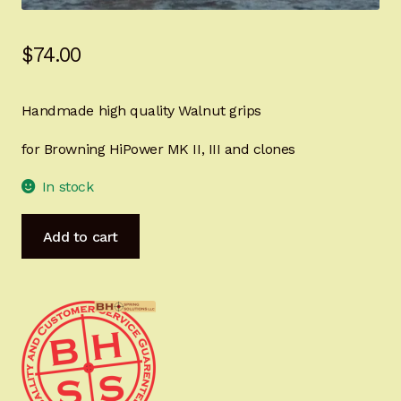
Sign-in
$
74.00
2022 FN High Power
Handmade high quality Walnut grips
Girsan MC P35
for Browning HiPower MK II, III and clones
CURRENT PROMOTIONS
In stock
Certified Installation
HiPower
Add to cart
Master's
IMPORTANT INFORMATION FOR CALIFORNIA
Grips
CUSTOMERS
NAVY
TRIBUTE
Ready
for
IMMEDIATE