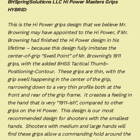
BHSpringSolutions LLC Hi Power Masters Grips
HYBRID:
This is the Hi Power grips design that we believe Mr.
Browning may have appointed to the Hi Power, if Mr.
Browning had finished the Hi Power design in his
lifetime – because this design fully imitates the
center-of-grip “Swell Point” of Mr. Browning’s 1911
grips, with the added BHSS Tactical Thumb-
Positioning-Contour. These grips are thin, with the
grip swell happening in the center of the grip,
narrowing down to a very thin profile both at the
front and rear of the grip frame. It creates a feeling in
the hand that is very “1911-ish”, compared to other
grips on the Hi Power. This design is our most
recommended design for shooters with the smallest
hands. Shooters with medium and large hands will
find these grips allow a commanding hold around the