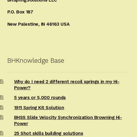
P.O. Box 187
New Palestine, IN 46163 USA
BHKnowledge Base
Why do I need 2 different recoil springs in my Hi-
Power?
5 years or 5,000 rounds
1911 Spring Kit Solution
BHSS Slide Velocity Synchronization Browning Hi-
Power
25 Shot skills building solutions