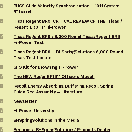
BHSS Slide Velocity Synchronization – 1911 System
5″ barrel
Tisas Regent BR9: CRITICAL REVIEW OF THE: Tisas /
Regent BR9 HP Hi-Power
Tisas Regent BR9 : 6,000 Round Tisas/Regent BR9
Hi-Power Test
Tisas Regent BR9 – BHSpringSolutions 6,000 Round
Tisas Test Update
SFS Kit for Browning Hi-Power
The NEW Ruger SR1911 Officer’s Model.
Recoil Energy Absorbing Buffering Recoil Spring
Guide Rod Assembly – Literature
Newsletter
Hi-Power University
BHSpringSolutions in the Media
Become a BHSpringSolutions’ Products Dealer