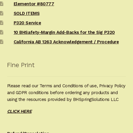
Elementor #80777
SOLD ITEMS
P320 Service
10 BHSafety-Margin Add-Backs for the Sig P320
California AB 1263 Acknowledgement / Procedure
Fine Print
Please read our Terms and Conditions of use, Privacy Policy
and GDPR conditions before ordering any products and
using the resources provided by BHSpringSolutions LLC
CLICK HERE