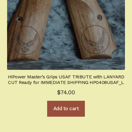
HiPower Master’s Grips USAF TRIBUTE with LANYARD
CUT Ready for IMMEDIATE SHIPPING HP0408USAF_L
$
74.00
Add to cart