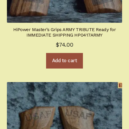
HiPower Master’s Grips ARMY TRIBUTE Ready for
IMMEDIATE SHIPPING HP0417ARMY
$
74.00
Add to cart