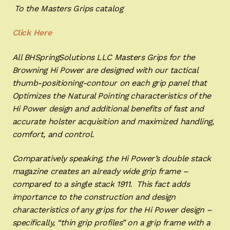
To the Masters Grips catalog
Click Here
All BHSpringSolutions LLC Masters Grips for the
Browning Hi Power are designed with our tactical
thumb-positioning-contour on each grip panel that
Optimizes the Natural Pointing characteristics of the
Hi Power design and additional benefits of fast and
accurate holster acquisition and maximized handling,
comfort, and control.
Comparatively speaking, the Hi Power’s double stack
magazine creates an already wide grip frame –
compared to a single stack 1911. This fact adds
importance to the construction and design
characteristics of any grips for the Hi Power design –
specifically, “thin grip profiles” on a grip frame with a