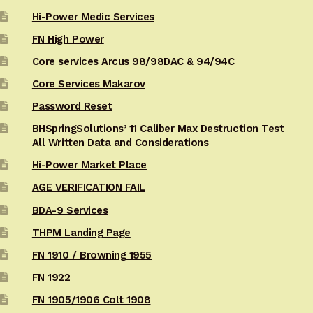
Hi-Power Medic Services
FN High Power
Core services Arcus 98/98DAC & 94/94C
Core Services Makarov
Password Reset
BHSpringSolutions’ 11 Caliber Max Destruction Test
All Written Data and Considerations
Hi-Power Market Place
AGE VERIFICATION FAIL
BDA-9 Services
THPM Landing Page
FN 1910 / Browning 1955
FN 1922
FN 1905/1906 Colt 1908