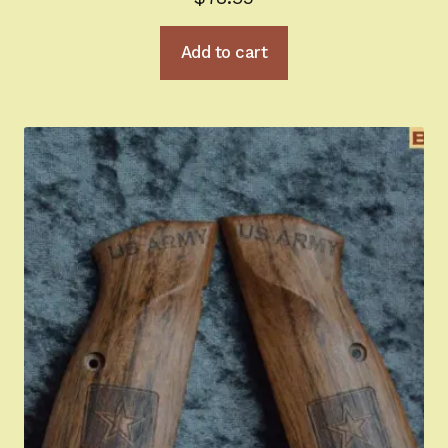
Add to cart