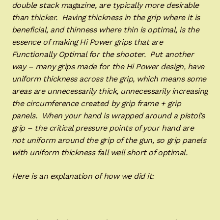
double stack magazine, are typically more desirable
than thicker. Having thickness in the grip where it is
beneficial, and thinness where thin is optimal, is the
essence of making Hi Power grips that are
Functionally Optimal for the shooter. Put another
way – many grips made for the Hi Power design, have
uniform thickness across the grip, which means some
areas are unnecessarily thick, unnecessarily increasing
the circumference created by grip frame + grip
panels. When your hand is wrapped around a pistol’s
grip – the critical pressure points of your hand are
not uniform around the grip of the gun, so grip panels
with uniform thickness fall well short of optimal.
Here is an explanation of how we did it: