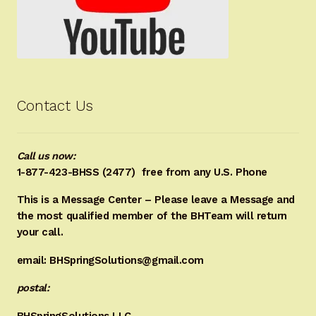
Contact Us
Call us now:
1-877-423-BHSS (2477)
free from any U.S. Phone
This is a Message Center – Please leave a Message and
the most qualified member of the BHTeam will return
your call.
email: BHSpringSolutions@gmail.com
postal:
BHSpringSolutions LLC