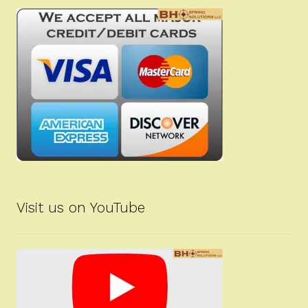
Visit us on YouTube