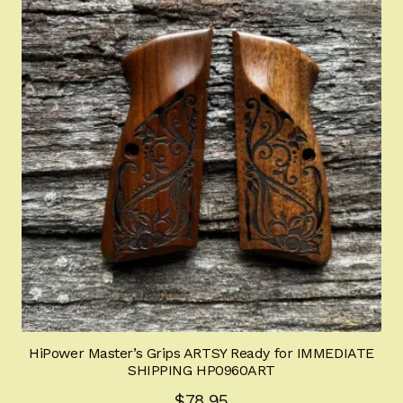
HiPower Master’s Grips ARTSY Ready for IMMEDIATE
SHIPPING HP0960ART
$
78.95