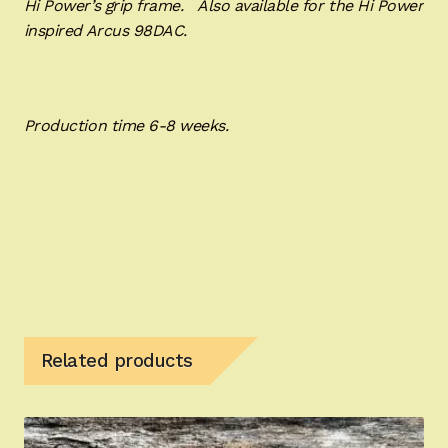
Hi Power’s grip frame. Also available for the Hi Power
inspired Arcus 98DAC.
Production time 6-8 weeks.
Related products