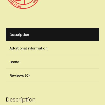
SHIPPING
HP0435NAVY
quantity
Description
Additional information
Brand
Reviews (0)
Description