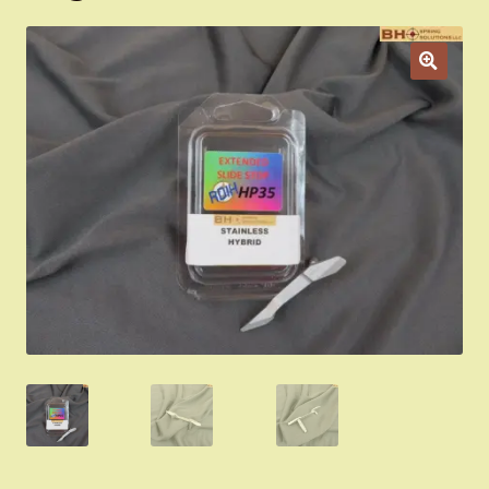
Appointment Scheduler
Browning Factory Parts and Parts Kits
Become a Dealer
Newsletter
BH “RC” (Re-Conditioned) Parts
Springfield SA-35 Products
Gun Art & Gifts
Contact Us
Register