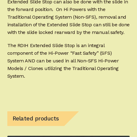
Extended Slide Stop can also be done with the slide in
the forward position. On Hi Powers with the
Traditional Operating System (Non-SFS), removal and
installation of the Extended Slide Stop can still be done
with the slide locked rearward by the manual safety.
The RDIH Extended Slide Stop is an integral
component of the Hi-Power “Fast Safety” (SFS)
System AND can be used in all Non-SFS Hi-Power
Models / Clones utilizing the Traditional Operating
System.
Related products