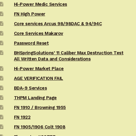
Hi-Power Medic Services
FN High Power
Core services Arcus 98/98DAC & 94/94C
Core Services Makarov
Password Reset
BHSpringSolutions’ 11 Caliber Max Destruction Test
All Written Data and Considerations
Hi-Power Market Place
AGE VERIFICATION FAIL
BDA-9 Services
THPM Landing Page
FN 1910 / Browning 1955
FN 1922
FN 1905/1906 Colt 1908