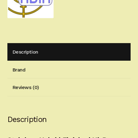
quantity
Description
Brand
Reviews (0)
Description