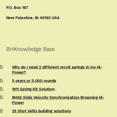
P.O. Box 187
New Palestine, IN 46163 USA
BHKnowledge Base
Why do I need 2 different recoil springs in my Hi-
Power?
5 years or 5,000 rounds
1911 Spring Kit Solution
BHSS Slide Velocity Synchronization Browning Hi-
Power
25 Shot skills building solutions