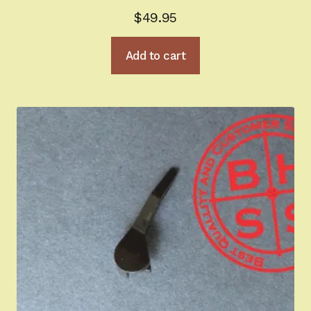
$
49.95
Add to cart