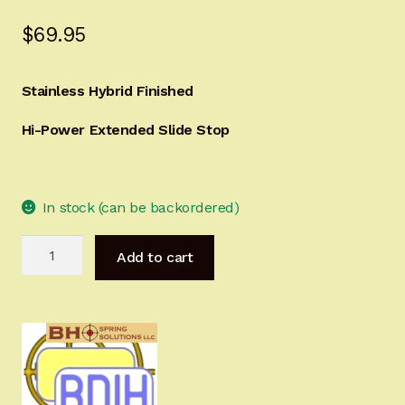
Sign-in
$
69.95
2022 FN High Power
Stainless Hybrid Finished
Girsan MC P35
Hi-Power Extended Slide Stop
CURRENT PROMOTIONS
In stock (can be backordered)
Certified Installation
Hi-
IMPORTANT INFORMATION FOR CALIFORNIA
Add to cart
Power
CUSTOMERS
Extended
Slide
Stop
Stainless
Hybrid
Finished