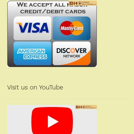
Visit us on YouTube