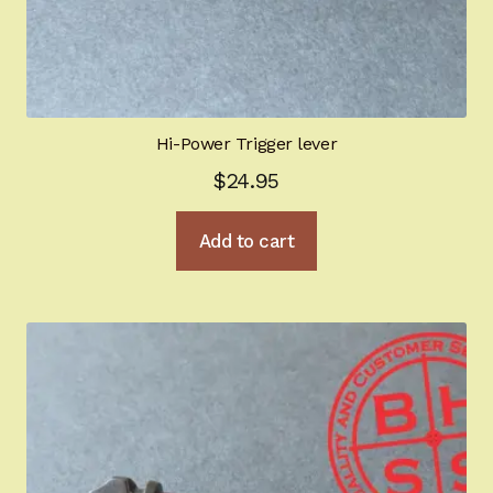
Hi-Power Trigger lever
$
24.95
Add to cart