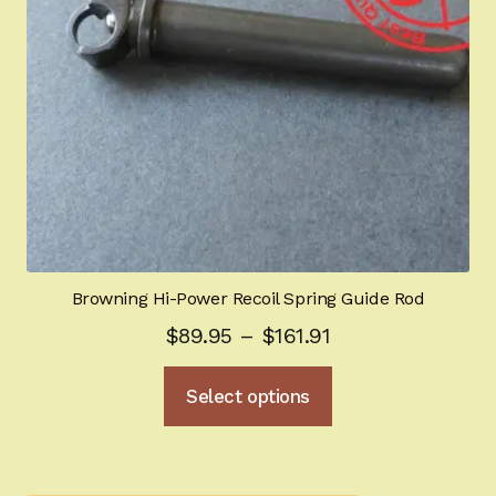
Browning Hi-Power Recoil Spring Guide Rod
Price
$
89.95
–
$
161.91
range:
This
Select options
$89.95
product
through
has
multiple
$161.91