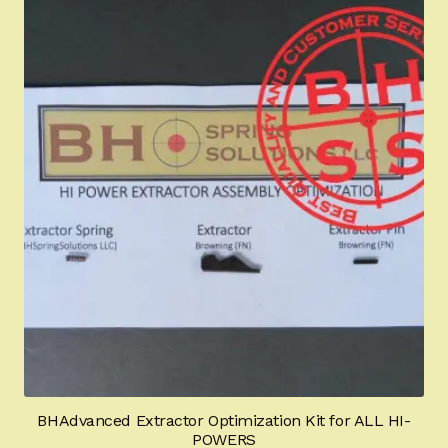
BHAdvanced Extractor Optimization Kit for ALL HI-
POWERS