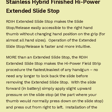
Stainless Hybrid Finished
Hi-Power
Extended Slide Stop
RDIH Extended Slide Stop makes the Slide
Stop/Release easily accessible to the right hand
thumb without changing hand position on the grip (for
almost all hand sizes). Operation of the Extended
Slide Stop/Release is faster and more intuitive.
MORE than an Extended Slide Stop, the RDIH
Extended Slide Stop makes the Hi-Power Field Strip
procedure the fastest/easiest of any handgun – no
need any longer to lock back the slide before
removing the Extended Slide Stop. With the slide
forward (in battery) simply apply slight upward
pressure on the slide stop (at the part where your
thumb would normally press down on the slide stop)
and press out from right to left. Installation of the