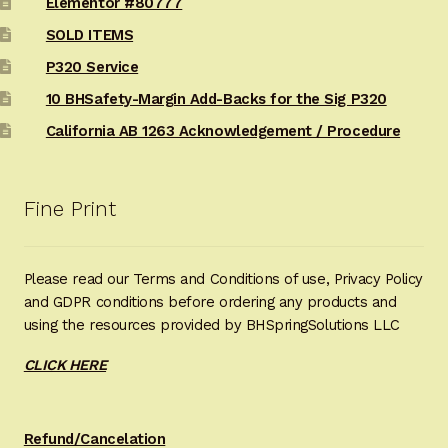
Elementor #80777
SOLD ITEMS
P320 Service
10 BHSafety-Margin Add-Backs for the Sig P320
California AB 1263 Acknowledgement / Procedure
Fine Print
Please read our Terms and Conditions of use, Privacy Policy
and GDPR conditions before ordering any products and
using the resources provided by BHSpringSolutions LLC
CLICK HERE
Refund/Cancelation