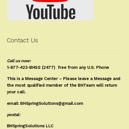
Contact Us
Call us now:
1-877-423-BHSS (2477)
free from any U.S. Phone
This is a Message Center – Please leave a Message and
the most qualified member of the BHTeam will return
your call.
email: BHSpringSolutions@gmail.com
postal:
BHSpringSolutions LLC