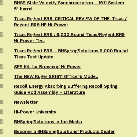
BHSS Slide Velocity Synchronization – 1911 System
5″ barrel
Tisas Regent BR9: CRITICAL REVIEW OF THE: Tisas /
Regent BR9 HP Hi-Power
Tisas Regent BR9 : 6,000 Round Tisas/Regent BR9
Hi-Power Test
Tisas Regent BR9 – BHSpringSolutions 6,000 Round
Tisas Test Update
SFS Kit for Browning Hi-Power
The NEW Ruger SR1911 Officer’s Model.
Recoil Energy Absorbing Buffering Recoil Spring
Guide Rod Assembly – Literature
Newsletter
Hi-Power University
BHSpringSolutions in the Media
Become a BHSpringSolutions’ Products Dealer