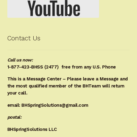
Contact Us
Call us now:
1-877-423-BHSS (2477)
free from any U.S. Phone
This is a Message Center – Please leave a Message and
the most qualified member of the BHTeam will return
your call.
email: BHSpringSolutions@gmail.com
postal:
BHSpringSolutions LLC