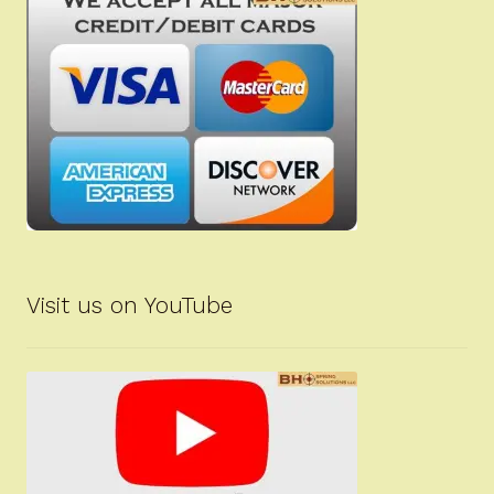
Visit us on YouTube