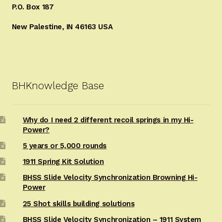
P.O. Box 187
New Palestine, IN 46163 USA
BHKnowledge Base
Why do I need 2 different recoil springs in my Hi-
Power?
5 years or 5,000 rounds
1911 Spring Kit Solution
BHSS Slide Velocity Synchronization Browning Hi-
Power
25 Shot skills building solutions
BHSS Slide Velocity Synchronization – 1911 System