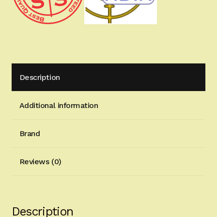
Description
Additional information
Brand
Reviews (0)
Description