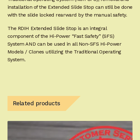
installation of the Extended Slide Stop can still be done
with the slide locked rearward by the manual safety.
The RDIH Extended Slide Stop is an integral
component of the Hi-Power “Fast Safety” (SFS)
System AND can be used in all Non-SFS Hi-Power
Models / Clones utilizing the Traditional Operating
System.
Related products