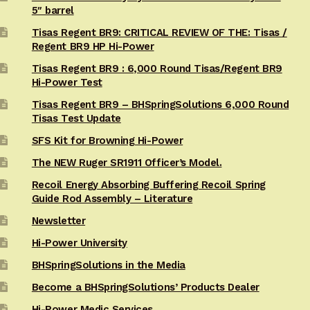
5″ barrel
Tisas Regent BR9: CRITICAL REVIEW OF THE: Tisas /
Regent BR9 HP Hi-Power
Tisas Regent BR9 : 6,000 Round Tisas/Regent BR9
Hi-Power Test
Tisas Regent BR9 – BHSpringSolutions 6,000 Round
Tisas Test Update
SFS Kit for Browning Hi-Power
The NEW Ruger SR1911 Officer’s Model.
Recoil Energy Absorbing Buffering Recoil Spring
Guide Rod Assembly – Literature
Newsletter
Hi-Power University
BHSpringSolutions in the Media
Become a BHSpringSolutions’ Products Dealer
Hi-Power Medic Services