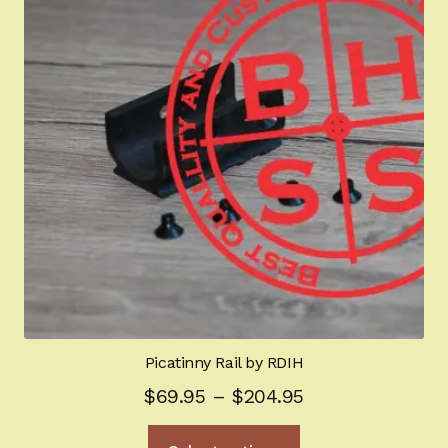
Picatinny Rail by RDIH
Price
$
69.95
–
$
204.95
range:
This