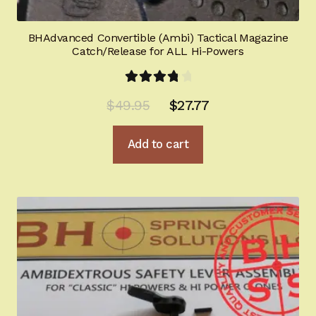
BHAdvanced Convertible (Ambi) Tactical Magazine
Catch/Release for ALL Hi-Powers
Rated
Original
Current
$
49.95
$
27.77
4.00
out
price
price
of 5
Add to cart
was:
is:
$49.95.
$27.77.