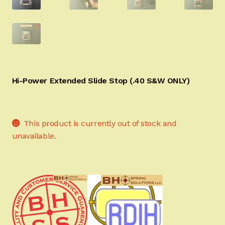
Sign-in
2022 FN High Power
Girsan MC P35
Hi-Power Extended Slide Stop (.40 S&W ONLY)
CURRENT PROMOTIONS
Certified Installation
This product is currently out of stock and
unavailable.
IMPORTANT INFORMATION FOR CALIFORNIA
CUSTOMERS