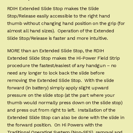
RDIH Extended Slide Stop makes the Slide
Stop/Release easily accessible to the right hand
thumb without changing hand position on the grip (for
almost all hand sizes). Operation of the Extended
Slide Stop/Release is faster and more intuitive.
MORE than an Extended Slide Stop, the RDIH
Extended Slide Stop makes the Hi-Power Field Strip
procedure the fastest/easiest of any handgun – no
need any longer to lock back the slide before
removing the Extended Slide Stop. With the slide
forward (in battery) simply apply slight upward
pressure on the slide stop (at the part where your
thumb would normally press down on the slide stop)
and press out from right to left. Installation of the
Extended Slide Stop can also be done with the slide in
the forward position. On Hi Powers with the
Traditional Operating System (Non-SFS), removal and