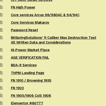
FN High Power
Core services Arcus 98/98DAC & 94/94C
Core Services Makarov
Password Reset
BHSpringSolutions’ 11 Caliber Max Destruction Test
All Written Data and Considerations
Hi-Power Market Place
AGE VERIFICATION FAIL
BDA-9 Services
THPM Landing Page
FN 1910 / Browning 1955
FN 1922
FN 1905/1906 Colt 1908
Elementor #80777