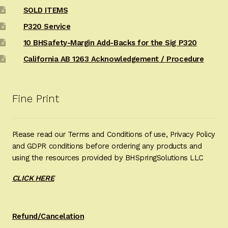
SOLD ITEMS
P320 Service
10 BHSafety-Margin Add-Backs for the Sig P320
California AB 1263 Acknowledgement / Procedure
Fine Print
Please read our Terms and Conditions of use, Privacy Policy
and GDPR conditions before ordering any products and
using the resources provided by BHSpringSolutions LLC
CLICK HERE
Refund/Cancelation