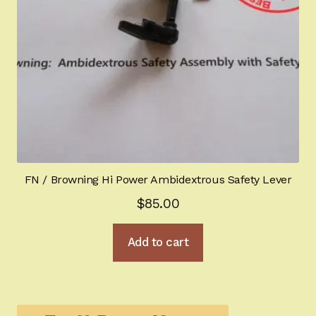
FN / Browning Hi Power Ambidextrous Safety Lever
$
85.00
Add to cart