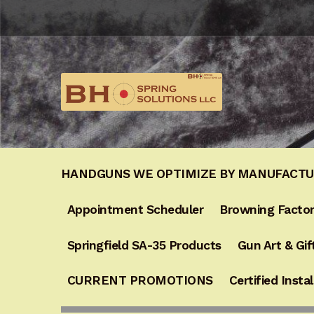
Skip
Skip
to
to
navigation
content
HANDGUNS WE OPTIMIZE BY MANUFACT
Appointment Scheduler
Browning Factor
Springfield SA-35 Products
Gun Art & Gif
CURRENT PROMOTIONS
Certified Instal