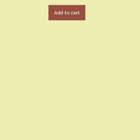
Add to cart