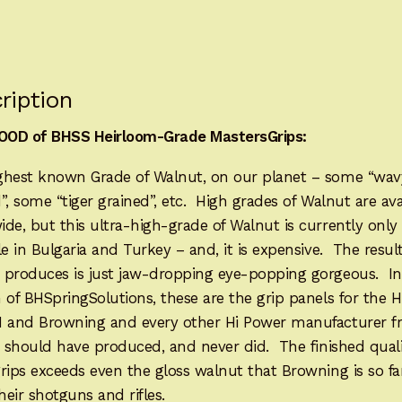
FOR
IMMEDIATE
SHIPPING
HP1276HL
ription
quantity
OD of BHSS Heirloom-Grade MastersGrips:
ghest known Grade of Walnut, on our planet – some “wav
”, some “tiger grained”, etc. High grades of Walnut are ava
de, but this ultra-high-grade of Walnut is currently only
le in Bulgaria and Turkey – and, it is expensive. The result
 produces is just jaw-dropping eye-popping gorgeous. In
 of BHSpringSolutions, these are the grip panels for the 
N and Browning and every other Hi Power manufacturer 
, should have produced, and never did. The finished quali
grips exceeds even the gloss walnut that Browning is so 
their shotguns and rifles.