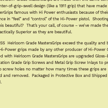
ter-of-grip-swell design (like a 1911 grip) that have mad
erGrips famous with Hi Power enthusiasts because of thei
nce in “feel” and “control” of the Hi-Power pistol. Shootin
his beautiful? That’s your call, of course – we’ve made t
actically Superior as they are beautiful.
SS Heirloom Grade MastersGrips exceed the quality and 
 Hi-Power grips made by any other producer of Hi-Power 
ed with Heirloom Grade MastersGrips are upgraded Gloss-
ation Grade Grip Screws and Metal Grip Screw Inlays to p
ip screw holes no matter how many times these grips are
led and removed. Packaged in Protective Box and Shipped
.