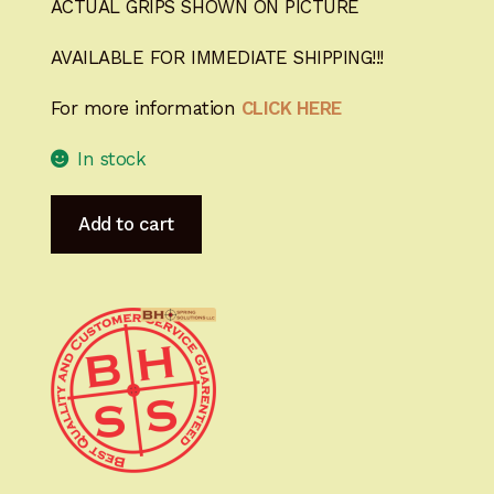
ACTUAL GRIPS SHOWN ON PICTURE
AVAILABLE FOR IMMEDIATE SHIPPING!!!
For more information
CLICK HERE
In stock
Heirloom-
Add to cart
Grade
MastersGrips
with
Lanyard
Cut
for
Hi-
Power
AVAILABLE