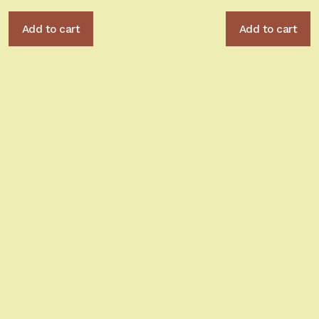
Add to cart
Add to cart