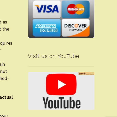
d as
t the
g
quires
r
Visit us on YouTube
ain
lnut
shed-
actual
tour