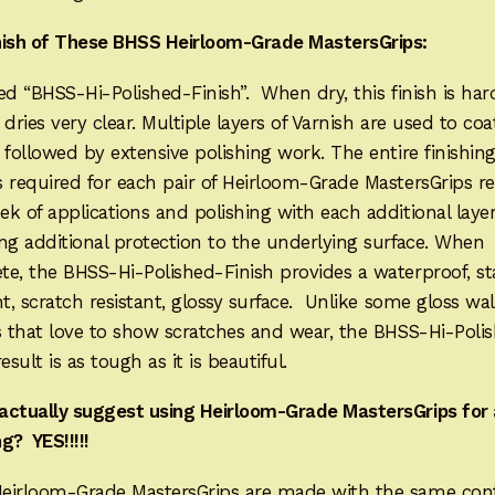
nish of These BHSS Heirloom-Grade MastersGrips:
lled “BHSS-Hi-Polished-Finish”. When dry, this finish is har
It dries very clear. Multiple layers of Varnish are used to coa
 followed by extensive polishing work. The entire finishin
 required for each pair of Heirloom-Grade MastersGrips re
k of applications and polishing with each additional laye
ng additional protection to the underlying surface. When
e, the BHSS-Hi-Polished-Finish provides a waterproof, st
nt, scratch resistant, glossy surface. Unlike some gloss wa
s that love to show scratches and wear, the BHSS-Hi-Poli
result is as tough as it is beautiful.
actually suggest using Heirloom-Grade MastersGrips for 
g? YES!!!!!
eirloom-Grade MastersGrips are made with the same con