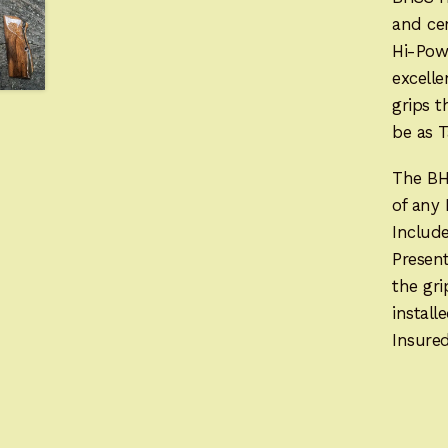
and cen
Hi-Pow
excelle
grips t
be as T
The BH
of any
Includ
Present
the gr
instal
Insured