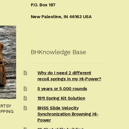
P.O. Box 187
New Palestine, IN 46163 USA
BHKnowledge Base
Why do I need 2 different
recoil springs in my Hi-Power?
5 years or 5,000 rounds
1911 Spring Kit Solution
ARTSY
BHSS Slide Velocity
IPPING
Synchronization Browning Hi-
Power