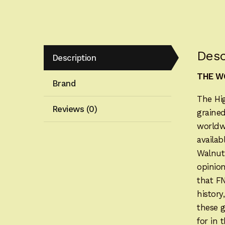
Desc
Description
THE WO
Brand
The Hi
Reviews (0)
grained
worldwi
availab
Walnut
opinion
that F
history
these 
for in 