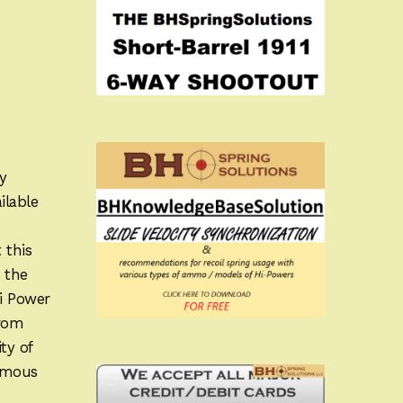
y
ilable
 this
 the
Hi Power
from
ty of
famous