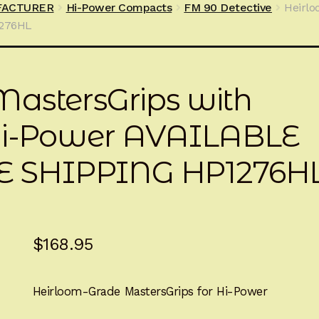
FACTURER
Hi-Power Compacts
FM 90 Detective
Heirlo
1276HL
astersGrips with
 Hi-Power AVAILABLE
 SHIPPING HP1276H
$
168.95
Heirloom-Grade MastersGrips for Hi-Power