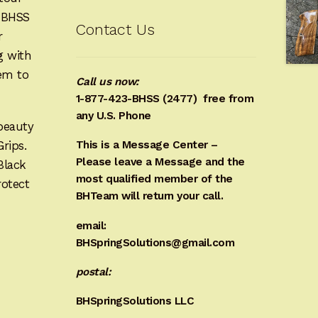
e BHSS
Contact Us
r
g with
hem to
Call us now:
1-877-423-BHSS (2477)
free from
any U.S. Phone
beauty
Grips.
This is a Message Center –
Please leave a Message and the
Black
most qualified member of the
rotect
BHTeam will return your call.
email:
BHSpringSolutions@gmail.com
postal:
BHSpringSolutions LLC