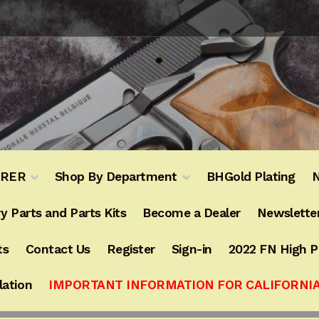
URER
Shop By Department
BHGold Plating
N
y Parts and Parts Kits
Become a Dealer
Newslette
ts
Contact Us
Register
Sign-in
2022 FN High 
lation
IMPORTANT INFORMATION FOR CALIFORNI