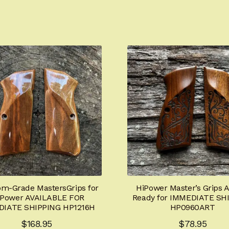
om-Grade MastersGrips for
HiPower Master’s Grips 
-Power AVAILABLE FOR
Ready for IMMEDIATE SH
DIATE SHIPPING HP1216H
HP0960ART
$
168.95
$
78.95