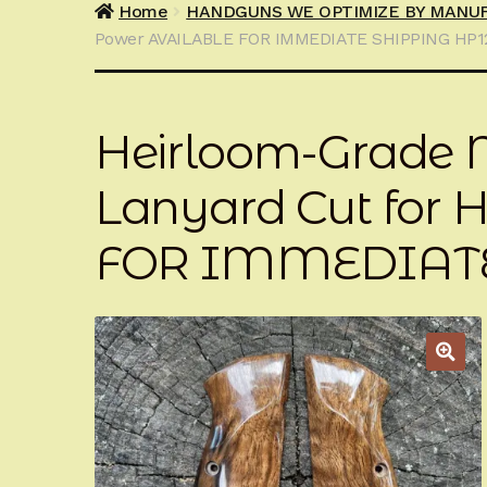
Home
HANDGUNS WE OPTIMIZE BY MANU
Power AVAILABLE FOR IMMEDIATE SHIPPING HP
Heirloom-Grade M
Lanyard Cut for
FOR IMMEDIATE