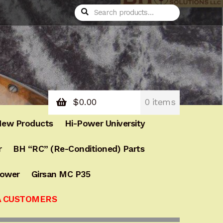
Search
Search
for:
$
0.00
0 items
ew Products
Hi-Power University
r
BH “RC” (Re-Conditioned) Parts
Power
Girsan MC P35
A CUSTOMERS