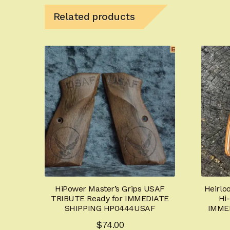
Related products
HiPower Master’s Grips USAF
Heirlo
TRIBUTE Ready for IMMEDIATE
Hi
SHIPPING HP0444USAF
IMME
$
74.00