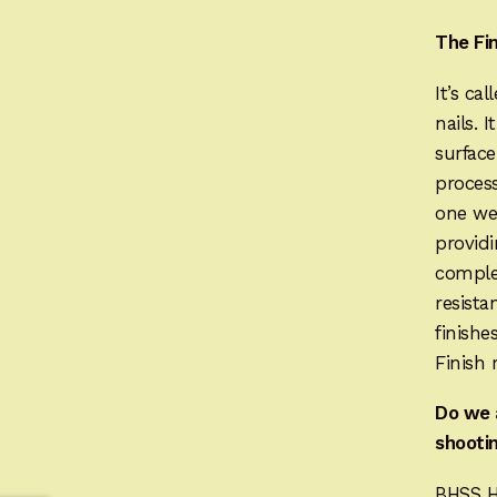
The Fi
It’s ca
nails. 
surface
process
one wee
providi
complet
resista
finishe
Finish 
Do we 
shootin
BHSS H