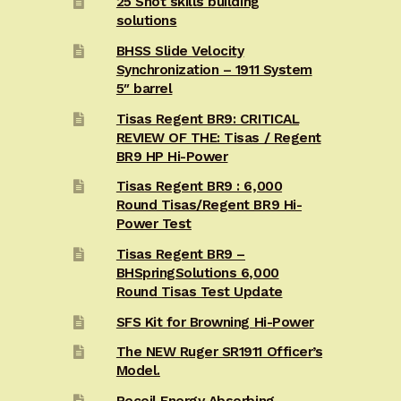
25 Shot skills building
solutions
BHSS Slide Velocity
Synchronization – 1911 System
5″ barrel
Tisas Regent BR9: CRITICAL
REVIEW OF THE: Tisas / Regent
BR9 HP Hi-Power
Tisas Regent BR9 : 6,000
Round Tisas/Regent BR9 Hi-
Power Test
Tisas Regent BR9 –
BHSpringSolutions 6,000
Round Tisas Test Update
SFS Kit for Browning Hi-Power
The NEW Ruger SR1911 Officer’s
Model.
Recoil Energy Absorbing