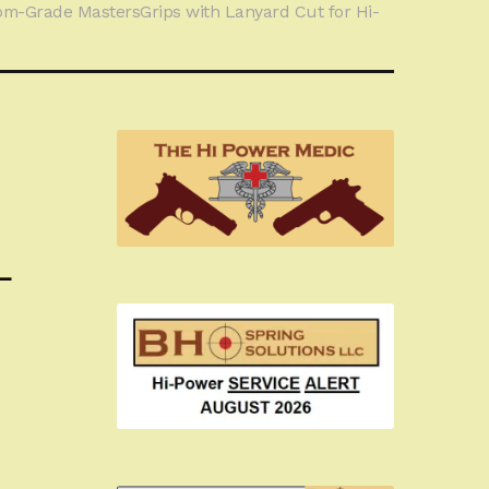
om-Grade MastersGrips with Lanyard Cut for Hi-
L