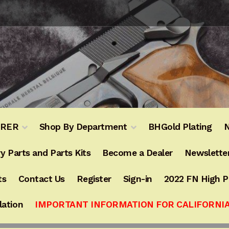
URER
Shop By Department
BHGold Plating
N
y Parts and Parts Kits
Become a Dealer
Newslette
ts
Contact Us
Register
Sign-in
2022 FN High 
lation
IMPORTANT INFORMATION FOR CALIFORNI