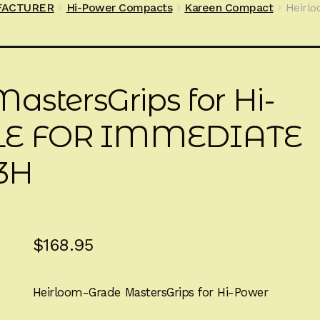
FACTURER
Hi-Power Compacts
Kareen Compact
Heirlo
astersGrips for Hi-
LE FOR IMMEDIATE
3H
$
168.95
Heirloom-Grade MastersGrips for Hi-Power