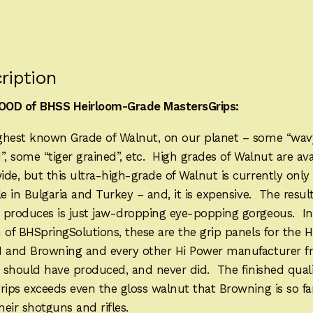
HP1263H
quantity
ription
OD of BHSS Heirloom-Grade MastersGrips:
ghest known Grade of Walnut, on our planet – some “wav
”, some “tiger grained”, etc. High grades of Walnut are ava
de, but this ultra-high-grade of Walnut is currently only
le in Bulgaria and Turkey – and, it is expensive. The result
 produces is just jaw-dropping eye-popping gorgeous. In
 of BHSpringSolutions, these are the grip panels for the 
N and Browning and every other Hi Power manufacturer 
, should have produced, and never did. The finished quali
grips exceeds even the gloss walnut that Browning is so 
their shotguns and rifles.