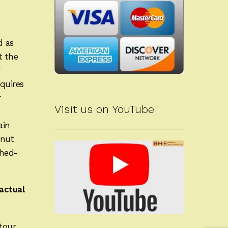
d as
t the
g
quires
r
Visit us on YouTube
ain
lnut
shed-
actual
tour