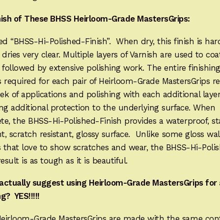
nish of These BHSS Heirloom-Grade MastersGrips:
lled “BHSS-Hi-Polished-Finish”. When dry, this finish is har
It dries very clear. Multiple layers of Varnish are used to coa
 followed by extensive polishing work. The entire finishin
 required for each pair of Heirloom-Grade MastersGrips re
k of applications and polishing with each additional laye
ng additional protection to the underlying surface. When
e, the BHSS-Hi-Polished-Finish provides a waterproof, st
nt, scratch resistant, glossy surface. Unlike some gloss wa
s that love to show scratches and wear, the BHSS-Hi-Poli
result is as tough as it is beautiful.
actually suggest using Heirloom-Grade MastersGrips for 
g? YES!!!!!
eirloom-Grade MastersGrips are made with the same con