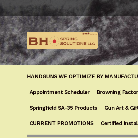
Skip
Skip
to
to
navigation
content
HANDGUNS WE OPTIMIZE BY MANUFACT
Appointment Scheduler
Browning Factor
Springfield SA-35 Products
Gun Art & Gif
CURRENT PROMOTIONS
Certified Instal