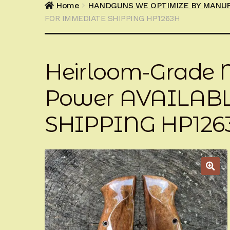
Home
HANDGUNS WE OPTIMIZE BY MANU
FOR IMMEDIATE SHIPPING HP1263H
Heirloom-Grade M
Power AVAILAB
SHIPPING HP126