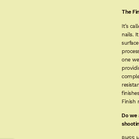
The Fi
It’s ca
nails. 
surface
process
one wee
providi
complet
resista
finishe
Finish 
Do we 
shootin
BHSS H