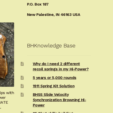
P.O. Box 187
New Palestine, IN 46163 USA
BHKnowledge Base
Why do I need 2 different
recoil springs in my Hi-Power?
5 years or 5,000 rounds
1911 Spring Kit Solution
ps with
BHSS Slide Velocity
wer
Synchronization Browning Hi-
IATE
Power
L