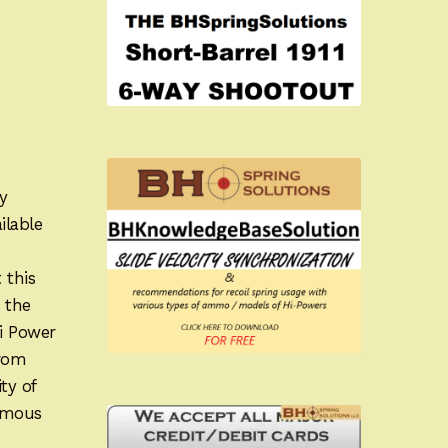
y
ilable
 this
 the
Hi Power
from
ty of
famous