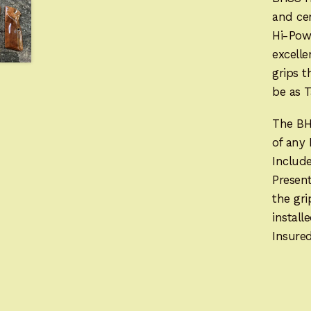
and cen
Hi-Pow
excelle
grips t
be as T
The BH
of any
Includ
Present
the gr
instal
Insured