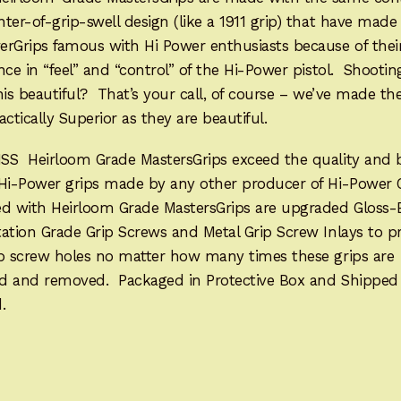
ter-of-grip-swell design (like a 1911 grip) that have mad
erGrips famous with Hi Power enthusiasts because of thei
nce in “feel” and “control” of the Hi-Power pistol. Shootin
his beautiful? That’s your call, of course – we’ve made t
actically Superior as they are beautiful.
SS Heirloom Grade MastersGrips exceed the quality and 
 Hi-Power grips made by any other producer of Hi-Power 
ed with Heirloom Grade MastersGrips are upgraded Gloss-
ation Grade Grip Screws and Metal Grip Screw Inlays to p
ip screw holes no matter how many times these grips are
led and removed. Packaged in Protective Box and Shipped
.