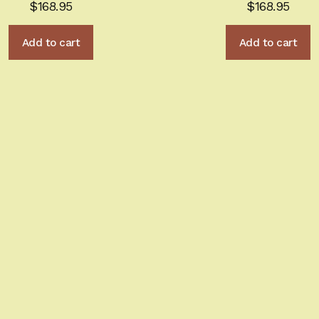
$
168.95
$
168.95
Add to cart
Add to cart