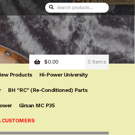
Search
Search
for:
$
0.00
0 items
ew Products
Hi-Power University
r
BH “RC” (Re-Conditioned) Parts
Power
Girsan MC P35
A CUSTOMERS