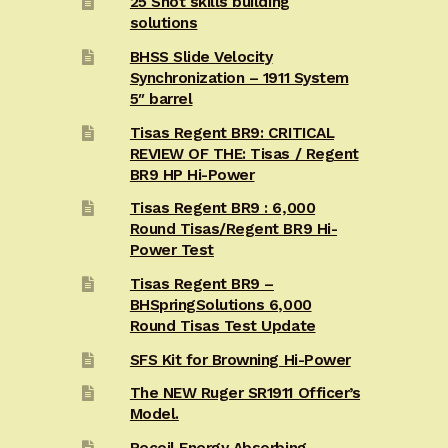
25 Shot skills building
solutions
BHSS Slide Velocity
Synchronization – 1911 System
5″ barrel
Tisas Regent BR9: CRITICAL
REVIEW OF THE: Tisas / Regent
BR9 HP Hi-Power
Tisas Regent BR9 : 6,000
Round Tisas/Regent BR9 Hi-
Power Test
Tisas Regent BR9 –
BHSpringSolutions 6,000
Round Tisas Test Update
SFS Kit for Browning Hi-Power
The NEW Ruger SR1911 Officer’s
Model.
Recoil Energy Absorbing