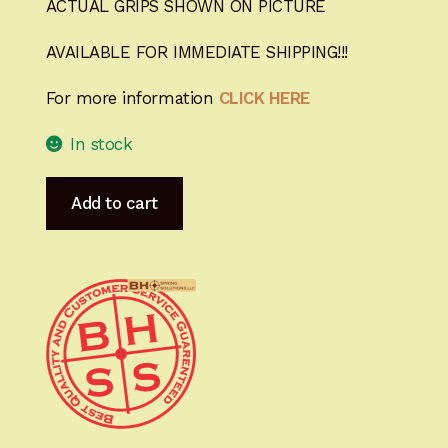
ACTUAL GRIPS SHOWN ON PICTURE
AVAILABLE FOR IMMEDIATE SHIPPING!!!
For more information
CLICK HERE
In stock
Heirloom-
Add to cart
Grade
MastersGrips
for
Hi-
Power
AVAILABLE
FOR
IMMEDIATE
SHIPPING