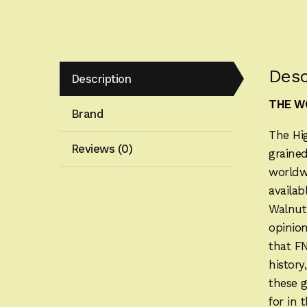
Desc
Description
THE WO
Brand
The Hi
Reviews (0)
grained
worldwi
availab
Walnut
opinion
that F
history
these 
for in 