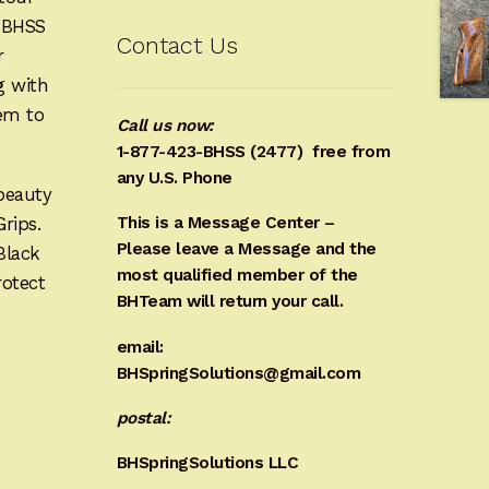
e BHSS
Contact Us
r
g with
hem to
Call us now:
1-877-423-BHSS (2477)
free from
any U.S. Phone
beauty
Grips.
This is a Message Center –
Please leave a Message and the
Black
most qualified member of the
rotect
BHTeam will return your call.
email:
BHSpringSolutions@gmail.com
postal:
BHSpringSolutions LLC