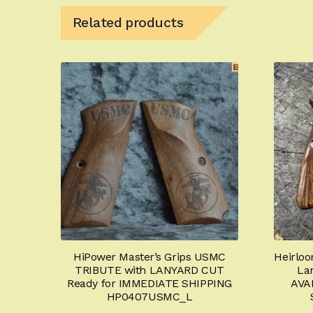
Related products
HiPower Master’s Grips USMC
Heirloo
TRIBUTE with LANYARD CUT
La
Ready for IMMEDIATE SHIPPING
AVA
HP0407USMC_L