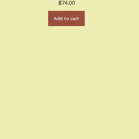
$
74.00
Add to cart