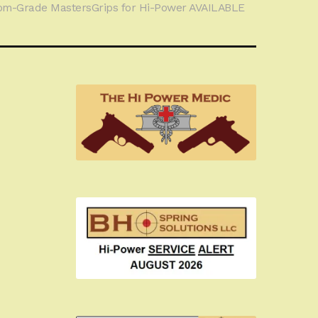
om-Grade MastersGrips for Hi-Power AVAILABLE