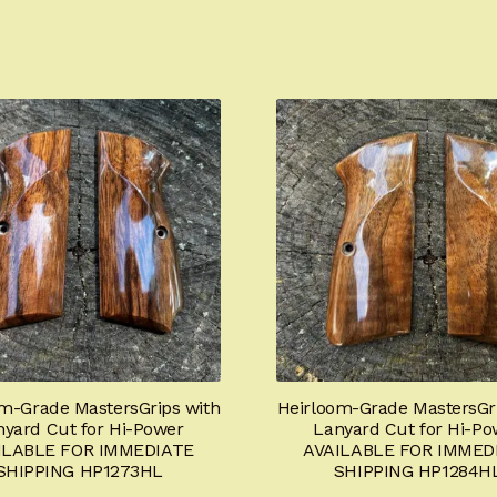
m-Grade MastersGrips with
Heirloom-Grade MastersGri
nyard Cut for Hi-Power
Lanyard Cut for Hi-Po
ILABLE FOR IMMEDIATE
AVAILABLE FOR IMMED
SHIPPING HP1273HL
SHIPPING HP1284H