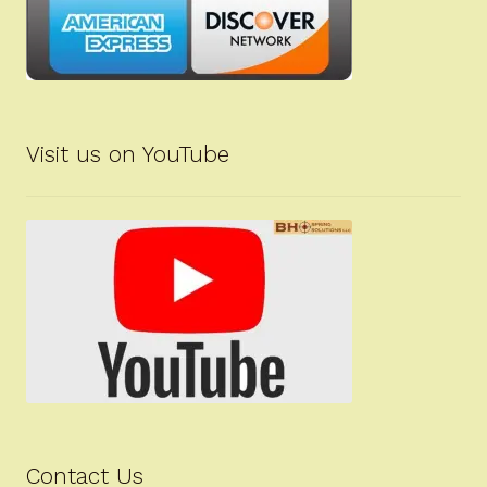
Visit us on YouTube
Contact Us