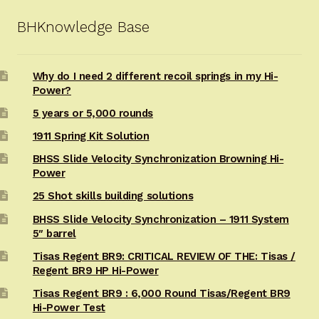
BHKnowledge Base
Why do I need 2 different recoil springs in my Hi-
Power?
5 years or 5,000 rounds
1911 Spring Kit Solution
BHSS Slide Velocity Synchronization Browning Hi-
Power
25 Shot skills building solutions
BHSS Slide Velocity Synchronization – 1911 System
5″ barrel
Tisas Regent BR9: CRITICAL REVIEW OF THE: Tisas /
Regent BR9 HP Hi-Power
Tisas Regent BR9 : 6,000 Round Tisas/Regent BR9
Hi-Power Test