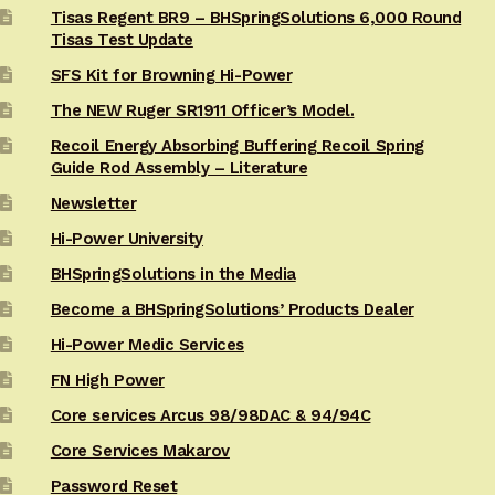
Tisas Regent BR9 – BHSpringSolutions 6,000 Round
Tisas Test Update
SFS Kit for Browning Hi-Power
The NEW Ruger SR1911 Officer’s Model.
Recoil Energy Absorbing Buffering Recoil Spring
Guide Rod Assembly – Literature
Newsletter
Hi-Power University
BHSpringSolutions in the Media
Become a BHSpringSolutions’ Products Dealer
Hi-Power Medic Services
FN High Power
Core services Arcus 98/98DAC & 94/94C
Core Services Makarov
Password Reset