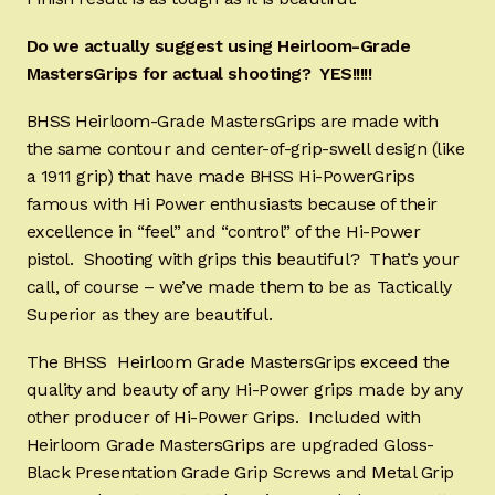
Do we actually suggest using Heirloom-Grade
MastersGrips for actual shooting? YES!!!!!
BHSS Heirloom-Grade MastersGrips are made with
the same contour and center-of-grip-swell design (like
a 1911 grip) that have made BHSS Hi-PowerGrips
famous with Hi Power enthusiasts because of their
excellence in “feel” and “control” of the Hi-Power
pistol. Shooting with grips this beautiful? That’s your
call, of course – we’ve made them to be as Tactically
Superior as they are beautiful.
The BHSS Heirloom Grade MastersGrips exceed the
quality and beauty of any Hi-Power grips made by any
other producer of Hi-Power Grips. Included with
Heirloom Grade MastersGrips are upgraded Gloss-
Black Presentation Grade Grip Screws and Metal Grip