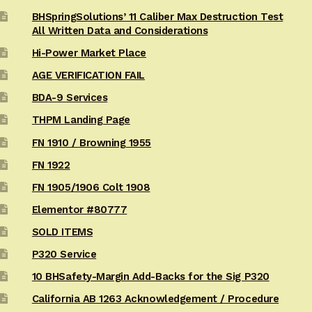
BHSpringSolutions’ 11 Caliber Max Destruction Test
All Written Data and Considerations
Hi-Power Market Place
AGE VERIFICATION FAIL
BDA-9 Services
THPM Landing Page
FN 1910 / Browning 1955
FN 1922
FN 1905/1906 Colt 1908
Elementor #80777
SOLD ITEMS
P320 Service
10 BHSafety-Margin Add-Backs for the Sig P320
California AB 1263 Acknowledgement / Procedure