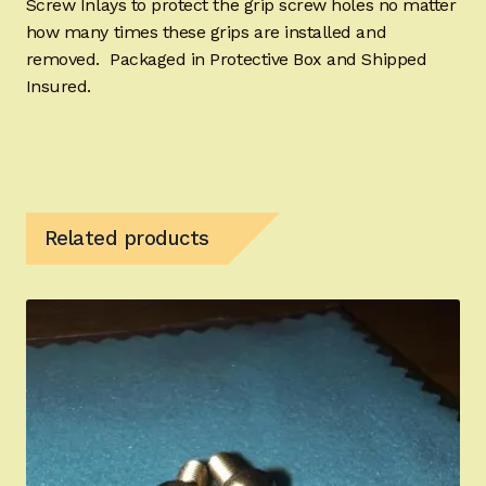
Screw Inlays to protect the grip screw holes no matter
how many times these grips are installed and
removed. Packaged in Protective Box and Shipped
Insured.
Related products