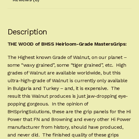
Description
THE WOOD of BHSS Heirloom-Grade MastersGrips:
The Highest known Grade of Walnut, on our planet –
some “wavy grained”, some “tiger grained”, etc. High
grades of Walnut are available worldwide, but this
ultra-high-grade of Walnut is currently only available
in Bulgaria and Turkey – and, it is expensive. The
result this Walnut produces is just jaw-dropping eye-
popping gorgeous. In the opinion of
BHSpringSolutions, these are the grip panels for the Hi
Power that FN and Browning and every other Hi Power
manufacturer from history, should have produced,
and never did. The finished quality of these grips