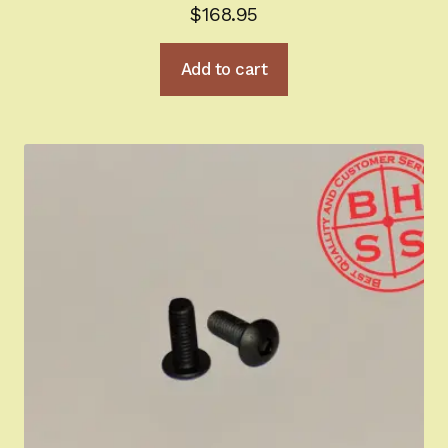
$
168.95
Add to cart