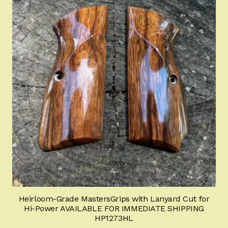
Heirloom-Grade MastersGrips with Lanyard Cut for
Hi-Power AVAILABLE FOR IMMEDIATE SHIPPING
HP1273HL