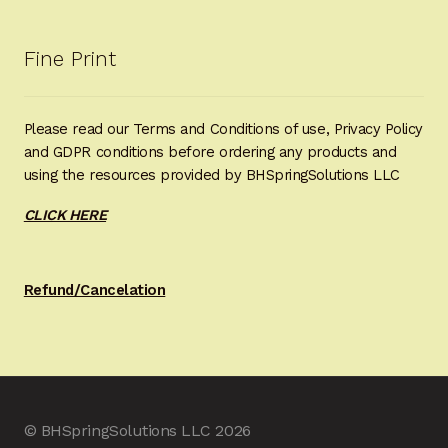
Fine Print
Please read our Terms and Conditions of use, Privacy Policy
and GDPR conditions before ordering any products and
using the resources provided by BHSpringSolutions LLC
CLICK HERE
Refund/Cancelation
© BHSpringSolutions LLC 2026