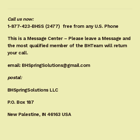
Call us now:
1-877-423-BHSS (2477)
free from any U.S. Phone
This is a Message Center – Please leave a Message and
the most qualified member of the BHTeam will return
your call.
email: BHSpringSolutions@gmail.com
postal:
BHSpringSolutions LLC
P.O. Box 187
New Palestine, IN 46163 USA