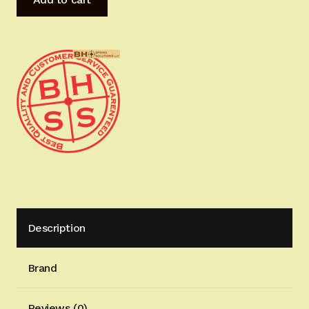
Grade
MastersGrips
for
Hi-
Power
AVAILABLE
FOR
IMMEDIATE
SHIPPING
HP1249H
quantity
Description
Brand
Reviews (0)