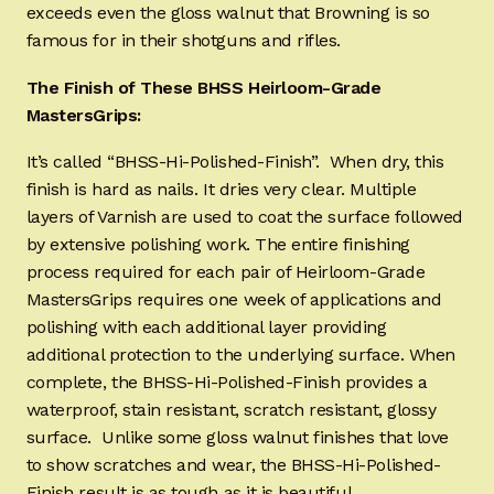
exceeds even the gloss walnut that Browning is so
famous for in their shotguns and rifles.
The Finish of These BHSS Heirloom-Grade
MastersGrips:
It’s called “BHSS-Hi-Polished-Finish”. When dry, this
finish is hard as nails. It dries very clear. Multiple
layers of Varnish are used to coat the surface followed
by extensive polishing work. The entire finishing
process required for each pair of Heirloom-Grade
MastersGrips requires one week of applications and
polishing with each additional layer providing
additional protection to the underlying surface. When
complete, the BHSS-Hi-Polished-Finish provides a
waterproof, stain resistant, scratch resistant, glossy
surface. Unlike some gloss walnut finishes that love
to show scratches and wear, the BHSS-Hi-Polished-
Finish result is as tough as it is beautiful.