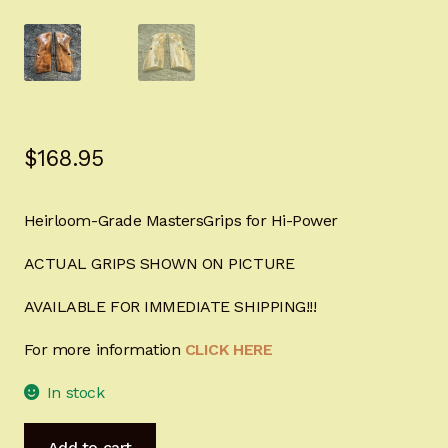
Sign-in
2022 FN High Power
Girsan MC P35
$
168.95
CURRENT PROMOTIONS
Heirloom-Grade MastersGrips for Hi-Power
Certified Installation
ACTUAL GRIPS SHOWN ON PICTURE
IMPORTANT INFORMATION FOR CALIFORNIA
CUSTOMERS
AVAILABLE FOR IMMEDIATE SHIPPING!!!
For more information
CLICK HERE
In stock
Heirloom-
Add to cart