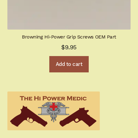
Browning Hi-Power Grip Screws OEM Part
$
9.95
Add to cart