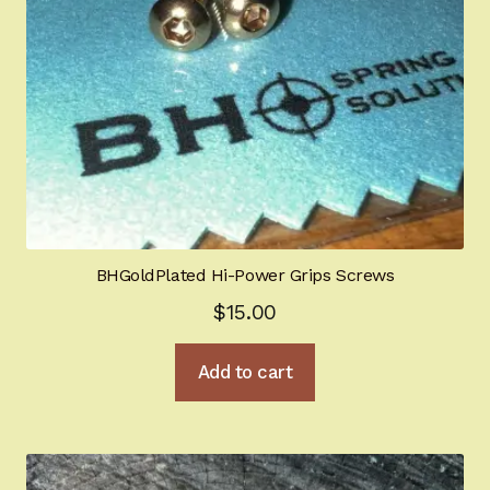
BHGoldPlated Hi-Power Grips Screws
$
15.00
Add to cart