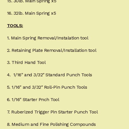
15. 30lb. Main Spring x5
16. 32lb. Main Spring x5
TOOLS:
1. Main Spring Removal/Instalation tool
2. Retaining Plate Removal/Installation tool
3. Third Hand Tool
4. 1/16″ and 3/32″ Standard Punch Tools
5. 1/16″ and 3/32″ Roll-Pin Punch Tools
6. 1/16″ Starter Pnch Tool
7. Ruberized Trigger Pin Starter Punch Tool
8. Medium and Fine Polishing Compounds