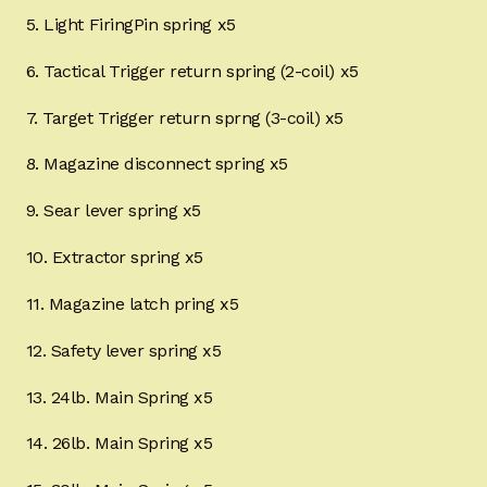
5. Light FiringPin spring x5
6. Tactical Trigger return spring (2-coil) x5
7. Target Trigger return sprng (3-coil) x5
8. Magazine disconnect spring x5
9. Sear lever spring x5
10. Extractor spring x5
11. Magazine latch pring x5
12. Safety lever spring x5
13. 24lb. Main Spring x5
14. 26lb. Main Spring x5