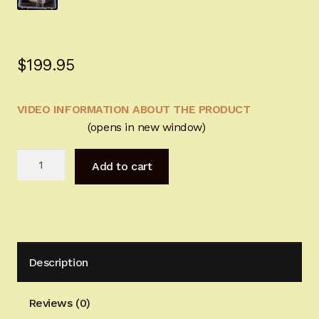
Sign-in
2022 FN High Power
$
199.95
Girsan MC P35
VIDEO INFORMATION ABOUT THE PRODUCT
(opens in new window)
CURRENT PROMOTIONS
BHGunsmtihSolutions
Certified Installation
Add to cart
Springs&Tools
quantity
IMPORTANT INFORMATION FOR CALIFORNIA
CUSTOMERS
Description
Reviews (0)