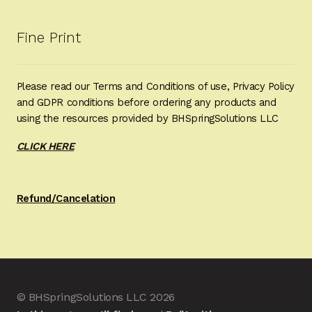
Fine Print
Please read our Terms and Conditions of use, Privacy Policy
and GDPR conditions before ordering any products and
using the resources provided by BHSpringSolutions LLC
CLICK HERE
Refund/Cancelation
© BHSpringSolutions LLC 2026