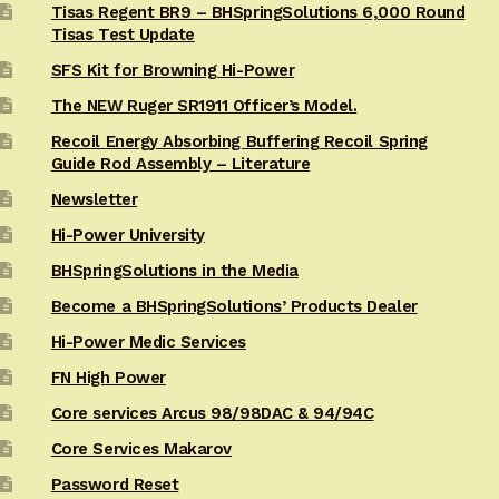
Tisas Regent BR9 – BHSpringSolutions 6,000 Round
Tisas Test Update
SFS Kit for Browning Hi-Power
The NEW Ruger SR1911 Officer’s Model.
Recoil Energy Absorbing Buffering Recoil Spring
Guide Rod Assembly – Literature
Newsletter
Hi-Power University
BHSpringSolutions in the Media
Become a BHSpringSolutions’ Products Dealer
Hi-Power Medic Services
FN High Power
Core services Arcus 98/98DAC & 94/94C
Core Services Makarov
Password Reset