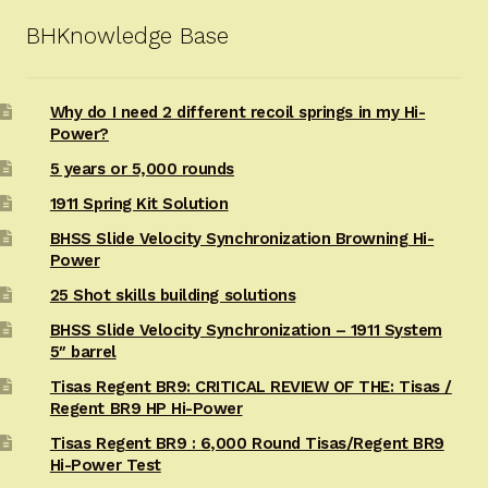
BHKnowledge Base
Why do I need 2 different recoil springs in my Hi-
Power?
5 years or 5,000 rounds
1911 Spring Kit Solution
BHSS Slide Velocity Synchronization Browning Hi-
Power
25 Shot skills building solutions
BHSS Slide Velocity Synchronization – 1911 System
5″ barrel
Tisas Regent BR9: CRITICAL REVIEW OF THE: Tisas /
Regent BR9 HP Hi-Power
Tisas Regent BR9 : 6,000 Round Tisas/Regent BR9
Hi-Power Test