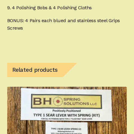
9. 4 Polishing Bobs & 4 Polishing Cloths
BONUS: 4 Pairs each blued and stainless steel Grips
Screws
Related products