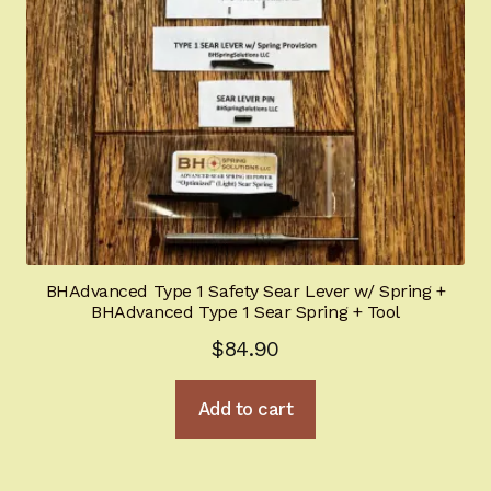
BHAdvanced Type 1 Safety Sear Lever w/ Spring +
BHAdvanced Type 1 Sear Spring + Tool
$
84.90
Add to cart