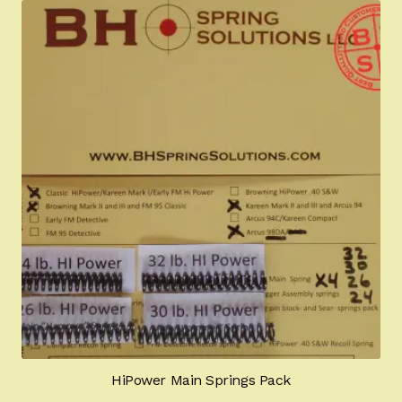
HiPower Main Springs Pack