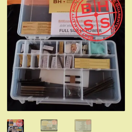
Appointment Scheduler
Browning Factory Parts and Parts Kits
Become a Dealer
Newsletter
BH “RC” (Re-Conditioned) Parts
Springfield SA-35 Products
Gun Art & Gifts
Contact Us
Register