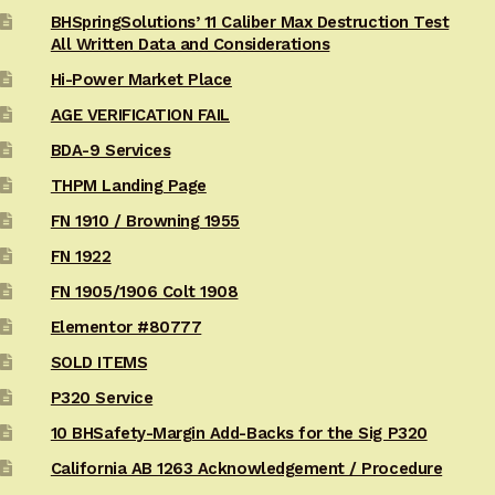
BHSpringSolutions’ 11 Caliber Max Destruction Test
All Written Data and Considerations
Hi-Power Market Place
AGE VERIFICATION FAIL
BDA-9 Services
THPM Landing Page
FN 1910 / Browning 1955
FN 1922
FN 1905/1906 Colt 1908
Elementor #80777
SOLD ITEMS
P320 Service
10 BHSafety-Margin Add-Backs for the Sig P320
California AB 1263 Acknowledgement / Procedure