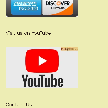
Visit us on YouTube
Contact Us