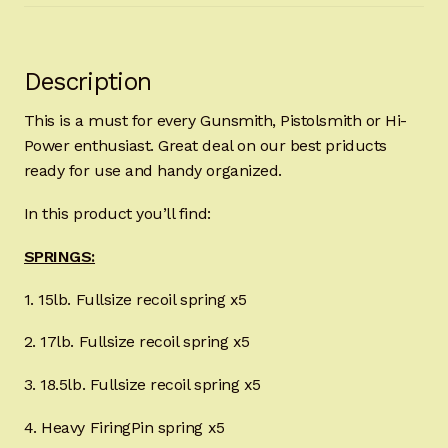
Description
This is a must for every Gunsmith, Pistolsmith or Hi-
Power enthusiast. Great deal on our best priducts
ready for use and handy organized.
In this product you’ll find:
SPRINGS:
1. 15lb. Fullsize recoil spring x5
2. 17lb. Fullsize recoil spring x5
3. 18.5lb. Fullsize recoil spring x5
4. Heavy FiringPin spring x5