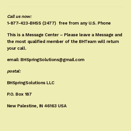
Call us now:
1-877-423-BHSS (2477)
free from any U.S. Phone
This is a Message Center – Please leave a Message and
the most qualified member of the BHTeam will return
your call.
email: BHSpringSolutions@gmail.com
postal:
BHSpringSolutions LLC
P.O. Box 187
New Palestine, IN 46163 USA