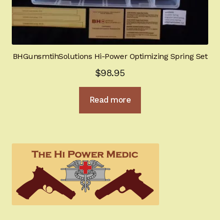
BHGunsmtihSolutions Hi-Power Optimizing Spring Set
$
98.95
Read more