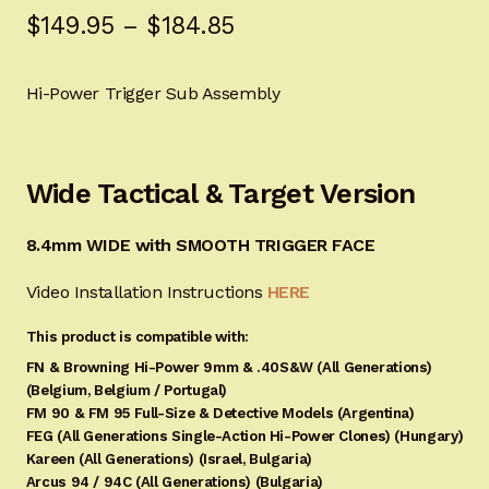
Price
$
149.95
–
$
184.85
customer
ratings
range:
Hi-Power Trigger Sub Assembly
$149.95
through
$184.85
Wide Tactical & Target Version
8.4mm WIDE with SMOOTH TRIGGER FACE
Video Installation Instructions
HERE
This product is compatible with:
FN & Browning Hi-Power 9mm & .40S&W (All Generations)
(Belgium, Belgium / Portugal)
FM 90 & FM 95 Full-Size & Detective Models (Argentina)
FEG (All Generations Single-Action Hi-Power Clones) (Hungary)
Kareen (All Generations) (Israel, Bulgaria)
Arcus 94 / 94C (All Generations) (Bulgaria)