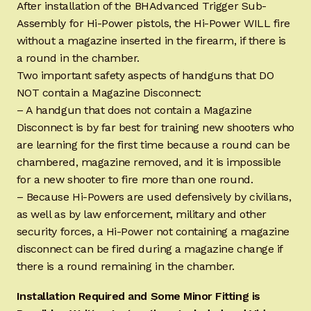
After installation of the BHAdvanced Trigger Sub-
Assembly for Hi-Power pistols, the Hi-Power WILL fire
without a magazine inserted in the firearm, if there is
a round in the chamber.
Two important safety aspects of handguns that DO
NOT contain a Magazine Disconnect:
– A handgun that does not contain a Magazine
Disconnect is by far best for training new shooters who
are learning for the first time because a round can be
chambered, magazine removed, and it is impossible
for a new shooter to fire more than one round.
– Because Hi-Powers are used defensively by civilians,
as well as by law enforcement, military and other
security forces, a Hi-Power not containing a magazine
disconnect can be fired during a magazine change if
there is a round remaining in the chamber.
Installation Required and Some Minor Fitting is