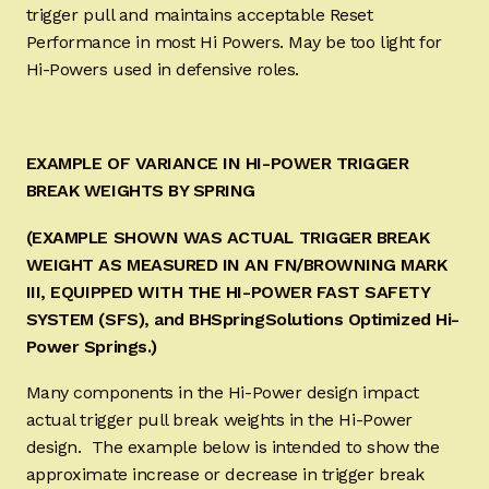
trigger pull and maintains acceptable Reset
Performance in most Hi Powers. May be too light for
Hi-Powers used in defensive roles.
EXAMPLE OF VARIANCE IN HI-POWER TRIGGER
BREAK WEIGHTS BY SPRING
(EXAMPLE SHOWN WAS ACTUAL TRIGGER BREAK
WEIGHT AS MEASURED IN AN FN/BROWNING MARK
III, EQUIPPED WITH THE HI-POWER FAST SAFETY
SYSTEM (SFS), and BHSpringSolutions Optimized Hi-
Power Springs.)
Many components in the Hi-Power design impact
actual trigger pull break weights in the Hi-Power
design. The example below is intended to show the
approximate increase or decrease in trigger break