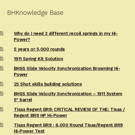
BHKnowledge Base
Why do I need 2 different recoil springs in my Hi-
Power?
5 years or 5,000 rounds
1911 Spring Kit Solution
BHSS Slide Velocity Synchronization Browning Hi-
Power
25 Shot skills building solutions
BHSS Slide Velocity Synchronization – 1911 System
5″ barrel
Tisas Regent BR9: CRITICAL REVIEW OF THE: Tisas /
Regent BR9 HP Hi-Power
Tisas Regent BR9 : 6,000 Round Tisas/Regent BR9
Hi-Power Test