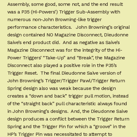
Assembly, some good, some not, and the end result
was a P35 (Hi-Powers’) Trigger Sub-Assembly with
numerous non-John Browning-like trigger
performance characteristics. John Browning’s original
design contained NO Magazine Disconnect, Dieudonne
Saive’s end product did. And as negative as Saive’s
Magazine Disconnect was for the integrity of the Hi-
Power Triggers’ “Take-Up” and “Break”, the Magazine
Disconnect also played a positive role in the P35’s
Trigger Reset. The final Dieudonne Saive version of
John Browning’s Trigger/Trigger Pawl/Trigger Return
Spring design also was weak because the design
creates a “down and back” trigger pull motion, instead
of the “straight back” pull characteristic always found
in John Browning’s designs. And, the Dieudonne Saive
design produces a conflict between the Trigger Return
Spring and the Trigger Pin for which a “groove” in the
HP’s Trigger Pin was necessitated to attempt to