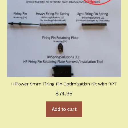
HiPower 9mm Firing Pin Optimization Kit with RPT
$
74.95
Add to cart