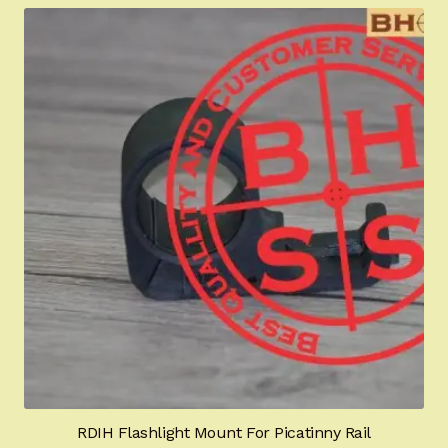
RDIH Flashlight Mount For Picatinny Rail