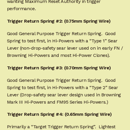
wanting Maximum Reset Authority in trigger
performance.
Trigger Return Spring #2: (0.75mm Spring Wire)
Good General Purpose Trigger Return Spring. Good
Spring to test first, in Hi-Powers with a “Type 1” Sear
Lever (non-drop-safety sear lever used on in early FN /
Browning Hi-Powers and most Hi-Power Clones).
Trigger Return Spring #3: (0.70mm Spring Wire)
Good General Purpose Trigger Return Spring. Good
Spring to test first, in Hi-Powers with a “Type 2” Sear
Lever (Drop-safety sear lever design used in Browning
Mark III Hi-Powers and FM95 Series Hi-Powers.)
Trigger Return Spring #4: (0.65mm Spring Wire)
Primarily a “Target Trigger Return Spring”. Lightest