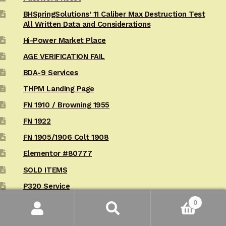
BHSpringSolutions’ 11 Caliber Max Destruction Test
All Written Data and Considerations
Hi-Power Market Place
AGE VERIFICATION FAIL
BDA-9 Services
THPM Landing Page
FN 1910 / Browning 1955
FN 1922
FN 1905/1906 Colt 1908
Elementor #80777
SOLD ITEMS
P320 Service
10 BHSafety-Margin Add-Backs for the Sig P320
0
Search
Search
California AB 1263 Acknowledgement / Procedure
for: