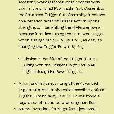
Assembly work together more cooperatively
than in the original P35 Trigger Sub-Assembly,
the Advanced Trigger Sub-Assembly functions
on a broader range of Trigger Return Spring
strengths……..benefitting the Hi-Power owner
because it makes tuning the Hi-Power Trigger
within a range of 1 ½ – 2 lbs + or -, as easy as
changing the Trigger Return Spring.
Eliminates conflict of the Trigger Return
Spring with the Trigger Pin (found in all
original design Hi-Power triggers)
Minor, and required, fitting of the Advanced
Trigger Sub-Assembly makes possible Optimal
Trigger Functionality in all Hi-Power models
regardless of manufacturer or generation
A New Invention of a Magazine-Eject-Assist-