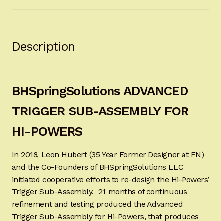
Description
BHSpringSolutions ADVANCED
TRIGGER SUB-ASSEMBLY FOR
HI-POWERS
In 2018, Leon Hubert (35 Year Former Designer at FN)
and the Co-Founders of BHSpringSolutions LLC
initiated cooperative efforts to re-design the Hi-Powers’
Trigger Sub-Assembly. 21 months of continuous
refinement and testing produced the Advanced
Trigger Sub-Assembly for Hi-Powers, that produces