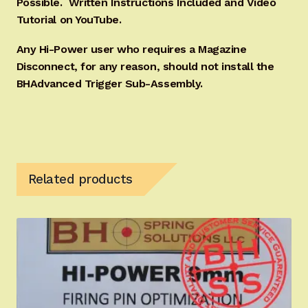
Possible. Written Instructions Included and Video
Tutorial on YouTube.
Any Hi-Power user who requires a Magazine
Disconnect, for any reason, should not install the
BHAdvanced Trigger Sub-Assembly.
Related products