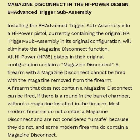
MAGAZINE DISCONNECT IN THE HI-POWER DESIGN
BHAdvanced Trigger Sub-Assembly
Installing the BHAdvanced Trigger Sub-Assembly into
a Hi-Power pistol, currently containing the original HP
Trigger-Sub-Assembly in its original configuration, will
eliminate the Magazine Disconnect function.
All Hi-Power (HP35) pistols in their original
configuration contain a “Magazine Disconnect”. A
firearm with a Magazine Disconnect cannot be fired
with the magazine removed from the firearm.
A firearm that does not contain a Magazine Disconnect
can be fired, if there is a round in the barrel chamber,
without a magazine installed in the firearm. Most
modern firearms do not contain a Magazine
Disconnect and are not considered “unsafe” because
they do not, and some modern firearms do contain a
Magazine Disconnect.