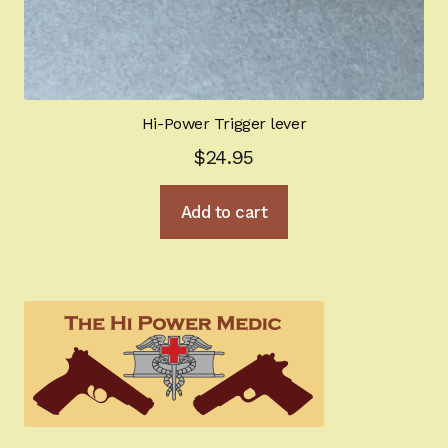
Hi-Power Trigger lever
$
24.95
Add to cart