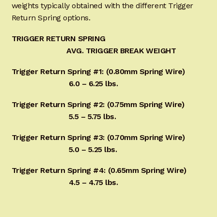
weights typically obtained with the different Trigger
Return Spring options.
TRIGGER RETURN SPRING
AVG. TRIGGER BREAK WEIGHT
Trigger Return Spring #1: (0.80mm Spring Wire)
6.0 – 6.25 lbs.
Trigger Return Spring #2: (0.75mm Spring Wire)
5.5 – 5.75 lbs.
Trigger Return Spring #3: (0.70mm Spring Wire)
5.0 – 5.25 lbs.
Trigger Return Spring #4: (0.65mm Spring Wire)
4.5 – 4.75 lbs.