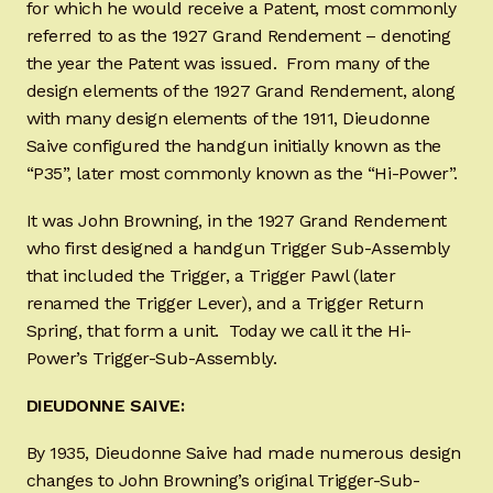
for which he would receive a Patent, most commonly
referred to as the 1927 Grand Rendement – denoting
the year the Patent was issued. From many of the
design elements of the 1927 Grand Rendement, along
with many design elements of the 1911, Dieudonne
Saive configured the handgun initially known as the
“P35”, later most commonly known as the “Hi-Power”.
It was John Browning, in the 1927 Grand Rendement
who first designed a handgun Trigger Sub-Assembly
that included the Trigger, a Trigger Pawl (later
renamed the Trigger Lever), and a Trigger Return
Spring, that form a unit. Today we call it the Hi-
Power’s Trigger-Sub-Assembly.
DIEUDONNE SAIVE:
By 1935, Dieudonne Saive had made numerous design
changes to John Browning’s original Trigger-Sub-