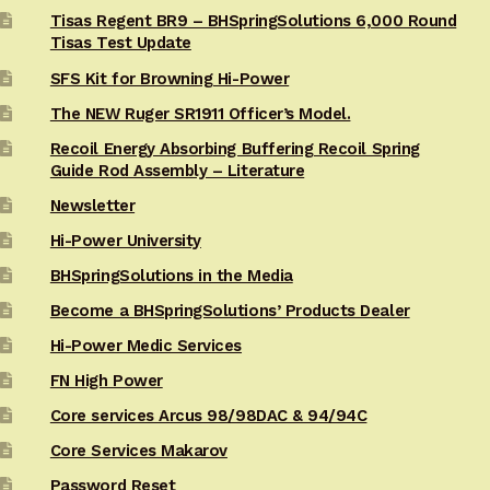
Tisas Regent BR9 – BHSpringSolutions 6,000 Round
Tisas Test Update
SFS Kit for Browning Hi-Power
The NEW Ruger SR1911 Officer’s Model.
Recoil Energy Absorbing Buffering Recoil Spring
Guide Rod Assembly – Literature
Newsletter
Hi-Power University
BHSpringSolutions in the Media
Become a BHSpringSolutions’ Products Dealer
Hi-Power Medic Services
FN High Power
Core services Arcus 98/98DAC & 94/94C
Core Services Makarov
Password Reset