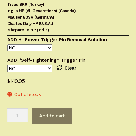
Tisas BR9 (Turkey)
Inglis HP (All Generations) (Canada)
Mauser 80SA (Germany)
Charles Daly HP (U.S.A.)
Ishapore 1A HP (India)
ADD Hi-Power Trigger Pin Removal Solution
ADD “Self-Tightening” Trigger Pin
Clear
$
149.95
Out of stock
BHAdvanced
Add to cart
Trigger
Sub-
Assembly