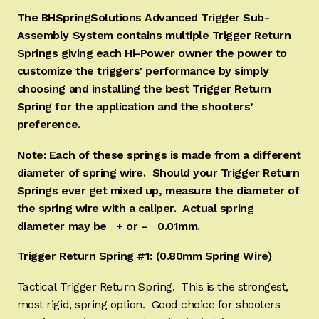
The BHSpringSolutions Advanced Trigger Sub-
Assembly System contains multiple Trigger Return
Springs giving each Hi-Power owner the power to
customize the triggers’ performance by simply
choosing and installing the best Trigger Return
Spring for the application and the shooters’
preference.
Note: Each of these springs is made from a different
diameter of spring wire. Should your Trigger Return
Springs ever get mixed up, measure the diameter of
the spring wire with a caliper. Actual spring
diameter may be + or – 0.01mm.
Trigger Return Spring #1: (0.80mm Spring Wire)
Tactical Trigger Return Spring. This is the strongest,
most rigid, spring option. Good choice for shooters