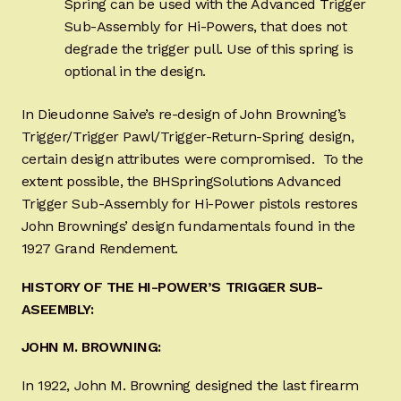
Spring can be used with the Advanced Trigger
Sub-Assembly for Hi-Powers, that does not
degrade the trigger pull. Use of this spring is
optional in the design.
In Dieudonne Saive’s re-design of John Browning’s
Trigger/Trigger Pawl/Trigger-Return-Spring design,
certain design attributes were compromised. To the
extent possible, the BHSpringSolutions Advanced
Trigger Sub-Assembly for Hi-Power pistols restores
John Brownings’ design fundamentals found in the
1927 Grand Rendement.
HISTORY OF THE HI-POWER’S TRIGGER SUB-
ASEEMBLY:
JOHN M. BROWNING:
In 1922, John M. Browning designed the last firearm