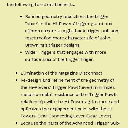
the following functional benefits:
Refined geometry repositions the trigger
“shoe” in the Hi-Powers’ trigger guard and
affords a more straight-back trigger pull and
reset motion more characteristic of John
Browning’s trigger designs
Wider Triggers that engages with more
surface area of the trigger finger.
Elimination of the Magazine Disconnect
Re-design and refinement of the geometry of
the Hi-Powers’ Trigger Pawl (lever) minimizes
metal-to-metal resistance of the Trigger Pawl’s
relationship with the Hi-Powers’ grip frame and
optimizes the engagement point with the Hi-
Powers’ Sear Connecting Lever (Sear Lever).
Because the parts of the Advanced Trigger Sub-