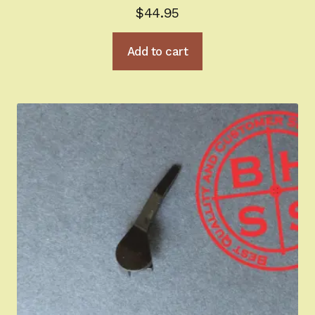
$
44.95
Add to cart