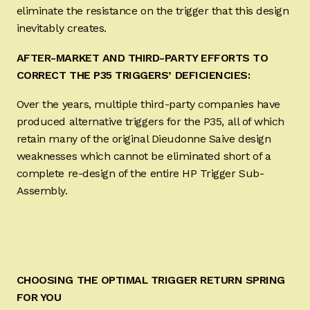
eliminate the resistance on the trigger that this design
inevitably creates.
AFTER-MARKET AND THIRD-PARTY EFFORTS TO
CORRECT THE P35 TRIGGERS’ DEFICIENCIES:
Over the years, multiple third-party companies have
produced alternative triggers for the P35, all of which
retain many of the original Dieudonne Saive design
weaknesses which cannot be eliminated short of a
complete re-design of the entire HP Trigger Sub-
Assembly.
CHOOSING THE OPTIMAL TRIGGER RETURN SPRING
FOR YOU