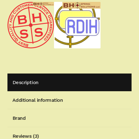
for
Hi-
Power
pistols
-
8.4mm
Wide
Tactical
&
Target
Description
Version
quantity
Additional information
Brand
Reviews (3)