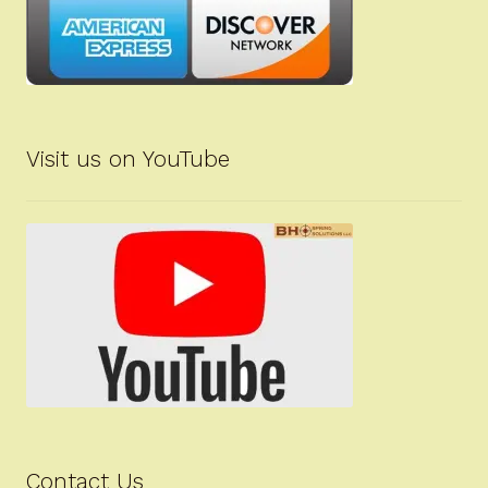
Visit us on YouTube
Contact Us