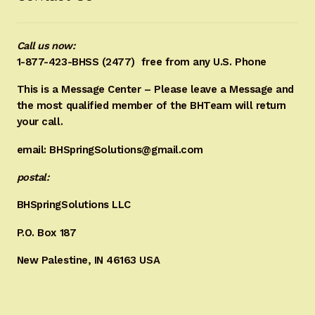
Call us now:
1-877-423-BHSS (2477)
free from any U.S. Phone
This is a Message Center – Please leave a Message and
the most qualified member of the BHTeam will return
your call.
email: BHSpringSolutions@gmail.com
postal:
BHSpringSolutions LLC
P.O. Box 187
New Palestine, IN 46163 USA