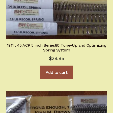
1911 . 45 ACP 5 inch Series80 Tune-Up and Optimizing
Spring System
$
29.95
Add to cart