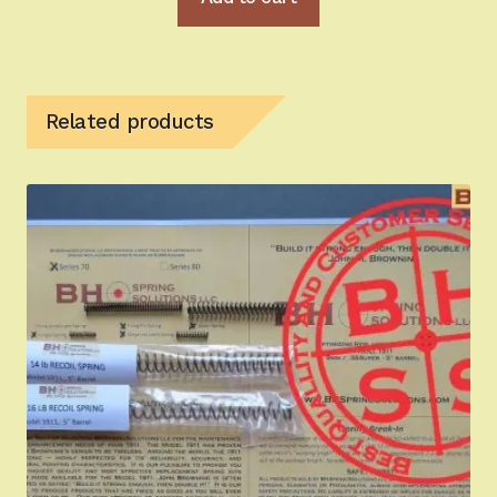
Related products