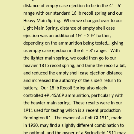
distance of empty case ejection to be in the 4’ – 6’
range with our standard 16 lb recoil spring and our
Heavy Main Spring.
When we changed over to our
Light Main Spring, distance of empty shell case
ejection was an additional 1½’ – 2 ½’ further,
depending on the ammunition being tested….giving
us empty case ejection in the 6’ – 8’ range.
With
the lighter main spring, we could then go to our
heavier 18 lb recoil spring, and tame the recoil a bit,
and reduced the empty shell case ejection distance
and increased the authority of the slide’s return to
battery.
Our 18 lb Recoil Spring also nicely
controlled +P .45ACP ammunition, particularly with
the heavier main spring.
These results were in our
1911 used for testing which is a recent production
Remington R1.
The owner of a Colt GI 1911, made
in 1930, may find a slightly different combination to
be optimal, and the owner of a Springfield 1911 may