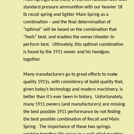
standard pressure ammunition with our heavier 18
lb recoil spring and lighter Main Spring as a
combination – and the final determination of
“optimal” will be based on the combination that
“feels” best, and enables the owner/shooter to
perform best.
Ultimately, this optimal combination
is found by the 1911 owner and his handgun,
together.
Many manufacturers go to great efforts to make
quality 1911s, with consistency of build quality that,
given today’s technology and modern machinery, is
better than it’s ever been in history.
Unfortunately,
many 1911 owners (and manufacturers) are missing
the best possible 1911 performance by not finding
the best possible combination of Recoil and Main
Spring.
The importance of these two springs,