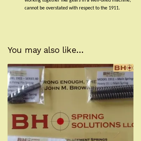
working together like gears in a well-oiled machine,
cannot be overstated with respect to the 1911.
You may also like…