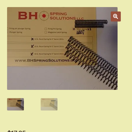
Appointment Scheduler
Browning Factory Parts and Parts Kits
Become a Dealer
Newsletter
BH “RC” (Re-Conditioned) Parts
Springfield SA-35 Products
Gun Art & Gifts
Contact Us
Register