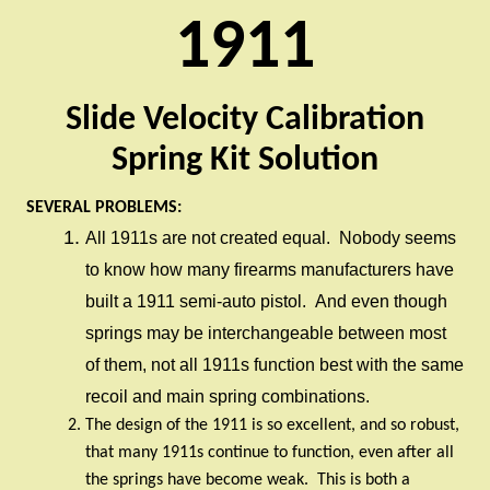
1911
Slide Velocity Calibration
Spring Kit Solution
SEVERAL PROBLEMS:
All 1911s are not created equal.
Nobody seems
to know how many firearms manufacturers have
built a 1911 semi-auto pistol.
And even though
springs may be interchangeable between most
of them, not all 1911s function best with the same
recoil and main spring combinations.
The design of the 1911 is so excellent, and so robust,
that many 1911s continue to function, even after all
the springs have become weak.
This is both a