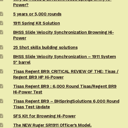
Power?
5 years or 5,000 rounds
1911 Spring Kit Solution
BHSS Slide Velocity Synchronization Browning Hi-
Power
25 Shot skills building solutions
BHSS Slide Velocity Synchronization – 1911 System
5″ barrel
Tisas Regent BR9: CRITICAL REVIEW OF THE: Tisas /
Regent BR9 HP Hi-Power
Tisas Regent BR9 : 6,000 Round Tisas/Regent BR9
Hi-Power Test
Tisas Regent BR9 – BHSpringSolutions 6,000 Round
Tisas Test Update
SFS Kit for Browning Hi-Power
The NEW Ruger SR1911 Officer’s Model.