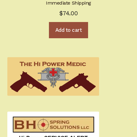
Immediate Shipping
$
74.00
Add to cart