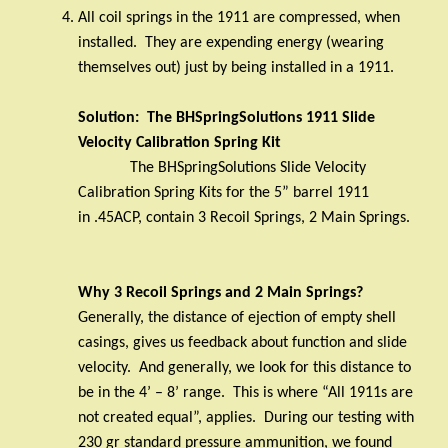
All coil springs in the 1911 are compressed, when
installed.
They are expending energy (wearing
themselves out) just by being installed in a 1911.
Solution:
The BHSpringSolutions 1911 Slide
Velocity Calibration Spring Kit
The BHSpringSolutions Slide Velocity
Calibration Spring Kits for the 5” barrel 1911
in .45ACP, contain 3 Recoil Springs, 2 Main Springs.
Why 3 Recoil Springs and 2 Main Springs?
Generally, the distance of ejection of empty shell
casings, gives us feedback about function and slide
velocity.
And generally, we look for this distance to
be in the 4’ – 8’ range.
This is where “All 1911s are
not created equal”, applies.
During our testing with
230 gr standard pressure ammunition, we found