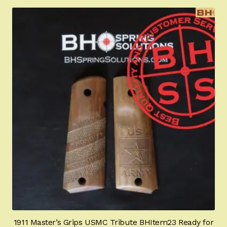
1911 Master’s Grips USMC Tribute BHItem23 Ready for