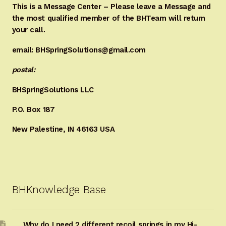
This is a Message Center – Please leave a Message and
the most qualified member of the BHTeam will return
your call.
email: BHSpringSolutions@gmail.com
postal:
BHSpringSolutions LLC
P.O. Box 187
New Palestine, IN 46163 USA
BHKnowledge Base
Why do I need 2 different recoil springs in my Hi-