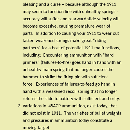
blessing and a curse – because although the 1911
may seem to function fine with unhealthy springs –
accuracy will suffer and rearward slide velocity will
become excessive, causing premature wear of
parts.
In addition to causing your 1911 to wear out
faster, weakened springs make great “riding
partners” for a host of potential 1911 malfunctions,
including:
Encountering ammunition with “hard
primers” (failures-to-fire) goes hand in hand with an
unhealthy main spring that no longer causes the
hammer to strike the firing pin with sufficient
force.
Experiences of failures-to-feed go hand in
hand with a weakened recoil spring that no longer
returns the slide to battery with sufficient authority.
Variations in .45ACP ammunition, exist today, that
did not exist in 1911.
The varieties of bullet weights
and pressures in ammunition today constitute a
moving target.