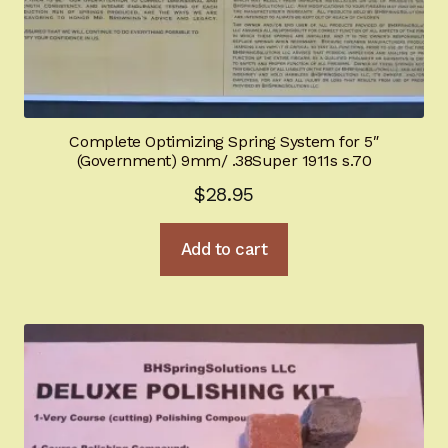
Complete Optimizing Spring System for 5″
(Government) 9mm/ .38Super 1911s s.70
$
28.95
Add to cart