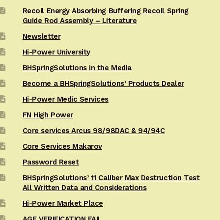
Recoil Energy Absorbing Buffering Recoil Spring
Guide Rod Assembly – Literature
Newsletter
Hi-Power University
BHSpringSolutions in the Media
Become a BHSpringSolutions’ Products Dealer
Hi-Power Medic Services
FN High Power
Core services Arcus 98/98DAC & 94/94C
Core Services Makarov
Password Reset
BHSpringSolutions’ 11 Caliber Max Destruction Test
All Written Data and Considerations
Hi-Power Market Place
AGE VERIFICATION FAIL