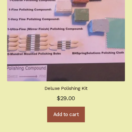
Deluxe Polishing Kit
$
29.00
Add to cart