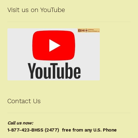
Visit us on YouTube
Contact Us
Call us now:
1-877-423-BHSS (2477)
free from any U.S. Phone