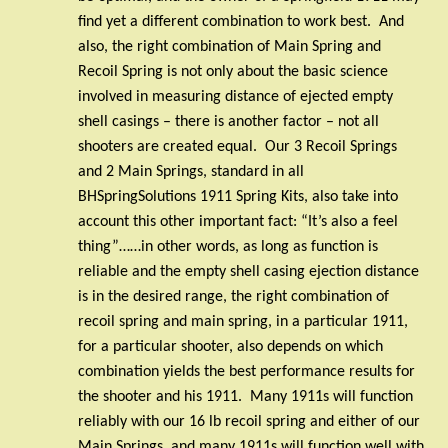
find yet a different combination to work best.
And
also, the right combination of Main Spring and
Recoil Spring is not only about the basic science
involved in measuring distance of ejected empty
shell casings – there is another factor – not all
shooters are created equal.
Our 3 Recoil Springs
and 2 Main Springs, standard in all
BHSpringSolutions 1911 Spring Kits, also take into
account this other important fact: “It’s also a feel
thing”……in other words, as long as function is
reliable and the empty shell casing ejection distance
is in the desired range, the right combination of
recoil spring and main spring, in a particular 1911,
for a particular shooter, also depends on which
combination yields the best performance results for
the shooter and his 1911.
Many 1911s will function
reliably with our 16 lb recoil spring and either of our
Main Springs, and many 1911s will function well with