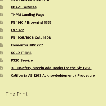
BDA-9 Services
THPM Landing Page
FN 1910 / Browning 1955
FN 1922
FN 1905/1906 Colt 1908
Elementor #80777
SOLD ITEMS
P320 Service
10 BHSafety-Margin Add-Backs for the Sig P320
California AB 1263 Acknowledgement / Procedure
Fine Print