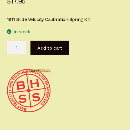
$
17.95
Sign-in
1911 Slide Velocity Calibration Spring Kit
2022 FN High Power
In stock
Girsan MC P35
1911
Add to cart
Slide
CURRENT PROMOTIONS
Velocity
Calibration
Certified Installation
Spring
Kit
IMPORTANT INFORMATION FOR CALIFORNIA
quantity
CUSTOMERS