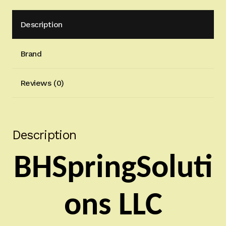
Description
Brand
Reviews (0)
Description
BHSpringSoluti
ons LLC