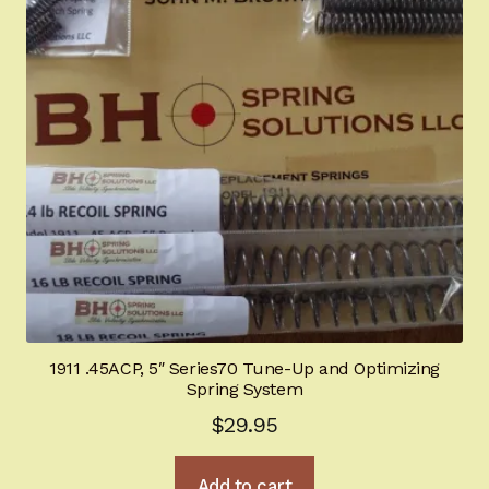
1911 .45ACP, 5″ Series70 Tune-Up and Optimizing
Spring System
$
29.95
Add to cart