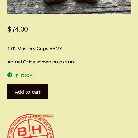
Sign-in
2022 FN High Power
$
74.00
Girsan MC P35
1911 Masters Grips ARMY
CURRENT PROMOTIONS
Actual Grips shown on picture
Certified Installation
In stock
IMPORTANT INFORMATION FOR CALIFORNIA
1911
Add to cart
CUSTOMERS
Master's
Grips
ARMY
Tribute
Ready
for