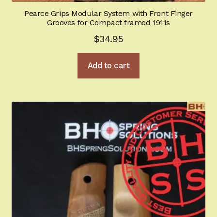
Pearce Grips Modular System with Front Finger
Grooves for Compact framed 1911s
$
34.95
Add to cart