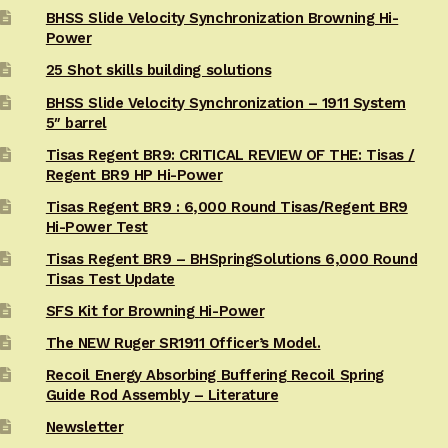
BHSS Slide Velocity Synchronization Browning Hi-
Power
25 Shot skills building solutions
BHSS Slide Velocity Synchronization – 1911 System
5″ barrel
Tisas Regent BR9: CRITICAL REVIEW OF THE: Tisas /
Regent BR9 HP Hi-Power
Tisas Regent BR9 : 6,000 Round Tisas/Regent BR9
Hi-Power Test
Tisas Regent BR9 – BHSpringSolutions 6,000 Round
Tisas Test Update
SFS Kit for Browning Hi-Power
The NEW Ruger SR1911 Officer’s Model.
Recoil Energy Absorbing Buffering Recoil Spring
Guide Rod Assembly – Literature
Newsletter