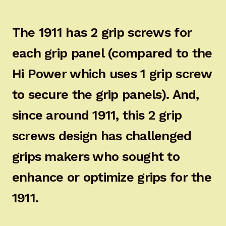
The 1911 has 2 grip screws for
each grip panel (compared to the
Hi Power which uses 1 grip screw
to secure the grip panels). And,
since around 1911, this 2 grip
screws design has challenged
grips makers who sought to
enhance or optimize grips for the
1911.