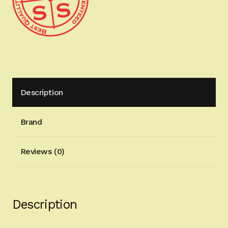
Immediate
Shipping
1911-
1028-
ARMY
quantity
Description
Brand
Reviews (0)
Description