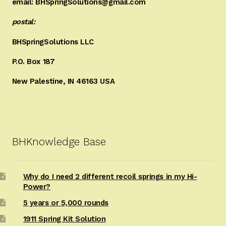
email: BHSpringSolutions@gmail.com
postal:
BHSpringSolutions LLC
P.O. Box 187
New Palestine, IN 46163 USA
BHKnowledge Base
Why do I need 2 different recoil springs in my Hi-
Power?
5 years or 5,000 rounds
1911 Spring Kit Solution