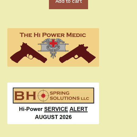
Add to cart