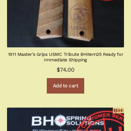
1911 Master’s Grips USMC Tribute BHItem25 Ready for
Immediate Shipping
$
74.00
Add to cart