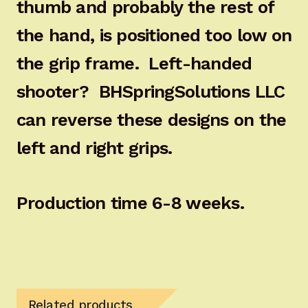
thumb and probably the rest of
the hand, is positioned too low on
the grip frame. Left-handed
shooter? BHSpringSolutions LLC
can reverse these designs on the
left and right grips.
Production time 6-8 weeks.
Related products