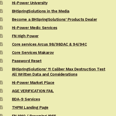
Hi-Power University
BHSpringSolutions in the Media
Become a BHSpringSolutions’ Products Dealer
Hi-Power Medic Services
FN High Power
Core services Arcus 98/98DAC & 94/94C
Core Services Makarov
Password Reset
BHSpringSolutions’ 11 Caliber Max Destruction Test
All Written Data and Considerations
Hi-Power Market Place
AGE VERIFICATION FAIL
BDA-9 Services
THPM Landing Page
FN 1910 / Browning 1955