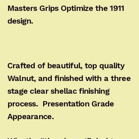
Masters Grips Optimize the 1911
design.
Crafted of beautiful, top quality
Walnut, and finished with a three
stage clear shellac finishing
process. Presentation Grade
Appearance.