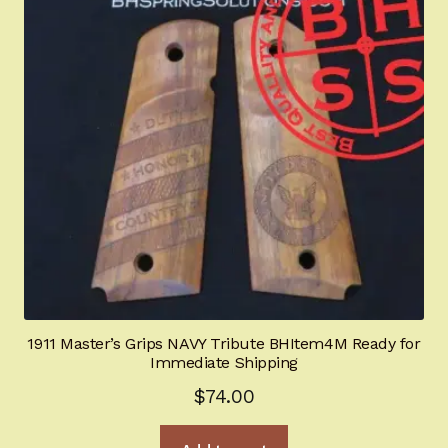
1911 Master’s Grips NAVY Tribute BHItem4M Ready for
Immediate Shipping
$
74.00