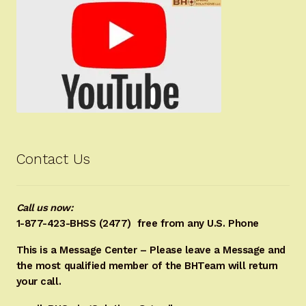
Contact Us
Call us now:
1-877-423-BHSS (2477)
free from any U.S. Phone
This is a Message Center – Please leave a Message and
the most qualified member of the BHTeam will return
your call.