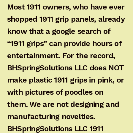
Most 1911 owners, who have ever
shopped 1911 grip panels, already
know that a google search of
“1911 grips” can provide hours of
entertainment. For the record,
BHSpringSolutions LLC does NOT
make plastic 1911 grips in pink, or
with pictures of poodles on
them. We are not designing and
manufacturing novelties.
BHSpringSolutions LLC 1911