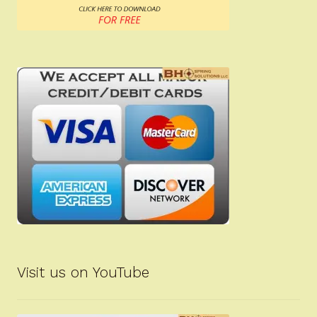
Visit us on YouTube