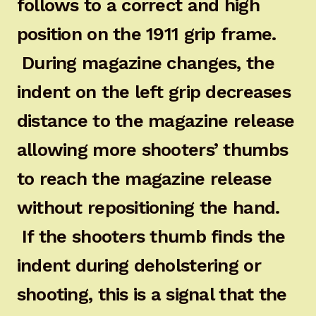
follows to a correct and high
position on the 1911 grip frame.
During magazine changes, the
indent on the left grip decreases
distance to the magazine release
allowing more shooters’ thumbs
to reach the magazine release
without repositioning the hand.
If the shooters thumb finds the
indent during deholstering or
shooting, this is a signal that the