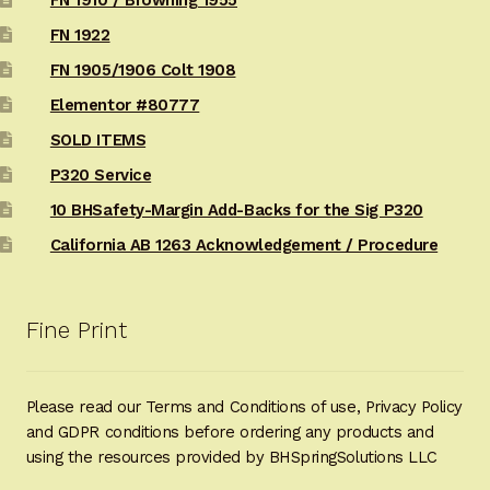
FN 1922
FN 1905/1906 Colt 1908
Elementor #80777
SOLD ITEMS
P320 Service
10 BHSafety-Margin Add-Backs for the Sig P320
California AB 1263 Acknowledgement / Procedure
Fine Print
Please read our Terms and Conditions of use, Privacy Policy
and GDPR conditions before ordering any products and
using the resources provided by BHSpringSolutions LLC