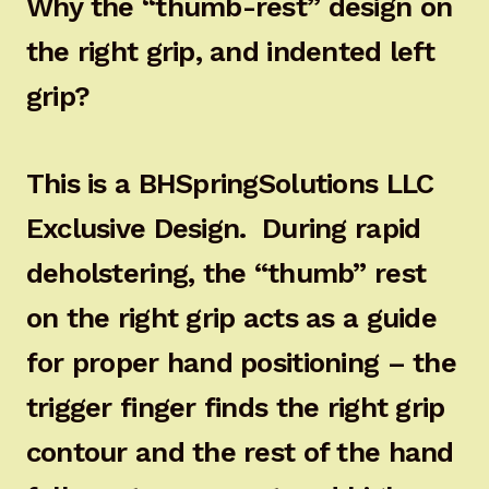
Why the “thumb-rest” design on
the right grip, and indented left
grip?
This is a BHSpringSolutions LLC
Exclusive Design. During rapid
deholstering, the “thumb” rest
on the right grip acts as a guide
for proper hand positioning – the
trigger finger finds the right grip
contour and the rest of the hand