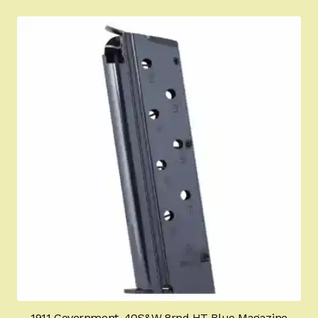
1911 Government .40S&W 8rnd HT Blue Magazine