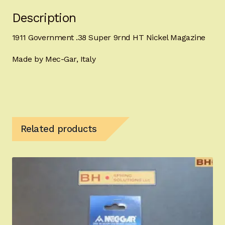
Description
1911 Government .38 Super 9rnd HT Nickel Magazine
Made by Mec-Gar, Italy
Related products