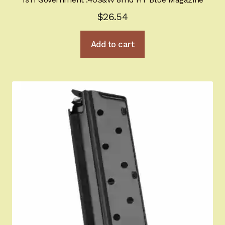
$
26.54
Add to cart