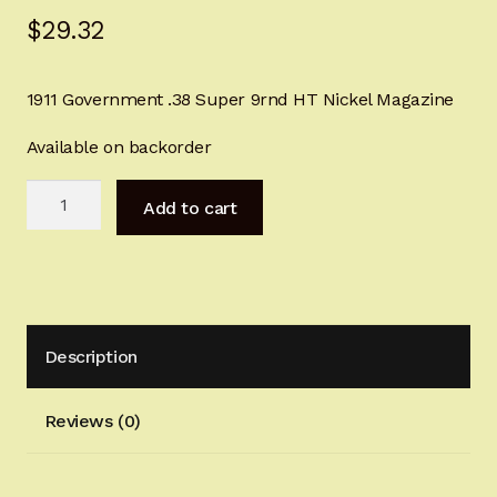
$
29.32
Sign-in
2022 FN High Power
1911 Government .38 Super 9rnd HT Nickel Magazine
Girsan MC P35
Available on backorder
1911
CURRENT PROMOTIONS
Add to cart
Government
.38
Certified Installation
Super
9rnd
IMPORTANT INFORMATION FOR CALIFORNIA
HT
CUSTOMERS
Description
Nickel
Magazine
quantity
Reviews (0)