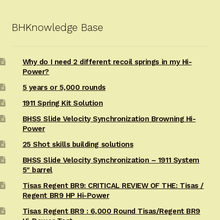
BHKnowledge Base
Why do I need 2 different recoil springs in my Hi-
Power?
5 years or 5,000 rounds
1911 Spring Kit Solution
BHSS Slide Velocity Synchronization Browning Hi-
Power
25 Shot skills building solutions
BHSS Slide Velocity Synchronization – 1911 System
5″ barrel
Tisas Regent BR9: CRITICAL REVIEW OF THE: Tisas /
Regent BR9 HP Hi-Power
Tisas Regent BR9 : 6,000 Round Tisas/Regent BR9