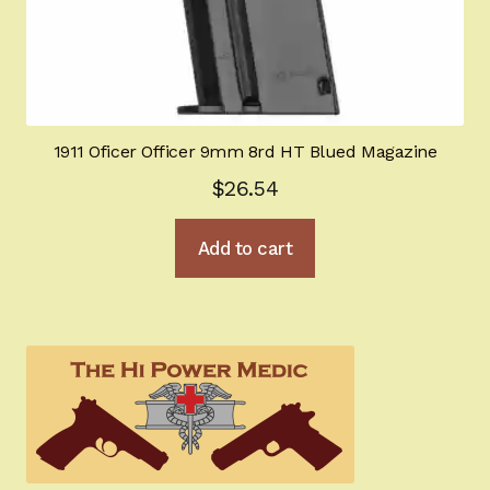
1911 Oficer Officer 9mm 8rd HT Blued Magazine
$
26.54
Add to cart