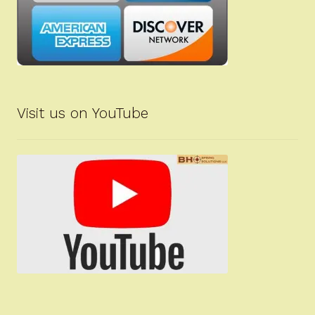
Visit us on YouTube