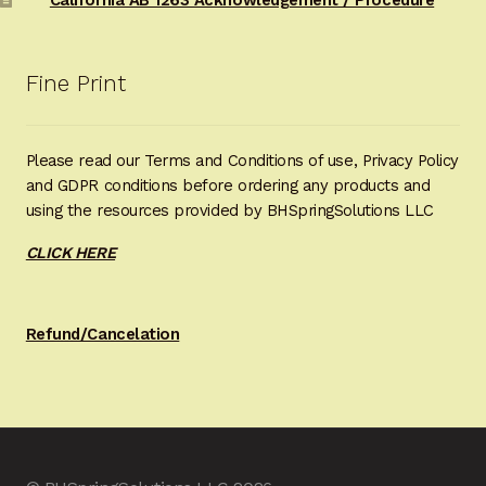
Fine Print
Please read our Terms and Conditions of use, Privacy Policy
and GDPR conditions before ordering any products and
using the resources provided by BHSpringSolutions LLC
CLICK HERE
Refund/Cancelation