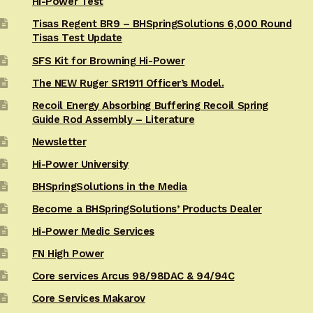
Hi-Power Test
Tisas Regent BR9 – BHSpringSolutions 6,000 Round
Tisas Test Update
SFS Kit for Browning Hi-Power
The NEW Ruger SR1911 Officer’s Model.
Recoil Energy Absorbing Buffering Recoil Spring
Guide Rod Assembly – Literature
Newsletter
Hi-Power University
BHSpringSolutions in the Media
Become a BHSpringSolutions’ Products Dealer
Hi-Power Medic Services
FN High Power
Core services Arcus 98/98DAC & 94/94C
Core Services Makarov