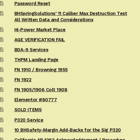
Password Reset
BHSpringSolutions’ 11 Caliber Max Destruction Test
All Written Data and Considerations
Hi-Power Market Place
AGE VERIFICATION FAIL
BDA-9 Services
THPM Landing Page
FN 1910 / Browning 1955
FN 1922
FN 1905/1906 Colt 1908
Elementor #80777
SOLD ITEMS
P320 Service
10 BHSafety-Margin Add-Backs for the Sig P320
California AB 1263 Acknowledgement / Procedure