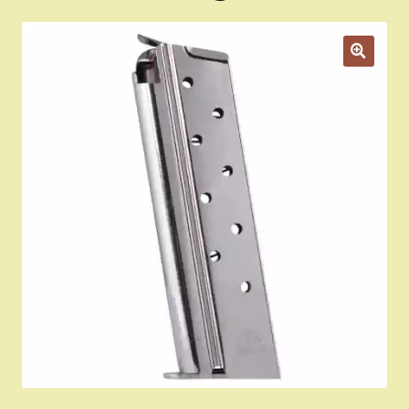
Appointment Scheduler
Browning Factory Parts and Parts Kits
Become a Dealer
Newsletter
BH “RC” (Re-Conditioned) Parts
Springfield SA-35 Products
Gun Art & Gifts
Contact Us
Register