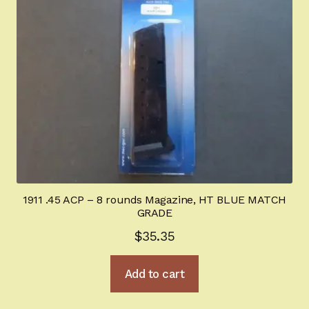
1911 .45 ACP – 8 rounds Magazine, HT BLUE MATCH
GRADE
$
35.35
Add to cart