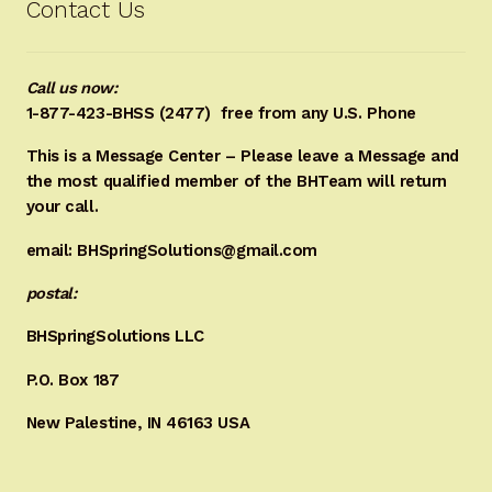
Contact Us
Call us now:
1-877-423-BHSS (2477)
free from any U.S. Phone
This is a Message Center – Please leave a Message and
the most qualified member of the BHTeam will return
your call.
email: BHSpringSolutions@gmail.com
postal:
BHSpringSolutions LLC
P.O. Box 187
New Palestine, IN 46163 USA