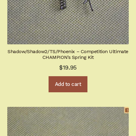
Shadow/Shadow2/TS/Phoenix – Competition Ultimate
CHAMPION’s Spring Kit
$
19.95
Add to cart