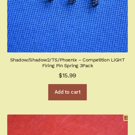
Shadow/Shadow2/TS/Phoenix – Competition LIGHT
Firing Pin Spring 3Pack
$
15.99
Add to cart