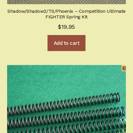
Shadow/Shadow2/TS/Phoenix – Competition Ultimate
FIGHTER Spring Kit
$
19.95
Add to cart