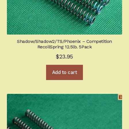
Shadow/Shadow2/TS/Phoenix – Competition
RecoilSpring 12.5lb. 5Pack
$
23.95
Add to cart