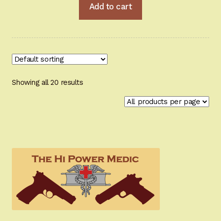
Add to cart
Showing all 20 results