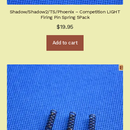
Sign-in
Shadow/Shadow2/TS/Phoenix – Competition LIGHT
Firing Pin Spring 5Pack
2022 FN High Power
$
19.95
Girsan MC P35
Add to cart
CURRENT PROMOTIONS
Certified Installation
IMPORTANT INFORMATION FOR CALIFORNIA
CUSTOMERS