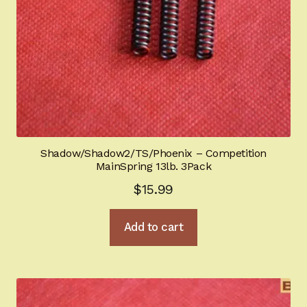
Shadow/Shadow2/TS/Phoenix – Competition
MainSpring 13lb. 3Pack
$
15.99
Add to cart