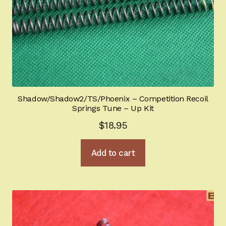
Shadow/Shadow2/TS/Phoenix – Competition Recoil
Springs Tune – Up Kit
$
18.95
Add to cart