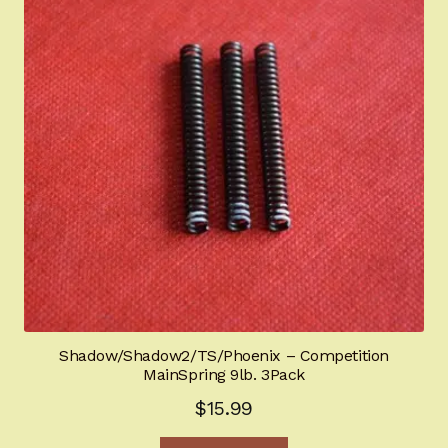
Shadow/Shadow2/TS/Phoenix – Competition
MainSpring 9lb. 3Pack
$
15.99