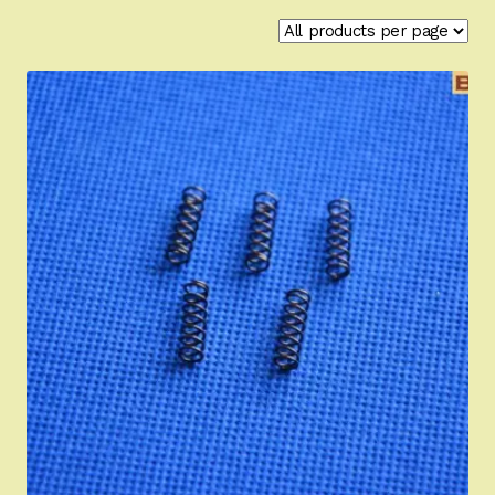
Appointment Scheduler
Browning Factory Parts and Parts Kits
Become a Dealer
Newsletter
BH “RC” (Re-Conditioned) Parts
Springfield SA-35 Products
Gun Art & Gifts
Contact Us
Register