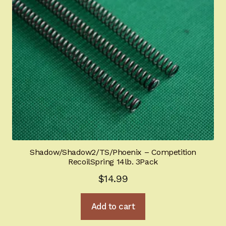
Shadow/Shadow2/TS/Phoenix – Competition
RecoilSpring 14lb. 3Pack
$
14.99
Add to cart