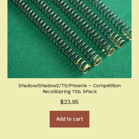
Shadow/Shadow2/TS/Phoenix – Competition
RecoilSpring 11lb. 5Pack
$
23.95
Add to cart