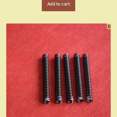
Add to cart