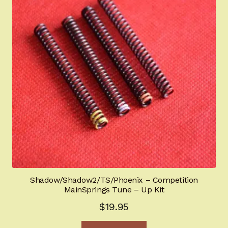
Shadow/Shadow2/TS/Phoenix – Competition
MainSprings Tune – Up Kit
$
19.95