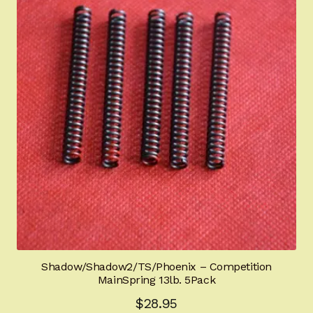
Shadow/Shadow2/TS/Phoenix – Competition
MainSpring 13lb. 5Pack
$
28.95