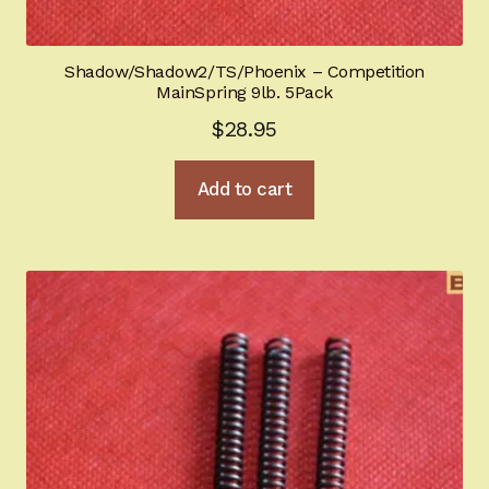
Shadow/Shadow2/TS/Phoenix – Competition
MainSpring 9lb. 5Pack
$
28.95
Add to cart