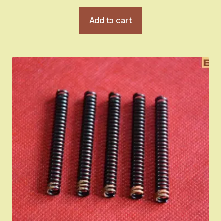
Add to cart