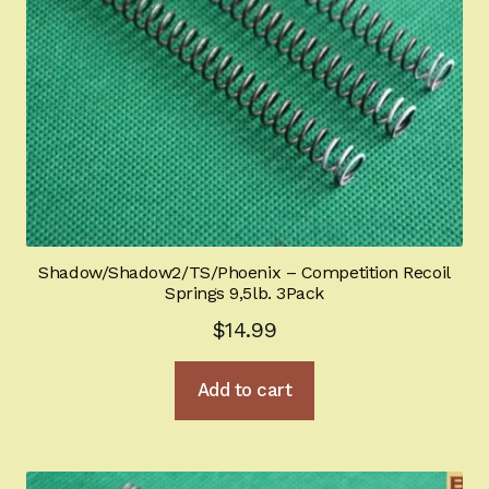
Shadow/Shadow2/TS/Phoenix – Competition Recoil
Springs 9,5lb. 3Pack
$
14.99
Add to cart