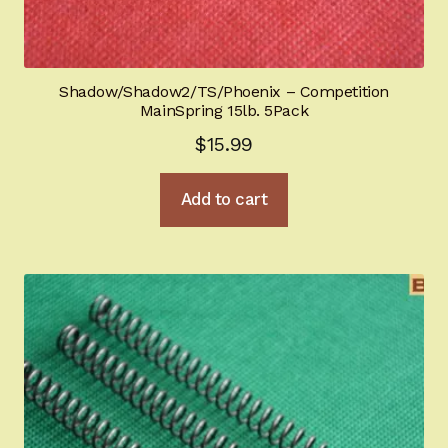
Shadow/Shadow2/TS/Phoenix – Competition
MainSpring 15lb. 5Pack
$
15.99
Add to cart