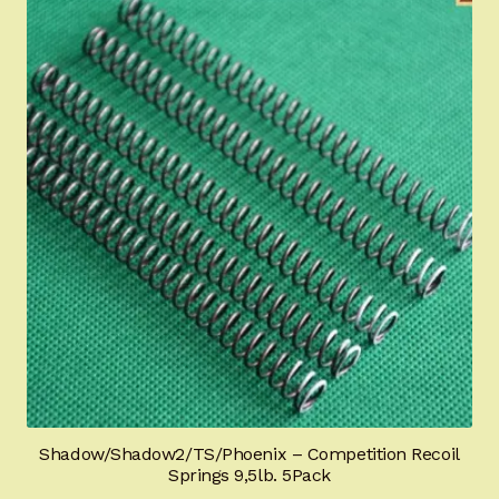
Shadow/Shadow2/TS/Phoenix – Competition Recoil
Springs 9,5lb. 5Pack