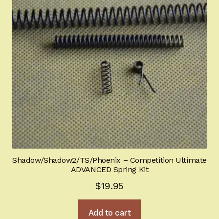
Shadow/Shadow2/TS/Phoenix – Competition Ultimate
ADVANCED Spring Kit
$
19.95
Add to cart