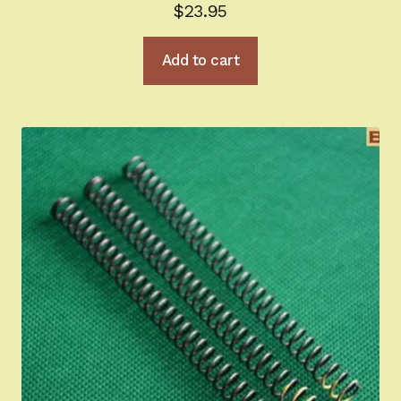
$
23.95
Add to cart