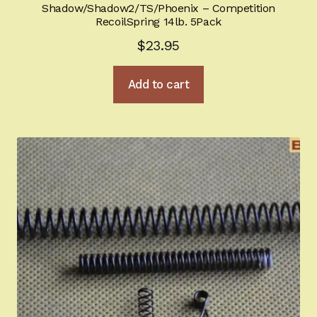
Shadow/Shadow2/TS/Phoenix – Competition
RecoilSpring 14lb. 5Pack
$
23.95
Add to cart