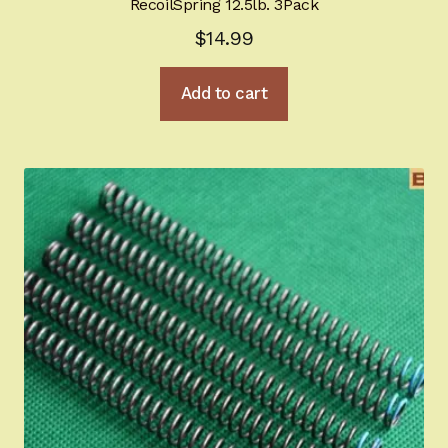
RecoilSpring 12.5lb. 3Pack
$
14.99
Add to cart