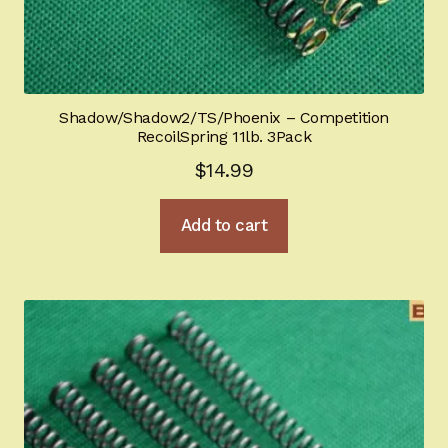
Shadow/Shadow2/TS/Phoenix – Competition
RecoilSpring 11lb. 3Pack
$
14.99
Add to cart