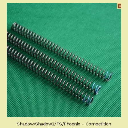
Shadow/Shadow2/TS/Phoenix – Competition