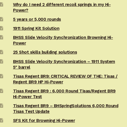
Why do I need 2 different recoil springs in my Hi-
Power?
5 years or 5,000 rounds
1911 Spring Kit Solution
BHSS Slide Velocity Synchronization Browning Hi-
Power
25 Shot skills building solutions
BHSS Slide Velocity Synchronization – 1911 System
5″ barrel
Tisas Regent BR9: CRITICAL REVIEW OF THE: Tisas /
Regent BR9 HP Hi-Power
Tisas Regent BR9 : 6,000 Round Tisas/Regent BR9
Hi-Power Test
Tisas Regent BR9 – BHSpringSolutions 6,000 Round
Tisas Test Update
SFS Kit for Browning Hi-Power