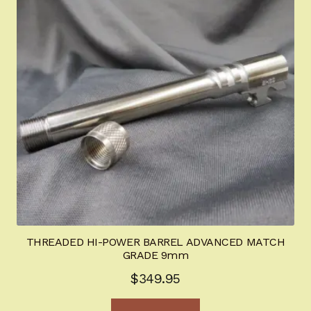
THREADED HI-POWER BARREL ADVANCED MATCH
GRADE 9mm
$
349.95