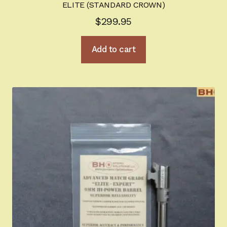
ELITE (STANDARD CROWN)
Sign-in
$
299.95
2022 FN High Power
Add to cart
Girsan MC P35
CURRENT PROMOTIONS
Certified Installation
IMPORTANT INFORMATION FOR CALIFORNIA
CUSTOMERS