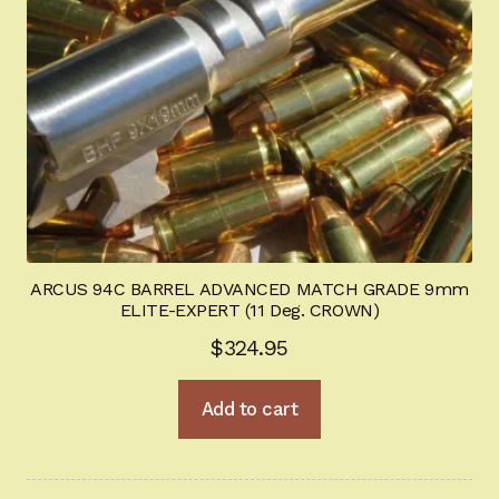
ARCUS 94C BARREL ADVANCED MATCH GRADE 9mm
ELITE-EXPERT (11 Deg. CROWN)
$
324.95
Add to cart