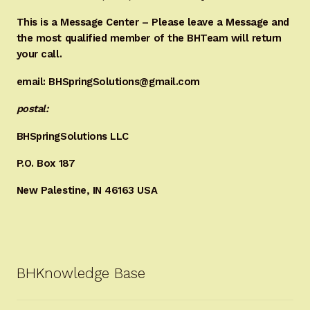
This is a Message Center – Please leave a Message and
the most qualified member of the BHTeam will return
your call.
email: BHSpringSolutions@gmail.com
postal:
BHSpringSolutions LLC
P.O. Box 187
New Palestine, IN 46163 USA
BHKnowledge Base