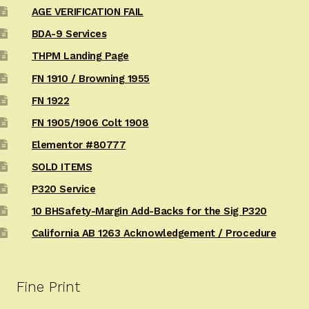
AGE VERIFICATION FAIL
BDA-9 Services
THPM Landing Page
FN 1910 / Browning 1955
FN 1922
FN 1905/1906 Colt 1908
Elementor #80777
SOLD ITEMS
P320 Service
10 BHSafety-Margin Add-Backs for the Sig P320
California AB 1263 Acknowledgement / Procedure
Fine Print