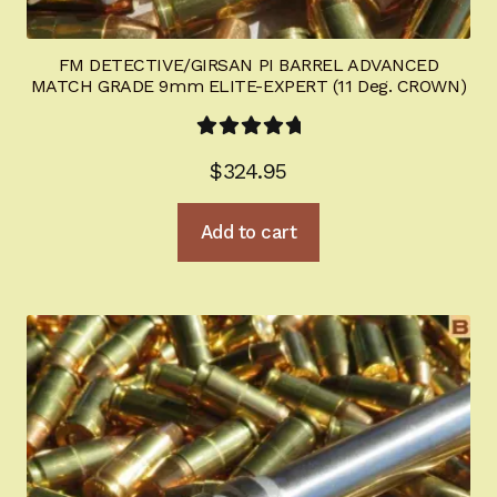
FM DETECTIVE/GIRSAN PI BARREL ADVANCED
MATCH GRADE 9mm ELITE-EXPERT (11 Deg. CROWN)
Rated
5.00
$
324.95
out of 5
Add to cart