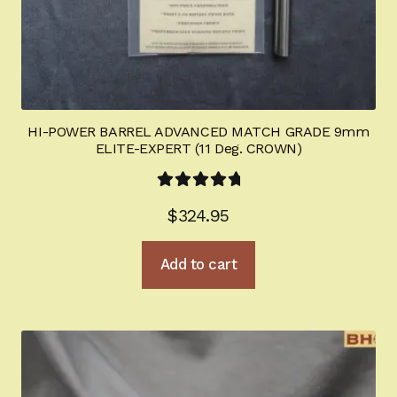
HI-POWER BARREL ADVANCED MATCH GRADE 9mm
ELITE-EXPERT (11 Deg. CROWN)
Rated
5.00
$
324.95
out of 5
Add to cart