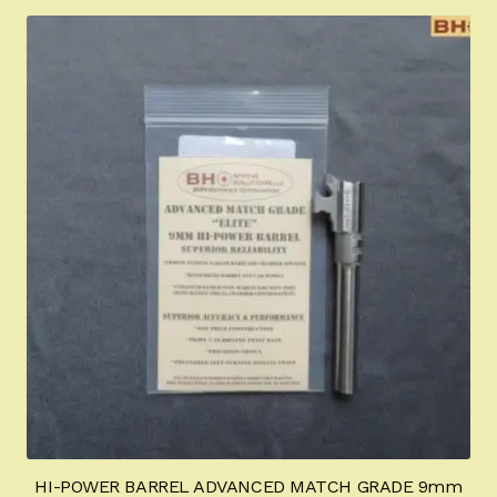
Appointment Scheduler
Browning Factory Parts and Parts Kits
Become a Dealer
Newsletter
BH “RC” (Re-Conditioned) Parts
Springfield SA-35 Products
Gun Art & Gifts
Contact Us
Register
HI-POWER BARREL ADVANCED MATCH GRADE 9mm