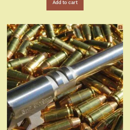
Add to cart