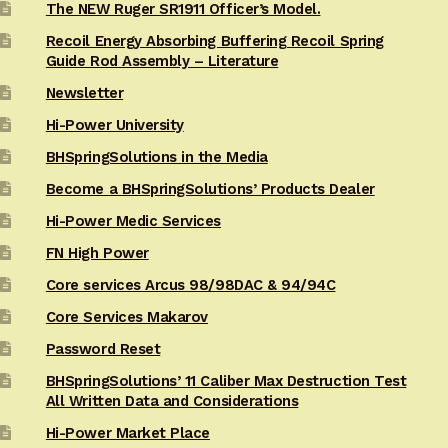
The NEW Ruger SR1911 Officer’s Model.
Recoil Energy Absorbing Buffering Recoil Spring
Guide Rod Assembly – Literature
Newsletter
Hi-Power University
BHSpringSolutions in the Media
Become a BHSpringSolutions’ Products Dealer
Hi-Power Medic Services
FN High Power
Core services Arcus 98/98DAC & 94/94C
Core Services Makarov
Password Reset
BHSpringSolutions’ 11 Caliber Max Destruction Test
All Written Data and Considerations
Hi-Power Market Place