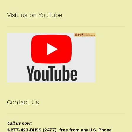
Visit us on YouTube
Contact Us
Call us now:
1-877-423-BHSS (2477)
free from any U.S. Phone