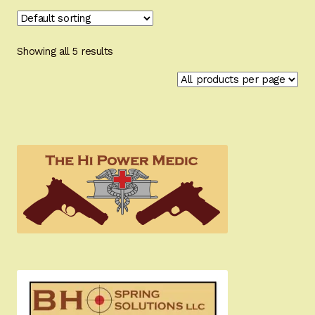
Showing all 5 results