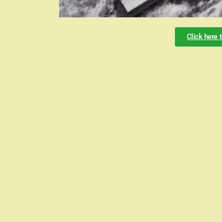
Click here 