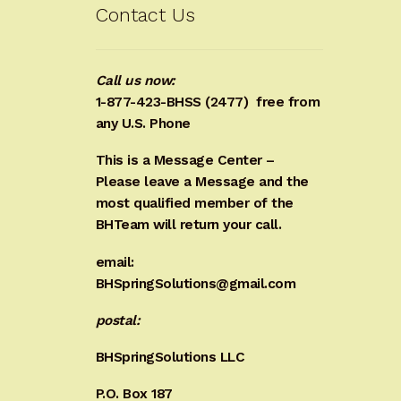
Contact Us
Call us now:
1-877-423-BHSS (2477)
free from
any U.S. Phone
This is a Message Center –
Please leave a Message and the
most qualified member of the
BHTeam will return your call.
email:
BHSpringSolutions@gmail.com
postal:
BHSpringSolutions LLC
P.O. Box 187