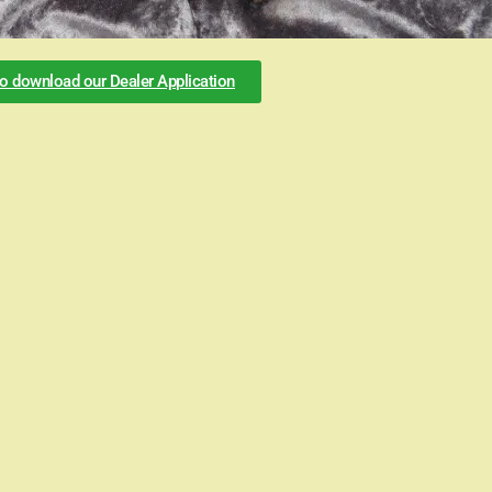
to download our Dealer Application