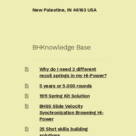
New Palestine, IN 46163 USA
BHKnowledge Base
Why do I need 2 different
recoil springs in my Hi-Power?
5 years or 5,000 rounds
1911 Spring Kit Solution
BHSS Slide Velocity
Synchronization Browning Hi-
Power
25 Shot skills building
solutions