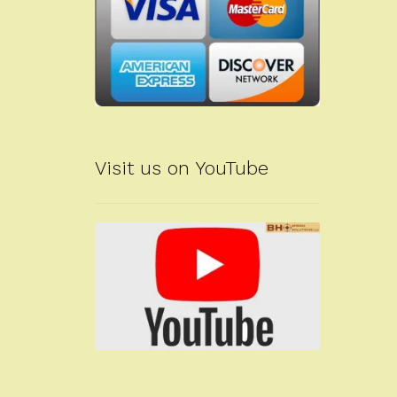
Visit us on YouTube