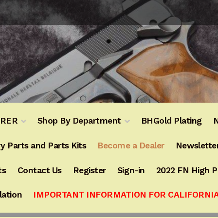
URER
Shop By Department
BHGold Plating
N
y Parts and Parts Kits
Become a Dealer
Newslette
ts
Contact Us
Register
Sign-in
2022 FN High 
lation
IMPORTANT INFORMATION FOR CALIFORNI