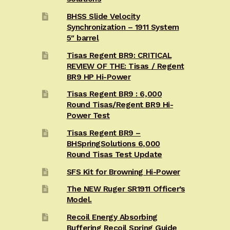
BHSS Slide Velocity
Synchronization – 1911 System
5″ barrel
Tisas Regent BR9: CRITICAL
REVIEW OF THE: Tisas / Regent
BR9 HP Hi-Power
Tisas Regent BR9 : 6,000
Round Tisas/Regent BR9 Hi-
Power Test
Tisas Regent BR9 –
BHSpringSolutions 6,000
Round Tisas Test Update
SFS Kit for Browning Hi-Power
The NEW Ruger SR1911 Officer’s
Model.
Recoil Energy Absorbing
Buffering Recoil Spring Guide