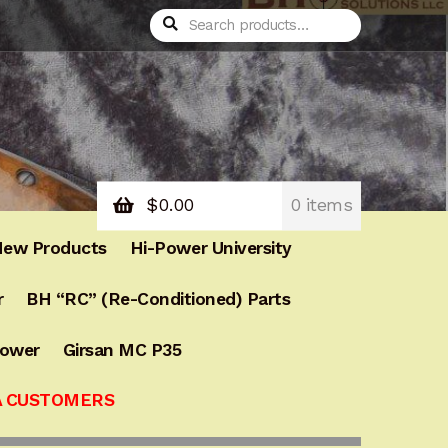
Search
$
0.00
0 items
ew Products
Hi-Power University
r
BH “RC” (Re-Conditioned) Parts
Power
Girsan MC P35
A CUSTOMERS