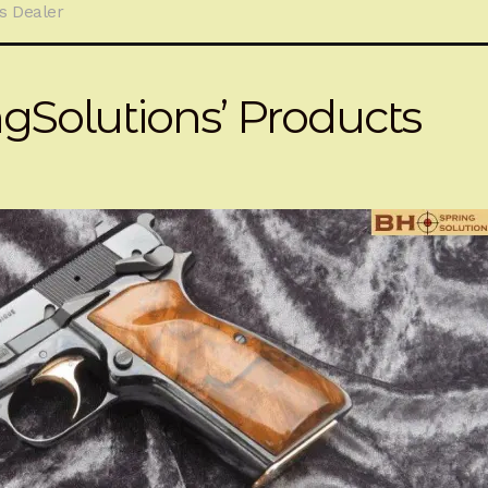
s Dealer
Solutions’ Products