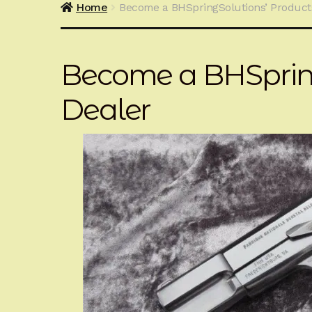
Home
Become a BHSpringSolutions’ Product
Become a BHSpring
Dealer