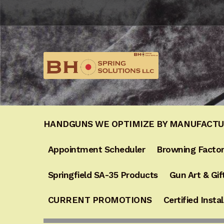
HANDGUNS WE OPTIMIZE BY MANUFACT
Appointment Scheduler
Browning Factor
Springfield SA-35 Products
Gun Art & Gif
CURRENT PROMOTIONS
Certified Instal