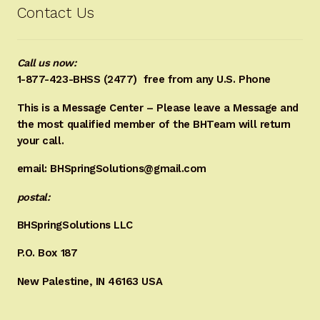
Contact Us
Call us now:
1-877-423-BHSS (2477)
free from any U.S. Phone
This is a Message Center – Please leave a Message and
the most qualified member of the BHTeam will return
your call.
email: BHSpringSolutions@gmail.com
postal:
BHSpringSolutions LLC
P.O. Box 187
New Palestine, IN 46163 USA