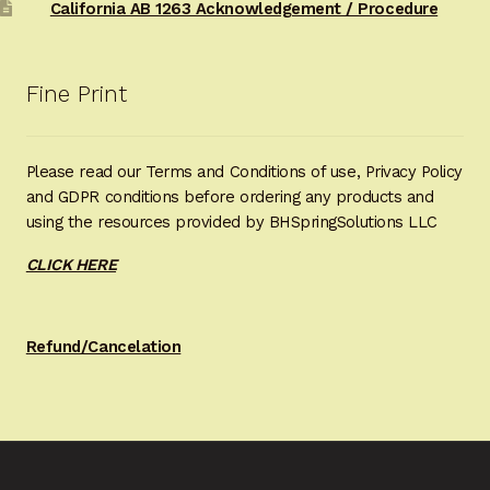
California AB 1263 Acknowledgement / Procedure
Fine Print
Please read our Terms and Conditions of use, Privacy Policy
and GDPR conditions before ordering any products and
using the resources provided by BHSpringSolutions LLC
CLICK HERE
Refund/Cancelation