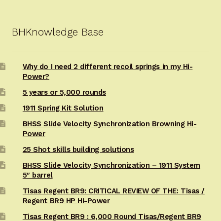
BHKnowledge Base
Why do I need 2 different recoil springs in my Hi-
Power?
5 years or 5,000 rounds
1911 Spring Kit Solution
BHSS Slide Velocity Synchronization Browning Hi-
Power
25 Shot skills building solutions
BHSS Slide Velocity Synchronization – 1911 System
5″ barrel
Tisas Regent BR9: CRITICAL REVIEW OF THE: Tisas /
Regent BR9 HP Hi-Power
Tisas Regent BR9 : 6,000 Round Tisas/Regent BR9