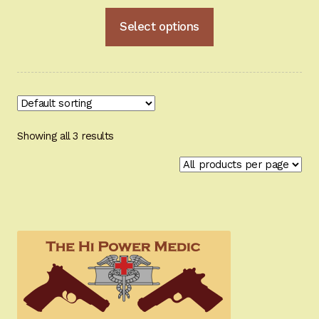
range:
This
Select options
$132.95
product
through
has
multiple
$181.95
variants.
The
options
Showing all 3 results
may
be
chosen
on
the
product
page