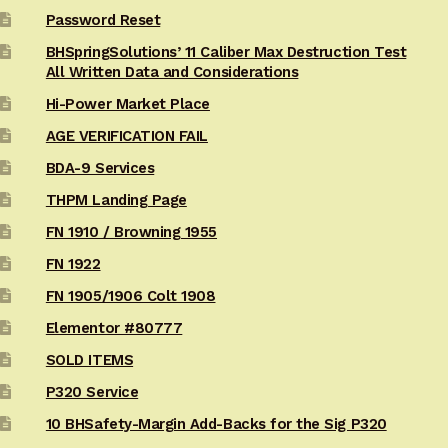
Password Reset
BHSpringSolutions’ 11 Caliber Max Destruction Test
All Written Data and Considerations
Hi-Power Market Place
AGE VERIFICATION FAIL
BDA-9 Services
THPM Landing Page
FN 1910 / Browning 1955
FN 1922
FN 1905/1906 Colt 1908
Elementor #80777
SOLD ITEMS
P320 Service
10 BHSafety-Margin Add-Backs for the Sig P320