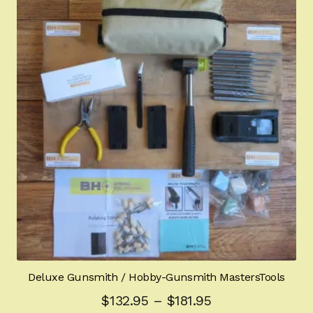
The
options
may
be
chosen
on
the
product
page
Deluxe Gunsmith / Hobby-Gunsmith MastersTools
Price
$
132.95
–
$
181.95