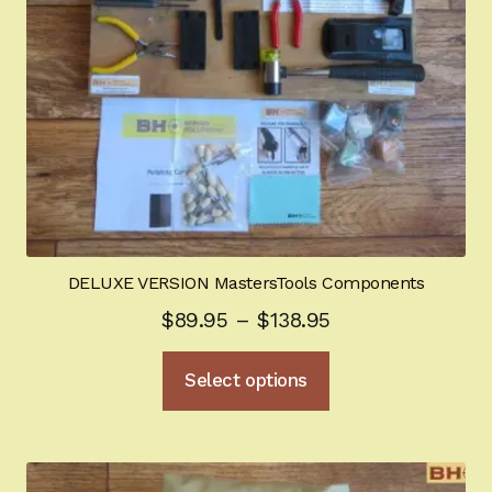
on
the
product
page
DELUXE VERSION MastersTools Components
Price
$
89.95
–
$
138.95
range:
This
Select options
$89.95
product
through
has
multiple
$138.95
variants.