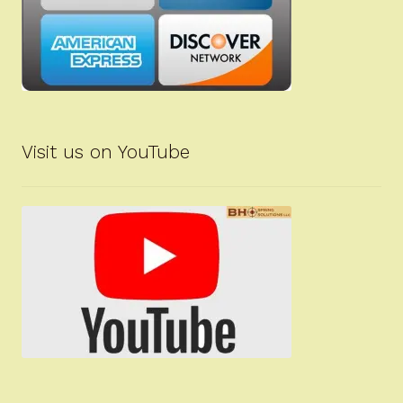
Visit us on YouTube