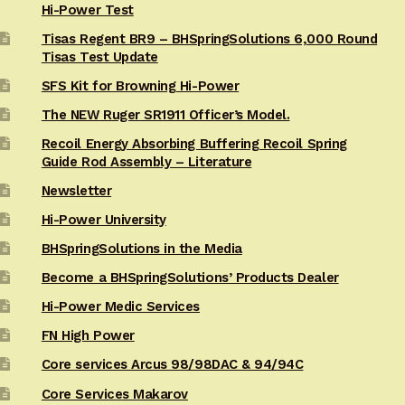
Hi-Power Test
Tisas Regent BR9 – BHSpringSolutions 6,000 Round
Tisas Test Update
SFS Kit for Browning Hi-Power
The NEW Ruger SR1911 Officer’s Model.
Recoil Energy Absorbing Buffering Recoil Spring
Guide Rod Assembly – Literature
Newsletter
Hi-Power University
BHSpringSolutions in the Media
Become a BHSpringSolutions’ Products Dealer
Hi-Power Medic Services
FN High Power
Core services Arcus 98/98DAC & 94/94C
Core Services Makarov