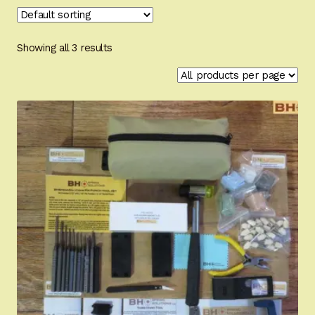
Appointment Scheduler
Browning Factory Parts and Parts Kits
Showing all 3 results
Become a Dealer
Newsletter
BH “RC” (Re-Conditioned) Parts
Springfield SA-35 Products
Gun Art & Gifts
Contact Us
Register