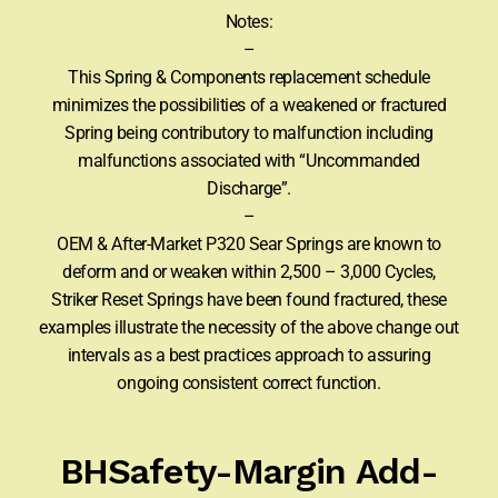
Notes:
–
This Spring & Components replacement schedule
minimizes the possibilities of a weakened or fractured
Spring being contributory to malfunction including
malfunctions associated with “Uncommanded
Discharge”.
–
OEM & After-Market P320 Sear Springs are known to
deform and or weaken within 2,500 – 3,000 Cycles,
Striker Reset Springs have been found fractured, these
examples illustrate the necessity of the above change out
intervals as a best practices approach to assuring
ongoing consistent correct function.
BHSafety-Margin Add-