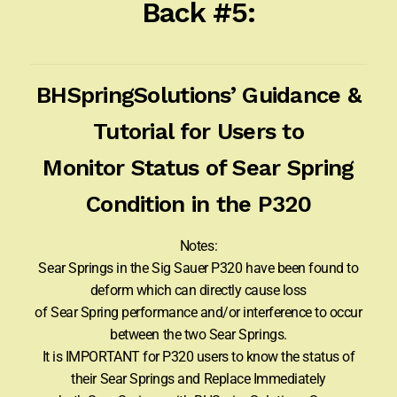
Back #5:
BHSpringSolutions’ Guidance &
Tutorial for Users to
Monitor Status of Sear Spring
Condition in the P320
Notes:
Sear Springs in the Sig Sauer P320 have been found to
deform which can directly cause loss
of Sear Spring performance and/or interference to occur
between the two Sear Springs.
It is IMPORTANT for P320 users to know the status of
their Sear Springs and Replace Immediately