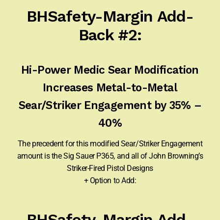
BHSafety-Margin Add-
Back #2:
Hi-Power Medic Sear Modification
Increases Metal-to-Metal
Sear/Striker Engagement by 35% –
40%
The precedent for this modified Sear/Striker Engagement
amount is the Sig Sauer P365, and all of John Browning’s
Striker-Fired Pistol Designs
+ Option to Add:
BHSafety-Margin Add-