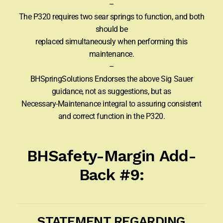
–
The P320 requires two sear springs to function, and both
should be
replaced simultaneously when performing this
maintenance.
–
BHSpringSolutions Endorses the above Sig Sauer
guidance, not as suggestions, but as
Necessary-Maintenance integral to assuring consistent
and correct function in the P320.
BHSafety-Margin Add-
Back #9:
STATEMENT REGARDING