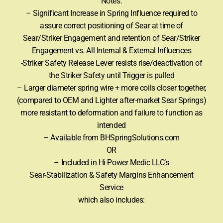
Notes:
– Significant Increase in Spring Influence required to
assure correct positioning of Sear at time of
Sear/Striker Engagement and retention of Sear/Striker
Engagement vs. All Internal & External Influences
-Striker Safety Release Lever resists rise/deactivation of
the Striker Safety until Trigger is pulled
– Larger diameter spring wire + more coils closer together,
(compared to OEM and Lighter after-market Sear Springs)
more resistant to deformation and failure to function as
intended
– Available from BHSpringSolutions.com
OR
– Included in Hi-Power Medic LLC’s
Sear-Stabilization & Safety Margins Enhancement
Service
which also includes: