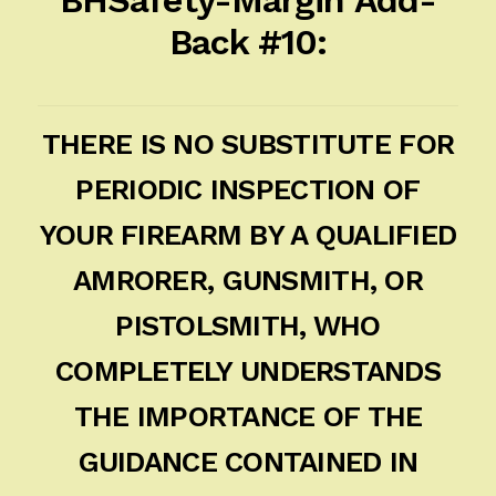
Back #10:
THERE IS NO SUBSTITUTE FOR
PERIODIC INSPECTION OF
YOUR FIREARM BY A QUALIFIED
AMRORER, GUNSMITH, OR
PISTOLSMITH, WHO
COMPLETELY UNDERSTANDS
THE IMPORTANCE OF THE
GUIDANCE CONTAINED IN