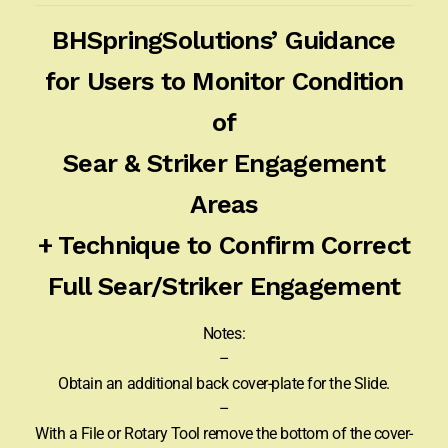
BHSpringSolutions’ Guidance
for Users to Monitor Condition
of
Sear & Striker Engagement
Areas
+ Technique to Confirm Correct
Full Sear/Striker Engagement
Notes:
–
Obtain an additional back cover-plate for the Slide.
–
With a File or Rotary Tool remove the bottom of the cover-