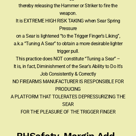
thereby releasing the Hammer or Striker to fire the
weapon.
It is EXTREME HIGH RISK TAKING when Sear Spring
Pressure
on a Sear is lightened “to the Trigger Finger’s Liking”,
a.k.a “Tuning A Sear” to obtain a more desirable lighter
trigger pull.
This practice does NOT constitute “Tuning a Sear” –
It is, in fact, Diminishment of the Sear’s Ability to Do It’s
Job Consistently & Correctly
NO FIREARMS MANUFACTURER IS RESPONSIBLE FOR
PRODUCING
A PLATFORM THAT TOLERATES DEPRESSURIZING THE
SEAR
FOR THE PLEASURE OF THE TRIGGER FINGER
BHSafety-Margin Add-