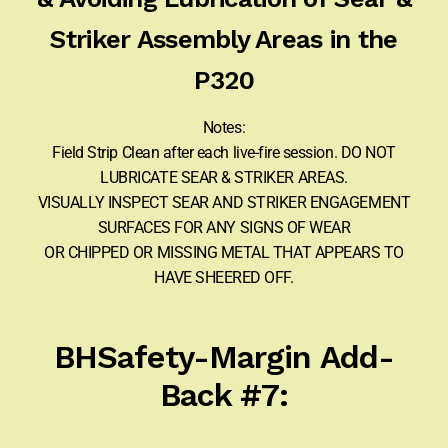
Striker Assembly Areas in the
P320
Notes:
Field Strip Clean after each live-fire session. DO NOT
LUBRICATE SEAR & STRIKER AREAS.
VISUALLY INSPECT SEAR AND STRIKER ENGAGEMENT
SURFACES FOR ANY SIGNS OF WEAR
OR CHIPPED OR MISSING METAL THAT APPEARS TO
HAVE SHEERED OFF.
BHSafety-Margin Add-
Back #7: