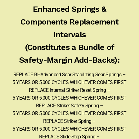
Enhanced Springs &
Components Replacement
Intervals
(Constitutes a Bundle of
Safety-Margin Add-Backs):
REPLACE BHAdvanced Sear Stabilizing Sear Springs –
5 YEARS OR 5,000 CYCLES WHICHEVER COMES FIRST
REPLACE Internal Striker Reset Spring –
5 YEARS OR 5,000 CYCLES WHICHEVER COMES FIRST
REPLACE Striker Safety Spring –
5 YEARS OR 5,000 CYCLES WHICHEVER COMES FIRST
REPLACE Striker Spring –
5 YEARS OR 5,000 CYCLES WHICHEVER COMES FIRST
REPLACE Slide Stop Spring –