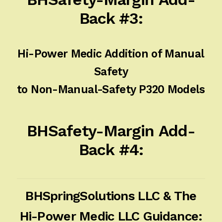
Back #3:
Hi-Power Medic Addition of Manual
Safety
to Non-Manual-Safety P320 Models
BHSafety-Margin Add-
Back #4:
BHSpringSolutions LLC & The
Hi-Power Medic LLC Guidance: