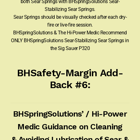
both Sear Springs with BHSpringSolutions Sear-
Stabilizing Sear Springs.
Sear Springs should be visually checked after each dry-
fire or live-fire session.
BHSpringSolutions & The Hi-Power Medic Recommend
ONLY BHSpringSolutions Sear-Stabilizing Sear Springs in
the Sig Sauer P320
BHSafety-Margin Add-
Back #6:
BHSpringSolutions’ / Hi-Power
Medic Guidance on Cleaning
& Avoiding Lubrication of Sear &