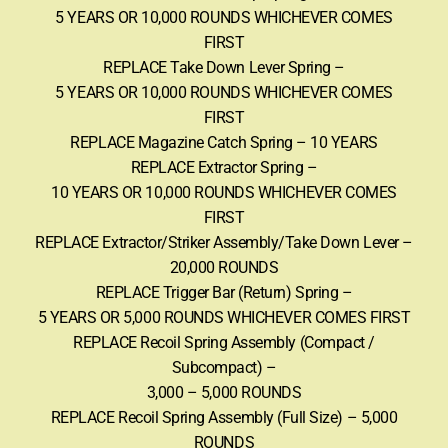
5 YEARS OR 10,000 ROUNDS WHICHEVER COMES
FIRST
REPLACE Take Down Lever Spring –
5 YEARS OR 10,000 ROUNDS WHICHEVER COMES
FIRST
REPLACE Magazine Catch Spring – 10 YEARS
REPLACE Extractor Spring –
10 YEARS OR 10,000 ROUNDS WHICHEVER COMES
FIRST
REPLACE Extractor/Striker Assembly/Take Down Lever –
20,000 ROUNDS
REPLACE Trigger Bar (Return) Spring –
5 YEARS OR 5,000 ROUNDS WHICHEVER COMES FIRST
REPLACE Recoil Spring Assembly (Compact /
Subcompact) –
3,000 – 5,000 ROUNDS
REPLACE Recoil Spring Assembly (Full Size) – 5,000
ROUNDS