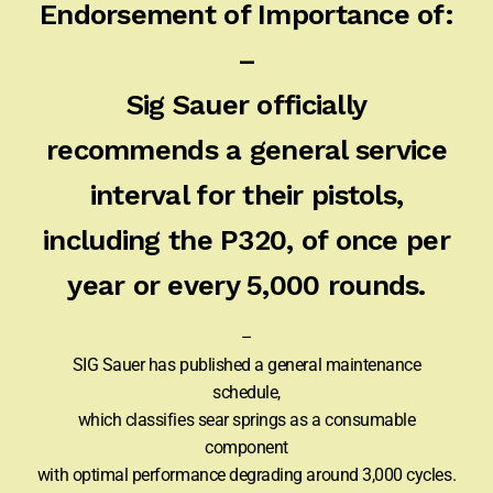
Endorsement of Importance of:
–
Sig Sauer officially
recommends a general service
interval for their pistols,
including the P320, of once per
year or every 5,000 rounds.
–
SIG Sauer has published a general maintenance
schedule,
which classifies sear springs as a consumable
component
with optimal performance degrading around 3,000 cycles.