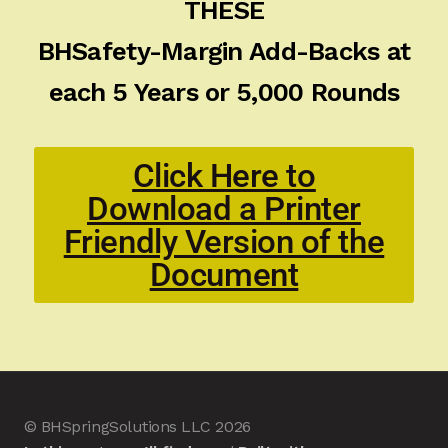
THESE
BHSafety-Margin Add-Backs at
each 5 Years or 5,000 Rounds
Click Here to
Download a Printer
Friendly Version of the
Document
© BHSpringSolutions LLC 2026