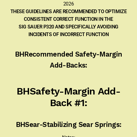
2026
Sign-in
THESE GUIDELINES ARE RECOMMENDED TO OPTIMIZE
CONSISTENT CORRECT FUNCTION IN THE
2022 FN High Power
SIG SAUER P320 AND SPECIFICALLY AVOIDING
INCIDENTS OF INCORRECT FUNCTION
Girsan MC P35
BHRecommended Safety-Margin
CURRENT PROMOTIONS
Add-Backs:
Certified Installation
IMPORTANT INFORMATION FOR CALIFORNIA
BHSafety-Margin Add-
CUSTOMERS
Back #1:
BHSear-Stabilizing Sear Springs: