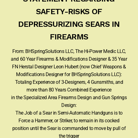
SAFETY-RISKS OF
DEPRESSURIZING SEARS IN
FIREARMS
From: BHSpringSolutions LLC, The Hi-Power Medic LLC,
and 60 Year Firearms & Modifications Designer & 35 Year
FN Herstal Designer Leon Hubert (now Chief Weapons &
Modifications Designer for BHSpringSolutions LLC):
Totaling Experience of 3-Designers, 4 Gunsmiths, and
more than 80 Years Combined Experience
in the Specialized Area Firearms Design and Gun Springs
Design:
The Job of a Sear in Semi-Automatic Handguns is to
Force a Hammer, or Striker, to remain in its cocked
position until the Sear is commanded to move by pull of
the trigger