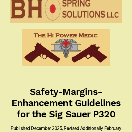
Appointment Scheduler
Browning Factory Parts and Parts Kits
Become a Dealer
Newsletter
BH “RC” (Re-Conditioned) Parts
Springfield SA-35 Products
Safety-Margins-
Gun Art & Gifts
Enhancement Guidelines
Contact Us
for the Sig Sauer P320
Register
Published December 2025, Revised Additionally February