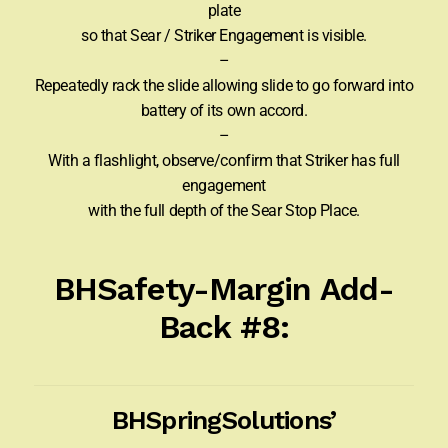
plate
so that Sear / Striker Engagement is visible.
–
Repeatedly rack the slide allowing slide to go forward into
battery of its own accord.
–
With a flashlight, observe/confirm that Striker has full
engagement
with the full depth of the Sear Stop Place.
BHSafety-Margin Add-
Back #8:
BHSpringSolutions’