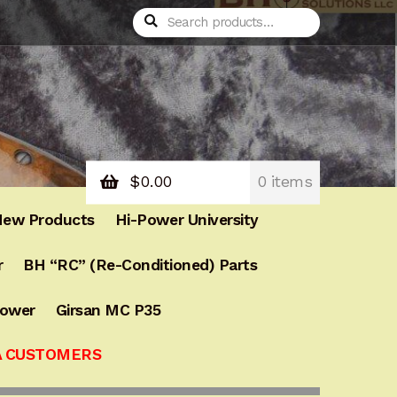
Search
Search
for:
$
0.00
0 items
ew Products
Hi-Power University
r
BH “RC” (Re-Conditioned) Parts
Power
Girsan MC P35
A CUSTOMERS