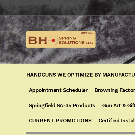
Skip
Skip
to
to
navigation
content
HANDGUNS WE OPTIMIZE BY MANUFACT
Appointment Scheduler
Browning Factor
Springfield SA-35 Products
Gun Art & Gif
CURRENT PROMOTIONS
Certified Instal