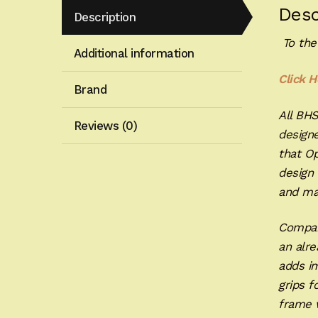
Desc
Description
To the
Additional information
Click H
Brand
All BH
Reviews (0)
designe
that Op
design 
and ma
Compar
an alre
adds im
grips f
frame w