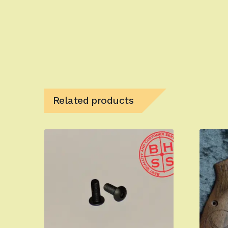
Related products