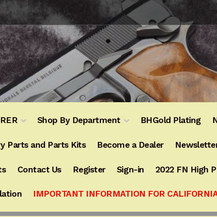
URER
Shop By Department
BHGold Plating
N
y Parts and Parts Kits
Become a Dealer
Newslette
ts
Contact Us
Register
Sign-in
2022 FN High 
lation
IMPORTANT INFORMATION FOR CALIFORNI