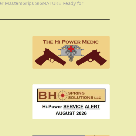
r MastersGrips SIGNATURE Ready for