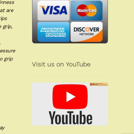
hinness
at are
ips
 grip,
.
ressure
o grip
Visit us on YouTube
ay