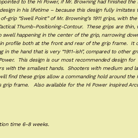
pointed to the Hi Power, if Mr. Browning had finished the 
esign in his lifetime – because this design fully imitates 
of-grip “Swell Point” of Mr. Browning’s 1911 grips, with th
ctical Thumb-Positioning-Contour. These grips are thin, 
p swell happening in the center of the grip, narrowing dow
in profile both at the front and rear of the grip frame. It 
ng in the hand that is very “1911-ish”, compared to other gr
 Power. This design is our most recommended design for
rs with the smallest hands. Shooters with medium and la
ill find these grips allow a commanding hold around the 
 grip frame. Also available for the Hi Power inspired Arc
C.
tion time 6-8 weeks.