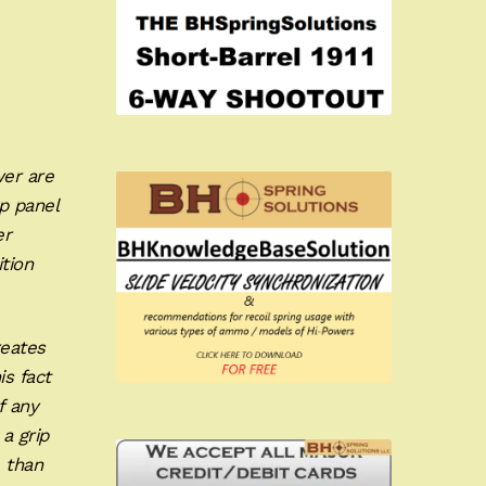
wer are
p panel
er
ition
reates
is fact
f any
 a grip
 than