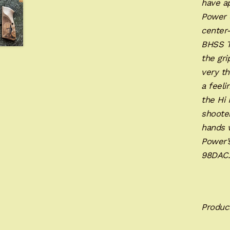
have ap
Power d
center-
BHSS Ta
the gri
very th
a feeli
the Hi
shoote
hands w
Power’s
98DA
Produc