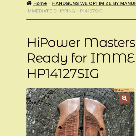
Home
HANDGUNS WE OPTIMIZE BY MANU
IMMEDIATE SHIPPING HP14127SIG
HiPower Master
Ready for IMME
HP14127SIG