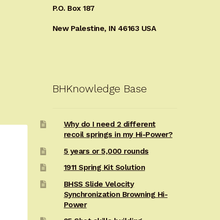
P.O. Box 187
New Palestine, IN 46163 USA
BHKnowledge Base
Why do I need 2 different
recoil springs in my Hi-Power?
5 years or 5,000 rounds
1911 Spring Kit Solution
BHSS Slide Velocity
Synchronization Browning Hi-
Power