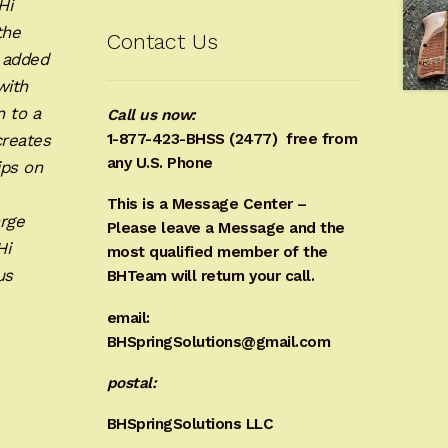
Hi
the
Contact Us
e added
with
n to a
Call us now:
creates
1-877-423-BHSS (2477)
free from
any U.S. Phone
ips on
This is a Message Center –
rge
Please leave a Message and the
Hi
most qualified member of the
us
BHTeam will return your call.
email:
BHSpringSolutions@gmail.com
postal:
BHSpringSolutions LLC