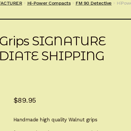
FACTURER
Hi-Power Compacts
FM 90 Detective
HiPowe
sGrips SIGNATURE
DIATE SHIPPING
$
89.95
Handmade high quality Walnut grips