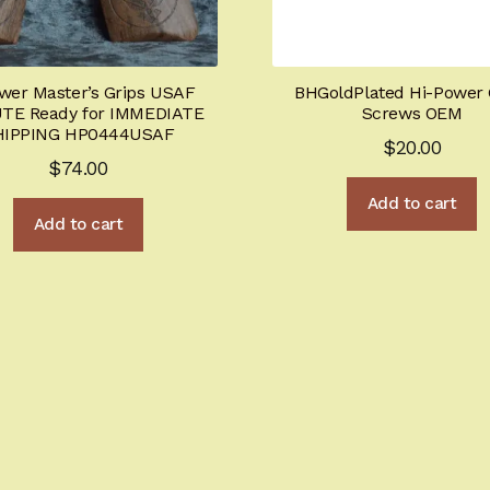
wer Master’s Grips USAF
BHGoldPlated Hi-Power 
TE Ready for IMMEDIATE
Screws OEM
HIPPING HP0444USAF
$
20.00
$
74.00
Add to cart
Add to cart