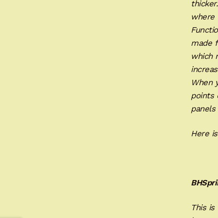
thicker
where t
Functio
made fo
which 
increas
When yo
points 
panels 
Here is
BHSpri
This is