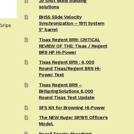
25 Shot skills building
solutions
BHSS Slide Velocity
Synchronization – 1911 System
Grips
5″ barrel
Tisas Regent BR9: CRITICAL
REVIEW OF THE: Tisas / Regent
BR9 HP Hi-Power
Tisas Regent BR9 : 6,000
Round Tisas/Regent BR9 Hi-
Power Test
Tisas Regent BR9 –
BHSpringSolutions 6,000
Round Tisas Test Update
SFS Kit for Browning Hi-Power
The NEW Ruger SR1911 Officer’s
Model.
Recoil Energy Absorbing