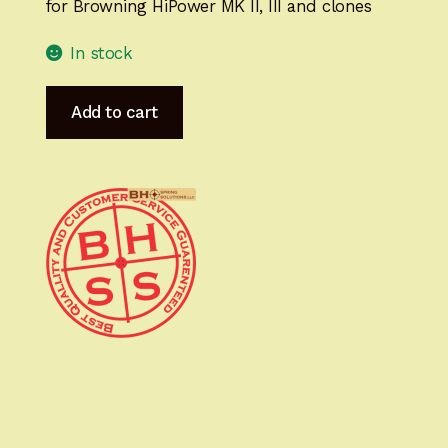
for Browning HiPower MK II, III and clones
In stock
HiPower
Add to cart
MastersGrips
SIGNATURE
Ready
for
IMMEDIATE
SHIPPING
HP14127SIG
quantity