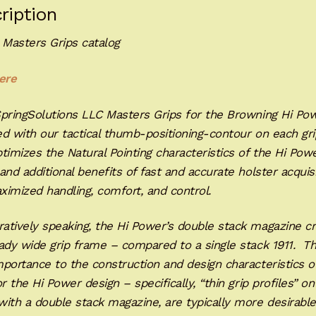
ription
 Masters Grips catalog
ere
SpringSolutions LLC Masters Grips for the Browning Hi Po
d with our tactical thumb-positioning-contour on each gri
timizes the Natural Pointing characteristics of the Hi Pow
and additional benefits of fast and accurate holster acquis
ximized handling, comfort, and control.
atively speaking, the Hi Power’s double stack magazine c
ady wide grip frame – compared to a single stack 1911. Th
portance to the construction and design characteristics o
or the Hi Power design – specifically, “thin grip profiles” on
ith a double stack magazine, are typically more desirable