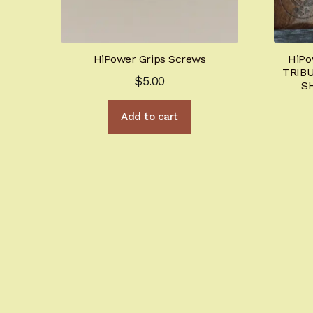
HiPower Grips Screws
HiPo
TRIBU
$
5.00
S
Add to cart