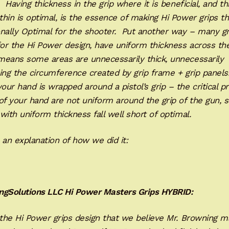
. Having thickness in the grip where it is beneficial, and t
hin is optimal, is the essence of making Hi Power grips th
nally Optimal for the shooter. Put another way – many gr
r the Hi Power design, have uniform thickness across the
means some areas are unnecessarily thick, unnecessarily
ing the circumference created by grip frame + grip panels
ur hand is wrapped around a pistol’s grip – the critical p
of your hand are not uniform around the grip of the gun, s
with uniform thickness fall well short of optimal.
 an explanation of how we did it:
ngSolutions LLC Hi Power Masters Grips HYBRID:
 the Hi Power grips design that we believe Mr. Browning m